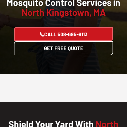
Mosquito Control Services in
North Kingstown, MA
CALL
508-695-8113
GET FREE QUOTE
Shield Your Yard With
North