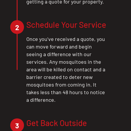
getting a quote for your property.
Schedule Your Service
2
Once you’ve received a quote, you
can move forward and begin
seeing a difference with our
services. Any mosquitoes in the
area will be killed on contact and a
barrier created to deter new
mosquitoes from coming in. It
takes less than 48 hours to notice
a difference.
Get Back Outside
3