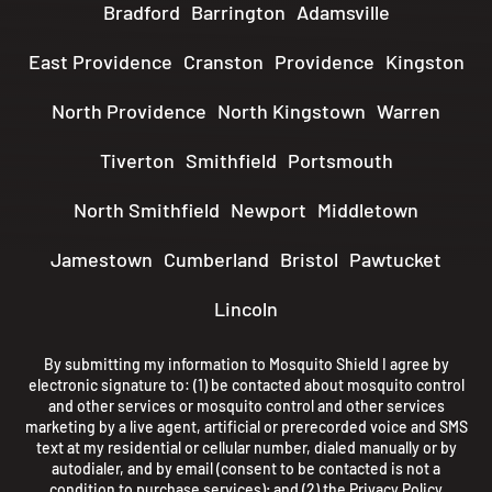
Bradford
Barrington
Adamsville
East Providence
Cranston
Providence
Kingston
North Providence
North Kingstown
Warren
Tiverton
Smithfield
Portsmouth
North Smithfield
Newport
Middletown
Jamestown
Cumberland
Bristol
Pawtucket
Lincoln
By submitting my information to Mosquito Shield I agree by
electronic signature to: (1) be contacted about mosquito control
and other services or mosquito control and other services
marketing by a live agent, artificial or prerecorded voice and SMS
text at my residential or cellular number, dialed manually or by
autodialer, and by email (consent to be contacted is not a
condition to purchase services); and (2) the
Privacy Policy