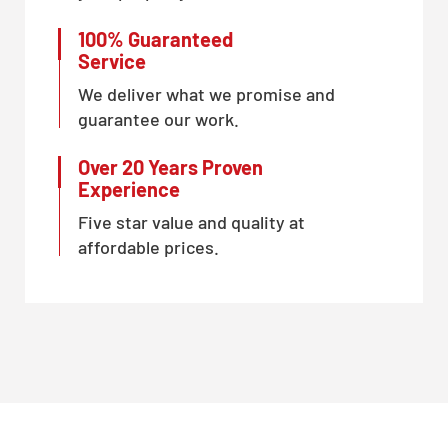
100% Guaranteed
Service
We deliver what we promise and
guarantee our work.
Over 20 Years Proven
Experience
Five star value and quality at
affordable prices.