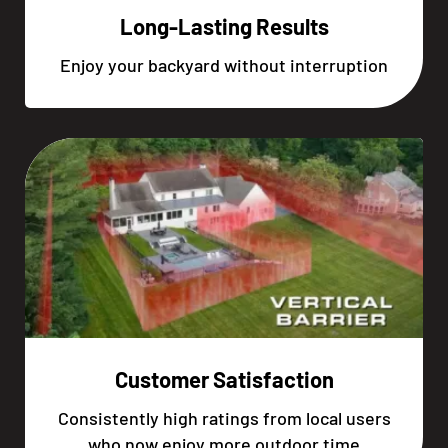
Long-Lasting Results
Enjoy your backyard without interruption
Customer Satisfaction
Consistently high ratings from local users
who now enjoy more outdoor time