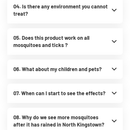
04. Is there any environment you cannot
treat?
05. Does this product work on all
mosquitoes and ticks ?
06. What about my children and pets?
07. When can I start to see the effects?
08. Why do we see more mosquitoes
after it has rained in North Kingstown?