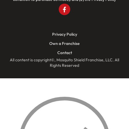
Privacy Policy
Own a Franchise
Contact
All content is copyright©, Mosquito Shield Franchise, LLC. All
Rights Reserved