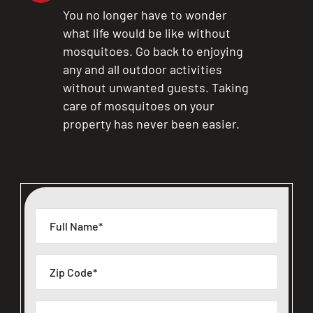
You no longer have to wonder
what life would be like without
mosquitoes. Go back to enjoying
any and all outdoor activities
without unwanted guests. Taking
care of mosquitoes on your
property has never been easier.