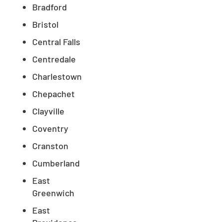
Bradford
Bristol
Central Falls
Centredale
Charlestown
Chepachet
Clayville
Coventry
Cranston
Cumberland
East
Greenwich
East