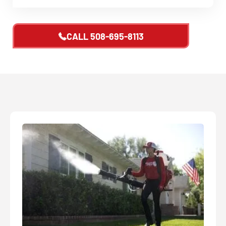
CALL
508-695-8113