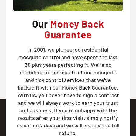
Our
Money Back
Guarantee
In 2001, we pioneered residential
mosquito control and have spent the last
20 plus years perfecting it. We're so
confident in the results of our mosquito
and tick control services that we've
backed it with our Money Back Guarantee.
With us, you never have to sign a contract
and we will always work to earn your trust
and business. If you’re unhappy with the
results after your first visit, simply notify
us within 7 days and we will issue you a full
refund.