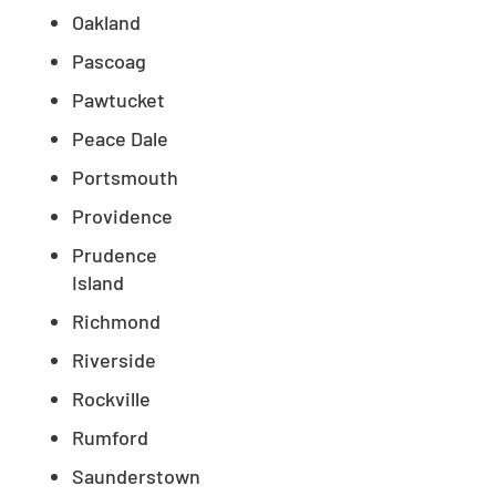
Oakland
Pascoag
Pawtucket
Peace Dale
Portsmouth
Providence
Prudence
Island
Richmond
Riverside
Rockville
Rumford
Saunderstown