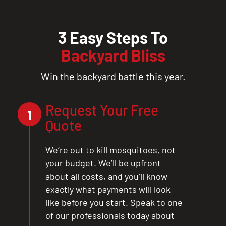
3 Easy Steps To
Backyard Bliss
Win the backyard battle this year.
Request Your Free
1
Quote
We’re out to kill mosquitoes, not
your budget. We’ll be upfront
about all costs, and you’ll know
exactly what payments will look
like before you start. Speak to one
of our professionals today about