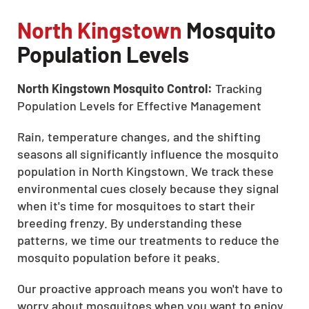
North Kingstown
Mosquito
Population Levels
North Kingstown Mosquito Control:
Tracking
Population Levels for Effective Management
Rain, temperature changes, and the shifting
seasons all significantly influence the mosquito
population in North Kingstown. We track these
environmental cues closely because they signal
when it's time for mosquitoes to start their
breeding frenzy. By understanding these
patterns, we time our treatments to reduce the
mosquito population before it peaks.
Our proactive approach means you won't have to
worry about mosquitoes when you want to enjoy