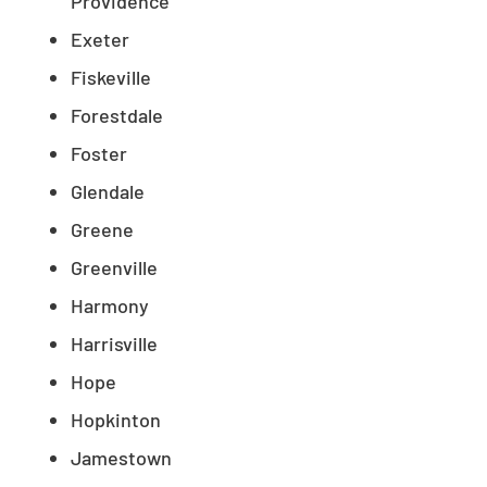
Providence
Exeter
Fiskeville
Forestdale
Foster
Glendale
Greene
Greenville
Harmony
Harrisville
Hope
Hopkinton
Jamestown