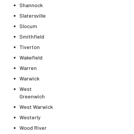
Shannock
Slatersville
Slocum
Smithfield
Tiverton
Wakefield
Warren
Warwick
West
Greenwich
West Warwick
Westerly
Wood River