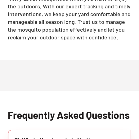
the outdoors. With our expert tracking and timely
interventions, we keep your yard comfortable and
manageable all season long. Trust us to manage
the mosquito population effectively and let you
reclaim your outdoor space with confidence.
Frequently Asked Questions