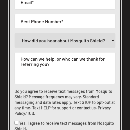
Do you agree to receive text messages from Mosquito
Shield? Message frequency may vary. Standard
messaging and data rates apply. Text STOP to opt-out at
any time. Text HELP for support or
contact us
.
Privacy
Policy/TOS
.
Yes, I agree to receive text messages from Mosquito
Shield.