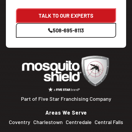
TALK TO OUR EXPERTS
508-695-8113
Part of Five Star Franchising Company
Areas We Serve
Coventry
Charlestown
Centredale
Central Falls