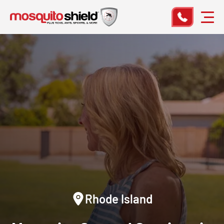
Rhode Island