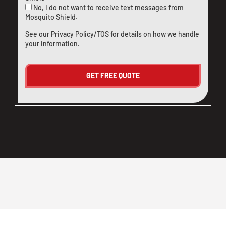
No, I do not want to receive text messages from
Mosquito Shield.
See our
Privacy Policy/TOS
for details on how we handle
your information.