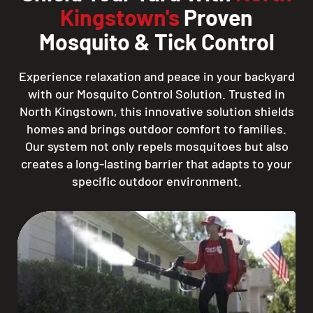
Kingstown's
Proven
Mosquito & Tick Control
Experience relaxation and peace in your backyard
with our Mosquito Control Solution. Trusted in
North Kingstown, this innovative solution shields
homes and brings outdoor comfort to families.
Our system not only repels mosquitoes but also
creates a long-lasting barrier that adapts to your
specific outdoor environment.