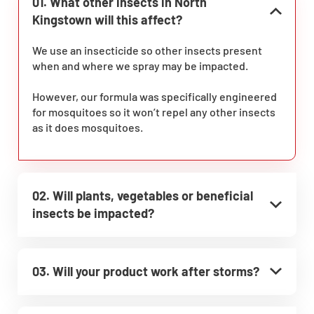
01. What other insects in North
Kingstown will this affect?
We use an insecticide so other insects present
when and where we spray may be impacted.
However, our formula was specifically engineered
for mosquitoes so it won’t repel any other insects
as it does mosquitoes.
02. Will plants, vegetables or beneficial
insects be impacted?
03. Will your product work after storms?