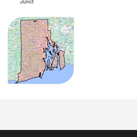
Junct
CLOSE
X