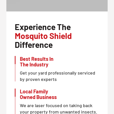
Experience The
Mosquito Shield
Difference
Best Results In
The Industry
Get your yard professionally serviced
by proven experts
Local Family
Owned Business
We are laser focused on taking back
your property from unwanted insects.