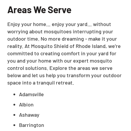
Areas We Serve
Enjoy your home… enjoy your yard… without
worrying about mosquitoes interrupting your
outdoor time. No more dreaming - make it your
reality. At Mosquito Shield of Rhode Island, we’re
committed to creating comfort in your yard for
you and your home with our expert mosquito
control solutions. Explore the areas we serve
below and let us help you transform your outdoor
space into a tranquil retreat.
Adamsville
Albion
Ashaway
Barrington