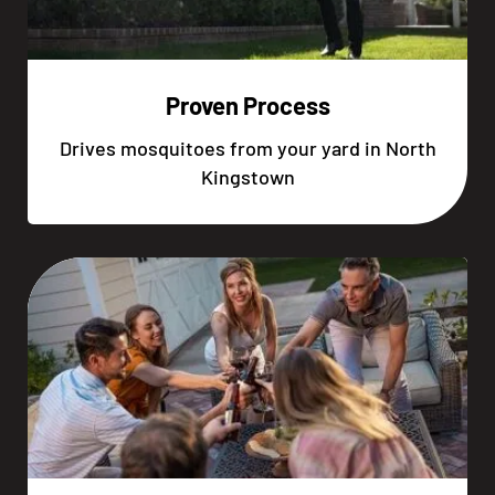
Proven Process
Drives mosquitoes from your yard in North
Kingstown