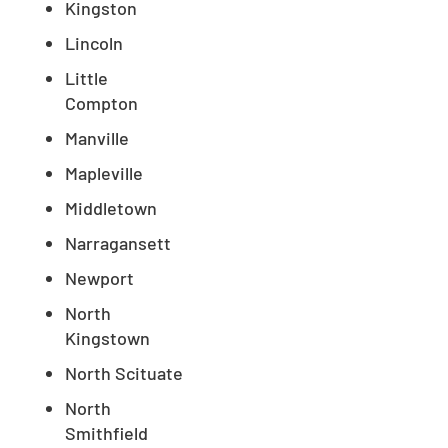
Kingston
Lincoln
Little
Compton
Manville
Mapleville
Middletown
Narragansett
Newport
North
Kingstown
North Scituate
North
Smithfield