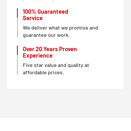
100% Guaranteed
Service
We deliver what we promise and
guarantee our work.
Over 20 Years Proven
Experience
Five star value and quality at
affordable prices.