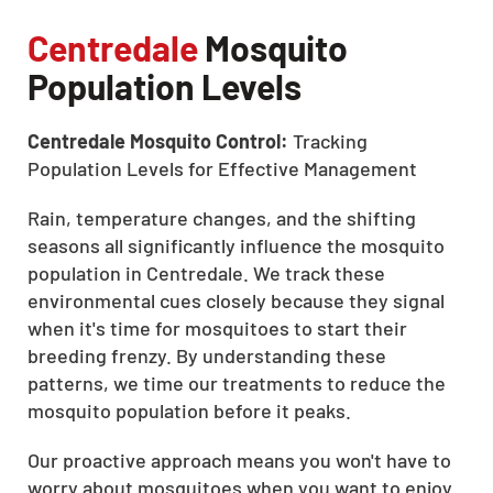
Centredale
Mosquito
Population Levels
Centredale Mosquito Control:
Tracking
Population Levels for Effective Management
Rain, temperature changes, and the shifting
seasons all significantly influence the mosquito
population in Centredale. We track these
environmental cues closely because they signal
when it's time for mosquitoes to start their
breeding frenzy. By understanding these
patterns, we time our treatments to reduce the
mosquito population before it peaks.
Our proactive approach means you won't have to
worry about mosquitoes when you want to enjoy