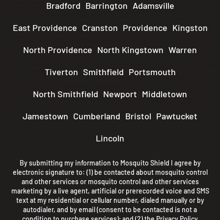
Bradford
Barrington
Adamsville
East Providence
Cranston
Providence
Kingston
North Providence
North Kingstown
Warren
Tiverton
Smithfield
Portsmouth
North Smithfield
Newport
Middletown
Jamestown
Cumberland
Bristol
Pawtucket
Lincoln
By submitting my information to Mosquito Shield I agree by
electronic signature to: (1) be contacted about mosquito control
and other services or mosquito control and other services
marketing by a live agent, artificial or prerecorded voice and SMS
text at my residential or cellular number, dialed manually or by
autodialer, and by email (consent to be contacted is not a
condition to purchase services); and (2) the
Privacy Policy