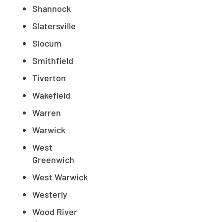
Shannock
Slatersville
Slocum
Smithfield
Tiverton
Wakefield
Warren
Warwick
West
Greenwich
West Warwick
Westerly
Wood River