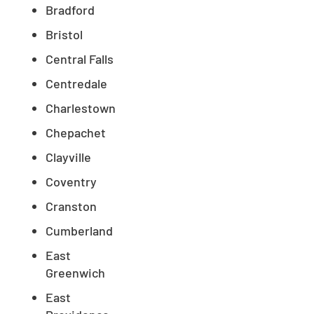
Bradford
Bristol
Central Falls
Centredale
Charlestown
Chepachet
Clayville
Coventry
Cranston
Cumberland
East
Greenwich
East