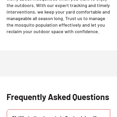
the outdoors. With our expert tracking and timely
interventions, we keep your yard comfortable and
manageable all season long. Trust us to manage
the mosquito population effectively and let you
reclaim your outdoor space with confidence.
Frequently Asked Questions