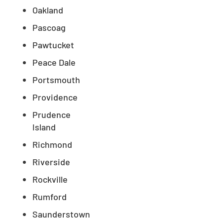
Oakland
Pascoag
Pawtucket
Peace Dale
Portsmouth
Providence
Prudence
Island
Richmond
Riverside
Rockville
Rumford
Saunderstown