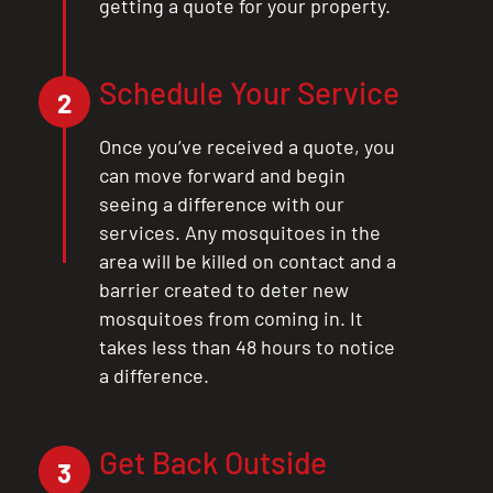
getting a quote for your property.
Schedule Your Service
2
Once you’ve received a quote, you
can move forward and begin
seeing a difference with our
services. Any mosquitoes in the
area will be killed on contact and a
barrier created to deter new
mosquitoes from coming in. It
takes less than 48 hours to notice
a difference.
Get Back Outside
3