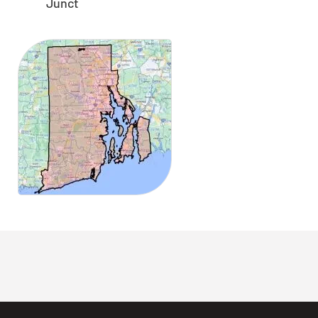
Junct
CLOSE
X