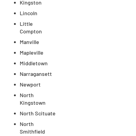
Kingston
Lincoln
Little
Compton
Manville
Mapleville
Middletown
Narragansett
Newport
North
Kingstown
North Scituate
North
Smithfield