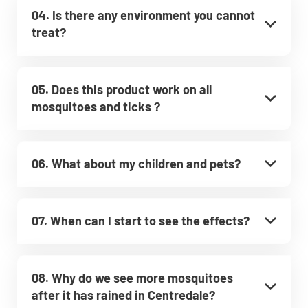
04. Is there any environment you cannot
treat?
05. Does this product work on all
mosquitoes and ticks ?
06. What about my children and pets?
07. When can I start to see the effects?
08. Why do we see more mosquitoes
after it has rained in Centredale?