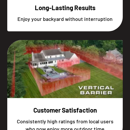
Long-Lasting Results
Enjoy your backyard without interruption
Customer Satisfaction
Consistently high ratings from local users
who now enjoy more outdoor time