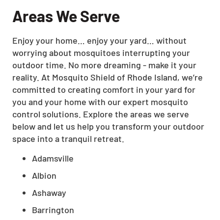
Areas We Serve
Enjoy your home… enjoy your yard… without
worrying about mosquitoes interrupting your
outdoor time. No more dreaming - make it your
reality. At Mosquito Shield of Rhode Island, we’re
committed to creating comfort in your yard for
you and your home with our expert mosquito
control solutions. Explore the areas we serve
below and let us help you transform your outdoor
space into a tranquil retreat.
Adamsville
Albion
Ashaway
Barrington