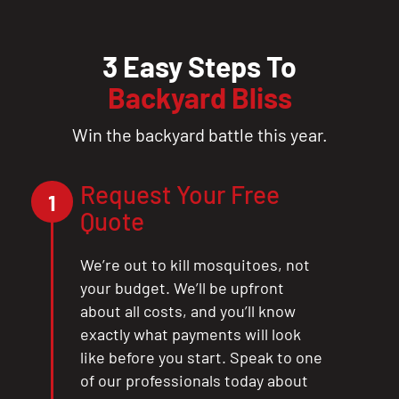
3 Easy Steps To
Backyard Bliss
Win the backyard battle this year.
Request Your Free
1
Quote
We’re out to kill mosquitoes, not
your budget. We’ll be upfront
about all costs, and you’ll know
exactly what payments will look
like before you start. Speak to one
of our professionals today about