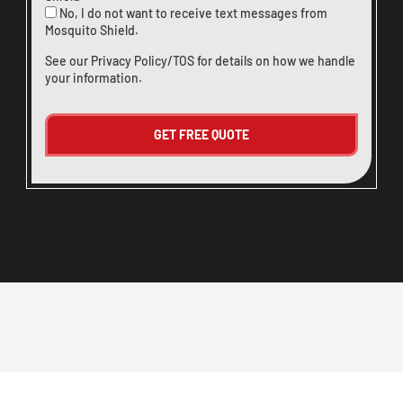
No, I do not want to receive text messages from
Mosquito Shield.
See our
Privacy Policy/TOS
for details on how we handle
your information.