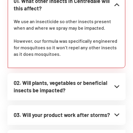
01. What other insects in Centredale will
this affect?
We use an insecticide so other insects present
when and where we spray may be impacted.
However, our formula was specifically engineered
for mosquitoes so it won’t repel any other insects
as it does mosquitoes.
02. Will plants, vegetables or beneficial
insects be impacted?
03. Will your product work after storms?