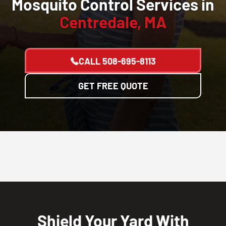
Mosquito Control Services in
Centredale, MA
CALL
508-695-8113
GET FREE QUOTE
Shield Your Yard With