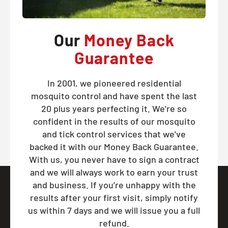
Our
Money Back
Guarantee
In 2001, we pioneered residential
mosquito control and have spent the last
20 plus years perfecting it. We're so
confident in the results of our mosquito
and tick control services that we've
backed it with our Money Back Guarantee.
With us, you never have to sign a contract
and we will always work to earn your trust
and business. If you’re unhappy with the
results after your first visit, simply notify
us within 7 days and we will issue you a full
refund.