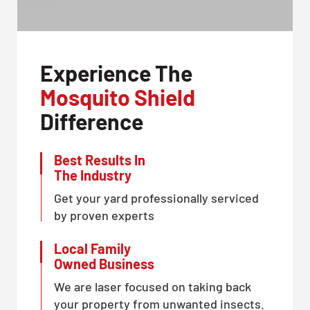
Experience The
Mosquito Shield
Difference
Best Results In
The Industry
Get your yard professionally serviced
by proven experts
Local Family
Owned Business
We are laser focused on taking back
your property from unwanted insects.