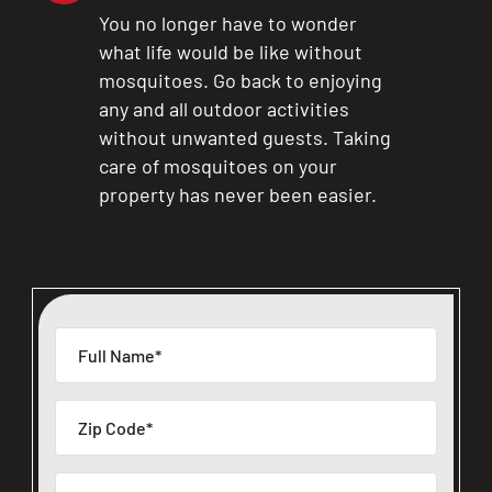
You no longer have to wonder
what life would be like without
mosquitoes. Go back to enjoying
any and all outdoor activities
without unwanted guests. Taking
care of mosquitoes on your
property has never been easier.