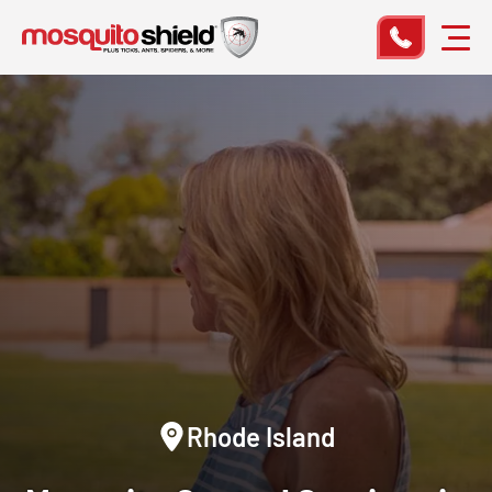
Rhode Island