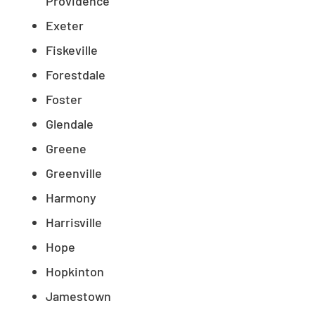
Providence
Exeter
Fiskeville
Forestdale
Foster
Glendale
Greene
Greenville
Harmony
Harrisville
Hope
Hopkinton
Jamestown