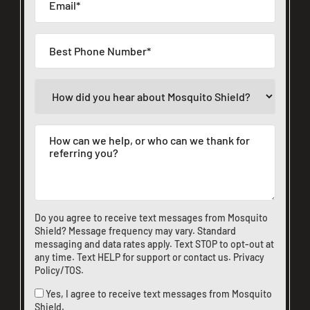
Do you agree to receive text messages from Mosquito
Shield? Message frequency may vary. Standard
messaging and data rates apply. Text STOP to opt-out at
any time. Text HELP for support or
contact us
.
Privacy
Policy/TOS
.
Yes, I agree to receive text messages from Mosquito
Shield.