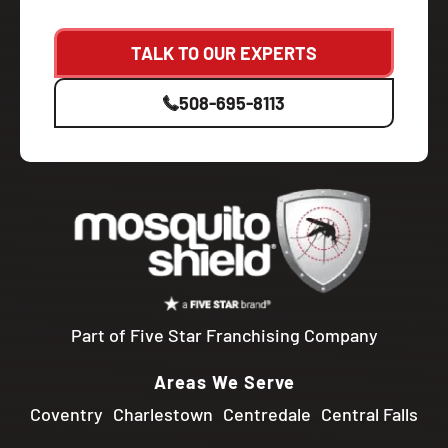
TALK TO OUR EXPERTS
508-695-8113
Part of Five Star Franchising Company
Areas We Serve
Coventry
Charlestown
Centredale
Central Falls