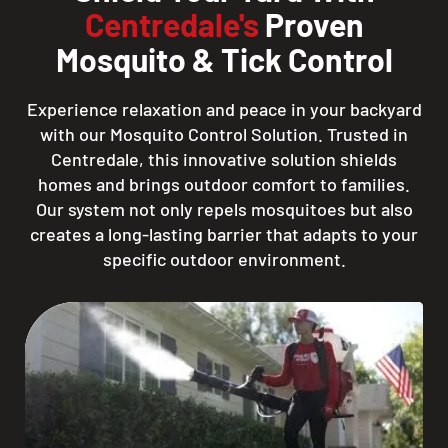
Centredale's
Proven
Mosquito & Tick Control
Experience relaxation and peace in your backyard
with our Mosquito Control Solution. Trusted in
Centredale, this innovative solution shields
homes and brings outdoor comfort to families.
Our system not only repels mosquitoes but also
creates a long-lasting barrier that adapts to your
specific outdoor environment.