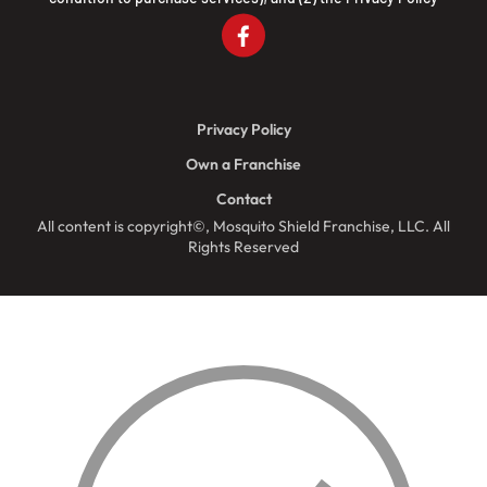
Privacy Policy
Own a Franchise
Contact
All content is copyright©, Mosquito Shield Franchise, LLC. All
Rights Reserved