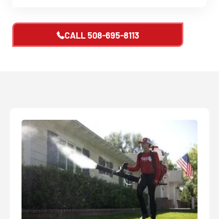
CALL
508-695-8113