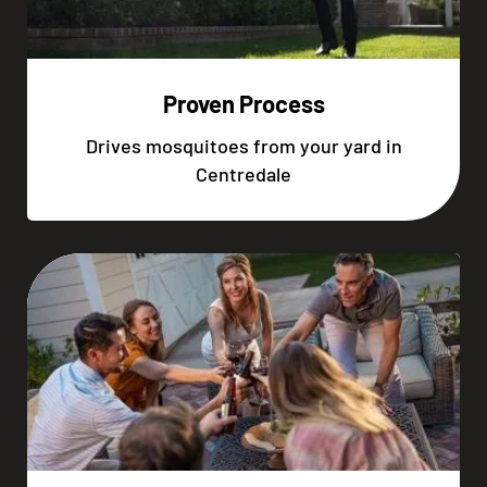
Proven Process
Drives mosquitoes from your yard in
Centredale