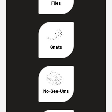
Flies
Gnats
No-See-Ums