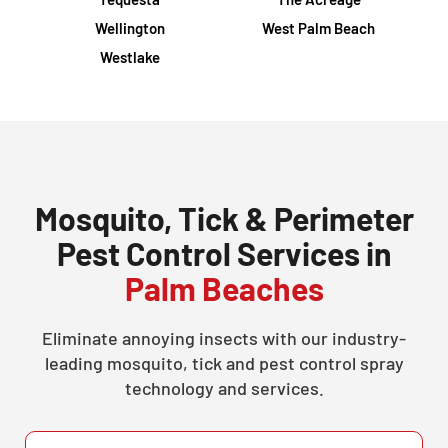
Wellington
West Palm Beach
Westlake
Mosquito, Tick & Perimeter
Pest Control Services in
Palm Beaches
Eliminate annoying insects with our industry-
leading mosquito, tick and pest control spray
technology and services.