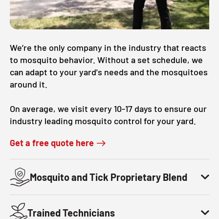
We’re the only company in the industry that reacts
to mosquito behavior. Without a set schedule, we
can adapt to your yard's needs and the mosquitoes
around it.
On average, we visit every 10-17 days to ensure our
industry leading mosquito control for your yard.
Get a free quote here
Mosquito and Tick Proprietary Blend
Trained Technicians