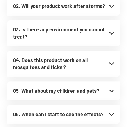
02. Will your product work after storms?
03. Is there any environment you cannot
treat?
04. Does this product work on all
mosquitoes and ticks ?
05. What about my children and pets?
06. When can I start to see the effects?