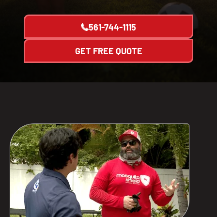
561-744-1115
GET FREE QUOTE