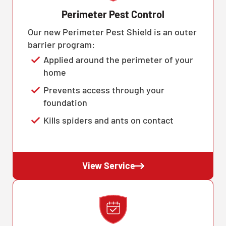
Perimeter Pest Control
Our new Perimeter Pest Shield is an outer
barrier program:
Applied around the perimeter of your
home
Prevents access through your
foundation
Kills spiders and ants on contact
View Service