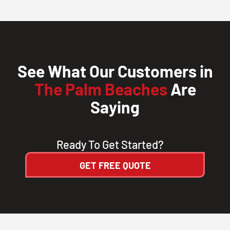
CLOSE
X
See What Our Customers in
The Palm Beaches
Are
Saying
Ready To Get Started?
GET FREE QUOTE