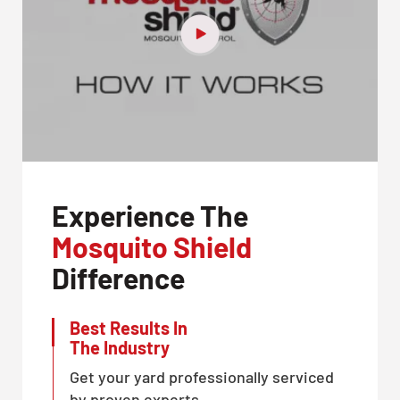
Experience The
Mosquito Shield
Difference
Best Results In
The Industry
Get your yard professionally serviced
by proven experts