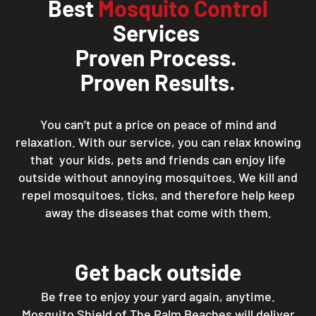
Best
Mosquito Control
Services
Proven Process.
Proven Results.
You can’t put a price on peace of mind and
relaxation. With our service, you can relax knowing
that your kids, pets and friends can enjoy life
outside without annoying mosquitoes. We kill and
repel mosquitoes, ticks, and therefore help keep
away the diseases that come with them.
Get back outside
Be free to enjoy your yard again, anytime.
Mosquito Shield of The Palm Beaches will deliver