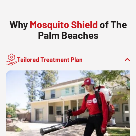
Why
Mosquito Shield
of The
Palm Beaches
Tailored Treatment Plan