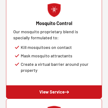
Mosquito Control
Our mosquito proprietary blend is
specially formulated to:
Kill mosquitoes on contact
Mask mosquito attractants
Create a virtual barrier around your
property
View Service