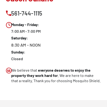
561-744-1115
Monday - Friday:
7:00 AM - 7:00 PM
Saturday:
8:30 AM - NOON
Sunday:
Closed
We believe that
everyone deserves to enjoy the
property they work hard for
. We are here to make
that a reality. Thank you for choosing Mosquito Shield.