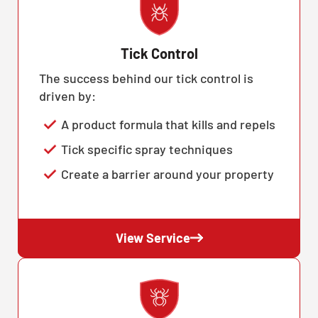
Tick Control
The success behind our tick control is
driven by:
A product formula that kills and repels
Tick specific spray techniques
Create a barrier around your property
View Service