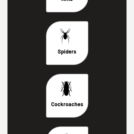
Spiders
Cockroaches