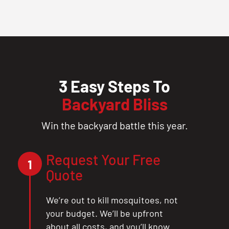
3 Easy Steps To
Backyard Bliss
Win the backyard battle this year.
Request Your Free
1
Quote
We’re out to kill mosquitoes, not
your budget. We’ll be upfront
about all costs, and you’ll know