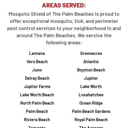
AREAS SERVED:
Mosquito Shield of The Palm Beaches is proud to
offer exceptional mosquito, tick, and perimeter
pest control services to your neighborhood in and
around The Palm Beaches. We service the
following areas:
Lantana
Greenacres
Vero Beach
Atlantis
Juno
Boynton Beach
Delray Beach
Jupiter
Jupiter Farms
Lake Worth
Lake Worth Beach
Loxahatchee
North Palm Beach
Ocean Ridge
Palm Beach
Palm Beach Gardens
Riviera Beach
Royal Palm Beach
Tequesta
The Acreage