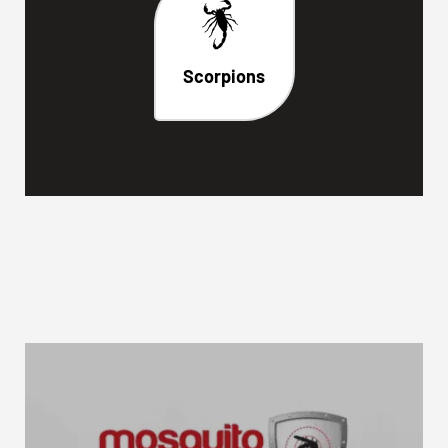
Scorpions