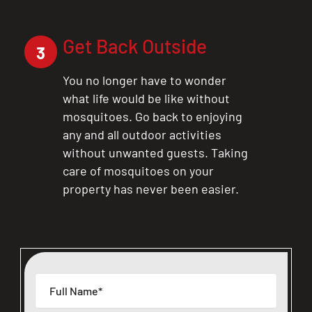
Get Back Outside
3
You no longer have to wonder
what life would be like without
mosquitoes. Go back to enjoying
any and all outdoor activities
without unwanted guests. Taking
care of mosquitoes on your
property has never been easier.