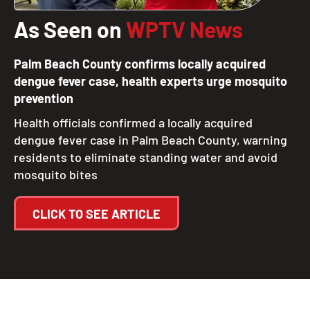
As Seen on
WPTV News
Palm Beach County confirms locally acquired
dengue fever case, health experts urge mosquito
prevention
Health officials confirmed a locally acquired
dengue fever case in Palm Beach County, warning
residents to eliminate standing water and avoid
mosquito bites
CLICK TO SEE ARTICLE