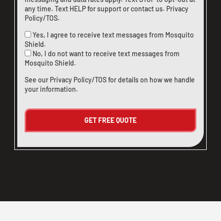
any time. Text HELP for support or
contact us
.
Privacy
Policy/TOS
.
Yes, I agree to receive text messages from Mosquito
Shield.
No, I do not want to receive text messages from
Mosquito Shield.
See our
Privacy Policy/TOS
for details on how we handle
your information.