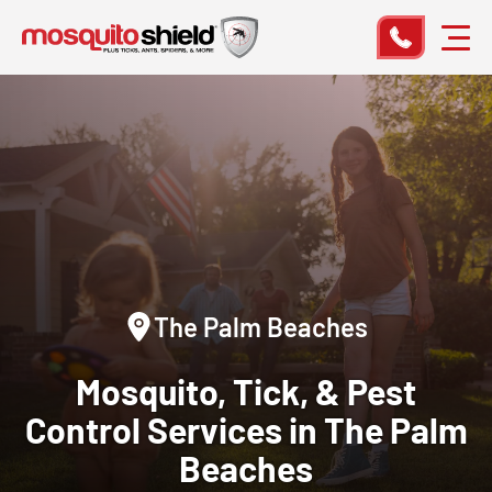
The Palm Beaches
Mosquito, Tick, & Pest
Control
Services in The Palm
Beaches