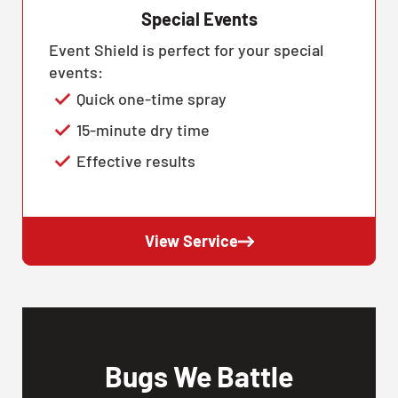
Special Events
Event Shield is perfect for your special
events:
Quick one-time spray
15-minute dry time
Effective results
View Service
Bugs We Battle