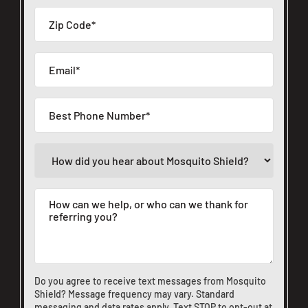
Do you agree to receive text messages from Mosquito
Shield? Message frequency may vary. Standard
messaging and data rates apply. Text STOP to opt-out at