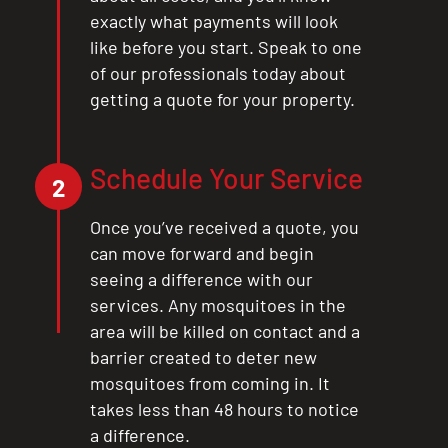
exactly what payments will look
like before you start. Speak to one
of our professionals today about
getting a quote for your property.
Schedule Your Service
2
Once you’ve received a quote, you
can move forward and begin
seeing a difference with our
services. Any mosquitoes in the
area will be killed on contact and a
barrier created to deter new
mosquitoes from coming in. It
takes less than 48 hours to notice
a difference.