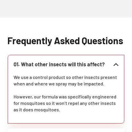
Frequently Asked Questions
01. What other insects will this affect?
We use a control product so other insects present
when and where we spray may be impacted.
However, our formula was specifically engineered
for mosquitoes so it won’t repel any other insects
as it does mosquitoes.