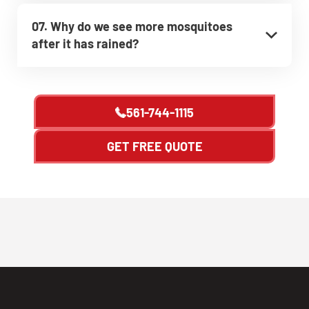
07. Why do we see more mosquitoes
after it has rained?
561-744-1115
GET FREE QUOTE