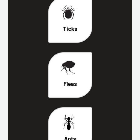
Ticks
Fleas
Ants