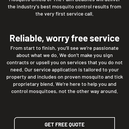
the industry's best mosquito control results from
the very first service call.
Reliable, worry free service
From start to finish, you’ll see we’re passionate
about what we do. We don’t make you sign
contracts or upsell you on services that you do not
need. Our service application is tailored to your
property and includes on proven mosquito and tick
proprietary blend. We’re here to help you and
control mosquitoes, not the other way around.
GET FREE QUOTE