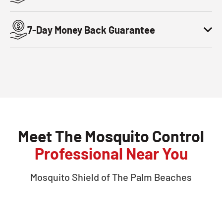
7-Day Money Back Guarantee
Meet The Mosquito Control
Professional Near You
Mosquito Shield of
The Palm Beaches