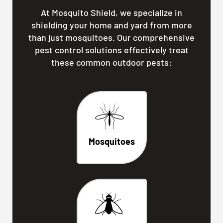
At Mosquito Shield, we specialize in
shielding your home and yard from more
than just mosquitoes. Our comprehensive
pest control solutions effectively treat
these common outdoor pests:
Mosquitoes