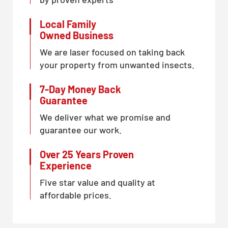
Local Family
Owned Business
We are laser focused on taking back
your property from unwanted insects.
7-Day Money Back
Guarantee
We deliver what we promise and
guarantee our work.
Over 25 Years Proven
Experience
Five star value and quality at
affordable prices.