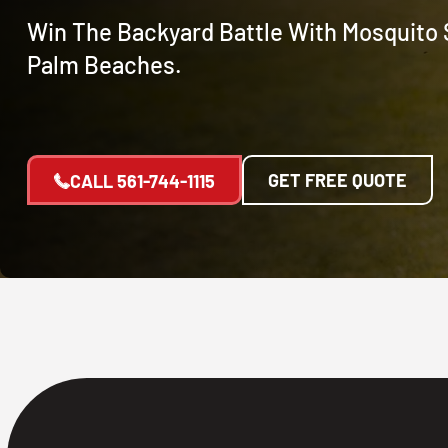
Win The Backyard Battle With Mosquito 
Palm Beaches.
GET FREE QUOTE
CALL
561-744-1115