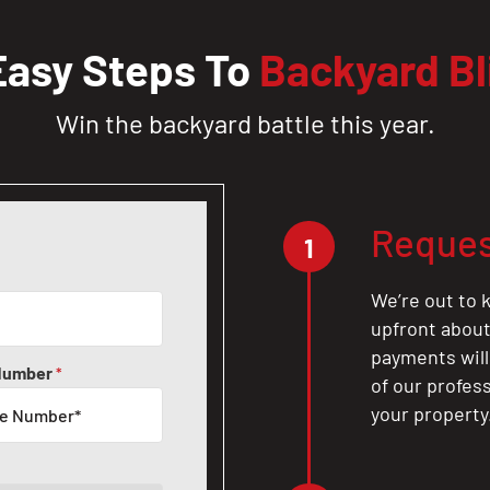
Easy Steps To
Backyard Bl
Win the backyard battle this year.
Reques
1
We’re out to k
upfront about 
payments will
Number
*
of our profes
your property