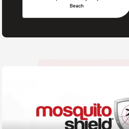
Beach