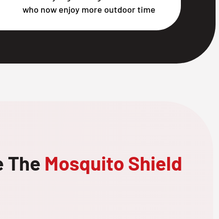
who now enjoy more outdoor time
e The
Mosquito Shield