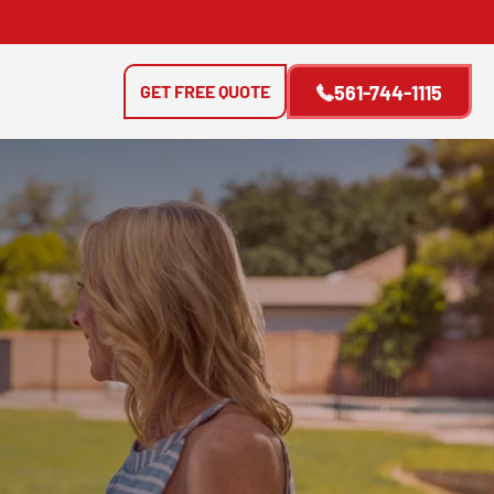
GET FREE QUOTE
561-744-1115