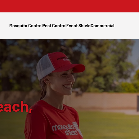
Mosquito Control
Pest Control
Event Shield
Commercial
each,