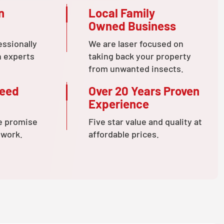
n
Local Family
Owned Business
essionally
We are laser focused on
n experts
taking back your property
from unwanted insects.
teed
Over 20 Years Proven
Experience
e promise
Five star value and quality at
 work.
affordable prices.