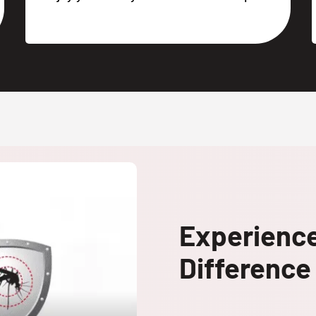
Experienc
Difference