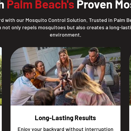
th
Palm Beach's
Proven Mos
d with our Mosquito Control Solution. Trusted in Palm B
 not only repels mosquitoes but also creates a long-lasti
environment.
Long-Lasting Results
Enjoy your backyard without interruption