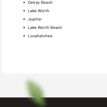
Delray Beach
Lake Worth
Jupiter
Lake Worth Beach
Loxahatchee