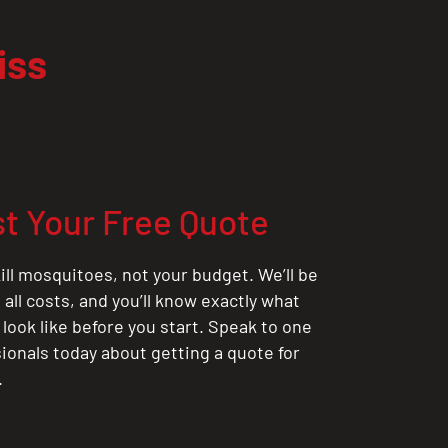
iss
t Your Free Quote
ill mosquitoes, not your budget. We’ll be
all costs, and you’ll know exactly what
 look like before you start. Speak to one
sionals today about getting a quote for
.