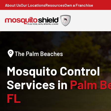
About Us
Our Locations
Resources
Own a Franchise
The Palm Beaches
Mosquito Control
Services in
Palm B
FL