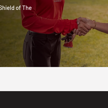
Shield of The