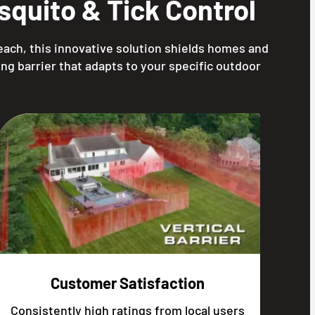
quito & Tick Control
each, this innovative solution shields homes and
ng barrier that adapts to your specific outdoor
Customer Satisfaction
Consistently high ratings from local users