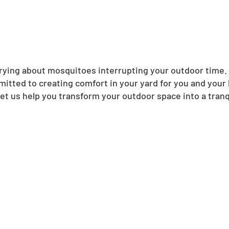
ing about mosquitoes interrupting your outdoor time. N
itted to creating comfort in your yard for you and your
et us help you transform your outdoor space into a tranqu