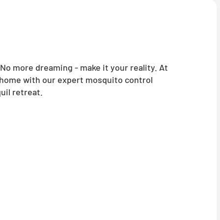
o more dreaming - make it your reality. At
 home with our expert mosquito control
il retreat.