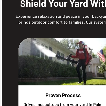
Shield Your Yard Wi
Experience relaxation and peace in your backyar
brings outdoor comfort to families. Our system
Proven Process
Drives mosquitoes from your yard in Palm