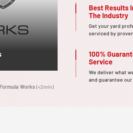
Best Results I
The Industry
Get your yard prof
serviced by prove
100% Guaran
s
Service
We deliver what w
and guarantee our
 Formula Works
(<2min)