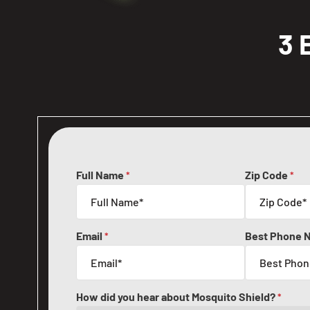
3 
Full Name
Zip Code
*
*
Email
Best Phone 
*
How did you hear about Mosquito Shield?
*