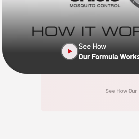
CLOSE
X
See How
Our Formula Work
See How
Our