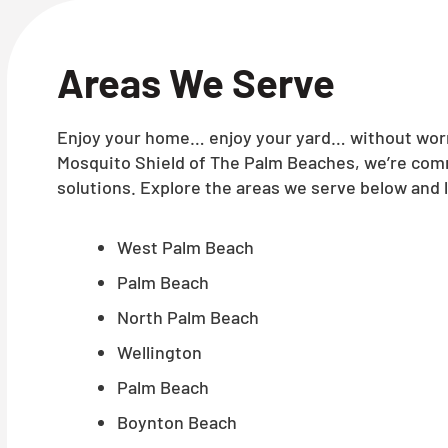
Areas We Serve
Enjoy your home… enjoy your yard… without worry
Mosquito Shield of The Palm Beaches, we’re comm
solutions. Explore the areas we serve below and l
West Palm Beach
Palm Beach
North Palm Beach
Wellington
Palm Beach
Boynton Beach