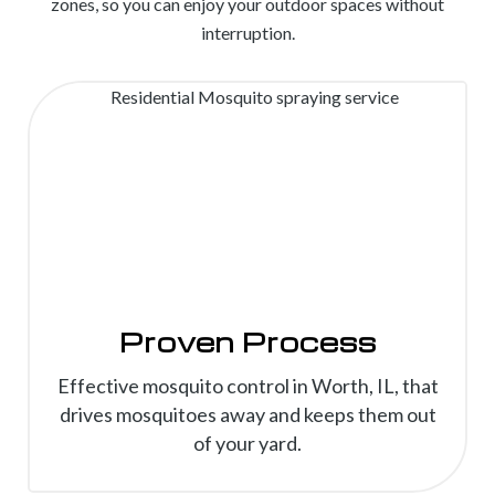
zones, so you can enjoy your outdoor spaces without
interruption.
Proven Process
Effective mosquito control in Worth, IL, that
drives mosquitoes away and keeps them out
of your yard.