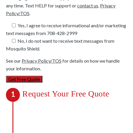
any time. Text HELP for support or
contact us
.
Privacy
Policy/TOS
.
Yes, I agree to receive informational and/or marketing
text messages from
708-428-2999
No, I do not want to receive text messages from
Mosquito Shield.
See our
Privacy Policy/TOS
for details on how we handle
your information.
Request Your Free Quote
1
We’re out to kill mosquitoes, not your
budget. We’ll be upfront about all costs,
and you’ll know exactly what payments