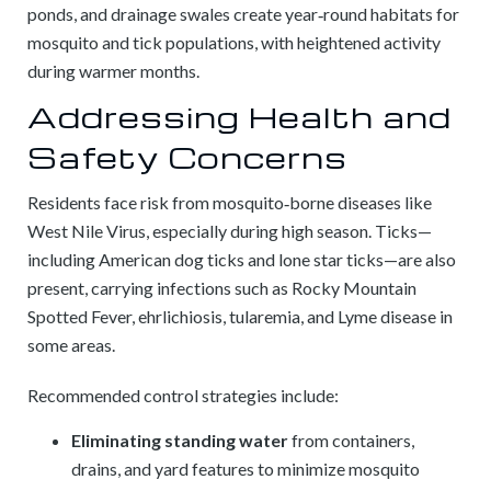
ponds, and drainage swales create year‑round habitats for
mosquito and tick populations, with heightened activity
during warmer months.
Addressing Health and
Safety Concerns
Residents face risk from mosquito‑borne diseases like
West Nile Virus, especially during high season. Ticks—
including American dog ticks and lone star ticks—are also
present, carrying infections such as Rocky Mountain
Spotted Fever, ehrlichiosis, tularemia, and Lyme disease in
some areas.
Recommended control strategies include:
Eliminating standing water
from containers,
drains, and yard features to minimize mosquito