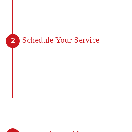
will look like before you start. Speak to
one of our professionals today about
getting a quote for your property.
Schedule Your Service
2
Once you’ve received a quote, you can
move forward and begin seeing a
difference with our services. Any
mosquitoes in the area will be killed on
contact and a barrier created to deter
new mosquitoes from coming in. It takes
less than 48 hours to notice a
difference.