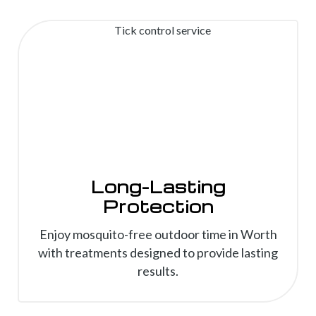
Long-Lasting
Protection
Enjoy mosquito-free outdoor time in Worth
with treatments designed to provide lasting
results.