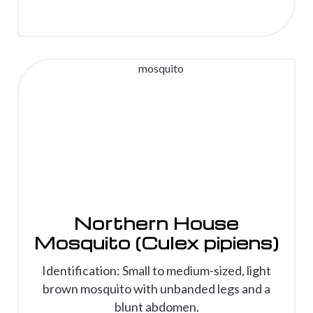
Northern House
Mosquito (Culex pipiens)
Identification: Small to medium-sized, light
brown mosquito with unbanded legs and a
blunt abdomen.