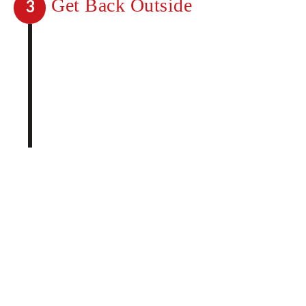
Get Back Outside
3
You no longer have to wonder what life
would be like without mosquitoes. Go
back to enjoying any and all outdoor
activities without unwanted guests.
Taking care of mosquitoes on your
property has never been easier.