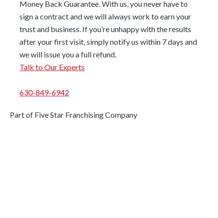
Money Back Guarantee. With us, you never have to
sign a contract and we will always work to earn your
trust and business. If you’re unhappy with the results
after your first visit, simply notify us within 7 days and
we will issue you a full refund.
Talk to Our Experts
630-849-6942
Part of Five Star Franchising Company
Areas We Serve
Palos Park
Homer Glen
Palos Hills
Chicago Ridge
Morgan Park
Worth
Mount Greenwood
Palos Heights