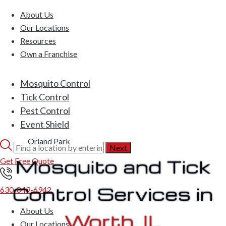
About Us
Our Locations
Resources
Own a Franchise
Mosquito Control
Tick Control
Pest Control
Event Shield
Orland Park
Mosquito and Tick
Get Free Quote
Control Services in
630-849-6942
About Us
Worth, IL
Our Locations