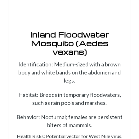
Inland Floodwater
Mosquito (Aedes
vexans)
Identification: Medium-sized with a brown
body and white bands on the abdomen and
legs.
Habitat: Breeds in temporary floodwaters,
such as rain pools and marshes.
Behavior: Nocturnal; females are persistent
biters of mammals.
Health Risks: Potential vector for West Nile virus.