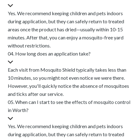
Yes. We recommend keeping children and pets indoors
during application, but they can safely return to treated
areas once the product has dried—usually within 10-15
minutes. After that, you can enjoy a mosquito-free yard
without restrictions.
04. How long does an application take?
Each visit from Mosquito Shield typically takes less than
10 minutes, so you might not even notice we were there.
However, you'll quickly notice the absence of mosquitoes
and ticks after our service.
05. When can I start to see the effects of mosquito control
in Worth?
Yes. We recommend keeping children and pets indoors
during application, but they can safely return to treated