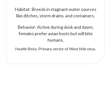
Habitat: Breeds in stagnant water sources
like ditches, storm drains, and containers.
Behavior: Active during dusk and dawn;
females prefer avian hosts but will bite
humans.
Health Risks: Primary vector of West Nile virus.