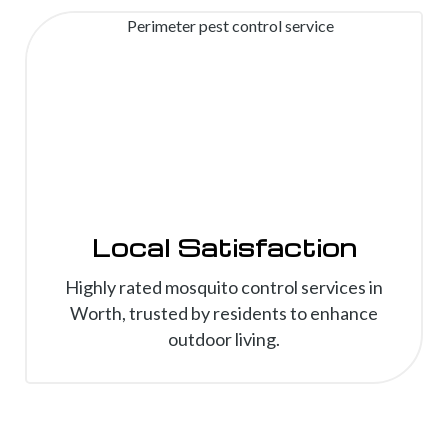
Local Satisfaction
Highly rated mosquito control services in
Worth, trusted by residents to enhance
outdoor living.