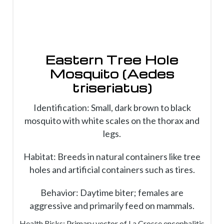
Eastern Tree Hole
Mosquito (Aedes
triseriatus)
Identification: Small, dark brown to black
mosquito with white scales on the thorax and
legs.
Habitat: Breeds in natural containers like tree
holes and artificial containers such as tires.
Behavior: Daytime biter; females are
aggressive and primarily feed on mammals.
Health Risks: Primary vector of La Crosse encephalitis