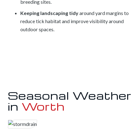
breeding sites.
Keeping landscaping tidy
around yard margins to
reduce tick habitat and improve visibility around
outdoor spaces.
Seasonal Weather
in
Worth