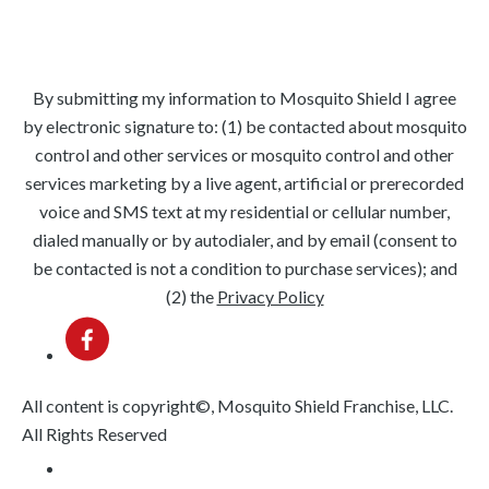
Evergreen Park
Orland Park
Oak Lawn
Beverly
By submitting my information to Mosquito Shield I agree
by electronic signature to: (1) be contacted about mosquito
control and other services or mosquito control and other
services marketing by a live agent, artificial or prerecorded
voice and SMS text at my residential or cellular number,
dialed manually or by autodialer, and by email (consent to
be contacted is not a condition to purchase services); and
(2) the
Privacy Policy
All content is copyright©, Mosquito Shield Franchise, LLC.
All Rights Reserved
Privacy Policy