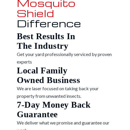
Mosquito
Shield
Difference
Best Results In
The Industry
Get your yard professionally serviced by proven
experts
Local Family
Owned Business
We are laser focused on taking back your
property from unwanted insects.
7-Day Money Back
Guarantee
We deliver what we promise and guarantee our