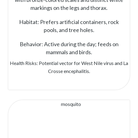
markings on the legs and thorax.
Habitat: Prefers artificial containers, rock
pools, and tree holes.
Behavior: Active during the day; feeds on
mammals and birds.
Health Risks: Potential vector for West Nile virus and La
Crosse encephalitis.