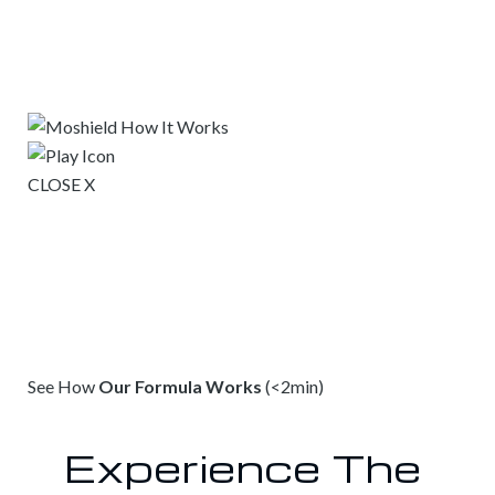
CLOSE X
See How
Our Formula Works
(<2min)
Experience The