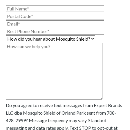
Do you agree to receive text messages from Expert Brands
LLC dba Mosquito Shield of Orland Park sent from
708-
428-2999
? Message frequency may vary. Standard
messaging and data rates apply. Text STOP to opt-out at