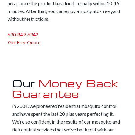
areas once the product has dried—usually within 10-15
minutes. After that, you can enjoy a mosquito-free yard
without restrictions.
630-849-6942
Get Free Quote
Our
Money Back
Guarantee
In 2001, we pioneered residential mosquito control
and have spent the last 20 plus years perfecting it.
We're so confident in the results of our mosquito and
tick control services that we've backed it with our