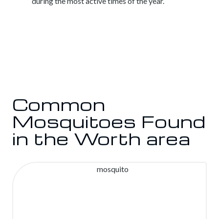
during the most active times of the year.
Common
Mosquitoes Found
in the Worth area