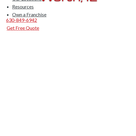
Resources
Own a Franchise
630-849-6942
Get Free Quote