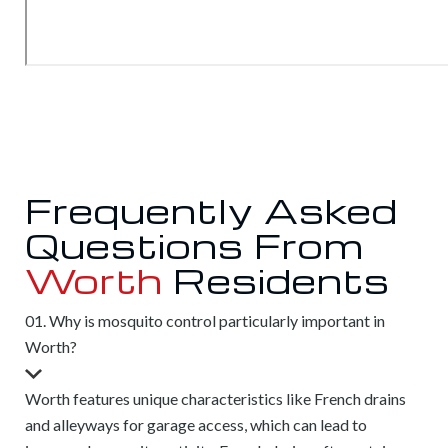
Frequently Asked
Questions From
Worth
Residents
01. Why is mosquito control particularly important in
Worth?
Worth features unique characteristics like French drains
and alleyways for garage access, which can lead to