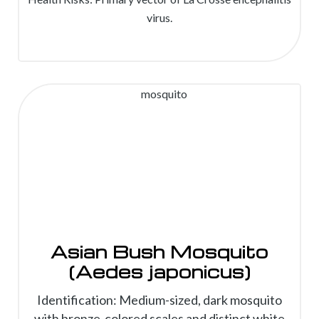
virus.
Asian Bush Mosquito
(Aedes japonicus)
Identification: Medium-sized, dark mosquito
with bronze-colored scales and distinct white