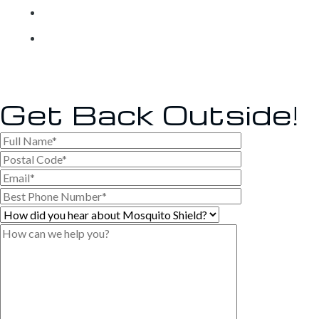
Own a Franchise
Contact
Get Back
Outside!