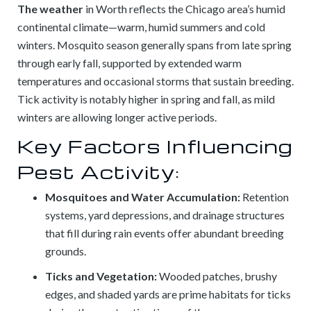
The weather
in Worth reflects the Chicago area’s humid
continental climate—warm, humid summers and cold
winters. Mosquito season generally spans from late spring
through early fall, supported by extended warm
temperatures and occasional storms that sustain breeding.
Tick activity is notably higher in spring and fall, as mild
winters are allowing longer active periods.
Key Factors Influencing
Pest Activity:
Mosquitoes and Water Accumulation:
Retention
systems, yard depressions, and drainage structures
that fill during rain events offer abundant breeding
grounds.
Ticks and Vegetation:
Wooded patches, brushy
edges, and shaded yards are prime habitats for ticks