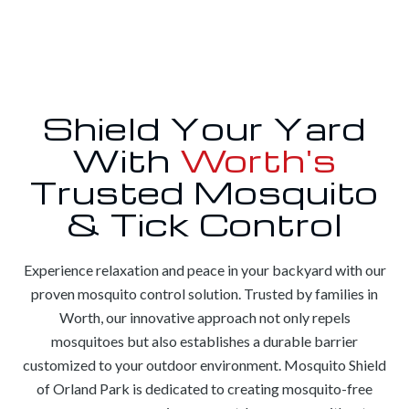
Shield Your Yard
With
Worth's
Trusted Mosquito
& Tick Control
Experience relaxation and peace in your backyard with our
proven mosquito control solution. Trusted by families in
Worth, our innovative approach not only repels
mosquitoes but also establishes a durable barrier
customized to your outdoor environment. Mosquito Shield
of Orland Park is dedicated to creating mosquito-free