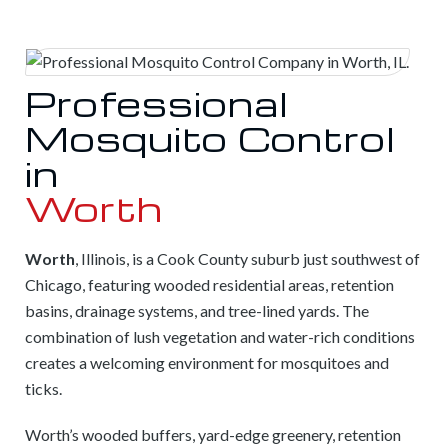
Professional
Mosquito Control
in
Worth
Worth
, Illinois, is a Cook County suburb just southwest of
Chicago, featuring wooded residential areas, retention
basins, drainage systems, and tree-lined yards. The
combination of lush vegetation and water-rich conditions
creates a welcoming environment for mosquitoes and
ticks.
Worth’s wooded buffers, yard-edge greenery, retention