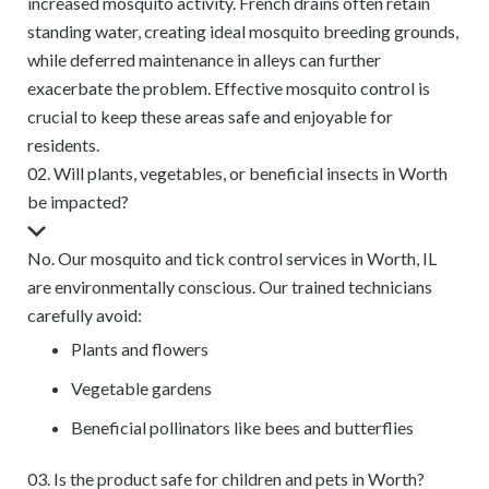
increased mosquito activity. French drains often retain
standing water, creating ideal mosquito breeding grounds,
while deferred maintenance in alleys can further
exacerbate the problem. Effective mosquito control is
crucial to keep these areas safe and enjoyable for
residents.
02. Will plants, vegetables, or beneficial insects in Worth
be impacted?
No. Our mosquito and tick control services in Worth, IL
are environmentally conscious. Our trained technicians
carefully avoid:
Plants and flowers
Vegetable gardens
Beneficial pollinators like bees and butterflies
03. Is the product safe for children and pets in Worth?