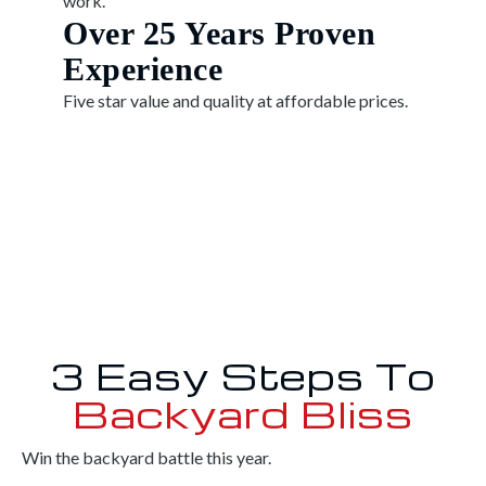
work.
Over 25 Years Proven
Experience
Five star value and quality at affordable prices.
3 Easy Steps To
Backyard Bliss
Win the backyard battle this year.