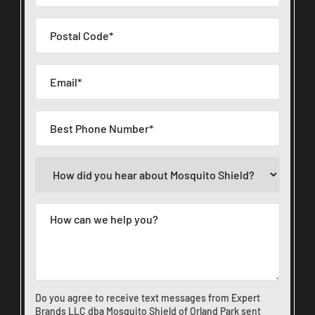
Do you agree to receive text messages from Expert
Brands LLC dba Mosquito Shield of Orland Park sent