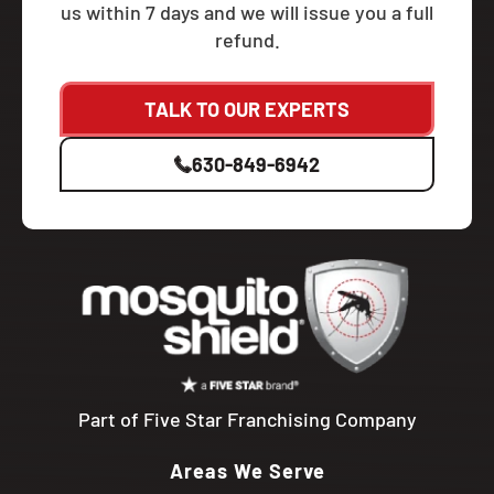
us within 7 days and we will issue you a full
refund.
TALK TO OUR EXPERTS
630-849-6942
Part of Five Star Franchising Company
Areas We Serve