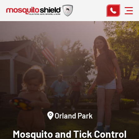
Orland Park
Mosquito and Tick Control