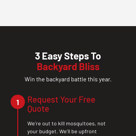
3 Easy Steps To
Backyard Bliss
Win the backyard battle this year.
Request Your Free
1
Quote
We’re out to kill mosquitoes, not
your budget. We’ll be upfront