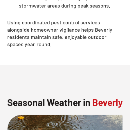
stormwater areas during peak seasons.
Using coordinated pest control services
alongside homeowner vigilance helps Beverly
residents maintain safe, enjoyable outdoor
spaces year‑round.
Seasonal Weather in
Beverly