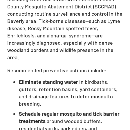
County Mosquito Abatement District (SCCMAD)
conducting routine surveillance and control in the
Beverly area. Tick‑borne diseases—such as Lyme
disease, Rocky Mountain spotted fever,
Ehrlichiosis, and alpha-gal syndrome—are
increasingly diagnosed, especially with dense
woodland borders and wildlife presence in the
area.
Recommended preventive actions include:
Eliminate standing water
in birdbaths,
gutters, retention basins, yard containers,
and drainage features to deter mosquito
breeding.
Schedule regular mosquito and tick barrier
treatments
around wooded buffers,
residential yards, park edges, and