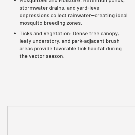
stormwater drains, and yard-level
depressions collect rainwater—creating ideal
mosquito breeding zones.
Ticks and Vegetation: Dense tree canopy,
leafy understory, and park-adjacent brush
areas provide favorable tick habitat during
the vector season.