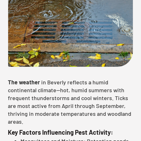
The weather
in Beverly reflects a humid
continental climate—hot, humid summers with
frequent thunderstorms and cool winters. Ticks
are most active from April through September,
thriving in moderate temperatures and woodland
areas.
Key Factors Influencing Pest Activity:
Mosquitoes and Moisture: Retention ponds,