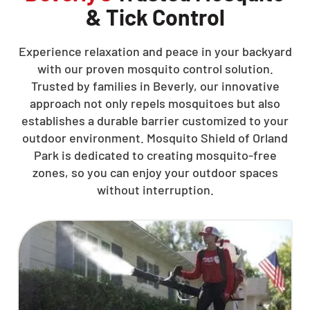
& Tick Control
Experience relaxation and peace in your backyard
with our proven mosquito control solution.
Trusted by families in Beverly, our innovative
approach not only repels mosquitoes but also
establishes a durable barrier customized to your
outdoor environment. Mosquito Shield of Orland
Park is dedicated to creating mosquito-free
zones, so you can enjoy your outdoor spaces
without interruption.