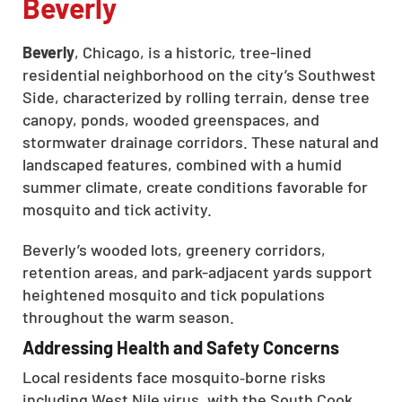
Beverly
Beverly
, Chicago, is a historic, tree-lined
residential neighborhood on the city’s Southwest
Side, characterized by rolling terrain, dense tree
canopy, ponds, wooded greenspaces, and
stormwater drainage corridors. These natural and
landscaped features, combined with a humid
summer climate, create conditions favorable for
mosquito and tick activity.
Beverly’s wooded lots, greenery corridors,
retention areas, and park-adjacent yards support
heightened mosquito and tick populations
throughout the warm season.
Addressing Health and Safety Concerns
Local residents face mosquito‑borne risks
including West Nile virus, with the South Cook