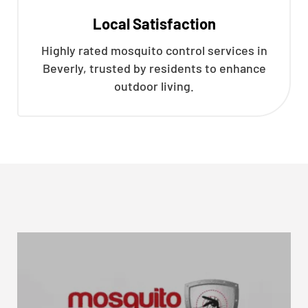
Local Satisfaction
Highly rated mosquito control services in
Beverly, trusted by residents to enhance
outdoor living.