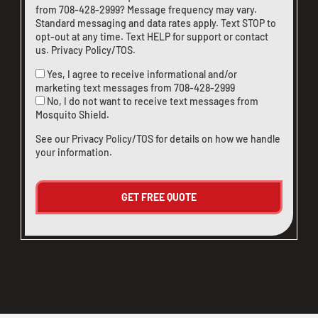
from
708-428-2999
? Message frequency may vary.
Standard messaging and data rates apply. Text STOP to
opt-out at any time. Text HELP for support or
contact
us
.
Privacy Policy/TOS
.
Yes, I agree to receive informational and/or
marketing text messages from
708-428-2999
No, I do not want to receive text messages from
Mosquito Shield.
See our
Privacy Policy/TOS
for details on how we handle
your information.