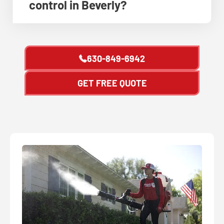
control in Beverly?
630-849-6942
GET FREE QUOTE