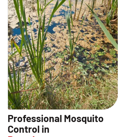
CLOSE
X
Professional Mosquito
Control in