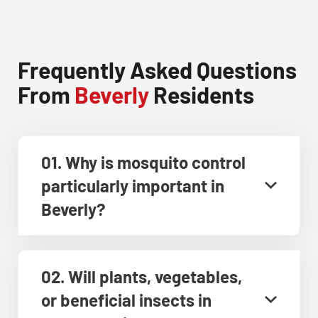
Frequently Asked Questions
From
Beverly
Residents
01. Why is mosquito control
particularly important in
Beverly?
02. Will plants, vegetables,
or beneficial insects in