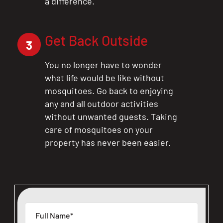
a difference.
Get Back Outside
3
You no longer have to wonder
what life would be like without
mosquitoes. Go back to enjoying
any and all outdoor activities
without unwanted guests. Taking
care of mosquitoes on your
property has never been easier.