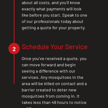
about all costs, and you’ll know
exactly what payments will look
like before you start. Speak to one
of our professionals today about
getting a quote for your property.
Schedule Your Service
2
Once you’ve received a quote, you
can move forward and begin
seeing a difference with our
services. Any mosquitoes in the
area will be killed on contact and a
barrier created to deter new
mosquitoes from coming in. It
takes less than 48 hours to notice