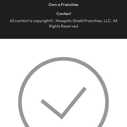
Own a Franchise
Contact
All content is copyright©, Mosquito Shield Franchise, LLC. All
Rights Reserved