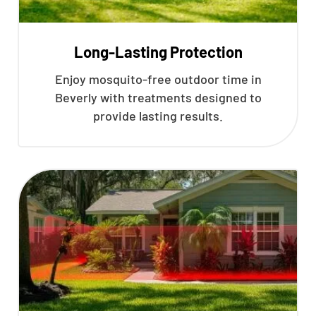
Long-Lasting Protection
Enjoy mosquito-free outdoor time in
Beverly with treatments designed to
provide lasting results.