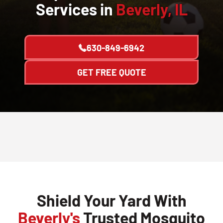
Services in
Beverly, IL
630-849-6942
GET FREE QUOTE
Shield Your Yard With
Beverly's
Trusted Mosquito