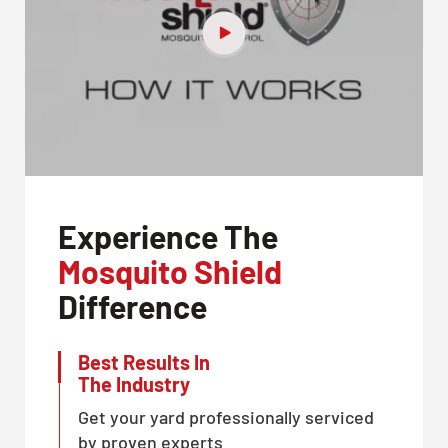
Experience The
Mosquito Shield
Difference
Best Results In
The Industry
Get your yard professionally serviced
by proven experts