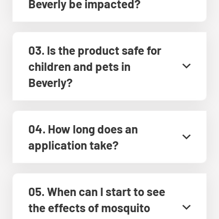
Beverly be impacted?
03. Is the product safe for
children and pets in
Beverly?
04. How long does an
application take?
05. When can I start to see
the effects of mosquito