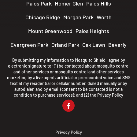
Palos Park
Homer Glen
Palos Hills
Chicago Ridge
Morgan Park
Worth
Mount Greenwood
Palos Heights
Evergreen Park
Orland Park
Oak Lawn
Beverly
By submitting my information to Mosquito Shield I agree by
electronic signature to: (1) be contacted about mosquito control
and other services or mosquito control and other services
marketing by a live agent, artificial or prerecorded voice and SMS
text at my residential or cellular number, dialed manually or by
autodialer, and by email (consent to be contacted is not a
condition to purchase services); and (2) the
Privacy Policy
Privacy Policy