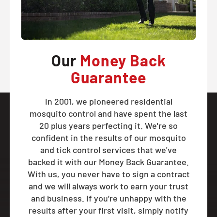
Our
Money Back
Guarantee
In 2001, we pioneered residential
mosquito control and have spent the last
20 plus years perfecting it. We're so
confident in the results of our mosquito
and tick control services that we've
backed it with our Money Back Guarantee.
With us, you never have to sign a contract
and we will always work to earn your trust
and business. If you’re unhappy with the
results after your first visit, simply notify