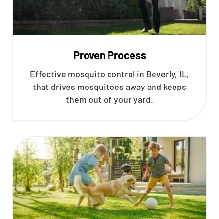
Proven Process
Effective mosquito control in Beverly, IL,
that drives mosquitoes away and keeps
them out of your yard.