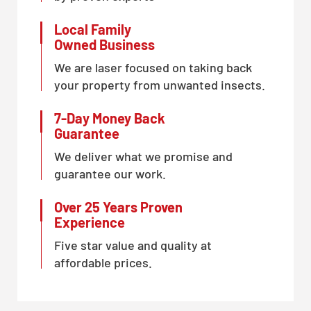
Local Family
Owned Business
We are laser focused on taking back
your property from unwanted insects.
7-Day Money Back
Guarantee
We deliver what we promise and
guarantee our work.
Over 25 Years Proven
Experience
Five star value and quality at
affordable prices.