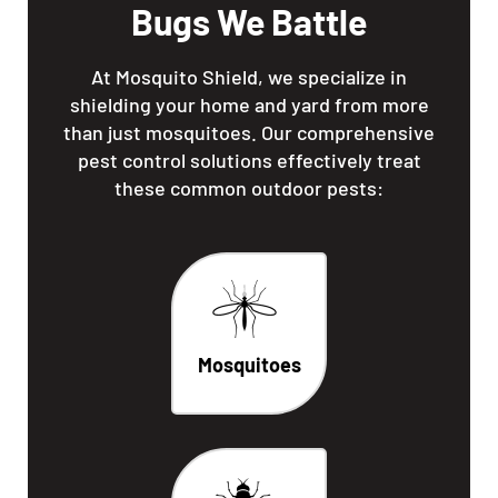
Bugs We Battle
At Mosquito Shield, we specialize in
shielding your home and yard from more
than just mosquitoes. Our comprehensive
pest control solutions effectively treat
these common outdoor pests:
Mosquitoes