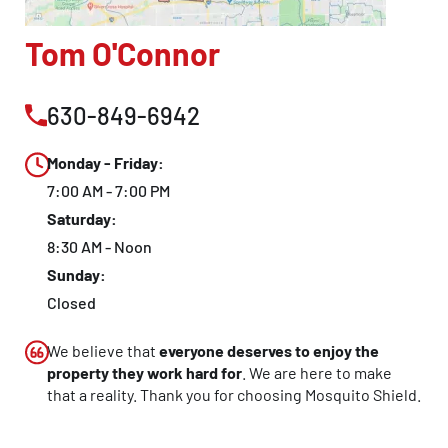
CLOSE
Tom O'Connor
X
630-849-6942
Monday - Friday:
7:00 AM - 7:00 PM
Saturday:
8:30 AM - Noon
Sunday:
Closed
We believe that
everyone deserves to enjoy the
property they work hard for
. We are here to make
that a reality. Thank you for choosing Mosquito Shield.