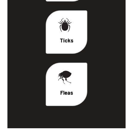
Ticks
Fleas