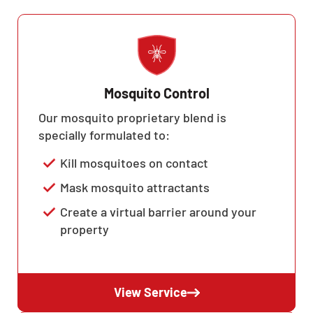
Mosquito Control
Our mosquito proprietary blend is
specially formulated to:
Kill mosquitoes on contact
Mask mosquito attractants
Create a virtual barrier around your
property
View Service