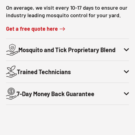
On average, we visit every 10-17 days to ensure our
industry leading mosquito control for your yard.
Get a free quote here
Mosquito and Tick Proprietary Blend
Trained Technicians
7-Day Money Back Guarantee