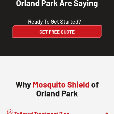
Orland Park Are Saying
Ready To Get Started?
GET FREE QUOTE
Why
Mosquito Shield
of
Orland Park
Tailored Treatment Plan