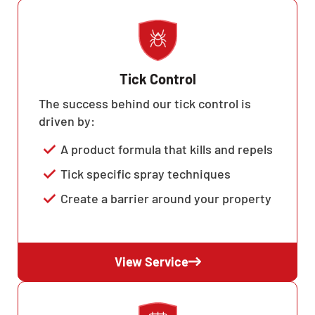
Tick Control
The success behind our tick control is
driven by:
A product formula that kills and repels
Tick specific spray techniques
Create a barrier around your property
View Service