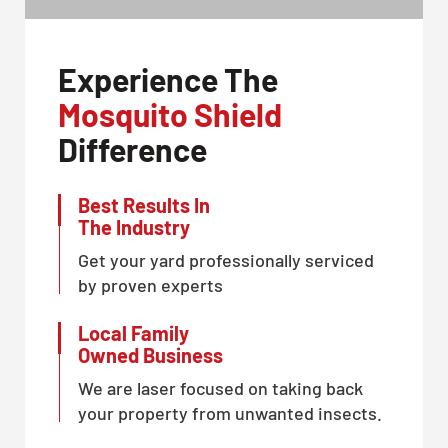
Experience The
Mosquito Shield
Difference
Best Results In
The Industry
Get your yard professionally serviced
by proven experts
Local Family
Owned Business
We are laser focused on taking back
your property from unwanted insects.