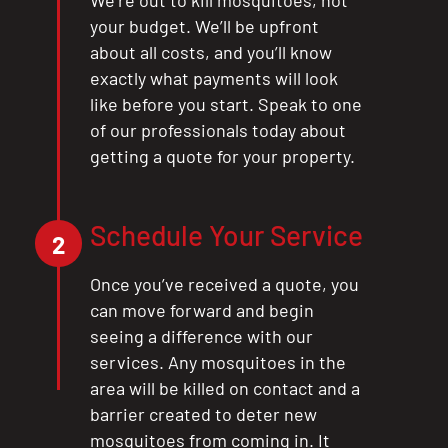
your budget. We’ll be upfront
about all costs, and you’ll know
exactly what payments will look
like before you start. Speak to one
of our professionals today about
getting a quote for your property.
Schedule Your Service
2
Once you’ve received a quote, you
can move forward and begin
seeing a difference with our
services. Any mosquitoes in the
area will be killed on contact and a
barrier created to deter new
mosquitoes from coming in. It