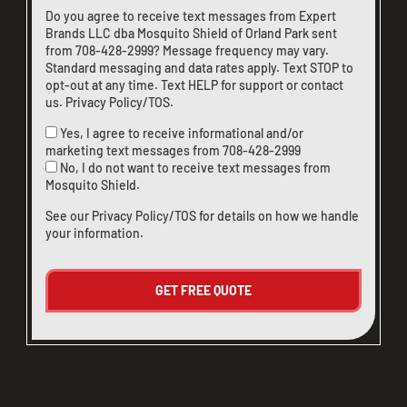
Do you agree to receive text messages from Expert
Brands LLC dba Mosquito Shield of Orland Park sent
from
708-428-2999
? Message frequency may vary.
Standard messaging and data rates apply. Text STOP to
opt-out at any time. Text HELP for support or
contact
us
.
Privacy Policy/TOS
.
Yes, I agree to receive informational and/or
marketing text messages from
708-428-2999
No, I do not want to receive text messages from
Mosquito Shield.
See our
Privacy Policy/TOS
for details on how we handle
your information.