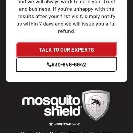
and we will always work to earn your trust
and business. If you’re unhappy with the
results after your first visit, simply notify
us within 7 days and we will issue you a full
refund.
TALK TO OUR EXPERTS
630-849-6942