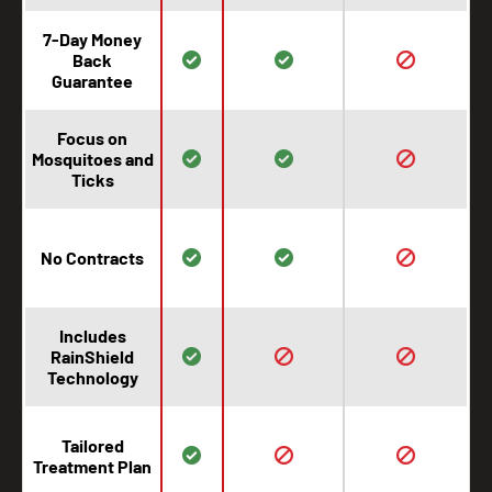
7-Day Money
Back
Guarantee
Focus on
Mosquitoes and
Ticks
No Contracts
Includes
RainShield
Technology
Tailored
Treatment Plan