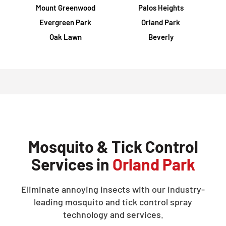
Mount Greenwood
Palos Heights
Evergreen Park
Orland Park
Oak Lawn
Beverly
Mosquito & Tick Control
Services in
Orland Park
Eliminate annoying insects with our industry-
leading mosquito and tick control spray
technology and services.