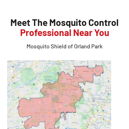
Meet The Mosquito Control
Professional Near You
Mosquito Shield of
Orland Park