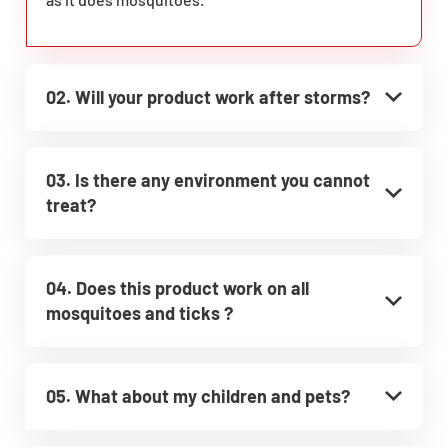
02. Will your product work after storms?
03. Is there any environment you cannot
treat?
04. Does this product work on all
mosquitoes and ticks ?
05. What about my children and pets?