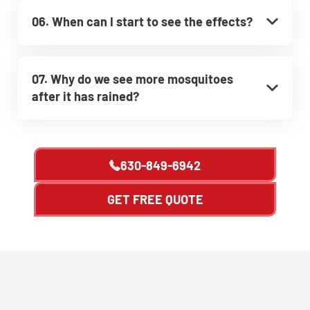
06. When can I start to see the effects?
07. Why do we see more mosquitoes
after it has rained?
630-849-6942
GET FREE QUOTE