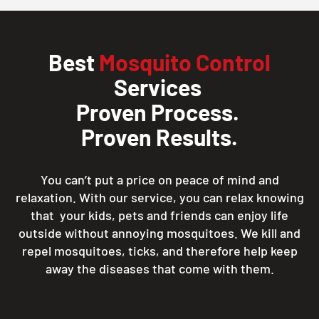
Best
Mosquito Control
Services
Proven Process.
Proven Results.
You can’t put a price on peace of mind and
relaxation. With our service, you can relax knowing
that your kids, pets and friends can enjoy life
outside without annoying mosquitoes. We kill and
repel mosquitoes, ticks, and therefore help keep
away the diseases that come with them.