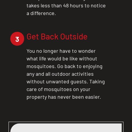
takes less than 48 hours to notice
a difference.
Get Back Outside
3
You no longer have to wonder
what life would be like without
mosquitoes. Go back to enjoying
any and all outdoor activities
without unwanted guests. Taking
care of mosquitoes on your
property has never been easier.