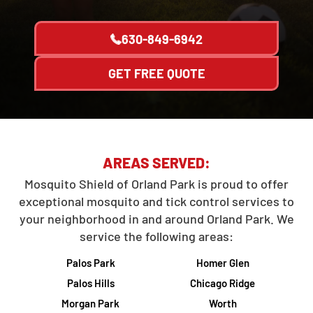
630-849-6942
GET FREE QUOTE
AREAS SERVED:
Mosquito Shield of Orland Park is proud to offer
exceptional mosquito and tick control services to
your neighborhood in and around Orland Park. We
service the following areas:
Palos Park
Homer Glen
Palos Hills
Chicago Ridge
Morgan Park
Worth