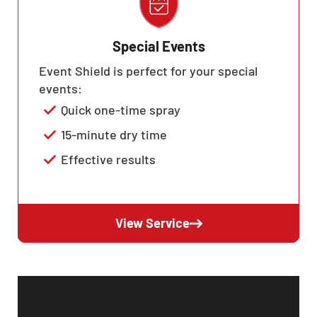
Special Events
Event Shield is perfect for your special
events:
Quick one-time spray
15-minute dry time
Effective results
View Service