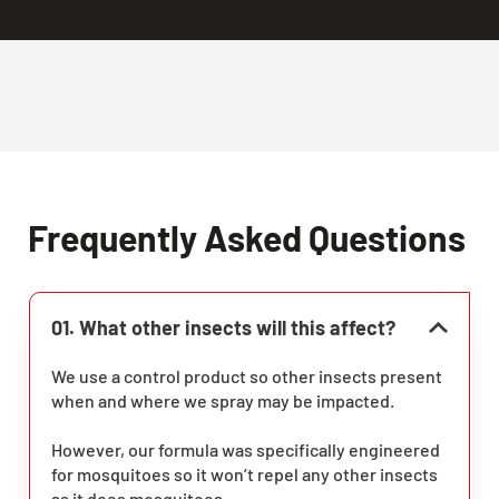
Frequently Asked Questions
01. What other insects will this affect?
We use a control product so other insects present
when and where we spray may be impacted.
However, our formula was specifically engineered
for mosquitoes so it won’t repel any other insects
as it does mosquitoes.