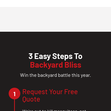
3 Easy Steps To
Backyard Bliss
Win the backyard battle this year.
Request Your Free
1
Quote
We’re out to kill mosquitoes, not