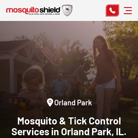
Orland Park
Mosquito & Tick Control
Services in Orland Park, IL.