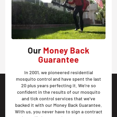
Our
Money Back
Guarantee
In 2001, we pioneered residential
mosquito control and have spent the last
20 plus years perfecting it. We're so
confident in the results of our mosquito
and tick control services that we've
backed it with our Money Back Guarantee.
With us, you never have to sign a contract