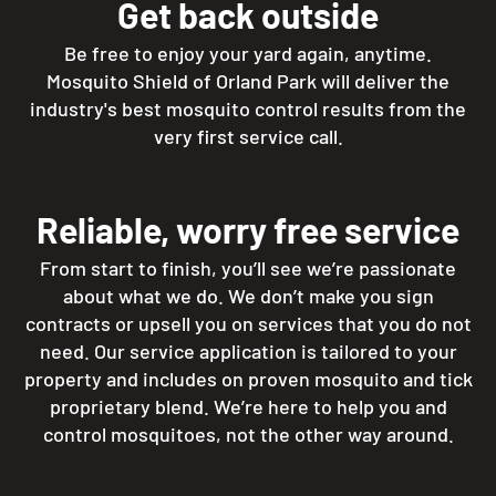
Get back outside
Be free to enjoy your yard again, anytime.
Mosquito Shield of Orland Park will deliver the
industry's best mosquito control results from the
very first service call.
Reliable, worry free service
From start to finish, you’ll see we’re passionate
about what we do. We don’t make you sign
contracts or upsell you on services that you do not
need. Our service application is tailored to your
property and includes on proven mosquito and tick
proprietary blend. We’re here to help you and
control mosquitoes, not the other way around.