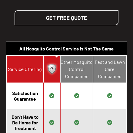
GET FREE QUOTE
All Mosquito Control Service Is Not The Same
Other Mosquito
Pest and Lawn
Service Offering
Control
Care
Companies
Companies
Satisfaction
Guarantee
Don't Have to
Be Home for
Treatment