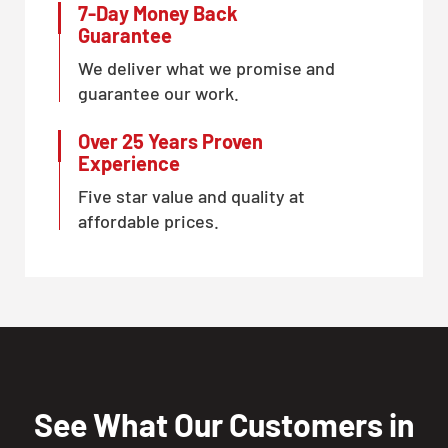
7-Day Money Back
Guarantee
We deliver what we promise and
guarantee our work.
Over 25 Years Proven
Experience
Five star value and quality at
affordable prices.
See What Our Customers in