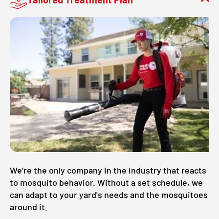
We’re the only company in the industry that reacts
to mosquito behavior. Without a set schedule, we
can adapt to your yard's needs and the mosquitoes
around it.