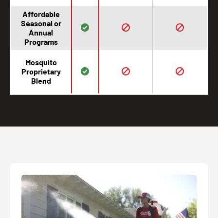
Affordable
Seasonal or
Annual
Programs
Mosquito
Proprietary
Blend