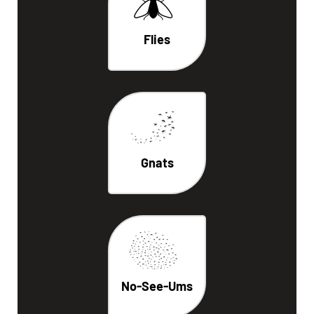
Flies
Gnats
No-See-Ums