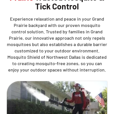
Tick Control
Experience relaxation and peace in your Grand
Prairie backyard with our proven mosquito
control solution. Trusted by families in Grand
Prairie, our innovative approach not only repels
mosquitoes but also establishes a durable barrier
customized to your outdoor environment.
Mosquito Shield of Northwest Dallas is dedicated
to creating mosquito-free zones, so you can
enjoy your outdoor spaces without interruption.