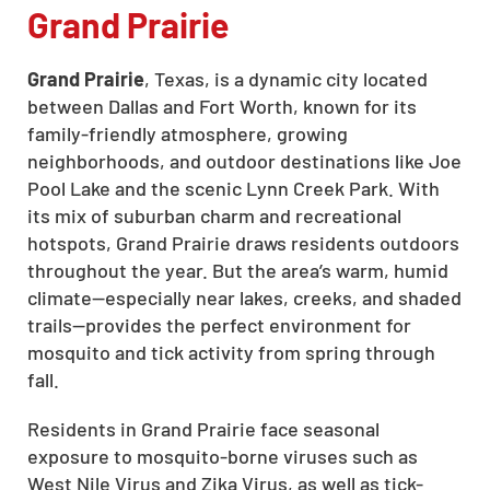
Grand Prairie
Grand Prairie
, Texas, is a dynamic city located
between Dallas and Fort Worth, known for its
family-friendly atmosphere, growing
neighborhoods, and outdoor destinations like Joe
Pool Lake and the scenic Lynn Creek Park. With
its mix of suburban charm and recreational
hotspots, Grand Prairie draws residents outdoors
throughout the year. But the area’s warm, humid
climate—especially near lakes, creeks, and shaded
trails—provides the perfect environment for
mosquito and tick activity from spring through
fall.
Residents in Grand Prairie face seasonal
exposure to mosquito-borne viruses such as
West Nile Virus and Zika Virus, as well as tick-