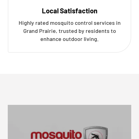
Local Satisfaction
Highly rated mosquito control services in
Grand Prairie, trusted by residents to
enhance outdoor living.