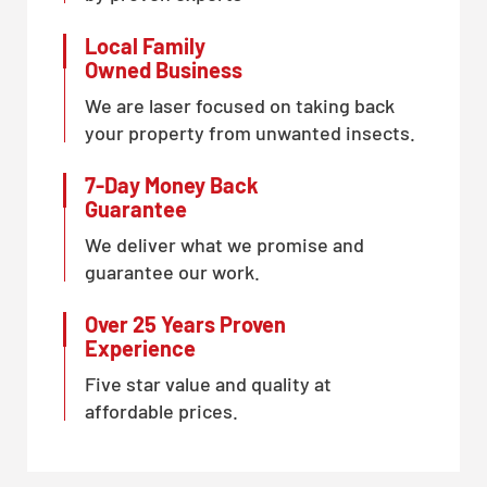
Local Family
Owned Business
We are laser focused on taking back
your property from unwanted insects.
7-Day Money Back
Guarantee
We deliver what we promise and
guarantee our work.
Over 25 Years Proven
Experience
Five star value and quality at
affordable prices.