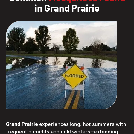
in Grand Prairie
Grand Prairie
experiences long, hot summers with
frequent humidity and mild winters—extending