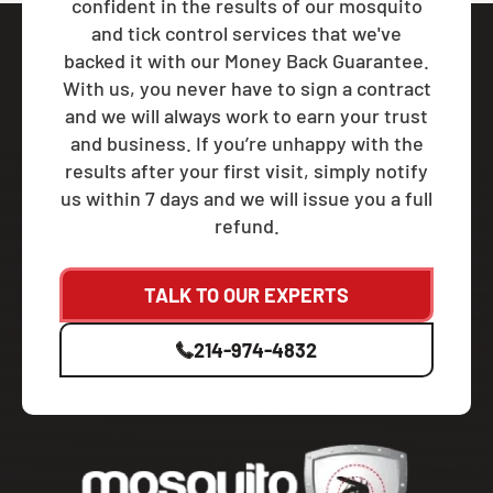
confident in the results of our mosquito
and tick control services that we've
backed it with our Money Back Guarantee.
With us, you never have to sign a contract
and we will always work to earn your trust
and business. If you’re unhappy with the
results after your first visit, simply notify
us within 7 days and we will issue you a full
refund.
TALK TO OUR EXPERTS
214-974-4832