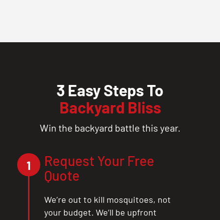
3 Easy Steps To
Backyard Bliss
Win the backyard battle this year.
Request Your Free
1
Quote
We’re out to kill mosquitoes, not
your budget. We’ll be upfront