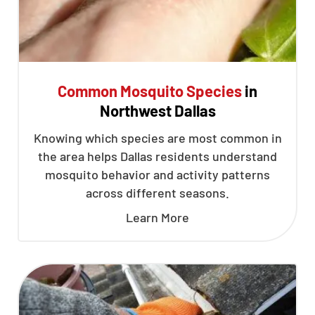
Common Mosquito Species
in
Northwest Dallas
Knowing which species are most common in
the area helps Dallas residents understand
mosquito behavior and activity patterns
across different seasons.
Learn More