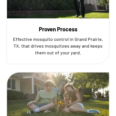
Proven Process
Effective mosquito control in Grand Prairie,
TX, that drives mosquitoes away and keeps
them out of your yard.