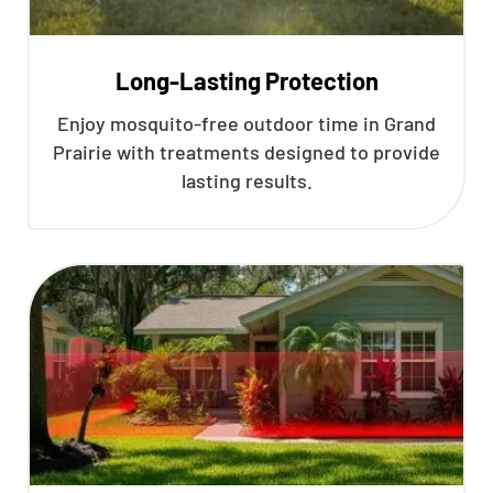
Long-Lasting Protection
Enjoy mosquito-free outdoor time in Grand
Prairie with treatments designed to provide
lasting results.