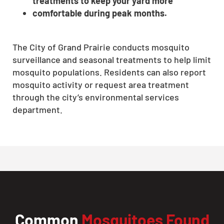
treatments to keep your yard more
comfortable during peak months.
The City of Grand Prairie conducts mosquito
surveillance and seasonal treatments to help limit
mosquito populations. Residents can also report
mosquito activity or request area treatment
through the city’s environmental services
department.
Common
Mosquitoes Found