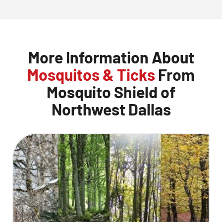
More Information About
Mosquitos & Ticks
From
Mosquito Shield of
Northwest Dallas