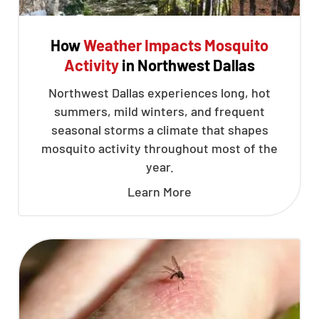
How
Weather Impacts Mosquito
Activity
in Northwest Dallas
Northwest Dallas experiences long, hot
summers, mild winters, and frequent
seasonal storms a climate that shapes
mosquito activity throughout most of the
year.
Learn More