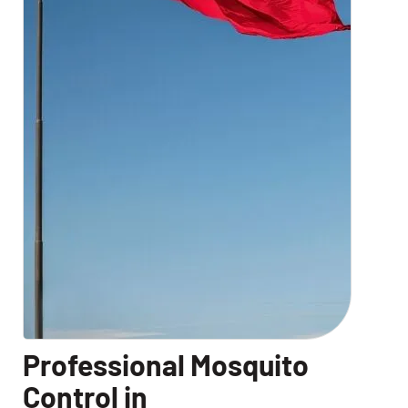
Professional Mosquito
Control in