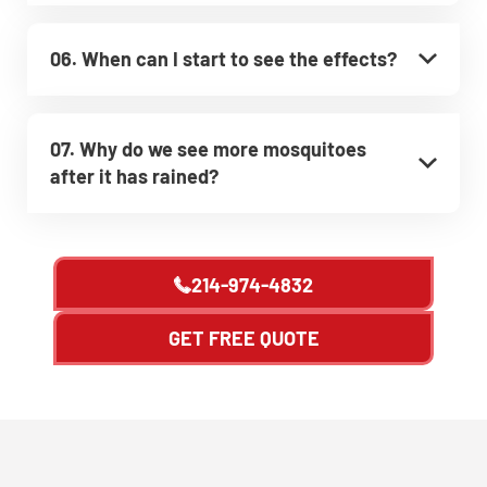
06. When can I start to see the effects?
07. Why do we see more mosquitoes
after it has rained?
214-974-4832
GET FREE QUOTE