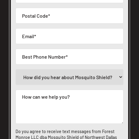
Do you agree to receive text messages from Forest
Monroe LLC dba Mosquito Shield of Northwest Dallas