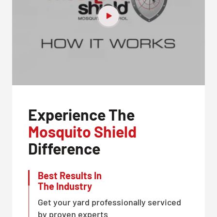
Experience The
Mosquito Shield
Difference
Best Results In
The Industry
Get your yard professionally serviced
by proven experts