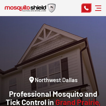
Northwest Dallas
Professional Mosquito and
Tick Control in
Grand Prairie,