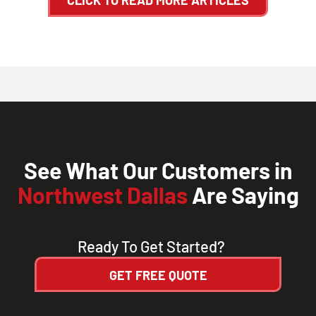
See What Our Customers in
Northwest Dallas
Are Saying
Ready To Get Started?
GET FREE QUOTE