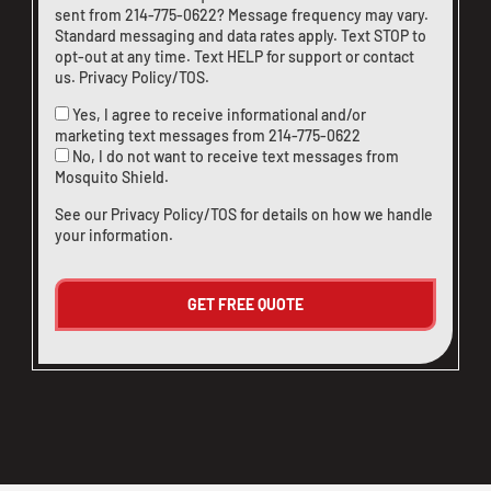
sent from
214-775-0622
? Message frequency may vary.
Standard messaging and data rates apply. Text STOP to
opt-out at any time. Text HELP for support or
contact
us
.
Privacy Policy/TOS
.
Yes, I agree to receive informational and/or
marketing text messages from
214-775-0622
No, I do not want to receive text messages from
Mosquito Shield.
See our
Privacy Policy/TOS
for details on how we handle
your information.