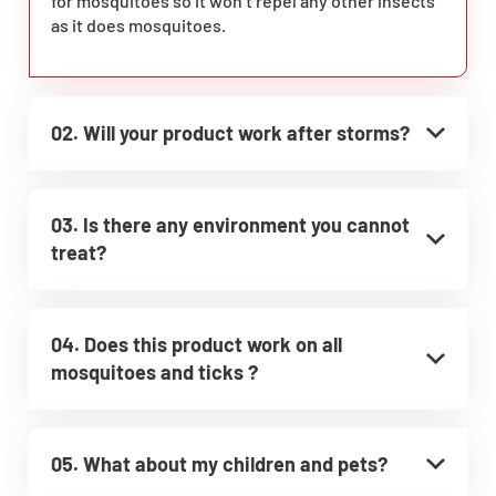
for mosquitoes so it won’t repel any other insects
as it does mosquitoes.
02. Will your product work after storms?
03. Is there any environment you cannot
treat?
04. Does this product work on all
mosquitoes and ticks ?
05. What about my children and pets?