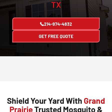
TX
214-974-4832
GET FREE QUOTE
Shield Your Yard With
Grand
Prairie
Trusted Mosquito &