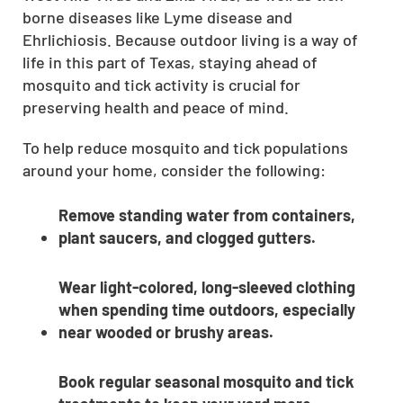
borne diseases like Lyme disease and
CLOSE
Ehrlichiosis. Because outdoor living is a way of
X
life in this part of Texas, staying ahead of
mosquito and tick activity is crucial for
preserving health and peace of mind.
To help reduce mosquito and tick populations
around your home, consider the following:
Remove standing water from containers,
plant saucers, and clogged gutters.
Wear light-colored, long-sleeved clothing
when spending time outdoors, especially
near wooded or brushy areas.
Book regular seasonal mosquito and tick