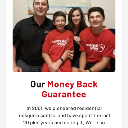
Our
Money Back
Guarantee
In 2001, we pioneered residential
mosquito control and have spent the last
20 plus years perfecting it. We're so