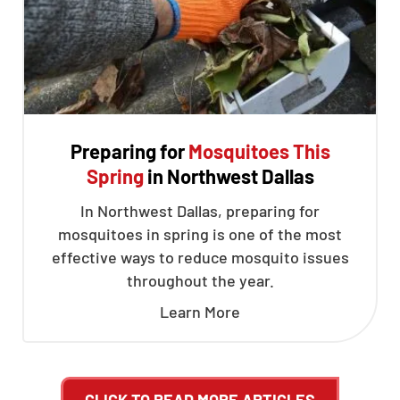
Preparing for
Mosquitoes This
Spring
in Northwest Dallas
In Northwest Dallas, preparing for
mosquitoes in spring is one of the most
effective ways to reduce mosquito issues
throughout the year.
Learn More
CLICK TO READ MORE ARTICLES