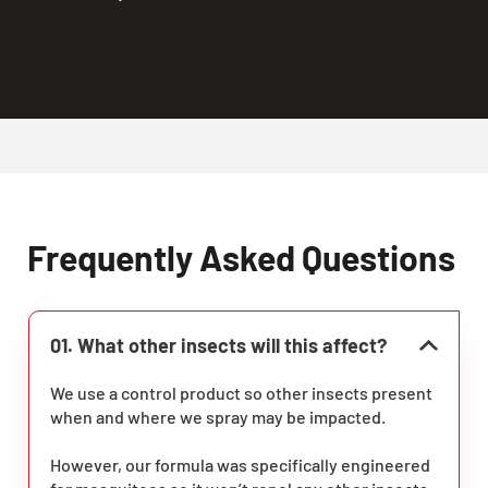
Frequently Asked Questions
01. What other insects will this affect?
We use a control product so other insects present
when and where we spray may be impacted.
However, our formula was specifically engineered