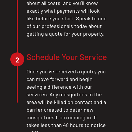
about all costs, and you’ll know
exactly what payments will look
like before you start. Speak to one
of our professionals today about
getting a quote for your property.
Schedule Your Service
2
Once you’ve received a quote, you
can move forward and begin
seeing a difference with our
services. Any mosquitoes in the
area will be killed on contact and a
barrier created to deter new
mosquitoes from coming in. It
takes less than 48 hours to notice