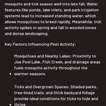
mosquito and tick season well into late fall. Water
features like ponds, lake inlets, and park irrigation
systems lead to increased standing water, which
allows mosquitoes to breed rapidly. Meanwhile, tick
activity spikes in spring and fall in wooded zones
and dense landscaping.
Key Factors Influencing Pest Activity:
Mosquitoes and Nearby Lakes: Proximity to
Joe Pool Lake, Fish Creek, and drainage areas
fuels mosquito activity throughout the
warmer seasons.
Ticks and Overgrown Spaces: Shaded parks,
tree-lined trails, and thick backyard foliage
provide ideal conditions for ticks to hide and
thrive.