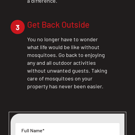
a difference.
Get Back Outside
3
You no longer have to wonder
what life would be like without
mosquitoes. Go back to enjoying
any and all outdoor activities
without unwanted guests. Taking
care of mosquitoes on your
property has never been easier.