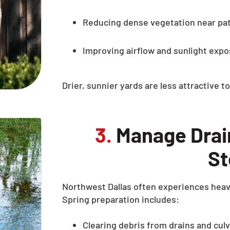
Reducing dense vegetation near pa
Improving airflow and sunlight exp
Drier, sunnier yards are less attractive 
3.
Manage Drain
St
Northwest Dallas often experiences heavy
Spring preparation includes:
Clearing debris from drains and cul