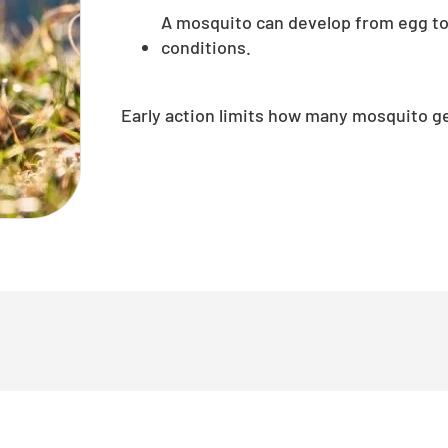
A mosquito can develop from egg to
conditions.
Early action limits how many mosquito g