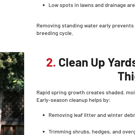
Low spots in lawns and drainage ar
Removing standing water early prevents 
breeding cycle.
2.
Clean Up Yard
Th
Rapid spring growth creates shaded, moi
Early-season cleanup helps by:
Removing leaf litter and winter debr
Trimming shrubs, hedges, and over