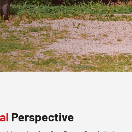
al
Perspective