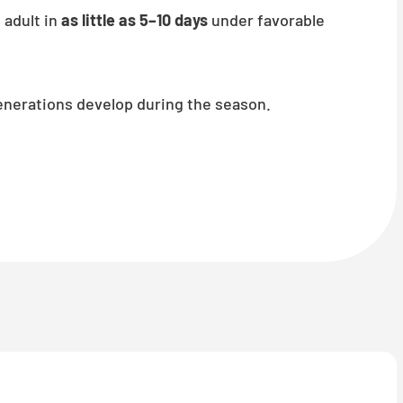
 adult in
as little as 5–10 days
under favorable
enerations develop during the season.