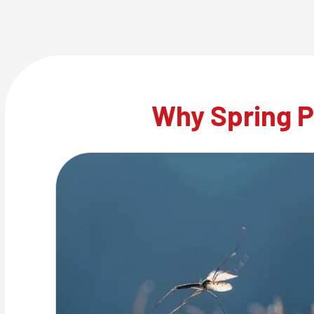
Why Spring P