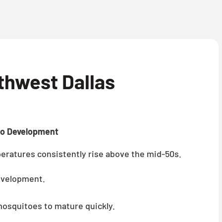
thwest Dallas
to Development
ratures consistently rise above the mid-50s.
evelopment.
mosquitoes to mature quickly.