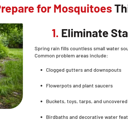
repare for Mosquitoes
Thi
1.
Eliminate Sta
Spring rain fills countless small water 
Common problem areas include:
Clogged gutters and downspouts
Flowerpots and plant saucers
Buckets, toys, tarps, and uncovered
Birdbaths and decorative water fea