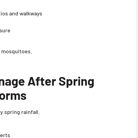
tios and walkways
osure
to mosquitoes.
age After Spring
orms
 spring rainfall.
verts