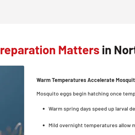
reparation Matters
in Nor
Warm Temperatures Accelerate Mosqui
Mosquito eggs begin hatching once tempe
Warm spring days speed up larval d
Mild overnight temperatures allow 