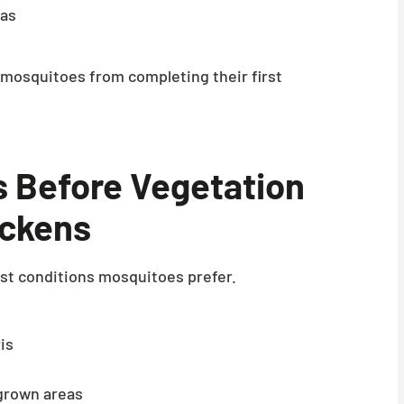
eas
mosquitoes from completing their first
s Before Vegetation
ickens
st conditions mosquitoes prefer.
is
grown areas