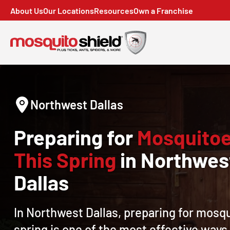
About Us
Our Locations
Resources
Own a Franchise
Northwest Dallas
Preparing for
Mosquito
This Spring
in Northwes
Dallas
In Northwest Dallas, preparing for mosqu
spring is one of the most effective ways