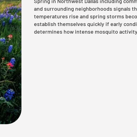
Spring in Northwest Dallas including comm
and surrounding neighborhoods signals th
temperatures rise and spring storms bec
establish themselves quickly if early con
determines how intense mosquito activity