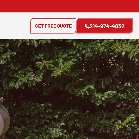
GET FREE QUOTE
214-974-4832