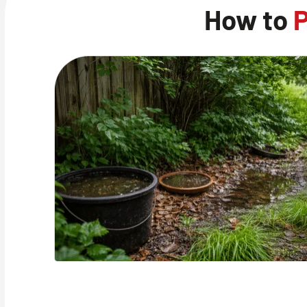
How to
P