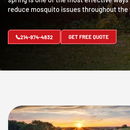
reduce mosquito issues throughout the 
GET FREE QUOTE
214-974-4832