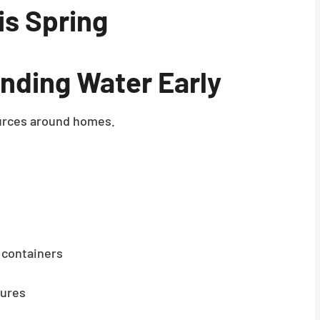
s Spring
nding Water Early
sources around homes.
 containers
tures