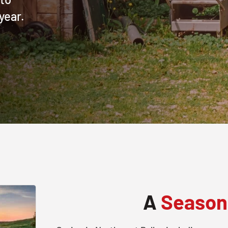
year.
A
Season