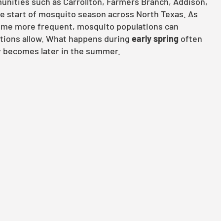
unities such as Carrollton, Farmers Branch, Addison,
e start of mosquito season across North Texas. As
ome more frequent, mosquito populations can
ditions allow. What happens during
early spring
often
 becomes later in the summer.