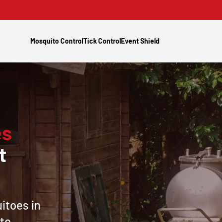
Mosquito Control
Tick Control
Event Shield
es
t
itoes in
 to