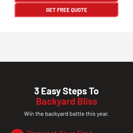
GET FREE QUOTE
3 Easy Steps To
Backyard Bliss
Win the backyard battle this year.