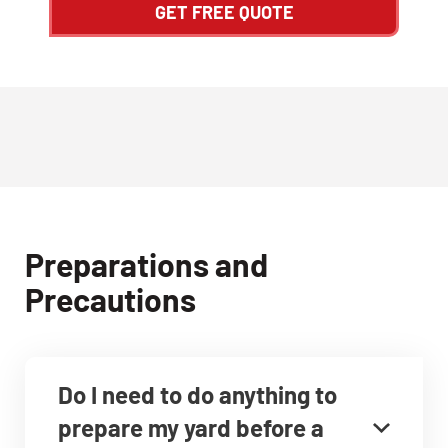
GET FREE QUOTE
Preparations and
Precautions
Do I need to do anything to
prepare my yard before a