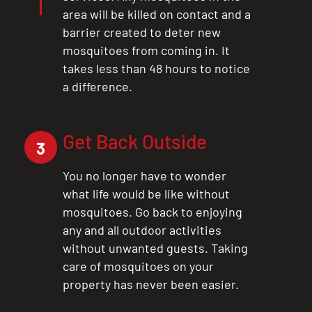
area will be killed on contact and a
barrier created to deter new
mosquitoes from coming in. It
takes less than 48 hours to notice
a difference.
Get Back Outside
3
You no longer have to wonder
what life would be like without
mosquitoes. Go back to enjoying
any and all outdoor activities
without unwanted guests. Taking
care of mosquitoes on your
property has never been easier.