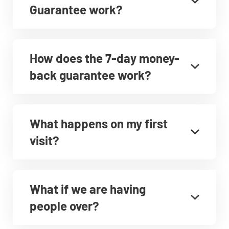
Guarantee work?
How does the 7-day money-
back guarantee work?
What happens on my first
visit?
What if we are having
people over?