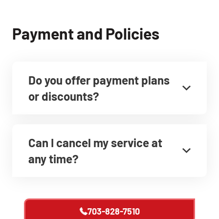
Payment and Policies
Do you offer payment plans
or discounts?
Can I cancel my service at
any time?
703-828-7510