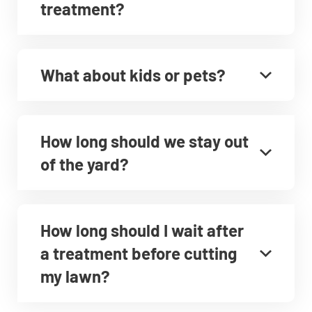
treatment?
What about kids or pets?
How long should we stay out
of the yard?
How long should I wait after
a treatment before cutting
my lawn?