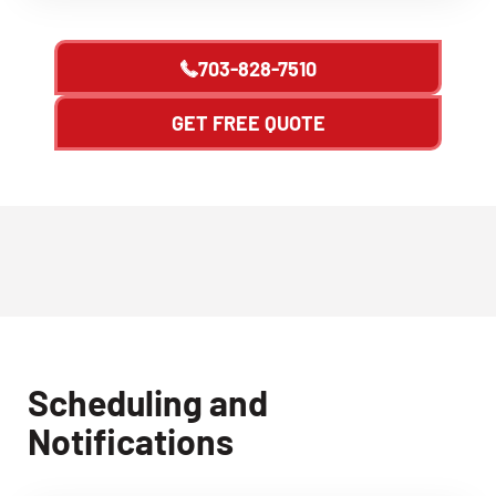
703-828-7510
GET FREE QUOTE
Scheduling and
Notifications