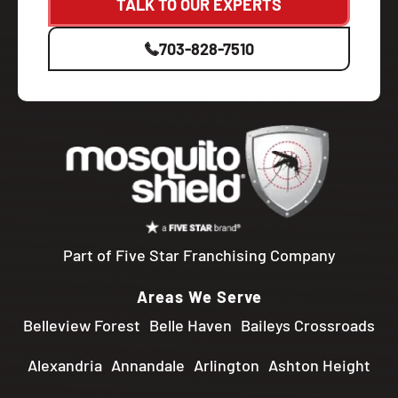
TALK TO OUR EXPERTS
703-828-7510
Part of Five Star Franchising Company
Areas We Serve
Belleview Forest
Belle Haven
Baileys Crossroads
Alexandria
Annandale
Arlington
Ashton Height