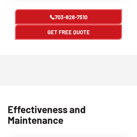
703-828-7510
GET FREE QUOTE
Effectiveness and
Maintenance