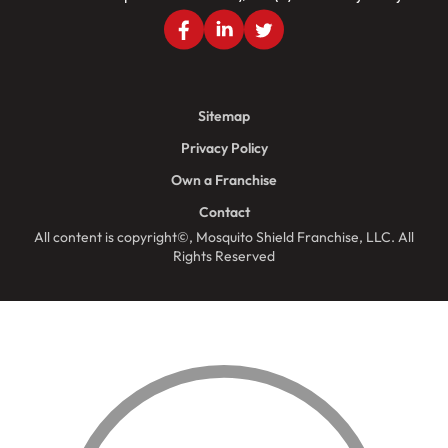
Sitemap
Privacy Policy
Own a Franchise
Contact
All content is copyright©, Mosquito Shield Franchise, LLC. All
Rights Reserved