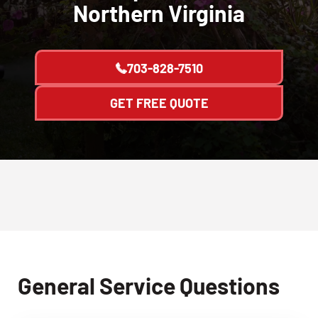
Northern Virginia
703-828-7510
GET FREE QUOTE
General Service Questions