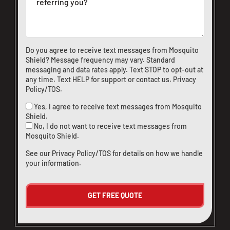
Do you agree to receive text messages from Mosquito
Shield? Message frequency may vary. Standard
messaging and data rates apply. Text STOP to opt-out at
any time. Text HELP for support or
contact us
.
Privacy
Policy/TOS
.
Yes, I agree to receive text messages from Mosquito
Shield.
No, I do not want to receive text messages from
Mosquito Shield.
See our
Privacy Policy/TOS
for details on how we handle
your information.