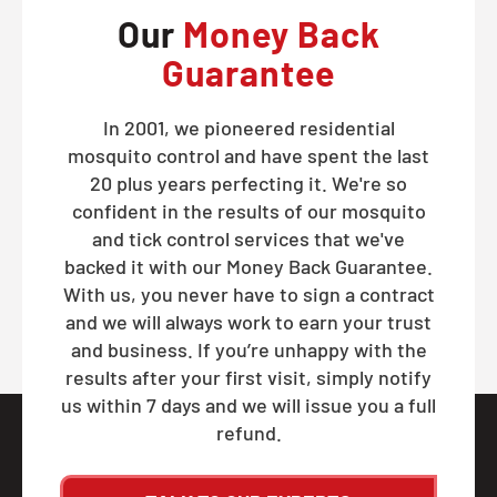
Our
Money Back
Guarantee
In 2001, we pioneered residential
mosquito control and have spent the last
20 plus years perfecting it. We're so
confident in the results of our mosquito
and tick control services that we've
backed it with our Money Back Guarantee.
With us, you never have to sign a contract
and we will always work to earn your trust
and business. If you’re unhappy with the
results after your first visit, simply notify
us within 7 days and we will issue you a full
refund.