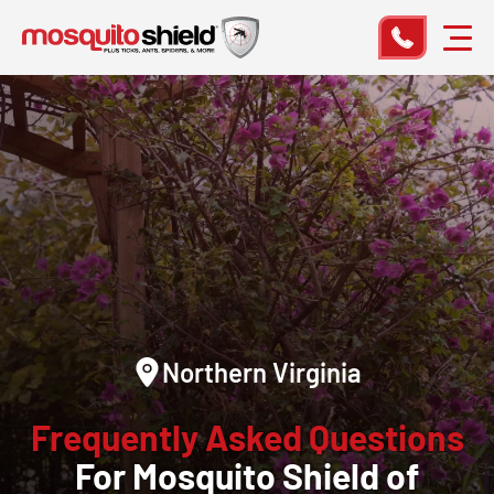
Northern Virginia
Frequently Asked Questions
For Mosquito Shield of