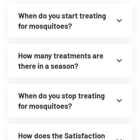
When do you start treating
for mosquitoes?
How many treatments are
there in a season?
When do you stop treating
for mosquitoes?
How does the Satisfaction