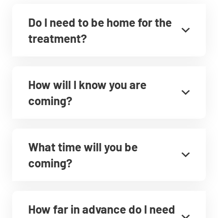
Do I need to be home for the
treatment?
How will I know you are
coming?
What time will you be
coming?
How far in advance do I need