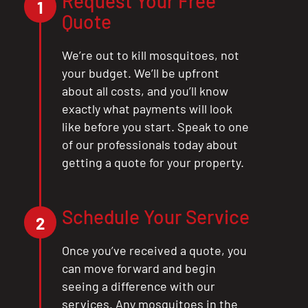
Request Your Free
1
Quote
We’re out to kill mosquitoes, not
your budget. We’ll be upfront
about all costs, and you’ll know
exactly what payments will look
like before you start. Speak to one
of our professionals today about
getting a quote for your property.
Schedule Your Service
2
Once you’ve received a quote, you
can move forward and begin
seeing a difference with our
services. Any mosquitoes in the