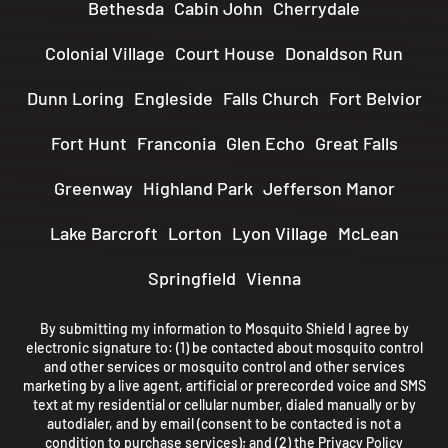
Bethesda
Cabin John
Cherrydale
Colonial Village
Court House
Donaldson Run
Dunn Loring
Engleside
Falls Church
Fort Belvior
Fort Hunt
Franconia
Glen Echo
Great Falls
Greenway
Highland Park
Jefferson Manor
Lake Barcroft
Lorton
Lyon Village
McLean
Springfield
Vienna
By submitting my information to Mosquito Shield I agree by
electronic signature to: (1) be contacted about mosquito control
and other services or mosquito control and other services
marketing by a live agent, artificial or prerecorded voice and SMS
text at my residential or cellular number, dialed manually or by
autodialer, and by email (consent to be contacted is not a
condition to purchase services); and (2) the
Privacy Policy