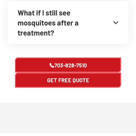
What if I still see
mosquitoes after a
treatment?
703-828-7510
GET FREE QUOTE