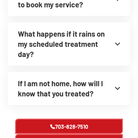
to book my service?
What happens if it rains on
my scheduled treatment
day?
If I am not home, how will I
know that you treated?
703-828-7510