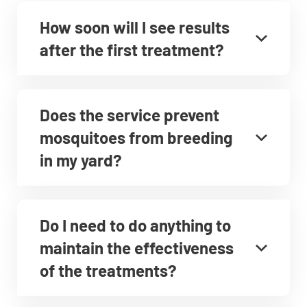
How soon will I see results
after the first treatment?
Does the service prevent
mosquitoes from breeding
in my yard?
Do I need to do anything to
maintain the effectiveness
of the treatments?