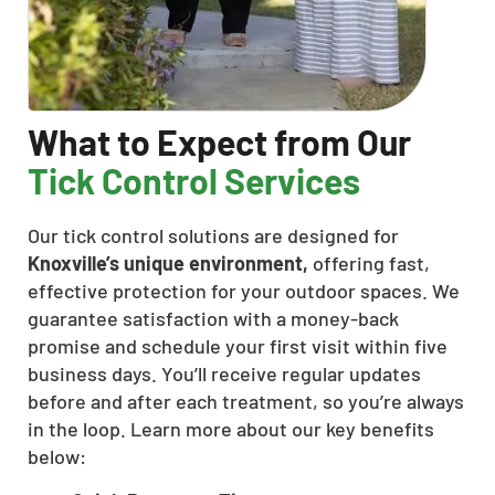
What to Expect from Our
Tick Control Services
Our tick control solutions are designed for
Knoxville’s unique environment,
offering fast,
effective protection for your outdoor spaces. We
guarantee satisfaction with a money-back
promise and schedule your first visit within five
business days. You’ll receive regular updates
before and after each treatment, so you’re always
in the loop. Learn more about our key benefits
below: