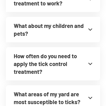
treatment to work?
What about my children and
pets?
How often do you need to
apply the tick control
treatment?
What areas of my yard are
most susceptible to ticks?