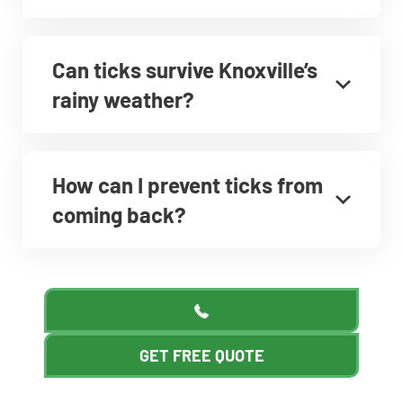
Can ticks survive Knoxville’s
rainy weather?
How can I prevent ticks from
coming back?
GET FREE QUOTE