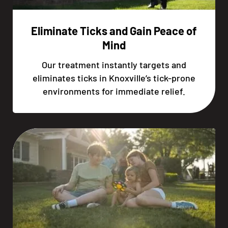
Eliminate Ticks and Gain Peace of
Mind
Our treatment instantly targets and
eliminates ticks in Knoxville’s tick-prone
environments for immediate relief.