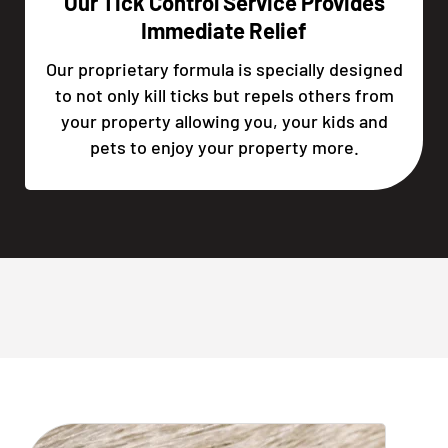
Our Tick Control Service Provides
Immediate Relief
Our proprietary formula is specially designed
to not only kill ticks but repels others from
your property allowing you, your kids and
pets to enjoy your property more.