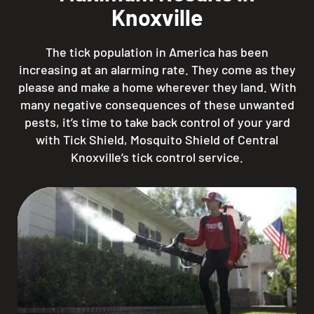
Knoxville
The tick population in America has been
increasing at an alarming rate. They come as they
please and make a home wherever they land. With
many negative consequences of these unwanted
pests, it’s time to take back control of your yard
with Tick Shield, Mosquito Shield of Central
Knoxville’s tick control service.