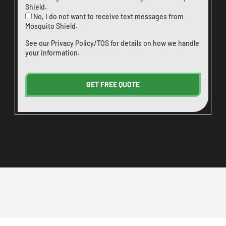
Shield.
No, I do not want to receive text messages from
Mosquito Shield.
See our
Privacy Policy/TOS
for details on how we handle
your information.