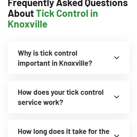
Frequently Asked Questions
About
Tick Control in
Knoxville
Why is tick control
important in Knoxville?
How does your tick control
service work?
How long does it take for the