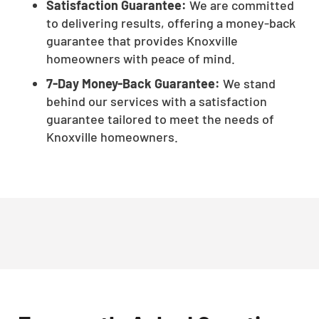
Satisfaction Guarantee:
We are committed
to delivering results, offering a money-back
guarantee that provides Knoxville
homeowners with peace of mind.
7-Day Money-Back Guarantee:
We stand
behind our services with a satisfaction
guarantee tailored to meet the needs of
Knoxville homeowners.