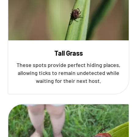
Tall Grass
These spots provide perfect hiding places,
allowing ticks to remain undetected while
waiting for their next host.