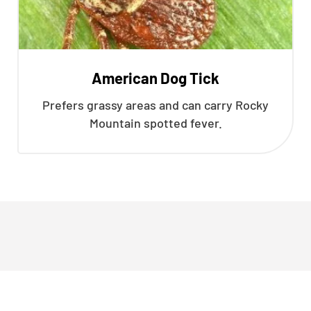
American Dog Tick
Prefers grassy areas and can carry Rocky
Mountain spotted fever.