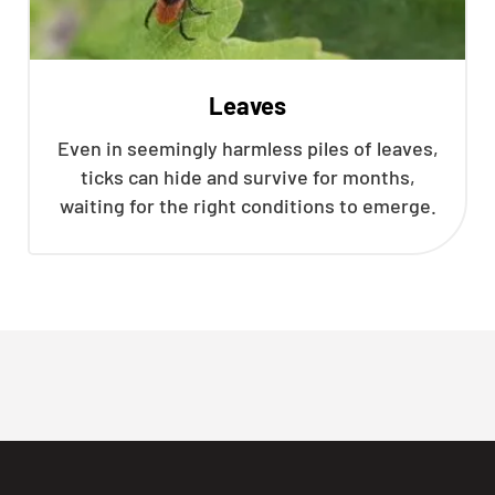
Leaves
Even in seemingly harmless piles of leaves,
ticks can hide and survive for months,
waiting for the right conditions to emerge.