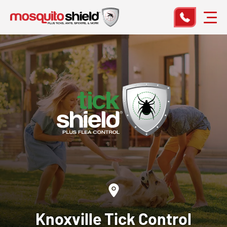
Knoxville
Tick Control