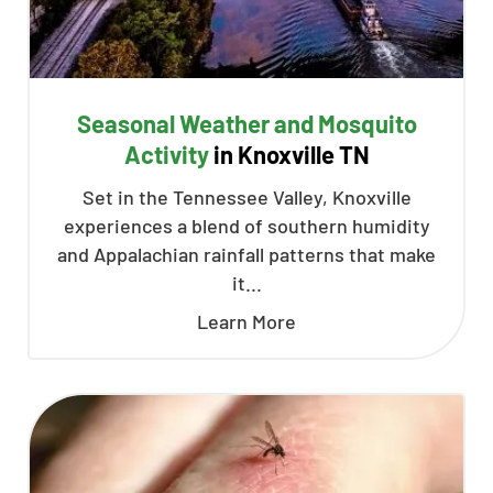
Seasonal Weather and Mosquito
Activity
in Knoxville TN
Set in the Tennessee Valley, Knoxville
experiences a blend of southern humidity
and Appalachian rainfall patterns that make
it...
Learn More