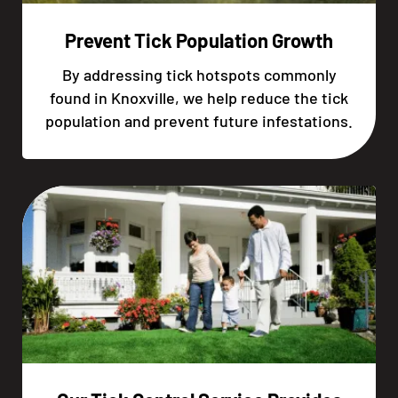
Prevent Tick Population Growth
By addressing tick hotspots commonly
found in Knoxville, we help reduce the tick
population and prevent future infestations.