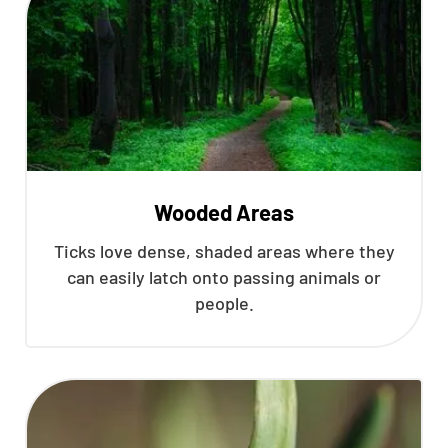
Wooded Areas
Ticks love dense, shaded areas where they
can easily latch onto passing animals or
people.