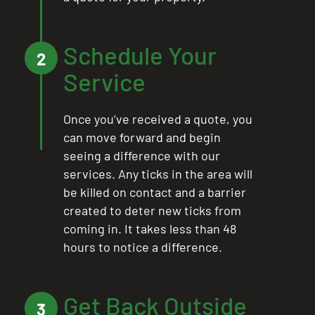
Schedule Your
2
Service
Once you’ve received a quote, you
can move forward and begin
seeing a difference with our
services. Any ticks in the area will
be killed on contact and a barrier
created to deter new ticks from
coming in. It takes less than 48
hours to notice a difference.
Get Back Outside
3