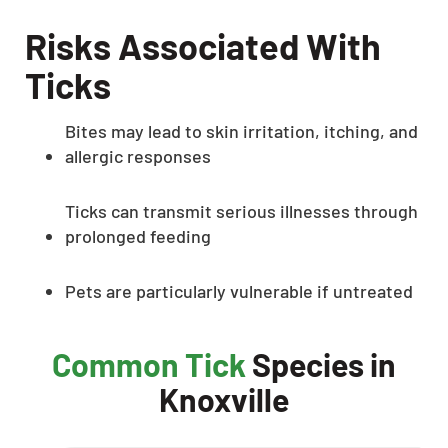
Risks Associated With
Ticks
Bites may lead to skin irritation, itching, and
allergic responses
Ticks can transmit serious illnesses through
prolonged feeding
Pets are particularly vulnerable if untreated
Common Tick
Species in
Knoxville