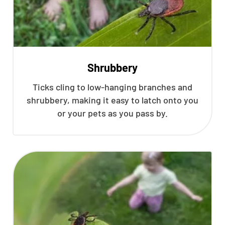
Shrubbery
Ticks cling to low-hanging branches and
shrubbery, making it easy to latch onto you
or your pets as you pass by.