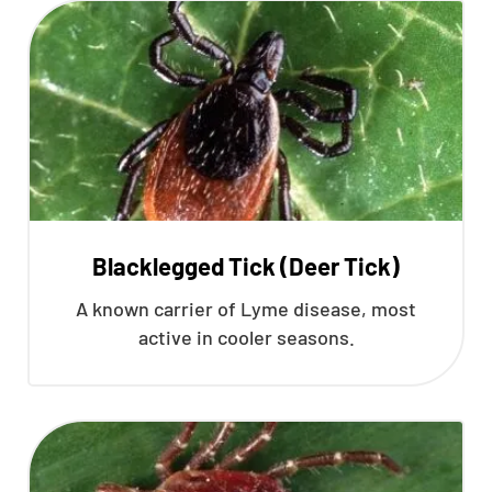
Blacklegged Tick (Deer Tick)
A known carrier of Lyme disease, most
active in cooler seasons.