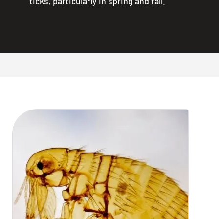
ticks, particularly in spring and fall.