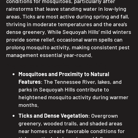
conditions for mosquitoes, particularly after
rainstorms that leave standing water in low-lying
areas. Ticks are most active during spring and fall,
thriving in moderate temperatures and the area’s
dense greenery. While Sequoyah Hills’ mild winters
provide some relief, occasional warm spells can
prolong mosquito activity, making consistent pest
management essential year-round.
Key Factors Influencing Pest Activity:
Mosquitoes and Proximity to Natural
Features
: The Tennessee River, lakes, and
parks in Sequoyah Hills contribute to
heightened mosquito activity during warmer
months.
Ticks and Dense Vegetation
: Overgrown
greenery, wooded trails, and shaded areas
near homes create favorable conditions for