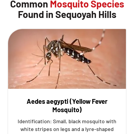
Common
Mosquito Species
Found in Sequoyah Hills
Aedes aegypti (Yellow Fever
Mosquito)
Identification: Small, black mosquito with
white stripes on legs and a lyre-shaped