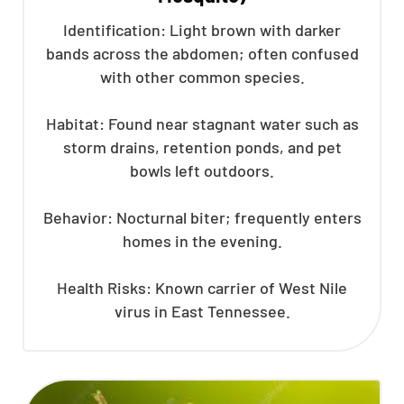
Identification: Light brown with darker
bands across the abdomen; often confused
with other common species.
Habitat: Found near stagnant water such as
storm drains, retention ponds, and pet
bowls left outdoors.
Behavior: Nocturnal biter; frequently enters
homes in the evening.
Health Risks: Known carrier of West Nile
virus in East Tennessee.