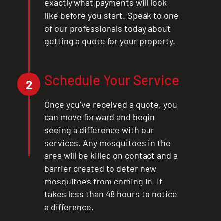
exactly what payments will look
CLOSE
like before you start. Speak to one
X
of our professionals today about
getting a quote for your property.
Schedule Your Service
2
Once you’ve received a quote, you
can move forward and begin
seeing a difference with our
services. Any mosquitoes in the
area will be killed on contact and a
barrier created to deter new
mosquitoes from coming in. It
takes less than 48 hours to notice
a difference.