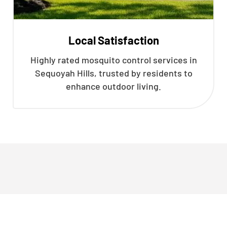
Local Satisfaction
Highly rated mosquito control services in
Sequoyah Hills, trusted by residents to
enhance outdoor living.