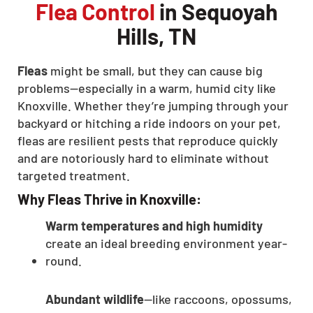
Flea Control
in Sequoyah
Hills, TN
Fleas
might be small, but they can cause big
problems—especially in a warm, humid city like
Knoxville. Whether they’re jumping through your
backyard or hitching a ride indoors on your pet,
fleas are resilient pests that reproduce quickly
and are notoriously hard to eliminate without
targeted treatment.
Why Fleas Thrive in Knoxville:
Warm temperatures and high humidity
create an ideal breeding environment year-
round.
Abundant wildlife
—like raccoons, opossums,