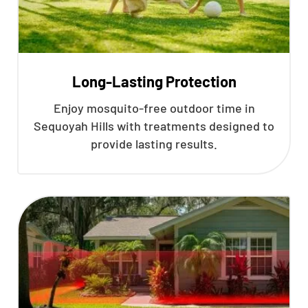
Long-Lasting Protection
Enjoy mosquito-free outdoor time in
Sequoyah Hills with treatments designed to
provide lasting results.