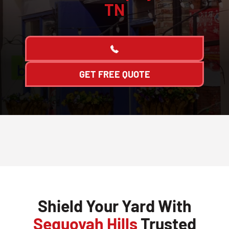
TN
GET FREE QUOTE
Shield Your Yard With
Sequoyah Hills
Trusted