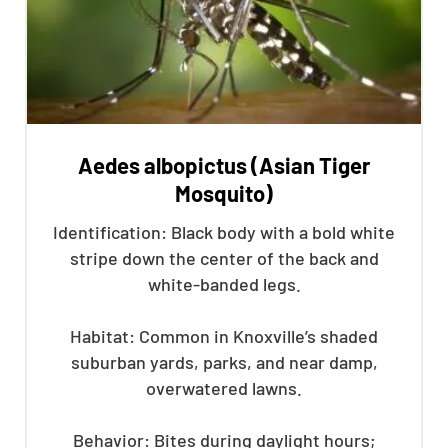
Aedes albopictus (Asian Tiger
Mosquito)
Identification: Black body with a bold white
stripe down the center of the back and
white-banded legs.
Habitat: Common in Knoxville’s shaded
suburban yards, parks, and near damp,
overwatered lawns.
Behavior: Bites during daylight hours;