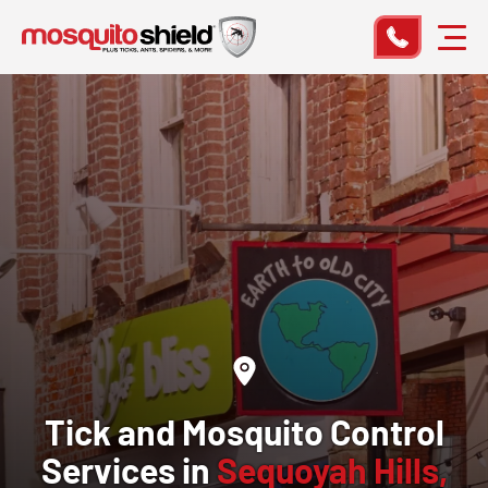
Tick and Mosquito Control
Services in
Sequoyah Hills,