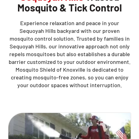
Mosquito & Tick Control
Experience relaxation and peace in your
Sequoyah Hills backyard with our proven
mosquito control solution. Trusted by families in
Sequoyah Hills, our innovative approach not only
repels mosquitoes but also establishes a durable
barrier customized to your outdoor environment.
Mosquito Shield of Knoxville is dedicated to
creating mosquito-free zones, so you can enjoy
your outdoor spaces without interruption.