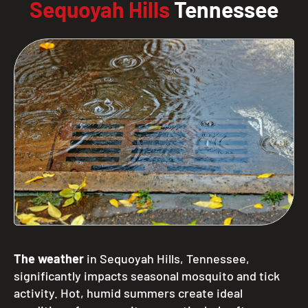
Sequoyah Hills
Tennessee
The weather
in Sequoyah Hills, Tennessee,
significantly impacts seasonal mosquito and tick
activity. Hot, humid summers create ideal