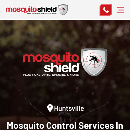
Huntsville
Mosquito Control
Services In