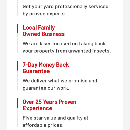
Get your yard professionally serviced
by proven experts
Local Family
Owned Business
We are laser focused on taking back
your property from unwanted insects.
7-Day Money Back
Guarantee
We deliver what we promise and
guarantee our work.
Over 25 Years Proven
Experience
Five star value and quality at
affordable prices.