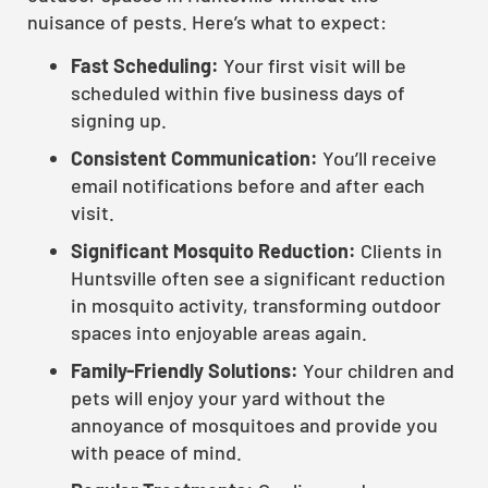
nuisance of pests. Here’s what to expect:
Fast Scheduling:
Your first visit will be
scheduled within five business days of
signing up.
Consistent Communication:
You’ll receive
email notifications before and after each
visit.
Significant Mosquito Reduction:
Clients in
Huntsville often see a significant reduction
in mosquito activity, transforming outdoor
spaces into enjoyable areas again.
Family-Friendly Solutions:
Your children and
pets will enjoy your yard without the
annoyance of mosquitoes and provide you
with peace of mind.