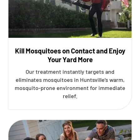
Kill Mosquitoes on Contact and Enjoy
Your Yard More
Our treatment instantly targets and
eliminates mosquitoes in Huntsville’s warm,
mosquito-prone environment for immediate
relief.