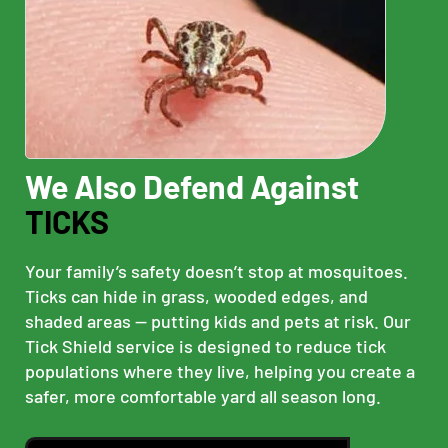
We Also Defend Against
TICKS
Your family’s safety doesn’t stop at mosquitoes.
Ticks can hide in grass, wooded edges, and
shaded areas — putting kids and pets at risk. Our
Tick Shield service is designed to reduce tick
populations where they live, helping you create a
safer, more comfortable yard all season long.