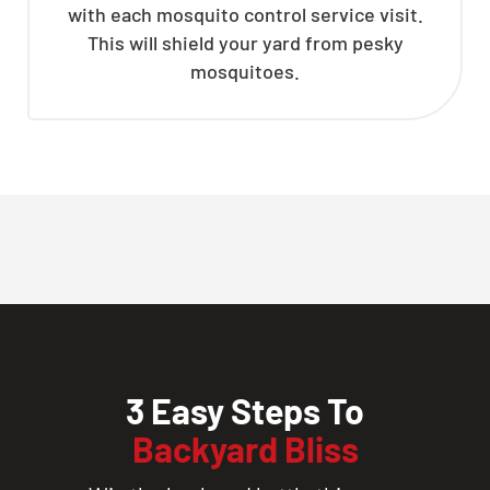
with each mosquito control service visit.
This will shield your yard from pesky
mosquitoes.
3 Easy Steps To
Backyard Bliss