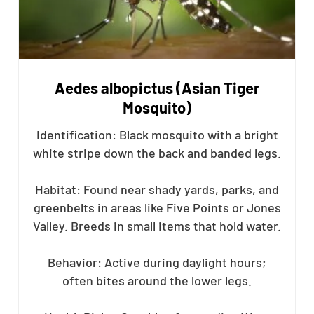
Aedes albopictus (Asian Tiger
Mosquito)
Identification: Black mosquito with a bright
white stripe down the back and banded legs.
Habitat: Found near shady yards, parks, and
greenbelts in areas like Five Points or Jones
Valley. Breeds in small items that hold water.
Behavior: Active during daylight hours;
often bites around the lower legs.