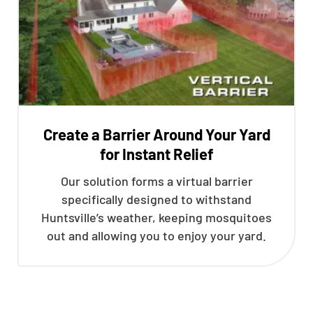
Create a Barrier Around Your Yard
for Instant Relief
Our solution forms a virtual barrier
specifically designed to withstand
Huntsville’s weather, keeping mosquitoes
out and allowing you to enjoy your yard.