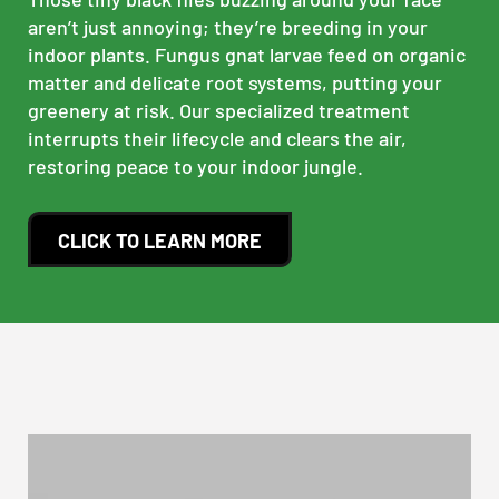
aren’t just annoying; they’re breeding in your
indoor plants. Fungus gnat larvae feed on organic
matter and delicate root systems, putting your
greenery at risk. Our specialized treatment
interrupts their lifecycle and clears the air,
restoring peace to your indoor jungle.
CLICK TO LEARN MORE