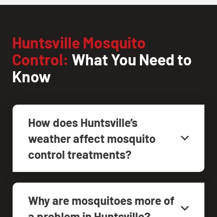
Huntsville Mosquito
Control:
What You Need to
Know
How does Huntsville’s
weather affect mosquito
control treatments?
Why are mosquitoes more of
a problem in Huntsville?