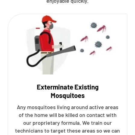
enjoyable quickly.
Exterminate Existing
Mosquitoes
Any mosquitoes living around active areas
of the home will be killed on contact with
our proprietary formula. We train our
technicians to target these areas so we can