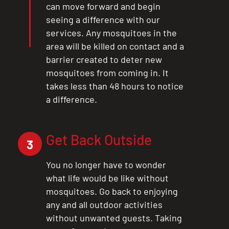
can move forward and begin
CLOSE
seeing a difference with our
X
services. Any mosquitoes in the
area will be killed on contact and a
barrier created to deter new
mosquitoes from coming in. It
takes less than 48 hours to notice
a difference.
Get Back Outside
3
You no longer have to wonder
what life would be like without
mosquitoes. Go back to enjoying
any and all outdoor activities
without unwanted guests. Taking