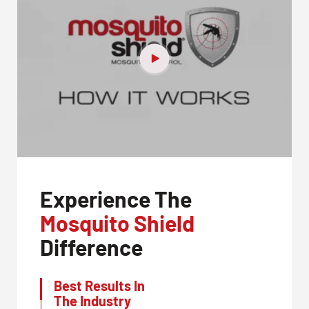
Experience The
Mosquito Shield
Difference
Best Results In
The Industry