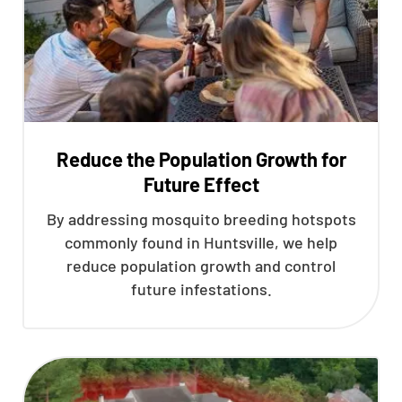
Reduce the Population Growth for
Future Effect
By addressing mosquito breeding hotspots
commonly found in Huntsville, we help
reduce population growth and control
future infestations.