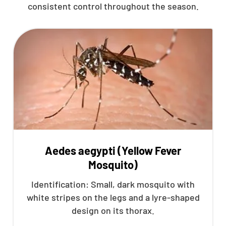
consistent control throughout the season.
Aedes aegypti (Yellow Fever
Mosquito)
Identification: Small, dark mosquito with
white stripes on the legs and a lyre-shaped
design on its thorax.