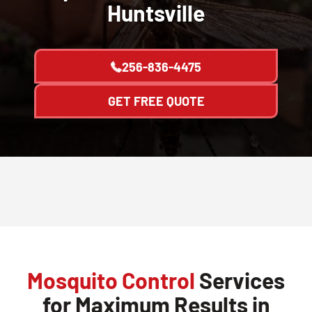
Huntsville
256-836-4475
GET FREE QUOTE
Mosquito Control
Services
for Maximum Results in