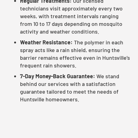
Regular Treatments:
Our licensed
technicians visit approximately every two
weeks, with treatment intervals ranging
from 10 to 17 days depending on mosquito
activity and weather conditions.
Weather Resistance:
The polymer in each
spray acts like a rain shield, ensuring the
barrier remains effective even in Huntsville’s
frequent rain showers.
7-Day Money-Back Guarantee:
We stand
behind our services with a satisfaction
guarantee tailored to meet the needs of
Huntsville homeowners.