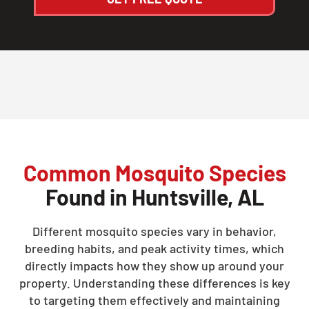
Common Mosquito Species
Found in Huntsville, AL
Different mosquito species vary in behavior,
breeding habits, and peak activity times, which
directly impacts how they show up around your
property. Understanding these differences is key
to targeting them effectively and maintaining