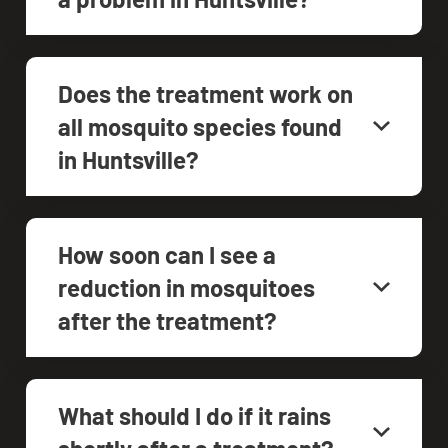
Does the treatment work on
all mosquito species found
in Huntsville?
How soon can I see a
reduction in mosquitoes
after the treatment?
What should I do if it rains