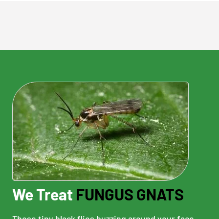
We Treat
FUNGUS GNATS
Those tiny black flies buzzing around your face