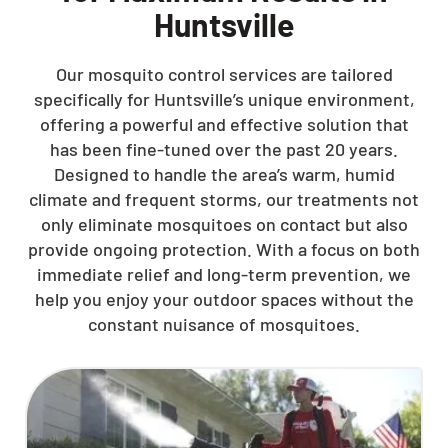
Huntsville
Our mosquito control services are tailored
specifically for Huntsville’s unique environment,
offering a powerful and effective solution that
has been fine-tuned over the past 20 years.
Designed to handle the area’s warm, humid
climate and frequent storms, our treatments not
only eliminate mosquitoes on contact but also
provide ongoing protection. With a focus on both
immediate relief and long-term prevention, we
help you enjoy your outdoor spaces without the
constant nuisance of mosquitoes.