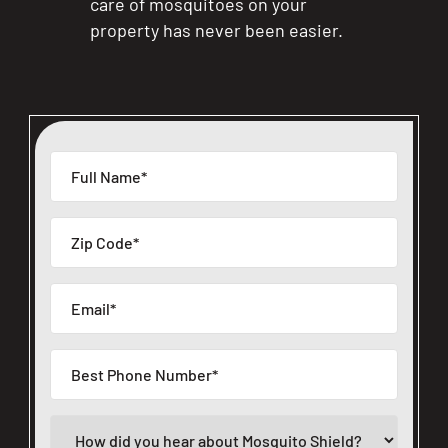
care of mosquitoes on your
property has never been easier.