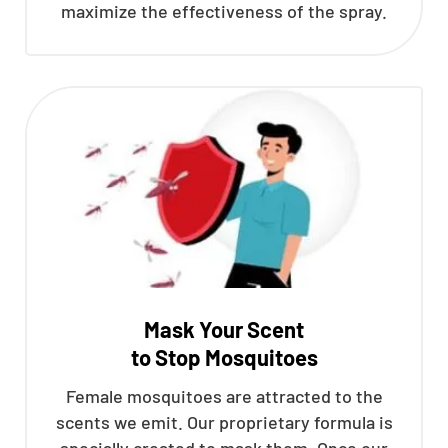
maximize the effectiveness of the spray.
Mask Your Scent
to Stop Mosquitoes
Female mosquitoes are attracted to the
scents we emit. Our proprietary formula is
specially created to mask them. Once our