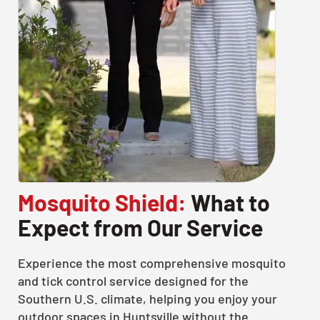
Mosquito Shield:
What to
Expect from Our Service
Experience the most comprehensive mosquito
and tick control service designed for the
Southern U.S. climate, helping you enjoy your
outdoor spaces in Huntsville without the