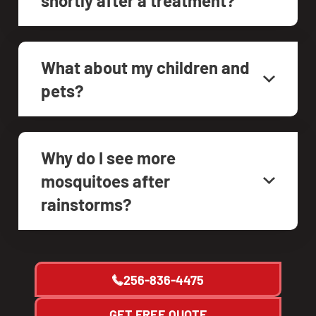
shortly after a treatment?
What about my children and
pets?
Why do I see more
mosquitoes after
rainstorms?
256-836-4475
GET FREE QUOTE