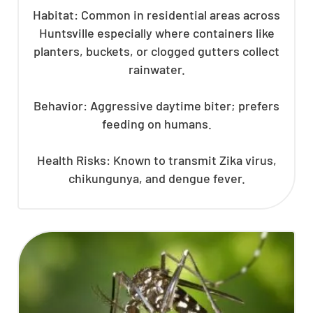
Habitat: Common in residential areas across
Huntsville especially where containers like
planters, buckets, or clogged gutters collect
rainwater.
Behavior: Aggressive daytime biter; prefers
feeding on humans.
Health Risks: Known to transmit Zika virus,
chikungunya, and dengue fever.