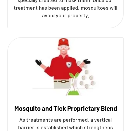
treatment has been applied, mosquitoes will
avoid your property.
Mosquito and Tick Proprietary Blend
As treatments are performed, a vertical
barrier is established which strengthens