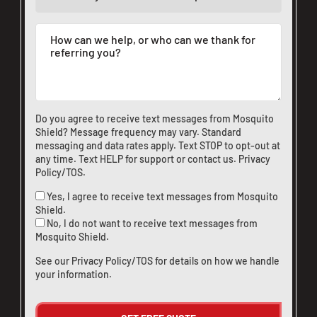
Do you agree to receive text messages from Mosquito
Shield? Message frequency may vary. Standard
messaging and data rates apply. Text STOP to opt-out at
any time. Text HELP for support or
contact us
.
Privacy
Policy/TOS
.
Yes, I agree to receive text messages from Mosquito
Shield.
No, I do not want to receive text messages from
Mosquito Shield.
See our
Privacy Policy/TOS
for details on how we handle
your information.