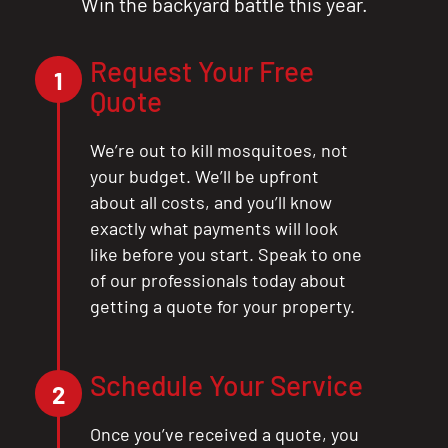
Win the backyard battle this year.
Request Your Free
1
Quote
We’re out to kill mosquitoes, not
your budget. We’ll be upfront
about all costs, and you’ll know
exactly what payments will look
like before you start. Speak to one
of our professionals today about
getting a quote for your property.
Schedule Your Service
2
Once you’ve received a quote, you