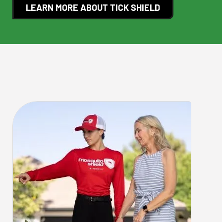
LEARN MORE ABOUT TICK SHIELD