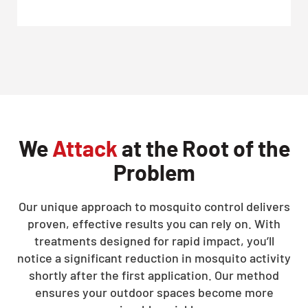
We
Attack
at the Root of the
Problem
Our unique approach to mosquito control delivers
proven, effective results you can rely on. With
treatments designed for rapid impact, you’ll
notice a significant reduction in mosquito activity
shortly after the first application. Our method
ensures your outdoor spaces become more