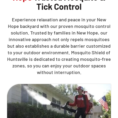
Tick Control
Experience relaxation and peace in your New
Hope backyard with our proven mosquito control
solution. Trusted by families in New Hope, our
innovative approach not only repels mosquitoes
but also establishes a durable barrier customized
to your outdoor environment. Mosquito Shield of
Huntsville is dedicated to creating mosquito-free
zones, so you can enjoy your outdoor spaces
without interruption.