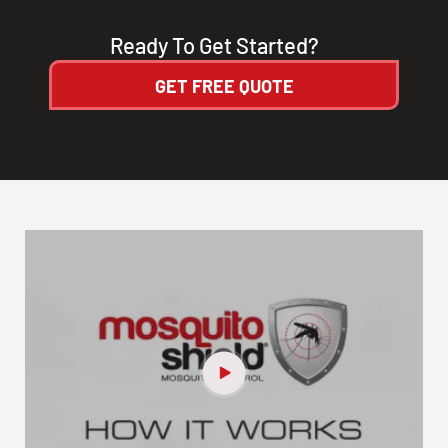
Ready To Get Started?
GET FREE QUOTE