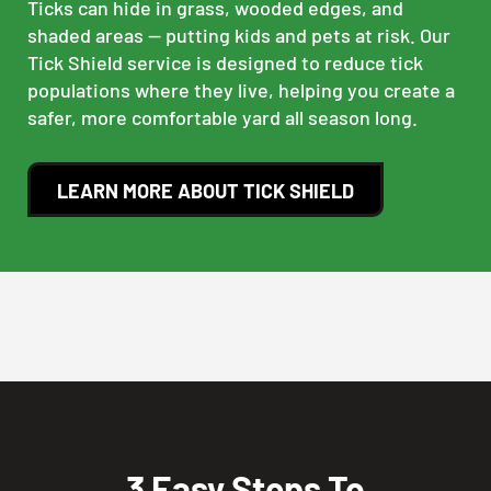
Ticks can hide in grass, wooded edges, and
shaded areas — putting kids and pets at risk. Our
Tick Shield service is designed to reduce tick
populations where they live, helping you create a
safer, more comfortable yard all season long.
LEARN MORE ABOUT TICK SHIELD
3 Easy Steps To