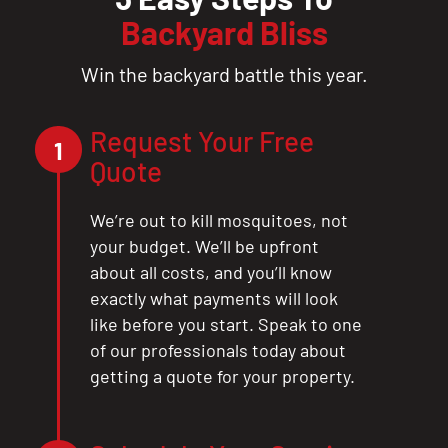
Backyard Bliss
Win the backyard battle this year.
Request Your Free
1
Quote
We’re out to kill mosquitoes, not
your budget. We’ll be upfront
about all costs, and you’ll know
exactly what payments will look
like before you start. Speak to one
of our professionals today about
getting a quote for your property.