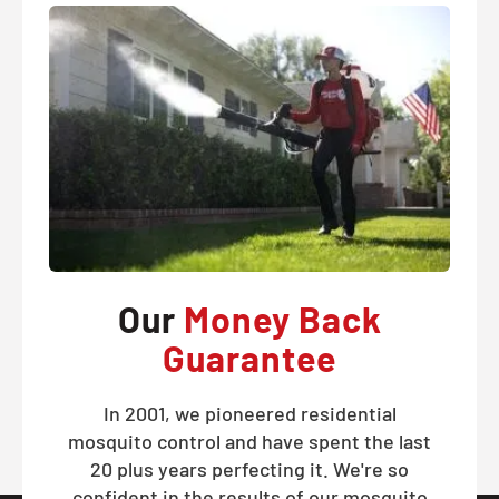
Our
Money Back
Guarantee
In 2001, we pioneered residential
mosquito control and have spent the last
20 plus years perfecting it. We're so
confident in the results of our mosquito