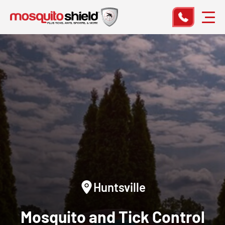
Huntsville
Mosquito and Tick Control