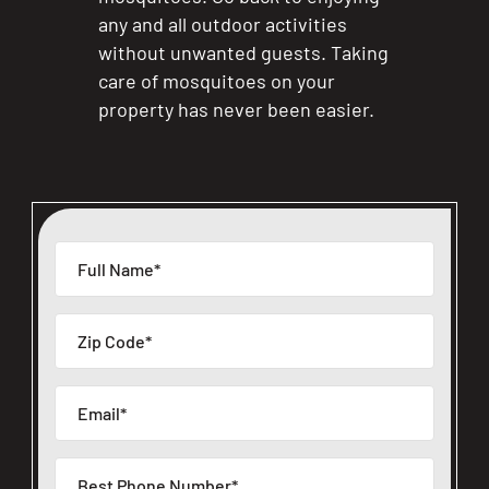
any and all outdoor activities
without unwanted guests. Taking
care of mosquitoes on your
property has never been easier.