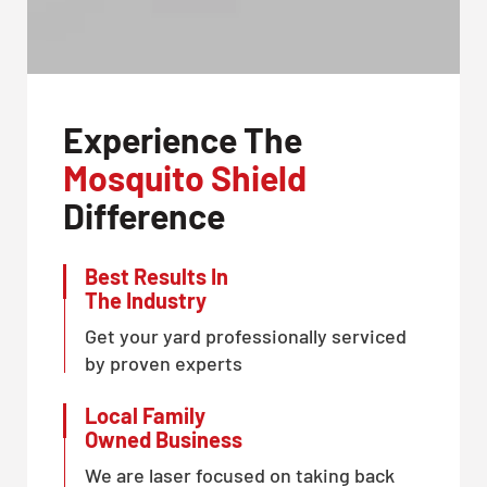
Experience The
Mosquito Shield
Difference
Best Results In
The Industry
Get your yard professionally serviced
by proven experts
Local Family
Owned Business
We are laser focused on taking back