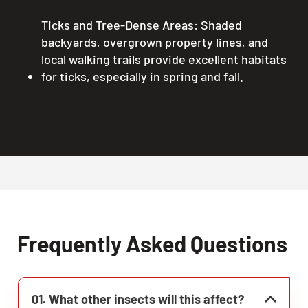
Ticks and Tree-Dense Areas: Shaded
backyards, overgrown property lines, and
local walking trails provide excellent habitats
for ticks, especially in spring and fall.
Frequently Asked Questions
01. What other insects will this affect?