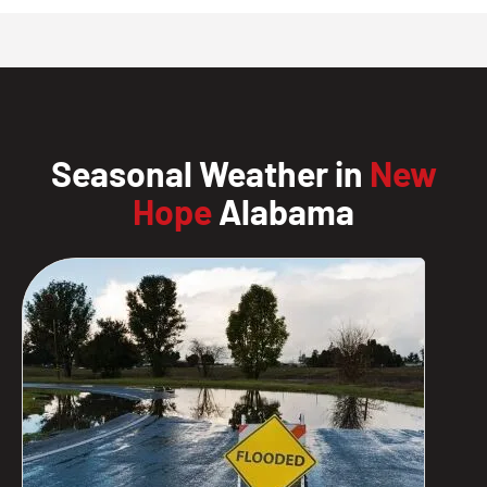
Seasonal Weather in
New
Hope
Alabama