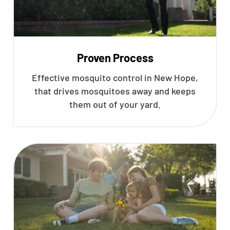
Proven Process
Effective mosquito control in New Hope,
that drives mosquitoes away and keeps
them out of your yard.