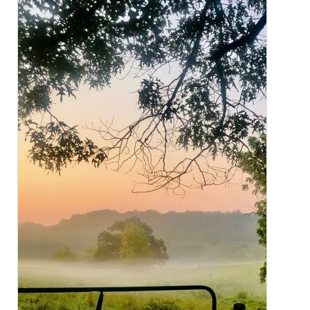
CLOSE
X