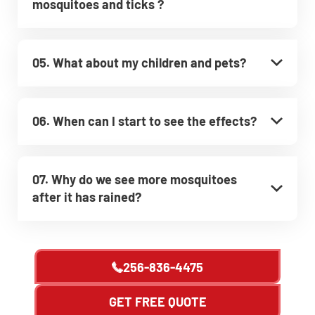
mosquitoes and ticks ?
05. What about my children and pets?
06. When can I start to see the effects?
07. Why do we see more mosquitoes
after it has rained?
256-836-4475
GET FREE QUOTE