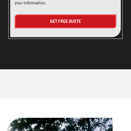
your information.