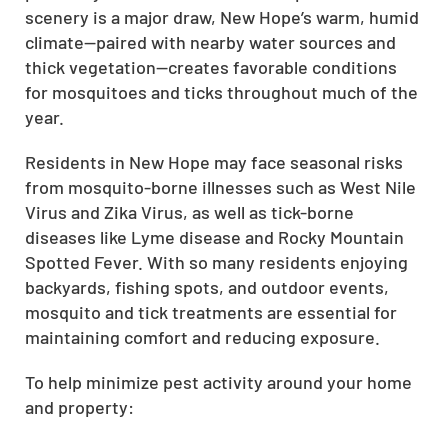
scenery is a major draw, New Hope’s warm, humid
climate—paired with nearby water sources and
thick vegetation—creates favorable conditions
for mosquitoes and ticks throughout much of the
year.
Residents in New Hope may face seasonal risks
from mosquito-borne illnesses such as West Nile
Virus and Zika Virus, as well as tick-borne
diseases like Lyme disease and Rocky Mountain
Spotted Fever. With so many residents enjoying
backyards, fishing spots, and outdoor events,
mosquito and tick treatments are essential for
maintaining comfort and reducing exposure.
To help minimize pest activity around your home
and property: