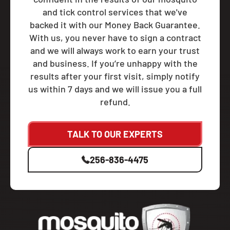
and tick control services that we've
backed it with our Money Back Guarantee.
With us, you never have to sign a contract
and we will always work to earn your trust
and business. If you’re unhappy with the
results after your first visit, simply notify
us within 7 days and we will issue you a full
refund.
TALK TO OUR EXPERTS
256-836-4475