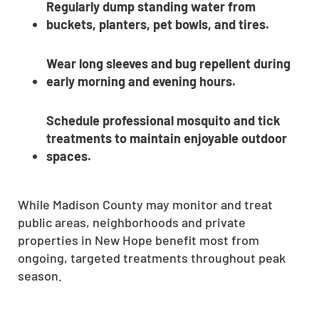
Regularly dump standing water from
buckets, planters, pet bowls, and tires.
Wear long sleeves and bug repellent during
early morning and evening hours.
Schedule professional mosquito and tick
treatments to maintain enjoyable outdoor
spaces.
While Madison County may monitor and treat
public areas, neighborhoods and private
properties in New Hope benefit most from
ongoing, targeted treatments throughout peak
season.