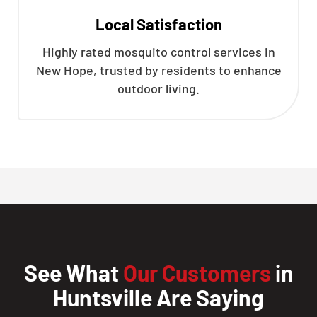
Local Satisfaction
Highly rated mosquito control services in
New Hope, trusted by residents to enhance
outdoor living.
See What
Our Customers
in
Huntsville Are Saying