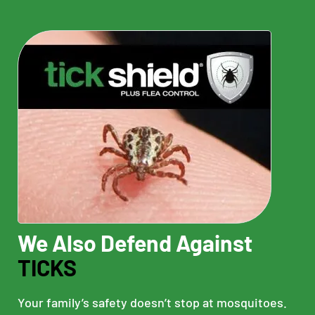
We Also Defend Against
TICKS
Your family’s safety doesn’t stop at mosquitoes.