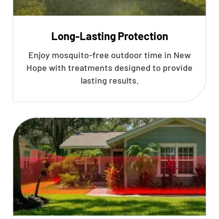
Long-Lasting Protection
Enjoy mosquito-free outdoor time in New
Hope with treatments designed to provide
lasting results.