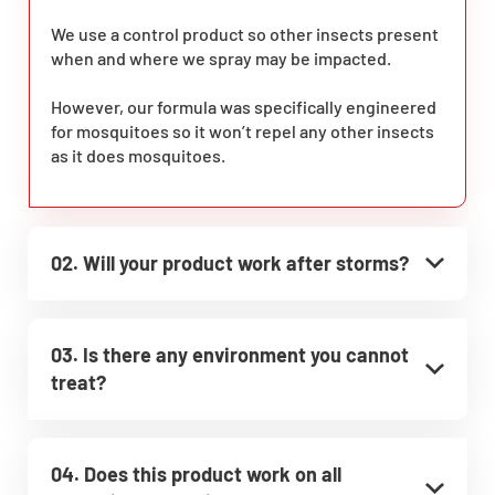
We use a control product so other insects present
when and where we spray may be impacted.
However, our formula was specifically engineered
for mosquitoes so it won’t repel any other insects
as it does mosquitoes.
02. Will your product work after storms?
03. Is there any environment you cannot
treat?
04. Does this product work on all