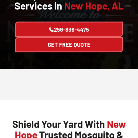
Services in
New Hope, AL
256-836-4475
GET FREE QUOTE
Shield Your Yard With
New
Hope
Trusted Mosquito &