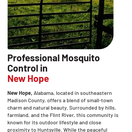
Professional Mosquito
Control in
New Hope
New Hope,
Alabama, located in southeastern
Madison County, offers a blend of small-town
charm and natural beauty. Surrounded by hills,
farmland, and the Flint River, this community is
known for its outdoor lifestyle and close
proximity to Huntsville. While the peaceful