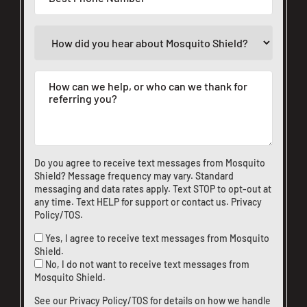
Do you agree to receive text messages from Mosquito
Shield? Message frequency may vary. Standard
messaging and data rates apply. Text STOP to opt-out at
any time. Text HELP for support or
contact us
.
Privacy
Policy/TOS
.
Yes, I agree to receive text messages from Mosquito
Shield.
No, I do not want to receive text messages from
Mosquito Shield.
See our
Privacy Policy/TOS
for details on how we handle