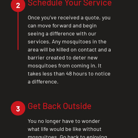
Schedule Your Service
2
Once you’ve received a quote, you
can move forward and begin
seeing a difference with our
services. Any mosquitoes in the
area will be killed on contact and a
barrier created to deter new
mosquitoes from coming in. It
takes less than 48 hours to notice
a difference.
Get Back Outside
3
You no longer have to wonder
what life would be like without
mosquitoes. Go back to enjoying