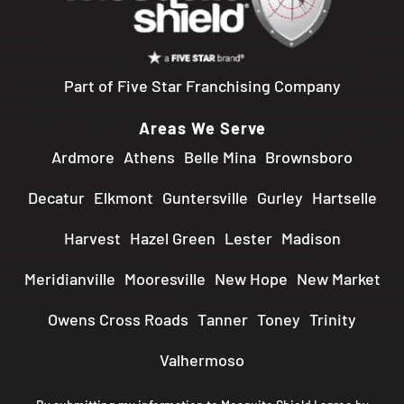
Part of Five Star Franchising Company
Areas We Serve
Ardmore
Athens
Belle Mina
Brownsboro
Decatur
Elkmont
Guntersville
Gurley
Hartselle
Harvest
Hazel Green
Lester
Madison
Meridianville
Mooresville
New Hope
New Market
Owens Cross Roads
Tanner
Toney
Trinity
Valhermoso