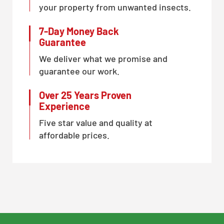
your property from unwanted insects.
7-Day Money Back
Guarantee
We deliver what we promise and
guarantee our work.
Over 25 Years Proven
Experience
Five star value and quality at
affordable prices.