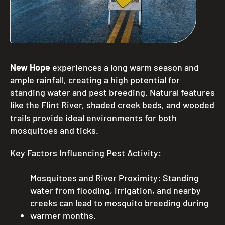
New Hope
experiences a long warm season and
ample rainfall, creating a high potential for
standing water and pest breeding. Natural features
like the Flint River, shaded creek beds, and wooded
trails provide ideal environments for both
mosquitoes and ticks.
Key Factors Influencing Pest Activity:
Mosquitoes and River Proximity: Standing
water from flooding, irrigation, and nearby
creeks can lead to mosquito breeding during
warmer months.