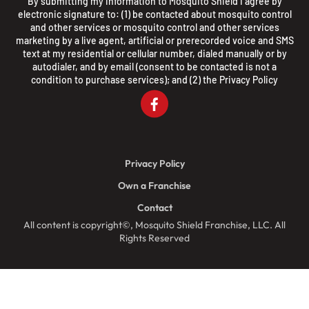
By submitting my information to Mosquito Shield I agree by
electronic signature to: (1) be contacted about mosquito control
and other services or mosquito control and other services
marketing by a live agent, artificial or prerecorded voice and SMS
text at my residential or cellular number, dialed manually or by
autodialer, and by email (consent to be contacted is not a
condition to purchase services); and (2) the
Privacy Policy
Privacy Policy
Own a Franchise
Contact
All content is copyright©, Mosquito Shield Franchise, LLC. All
Rights Reserved