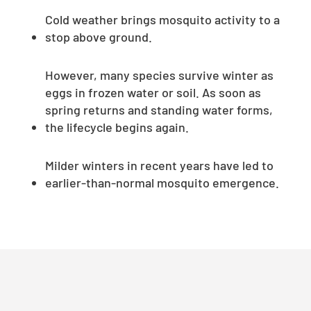
Cold weather brings mosquito activity to a
stop above ground.
However, many species survive winter as
eggs in frozen water or soil. As soon as
spring returns and standing water forms,
the lifecycle begins again.
Milder winters in recent years have led to
earlier-than-normal mosquito emergence.