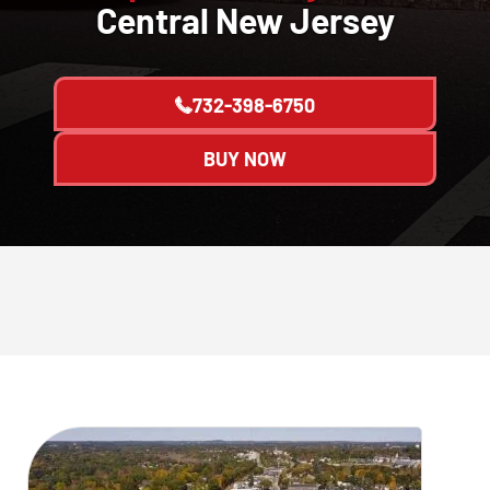
Central New Jersey
732-398-6750
BUY NOW