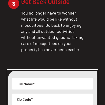
Get Back Outside
3
You no longer have to wonder
what life would be like without
mosquitoes. Go back to enjoying
any and all outdoor activities
without unwanted guests. Taking
care of mosquitoes on your
property has never been easier.