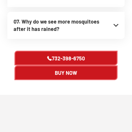
07. Why do we see more mosquitoes
after it has rained?
732-398-6750
BUY NOW