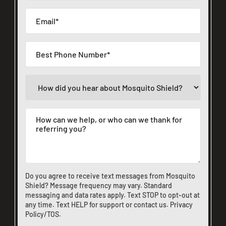
Do you agree to receive text messages from Mosquito
Shield? Message frequency may vary. Standard
messaging and data rates apply. Text STOP to opt-out at
any time. Text HELP for support or
contact us
.
Privacy
Policy/TOS
.