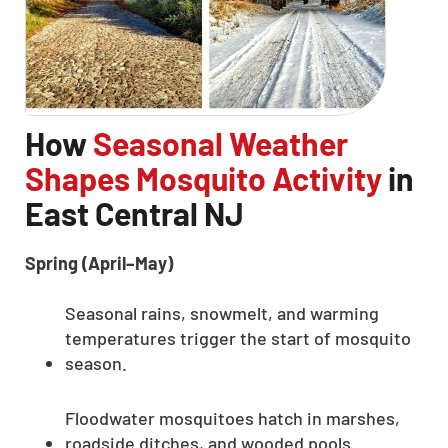
How
Seasonal Weather
Shapes Mosquito Activity
in
East Central NJ
Spring (April–May)
Seasonal rains, snowmelt, and warming
temperatures trigger the start of mosquito
season.
Floodwater mosquitoes hatch in marshes,
roadside ditches, and wooded pools.