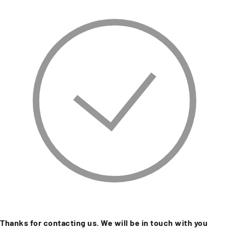
Thanks for contacting us. We will be in touch with you