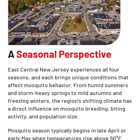
A
Seasonal Perspective
East Central New Jersey experiences all four
seasons, and each brings unique conditions that
affect mosquito behavior. From humid summers
and storm-heavy springs to mild autumns and
freezing winters, the region’s shifting climate has
a direct influence on mosquito breeding, biting
activity, and population size.
Mosquito season typically begins in late April or
early May when temperatures rise above 50°F.