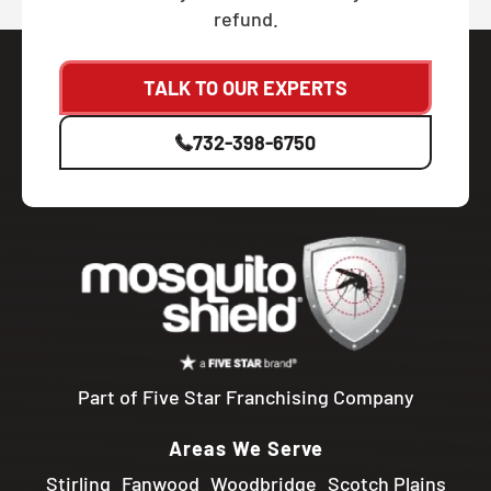
refund.
TALK TO OUR EXPERTS
732-398-6750
Part of Five Star Franchising Company
Areas We Serve
Stirling
Fanwood
Woodbridge
Scotch Plains