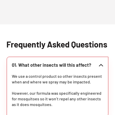
Frequently Asked Questions
01. What other insects will this affect?
We use a control product so other insects present
when and where we spray may be impacted.
However, our formula was specifically engineered
for mosquitoes so it won’t repel any other insects
as it does mosquitoes.