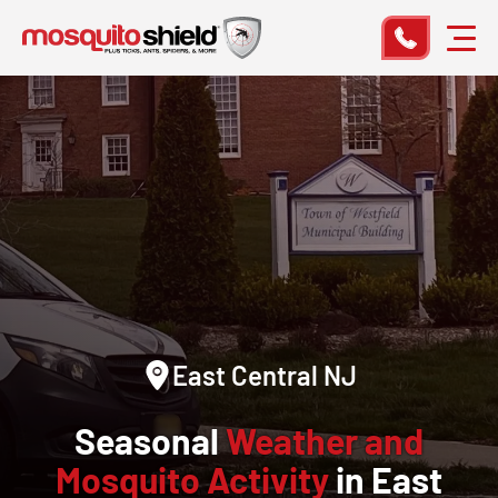
East Central NJ
Seasonal
Weather and
Mosquito Activity
in East