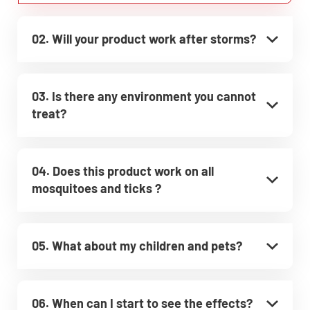
02. Will your product work after storms?
03. Is there any environment you cannot
treat?
04. Does this product work on all
mosquitoes and ticks ?
05. What about my children and pets?
06. When can I start to see the effects?