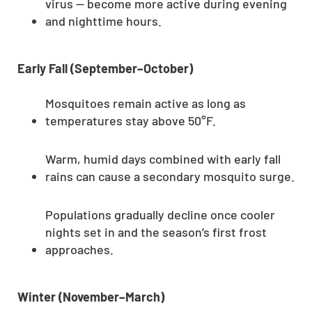
virus — become more active during evening
and nighttime hours.
Early Fall (September–October)
Mosquitoes remain active as long as
temperatures stay above 50°F.
Warm, humid days combined with early fall
rains can cause a secondary mosquito surge.
Populations gradually decline once cooler
nights set in and the season’s first frost
approaches.
Winter (November–March)