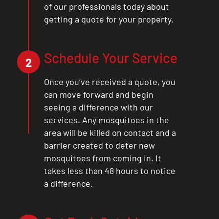
of our professionals today about
getting a quote for your property.
Schedule Your Service
2
Once you’ve received a quote, you
can move forward and begin
seeing a difference with our
services. Any mosquitoes in the
area will be killed on contact and a
barrier created to deter new
mosquitoes from coming in. It
takes less than 48 hours to notice
a difference.