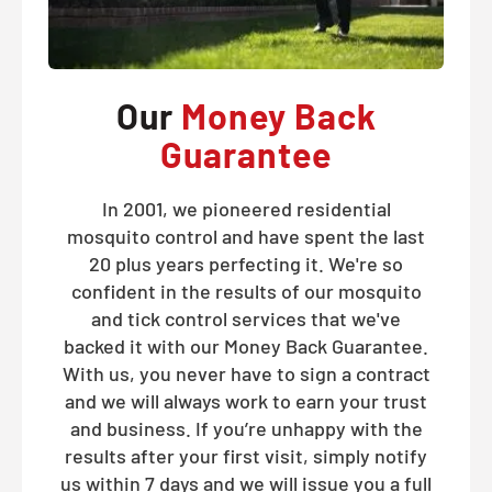
Our
Money Back
Guarantee
In 2001, we pioneered residential
mosquito control and have spent the last
20 plus years perfecting it. We're so
confident in the results of our mosquito
and tick control services that we've
backed it with our Money Back Guarantee.
With us, you never have to sign a contract
and we will always work to earn your trust
and business. If you’re unhappy with the
results after your first visit, simply notify
us within 7 days and we will issue you a full