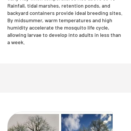
Rainfall, tidal marshes, retention ponds, and
backyard containers provide ideal breeding sites.
By midsummer, warm temperatures and high
humidity accelerate the mosquito life cycle,
allowing larvae to develop into adults in less than
a week.