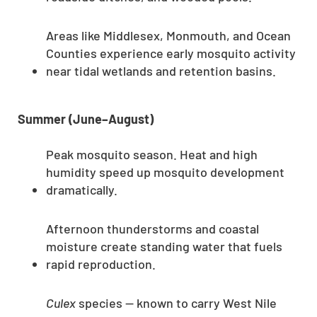
Areas like Middlesex, Monmouth, and Ocean
Counties experience early mosquito activity
near tidal wetlands and retention basins.
Summer (June–August)
Peak mosquito season. Heat and high
humidity speed up mosquito development
dramatically.
Afternoon thunderstorms and coastal
moisture create standing water that fuels
rapid reproduction.
Culex
species — known to carry West Nile