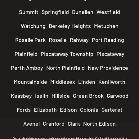
Summit
Springfield
Dunellen
Westfield
Watchung
Berkeley Heights
Metuchen
Roselle Park
Roselle
Rahway
Port Reading
Plainfield
Piscataway Township
Piscataway
Perth Amboy
North Plainfield
New Providence
Mountainside
Middlesex
Linden
Kenilworth
Keasbey
Iselin
Hillside
Green Brook
Garwood
Fords
Elizabeth
Edison
Colonia
Carteret
Avenel
Cranford
Clark
North Edison