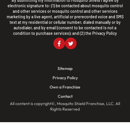
By submitting my information to Mosquito Shield I agree by
electronic signature to: (1) be contacted about mosquito control
and other services or mosquito control and other services
marketing by a live agent, artificial or prerecorded voice and SMS
text at my residential or cellular number, dialed manually or by
autodialer, and by email (consent to be contacted is not a
condition to purchase services); and (2) the
Privacy Policy
Sitemap
Privacy Policy
Own a Franchise
Contact
All content is copyright©, Mosquito Shield Franchise, LLC. All
Rights Reserved