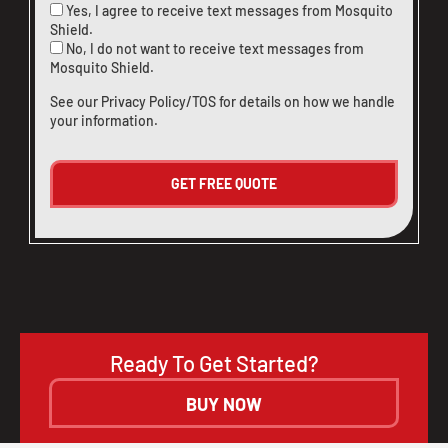
Yes, I agree to receive text messages from Mosquito
Shield.
No, I do not want to receive text messages from
Mosquito Shield.
See our
Privacy Policy/TOS
for details on how we handle
your information.
Ready To Get Started?
BUY NOW