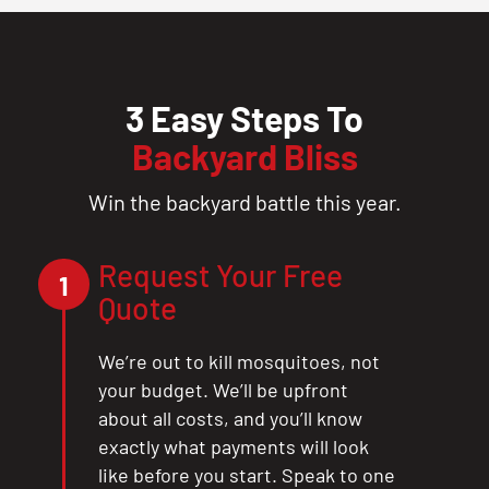
3 Easy Steps To
Backyard Bliss
Win the backyard battle this year.
Request Your Free
1
Quote
We’re out to kill mosquitoes, not
your budget. We’ll be upfront
about all costs, and you’ll know
exactly what payments will look
like before you start. Speak to one