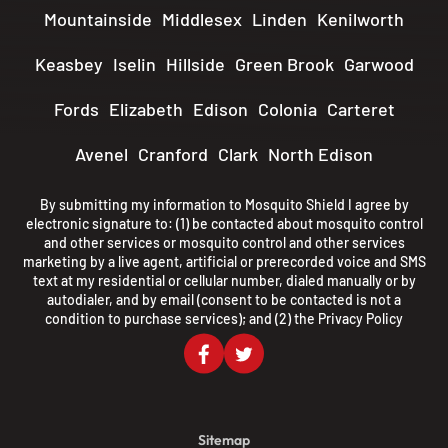
Mountainside
Middlesex
Linden
Kenilworth
Keasbey
Iselin
Hillside
Green Brook
Garwood
Fords
Elizabeth
Edison
Colonia
Carteret
Avenel
Cranford
Clark
North Edison
By submitting my information to Mosquito Shield I agree by
electronic signature to: (1) be contacted about mosquito control
and other services or mosquito control and other services
marketing by a live agent, artificial or prerecorded voice and SMS
text at my residential or cellular number, dialed manually or by
autodialer, and by email (consent to be contacted is not a
condition to purchase services); and (2) the
Privacy Policy
Sitemap