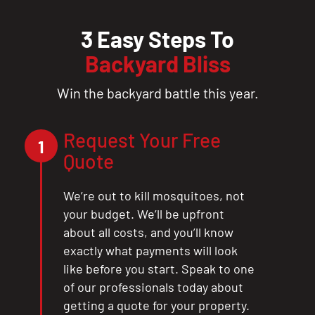
3 Easy Steps To
Backyard Bliss
Win the backyard battle this year.
Request Your Free
1
Quote
We’re out to kill mosquitoes, not
your budget. We’ll be upfront
about all costs, and you’ll know
exactly what payments will look
like before you start. Speak to one
of our professionals today about
getting a quote for your property.