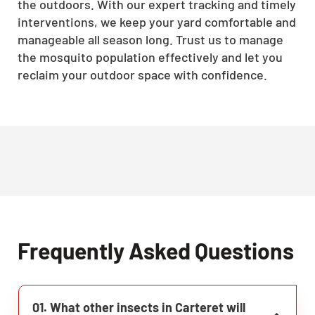
the outdoors. With our expert tracking and timely
interventions, we keep your yard comfortable and
manageable all season long. Trust us to manage
the mosquito population effectively and let you
reclaim your outdoor space with confidence.
Frequently Asked Questions
01. What other insects in Carteret will