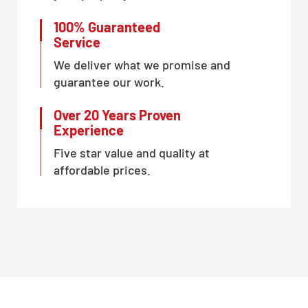
100% Guaranteed
Service
We deliver what we promise and
guarantee our work.
Over 20 Years Proven
Experience
Five star value and quality at
affordable prices.