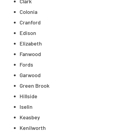
Clark
Colonia
Cranford
Edison
Elizabeth
Fanwood
Fords
Garwood
Green Brook
Hillside
Iselin
Keasbey
Kenilworth