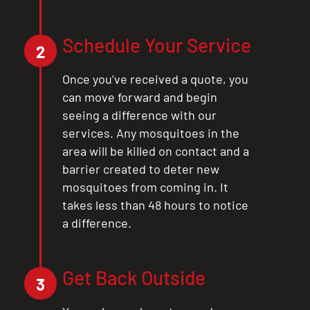
Schedule Your Service
2
CLOSE
Once you’ve received a quote, you
X
can move forward and begin
seeing a difference with our
services. Any mosquitoes in the
area will be killed on contact and a
barrier created to deter new
mosquitoes from coming in. It
takes less than 48 hours to notice
a difference.
Get Back Outside
3