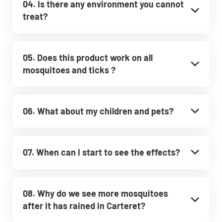
04. Is there any environment you cannot
treat?
05. Does this product work on all
mosquitoes and ticks ?
06. What about my children and pets?
07. When can I start to see the effects?
08. Why do we see more mosquitoes
after it has rained in Carteret?