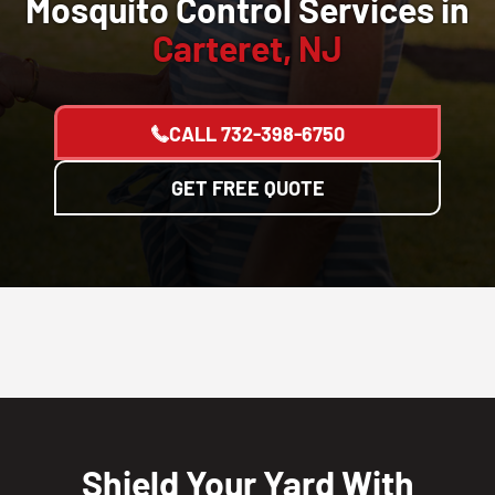
Mosquito Control Services in
Carteret, NJ
CALL
732-398-6750
GET FREE QUOTE
Shield Your Yard With