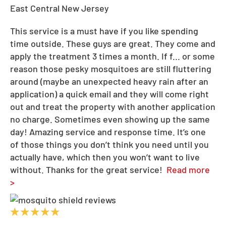
East Central New Jersey
This service is a must have if you like spending
time outside. These guys are great. They come and
apply the treatment 3 times a month. If f
...
or some
reason those pesky mosquitoes are still fluttering
around (maybe an unexpected heavy rain after an
application) a quick email and they will come right
out and treat the property with another application
no charge. Sometimes even showing up the same
day! Amazing service and response time. It’s one
of those things you don’t think you need until you
actually have, which then you won’t want to live
without. Thanks for the great service!
Read more
>