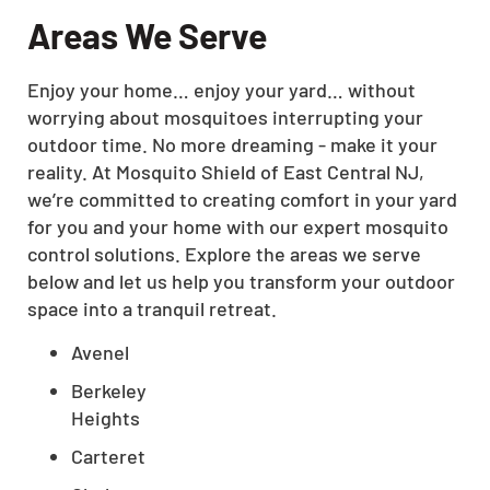
Areas We Serve
Enjoy your home… enjoy your yard… without
worrying about mosquitoes interrupting your
outdoor time. No more dreaming - make it your
reality. At Mosquito Shield of East Central NJ,
we’re committed to creating comfort in your yard
for you and your home with our expert mosquito
control solutions. Explore the areas we serve
below and let us help you transform your outdoor
space into a tranquil retreat.
Avenel
Berkeley
Heights
Carteret