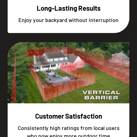
Long-Lasting Results
Enjoy your backyard without interruption
Customer Satisfaction
Consistently high ratings from local users
who now enjoy more outdoor time