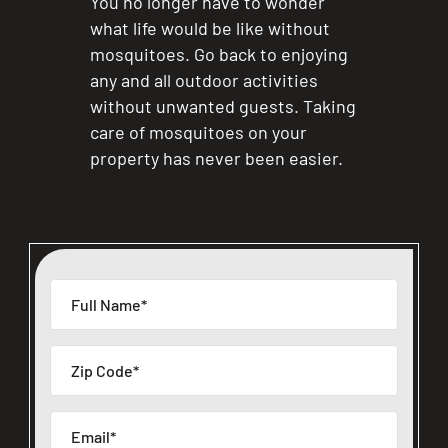
You no longer have to wonder
what life would be like without
mosquitoes. Go back to enjoying
any and all outdoor activities
without unwanted guests. Taking
care of mosquitoes on your
property has never been easier.