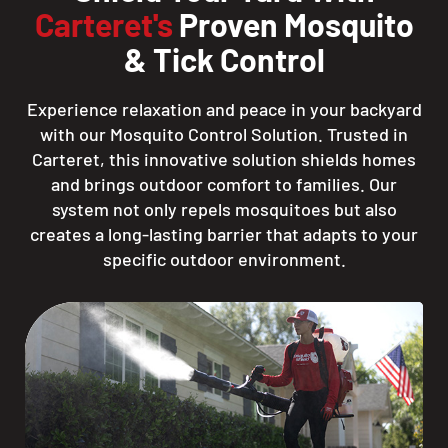
Carteret's
Proven Mosquito
& Tick Control
Experience relaxation and peace in your backyard
with our Mosquito Control Solution. Trusted in
Carteret, this innovative solution shields homes
and brings outdoor comfort to families. Our
system not only repels mosquitoes but also
creates a long-lasting barrier that adapts to your
specific outdoor environment.