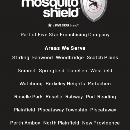
Part of Five Star Franchising Company
Areas We Serve
Stirling
Fanwood
Woodbridge
Scotch Plains
Summit
Springfield
Dunellen
Westfield
Watchung
Berkeley Heights
Metuchen
Roselle Park
Roselle
Rahway
Port Reading
Plainfield
Piscataway Township
Piscataway
Perth Amboy
North Plainfield
New Providence