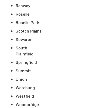
Rahway
Roselle
Roselle Park
Scotch Plains
Sewaren
South
Plainfield
Springfield
Summit
Union
Watchung
Westfield
Woodbridge