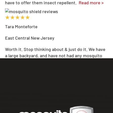
have to offer them insect repellent.
Read more >
Tara Monteforte
East Central New Jersey
Worth it. Stop thinking about & just do it. We have
a large backyard, and have not had any mosquito
issues since starting Mosquito Shiel
...
d last
summer. We will continue to be repeat customers.
Absolutely worth it.
Read more >