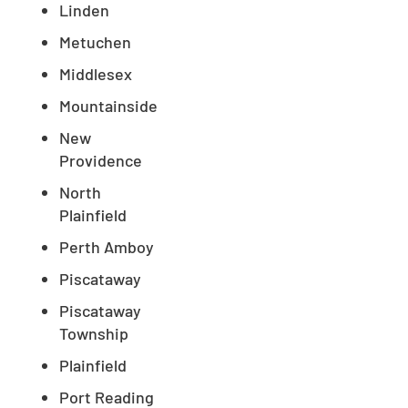
Linden
Metuchen
Middlesex
Mountainside
New
Providence
North
Plainfield
Perth Amboy
Piscataway
Piscataway
Township
Plainfield
Port Reading