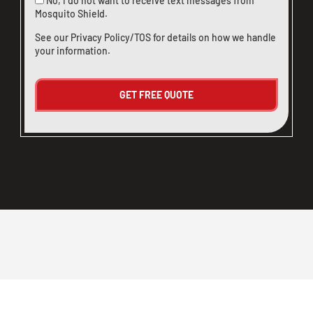
No, I do not want to receive text messages from
Mosquito Shield.
See our
Privacy Policy/TOS
for details on how we handle
your information.