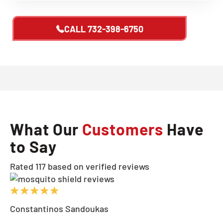
CALL
732-398-6750
What Our
Customers
Have
to Say
Rated 117 based on verified reviews
Constantinos Sandoukas