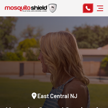
East Central NJ