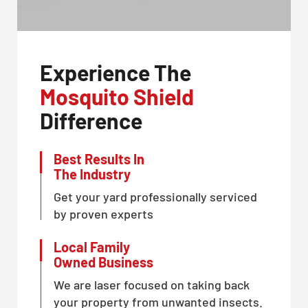
Experience The
Mosquito Shield
Difference
Best Results In
The Industry
Get your yard professionally serviced
by proven experts
Local Family
Owned Business
We are laser focused on taking back
your property from unwanted insects.