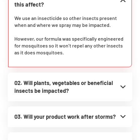
this affect?
We use an insecticide so other insects present
when and where we spray may be impacted.
However, our formula was specifically engineered
for mosquitoes so it won’t repel any other insects
as it does mosquitoes.
02. Will plants, vegetables or beneficial
insects be impacted?
03. Will your product work after storms?