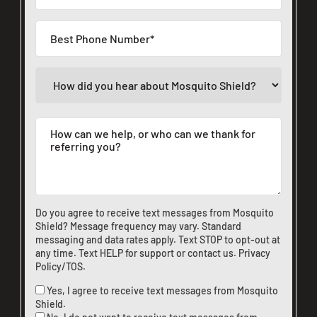
Do you agree to receive text messages from Mosquito
Shield? Message frequency may vary. Standard
messaging and data rates apply. Text STOP to opt-out at
any time. Text HELP for support or
contact us
.
Privacy
Policy/TOS
.
Yes, I agree to receive text messages from Mosquito
Shield.