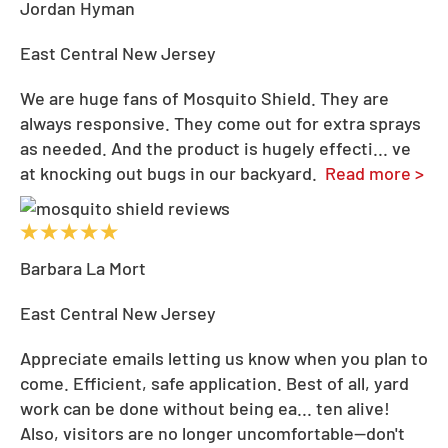
Jordan Hyman
East Central New Jersey
We are huge fans of Mosquito Shield. They are
always responsive. They come out for extra sprays
as needed. And the product is hugely effecti
...
ve
at knocking out bugs in our backyard.
Read more >
Barbara La Mort
East Central New Jersey
Appreciate emails letting us know when you plan to
come. Efficient, safe application. Best of all, yard
work can be done without being ea
...
ten alive!
Also, visitors are no longer uncomfortable--don't