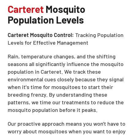
Carteret
Mosquito
Population Levels
Carteret Mosquito Control:
Tracking Population
Levels for Effective Management
Rain, temperature changes, and the shifting
seasons all significantly influence the mosquito
population in Carteret. We track these
environmental cues closely because they signal
when it's time for mosquitoes to start their
breeding frenzy. By understanding these
patterns, we time our treatments to reduce the
mosquito population before it peaks.
Our proactive approach means you won't have to
worry about mosquitoes when you want to enjoy