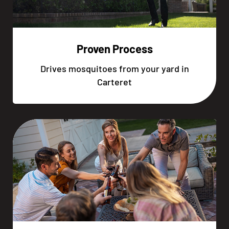
Proven Process
Drives mosquitoes from your yard in
Carteret