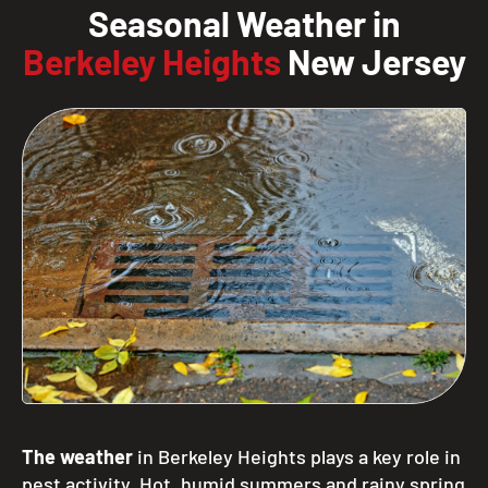
Seasonal Weather in
Berkeley Heights
New Jersey
The weather
in Berkeley Heights plays a key role in
pest activity. Hot, humid summers and rainy spring