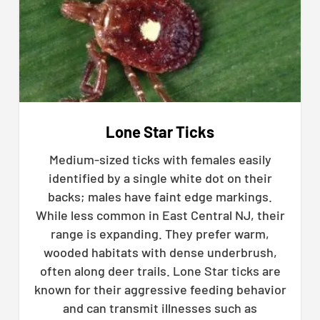
Lone Star Ticks
Medium-sized ticks with females easily
identified by a single white dot on their
backs; males have faint edge markings.
While less common in East Central NJ, their
range is expanding. They prefer warm,
wooded habitats with dense underbrush,
often along deer trails. Lone Star ticks are
known for their aggressive feeding behavior
and can transmit illnesses such as