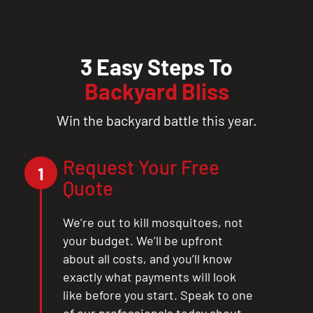
3 Easy Steps To
Backyard Bliss
Win the backyard battle this year.
Request Your Free
1
Quote
We’re out to kill mosquitoes, not
your budget. We’ll be upfront
about all costs, and you’ll know
exactly what payments will look
like before you start. Speak to one
of our professionals today about