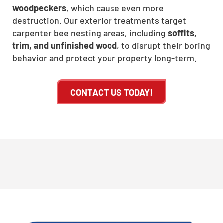
woodpeckers
, which cause even more
destruction. Our exterior treatments target
carpenter bee nesting areas, including
soffits,
trim, and unfinished wood
, to disrupt their boring
behavior and protect your property long-term.
CONTACT US TODAY!