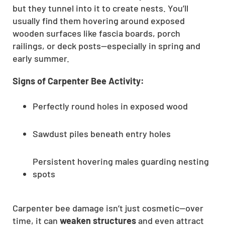
but they tunnel into it to create nests. You’ll
usually find them hovering around exposed
wooden surfaces like fascia boards, porch
railings, or deck posts—especially in spring and
early summer.
Signs of Carpenter Bee Activity:
Perfectly round holes in exposed wood
Sawdust piles beneath entry holes
Persistent hovering males guarding nesting
spots
Carpenter bee damage isn’t just cosmetic—over
time, it can
weaken structures
and even attract