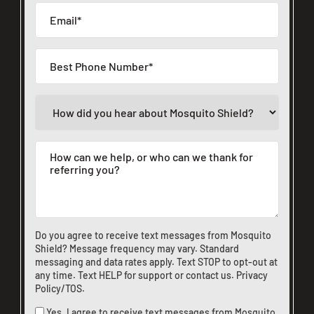
CLOSE
X
Do you agree to receive text messages from Mosquito
Shield? Message frequency may vary. Standard
messaging and data rates apply. Text STOP to opt-out at
any time. Text HELP for support or
contact us
.
Privacy
Policy/TOS
.
Yes, I agree to receive text messages from Mosquito