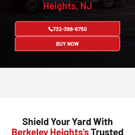
Heights, NJ
732-398-6750
BUY NOW
Shield Your Yard With
Berkeley Heights's
Trusted