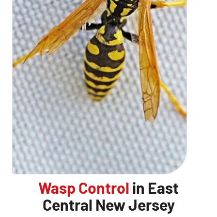
Wasp Control
in East
Central New Jersey