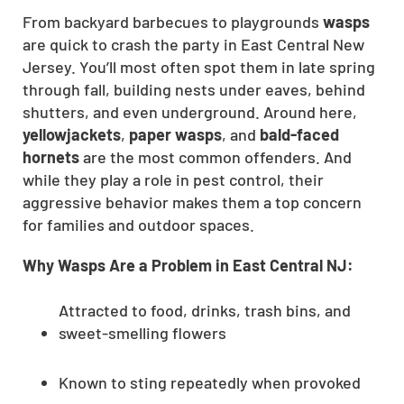
From backyard barbecues to playgrounds
wasps
are quick to crash the party in East Central New
Jersey. You’ll most often spot them in late spring
through fall, building nests under eaves, behind
shutters, and even underground. Around here,
yellowjackets
,
paper wasps
, and
bald-faced
hornets
are the most common offenders. And
while they play a role in pest control, their
aggressive behavior makes them a top concern
for families and outdoor spaces.
Why Wasps Are a Problem in East Central NJ:
Attracted to food, drinks, trash bins, and
sweet-smelling flowers
Known to sting repeatedly when provoked