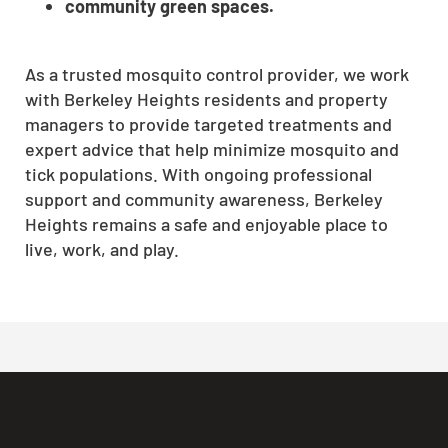
community green spaces.
As a trusted mosquito control provider, we work
with Berkeley Heights residents and property
managers to provide targeted treatments and
expert advice that help minimize mosquito and
tick populations. With ongoing professional
support and community awareness, Berkeley
Heights remains a safe and enjoyable place to
live, work, and play.