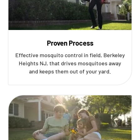
Proven Process
Effective mosquito control in field, Berkeley
Heights NJ, that drives mosquitoes away
and keeps them out of your yard.