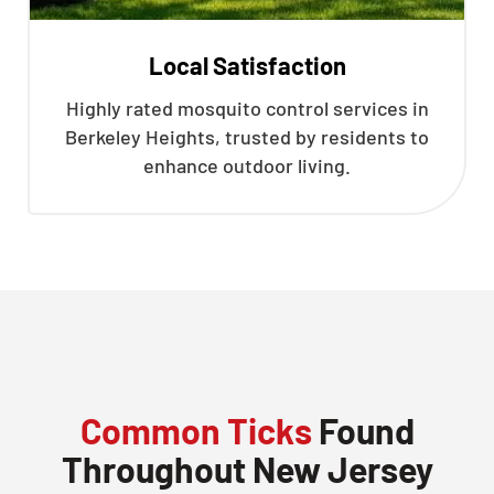
Local Satisfaction
Highly rated mosquito control services in
Berkeley Heights, trusted by residents to
enhance outdoor living.
Common Ticks
Found
Throughout New Jersey