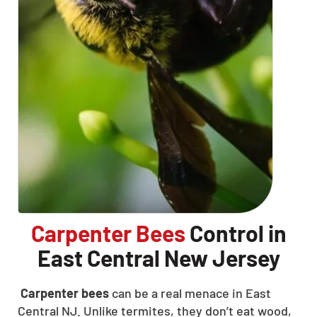
Carpenter Bees
Control in
East Central New Jersey
Carpenter bees
can be a real menace in East
Central NJ. Unlike termites, they don’t eat wood,