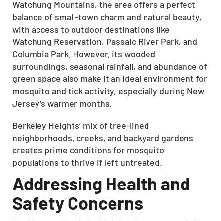
Watchung Mountains, the area offers a perfect
balance of small-town charm and natural beauty,
with access to outdoor destinations like
Watchung Reservation, Passaic River Park, and
Columbia Park. However, its wooded
surroundings, seasonal rainfall, and abundance of
green space also make it an ideal environment for
mosquito and tick activity, especially during New
Jersey’s warmer months.
Berkeley Heights’ mix of tree-lined
neighborhoods, creeks, and backyard gardens
creates prime conditions for mosquito
populations to thrive if left untreated.
Addressing Health and
Safety Concerns