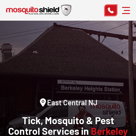
East Central NJ
Tick, Mosquito & Pest
Control Services in
Berkeley