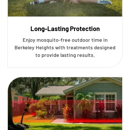
Long-Lasting Protection
Enjoy mosquito-free outdoor time in
Berkeley Heights with treatments designed
to provide lasting results.