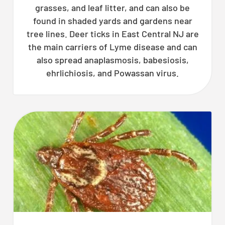
grasses, and leaf litter, and can also be
found in shaded yards and gardens near
tree lines. Deer ticks in East Central NJ are
the main carriers of Lyme disease and can
also spread anaplasmosis, babesiosis,
ehrlichiosis, and Powassan virus.