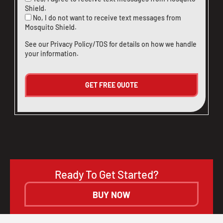
Shield.
No, I do not want to receive text messages from
Mosquito Shield.
See our
Privacy Policy/TOS
for details on how we handle
your information.
Ready To Get Started?
BUY NOW