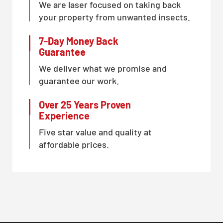
We are laser focused on taking back
your property from unwanted insects.
7-Day Money Back
Guarantee
We deliver what we promise and
guarantee our work.
Over 25 Years Proven
Experience
Five star value and quality at
affordable prices.