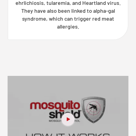
ehrlichiosis, tularemia, and Heartland virus.
They have also been linked to alpha-gal
syndrome, which can trigger red meat
allergies.