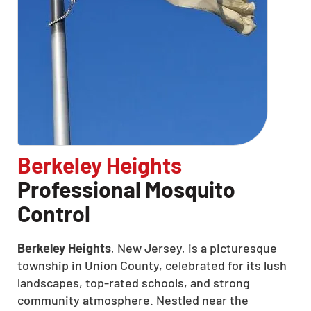
Berkeley Heights
Professional Mosquito
Control
Berkeley Heights
, New Jersey, is a picturesque
township in Union County, celebrated for its lush
landscapes, top-rated schools, and strong
community atmosphere. Nestled near the