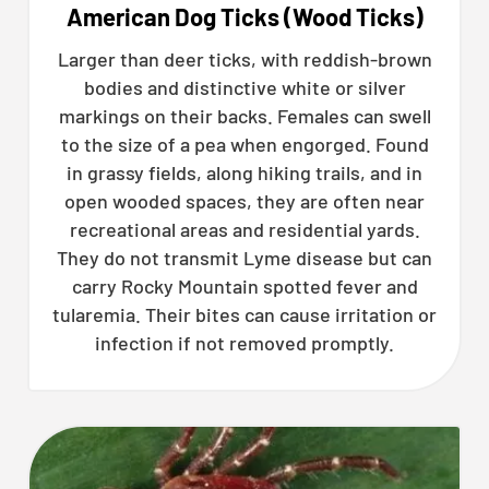
American Dog Ticks (Wood Ticks)
Larger than deer ticks, with reddish-brown
bodies and distinctive white or silver
markings on their backs. Females can swell
to the size of a pea when engorged. Found
in grassy fields, along hiking trails, and in
open wooded spaces, they are often near
recreational areas and residential yards.
They do not transmit Lyme disease but can
carry Rocky Mountain spotted fever and
tularemia. Their bites can cause irritation or
infection if not removed promptly.