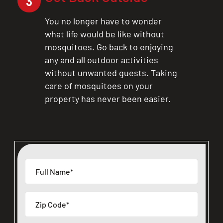
3
You no longer have to wonder
what life would be like without
mosquitoes. Go back to enjoying
any and all outdoor activities
without unwanted guests. Taking
care of mosquitoes on your
property has never been easier.