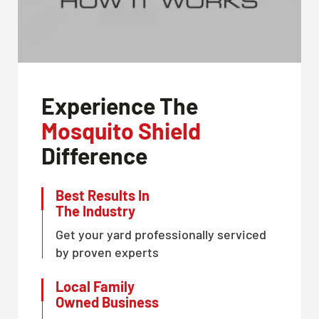
Experience The
Mosquito Shield
Difference
Best Results In
The Industry
Get your yard professionally serviced
by proven experts
Local Family
Owned Business