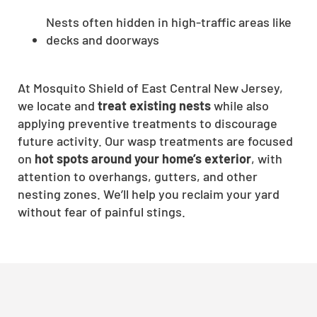
Nests often hidden in high-traffic areas like
decks and doorways
At Mosquito Shield of East Central New Jersey,
we locate and
treat existing nests
while also
applying preventive treatments to discourage
future activity. Our wasp treatments are focused
on
hot spots around your home’s exterior
, with
attention to overhangs, gutters, and other
nesting zones. We’ll help you reclaim your yard
without fear of painful stings.