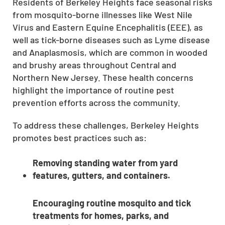
Residents of Berkeley Heights face seasonal risks
from mosquito-borne illnesses like West Nile
Virus and Eastern Equine Encephalitis (EEE), as
well as tick-borne diseases such as Lyme disease
and Anaplasmosis, which are common in wooded
and brushy areas throughout Central and
Northern New Jersey. These health concerns
highlight the importance of routine pest
prevention efforts across the community.
To address these challenges, Berkeley Heights
promotes best practices such as:
Removing standing water from yard
features, gutters, and containers.
Encouraging routine mosquito and tick
treatments for homes, parks, and