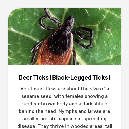
Deer Ticks (Black-Legged Ticks)
Adult deer ticks are about the size of a
sesame seed, with females showing a
reddish-brown body and a dark shield
behind the head. Nymphs and larvae are
smaller but still capable of spreading
disease. They thrive in wooded areas, tall