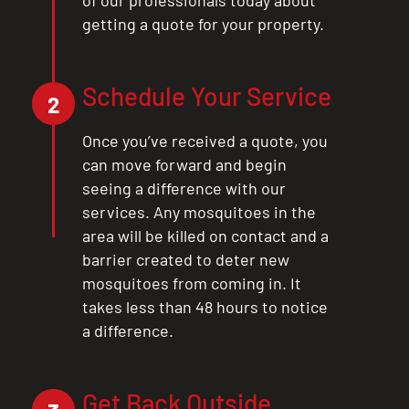
getting a quote for your property.
Schedule Your Service
2
Once you’ve received a quote, you
can move forward and begin
seeing a difference with our
services. Any mosquitoes in the
area will be killed on contact and a
barrier created to deter new
mosquitoes from coming in. It
takes less than 48 hours to notice
a difference.
Get Back Outside