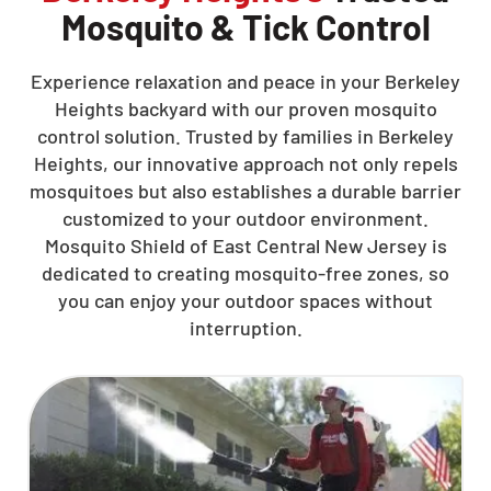
Mosquito & Tick Control
Experience relaxation and peace in your Berkeley
Heights backyard with our proven mosquito
control solution. Trusted by families in Berkeley
Heights, our innovative approach not only repels
mosquitoes but also establishes a durable barrier
customized to your outdoor environment.
Mosquito Shield of East Central New Jersey is
dedicated to creating mosquito-free zones, so
you can enjoy your outdoor spaces without
interruption.