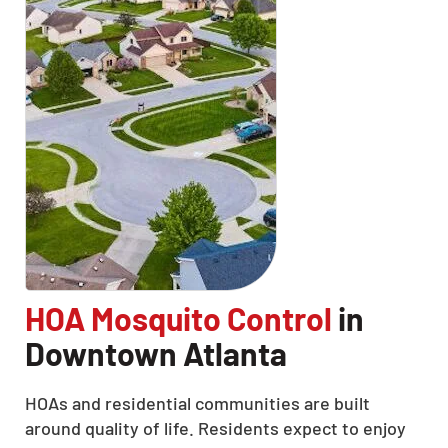
HOA Mosquito Control
in
Downtown Atlanta
HOAs and residential communities are built
around quality of life. Residents expect to enjoy