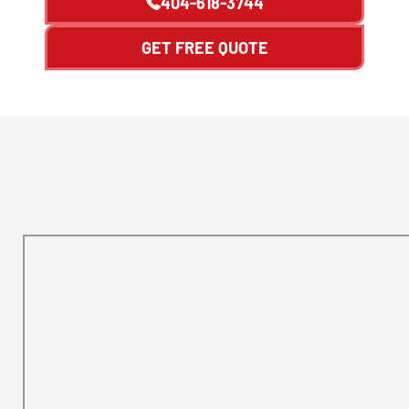
404-618-3744
GET FREE QUOTE