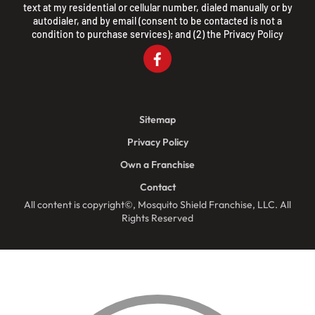
text at my residential or cellular number, dialed manually or by
autodialer, and by email (consent to be contacted is not a
condition to purchase services); and (2) the
Privacy Policy
Sitemap
Privacy Policy
Own a Franchise
Contact
All content is copyright©, Mosquito Shield Franchise, LLC. All
Rights Reserved