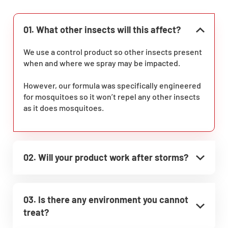
01. What other insects will this affect?
We use a control product so other insects present
when and where we spray may be impacted.
However, our formula was specifically engineered
for mosquitoes so it won’t repel any other insects
as it does mosquitoes.
02. Will your product work after storms?
03. Is there any environment you cannot
treat?