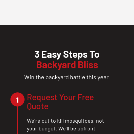
3 Easy Steps To
Backyard Bliss
Win the backyard battle this year.
Request Your Free
1
Quote
We’re out to kill mosquitoes, not
your budget. We’ll be upfront