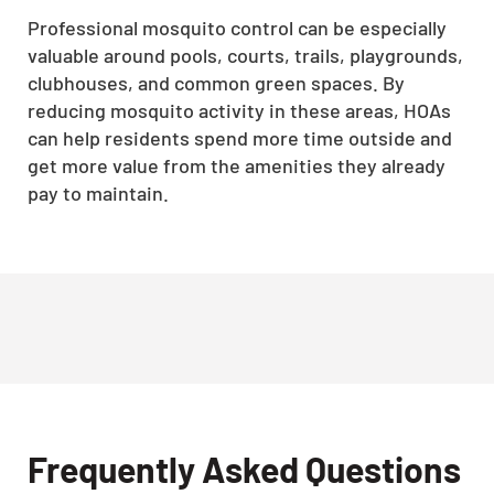
Professional mosquito control can be especially
valuable around pools, courts, trails, playgrounds,
clubhouses, and common green spaces. By
reducing mosquito activity in these areas, HOAs
can help residents spend more time outside and
get more value from the amenities they already
pay to maintain.
Frequently Asked Questions