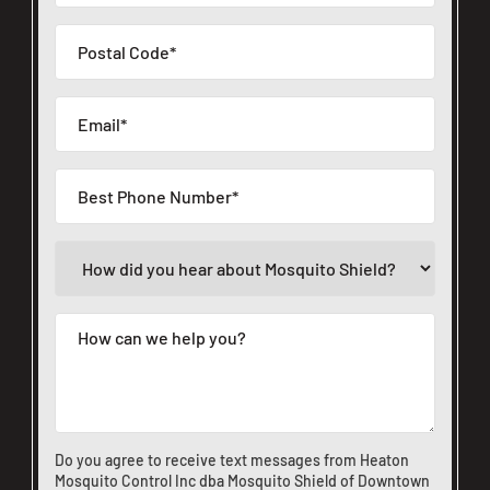
Do you agree to receive text messages from Heaton
Mosquito Control Inc dba Mosquito Shield of Downtown