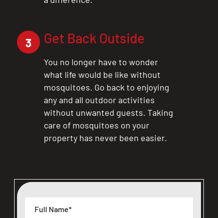
Get Back Outside
3
You no longer have to wonder
what life would be like without
mosquitoes. Go back to enjoying
any and all outdoor activities
without unwanted guests. Taking
care of mosquitoes on your
property has never been easier.