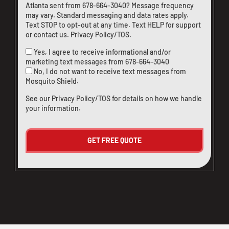
Atlanta sent from
678-664-3040
? Message frequency
may vary. Standard messaging and data rates apply.
Text STOP to opt-out at any time. Text HELP for support
or
contact us
.
Privacy Policy/TOS
.
Yes, I agree to receive informational and/or
marketing text messages from
678-664-3040
No, I do not want to receive text messages from
Mosquito Shield.
See our
Privacy Policy/TOS
for details on how we handle
your information.