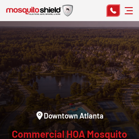
Downtown Atlanta
Commercial HOA Mosquito