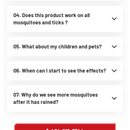
04. Does this product work on all
mosquitoes and ticks ?
05. What about my children and pets?
06. When can I start to see the effects?
07. Why do we see more mosquitoes
after it has rained?