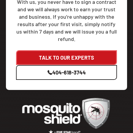
With us, you never have to sign a contract
and we will always work to earn your trust
and business. If you’re unhappy with the
results after your first visit, simply notify
us within 7 days and we will issue you a full
refund.
TALK TO OUR EXPERTS
404-618-3744