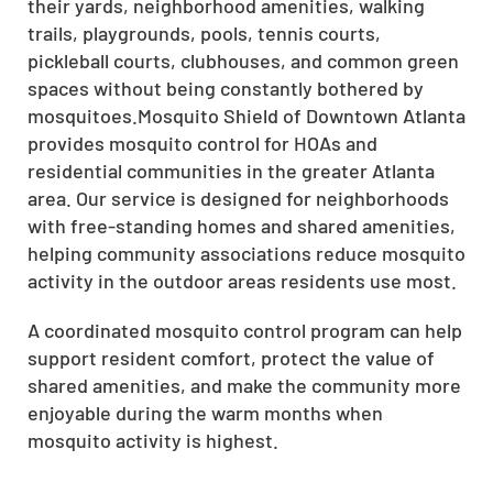
their yards, neighborhood amenities, walking
trails, playgrounds, pools, tennis courts,
pickleball courts, clubhouses, and common green
spaces without being constantly bothered by
mosquitoes.Mosquito Shield of Downtown Atlanta
provides mosquito control for HOAs and
residential communities in the greater Atlanta
area. Our service is designed for neighborhoods
with free-standing homes and shared amenities,
helping community associations reduce mosquito
activity in the outdoor areas residents use most.
A coordinated mosquito control program can help
support resident comfort, protect the value of
shared amenities, and make the community more
enjoyable during the warm months when
mosquito activity is highest.