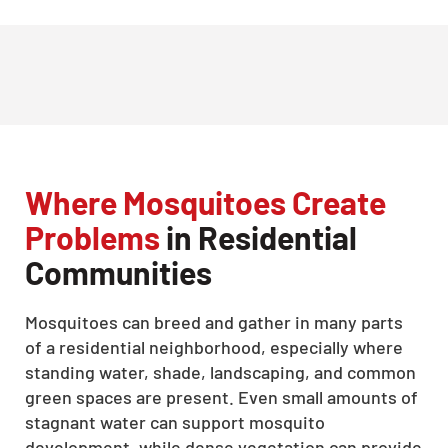
Where Mosquitoes Create
Problems
in Residential
Communities
Mosquitoes can breed and gather in many parts
of a residential neighborhood, especially where
standing water, shade, landscaping, and common
green spaces are present. Even small amounts of
stagnant water can support mosquito
development, while dense vegetation can provide