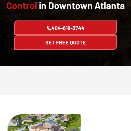
Control
in Downtown Atlanta
404-618-3744
GET FREE QUOTE