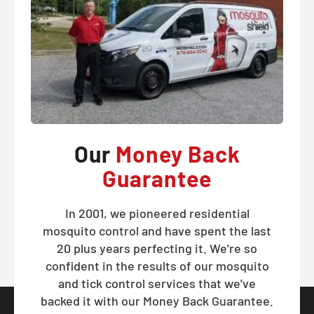
Our
Money Back
Guarantee
In 2001, we pioneered residential
mosquito control and have spent the last
20 plus years perfecting it. We're so
confident in the results of our mosquito
and tick control services that we've
backed it with our Money Back Guarantee.