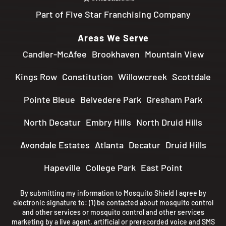
Part of Five Star Franchising Company
Areas We Serve
Candler-McAfee
Brookhaven
Mountain View
Kings Row
Constitution
Willowcreek
Scottdale
Pointe Bleue
Belvedere Park
Gresham Park
North Decatur
Embry Hills
North Druid Hills
Avondale Estates
Atlanta
Decatur
Druid Hills
Hapeville
College Park
East Point
By submitting my information to Mosquito Shield I agree by
electronic signature to: (1) be contacted about mosquito control
and other services or mosquito control and other services
marketing by a live agent, artificial or prerecorded voice and SMS