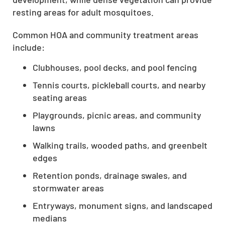
resting areas for adult mosquitoes.
Common HOA and community treatment areas
include:
Clubhouses, pool decks, and pool fencing
Tennis courts, pickleball courts, and nearby
seating areas
Playgrounds, picnic areas, and community
lawns
Walking trails, wooded paths, and greenbelt
edges
Retention ponds, drainage swales, and
stormwater areas
Entryways, monument signs, and landscaped
medians