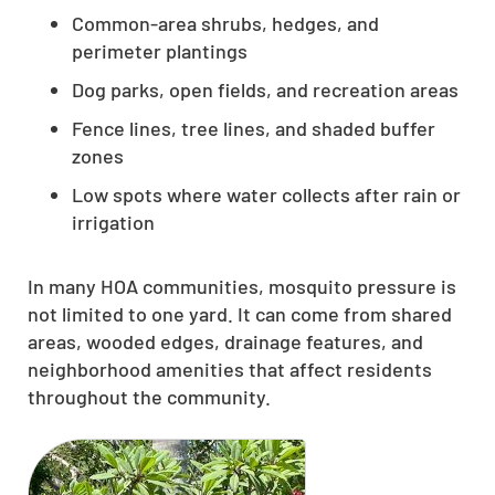
Common-area shrubs, hedges, and
perimeter plantings
Dog parks, open fields, and recreation areas
Fence lines, tree lines, and shaded buffer
zones
Low spots where water collects after rain or
irrigation
In many HOA communities, mosquito pressure is
not limited to one yard. It can come from shared
areas, wooded edges, drainage features, and
neighborhood amenities that affect residents
throughout the community.