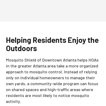
Helping Residents Enjoy the
Outdoors
Mosquito Shield of Downtown Atlanta helps HOAs
in the greater Atlanta area take a more organized
approach to mosquito control. Instead of relying
only on individual homeowners to manage their
own yards, a community-wide program can focus
on shared spaces and high-traffic areas where
residents are most likely to notice mosquito
activity.