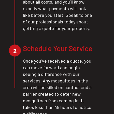
about all costs, and you’ll know
exactly what payments will look
like before you start. Speak to one
of our professionals today about
getting a quote for your property.
Schedule Your Service
2
Once you’ve received a quote, you
can move forward and begin
seeing a difference with our
services. Any mosquitoes in the
area will be killed on contact and a
barrier created to deter new
mosquitoes from coming in. It
takes less than 48 hours to notice
a difference.