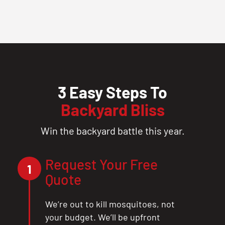
3 Easy Steps To
Backyard Bliss
Win the backyard battle this year.
Request Your Free
1
Quote
We’re out to kill mosquitoes, not
your budget. We’ll be upfront