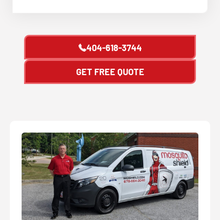
404-618-3744
GET FREE QUOTE