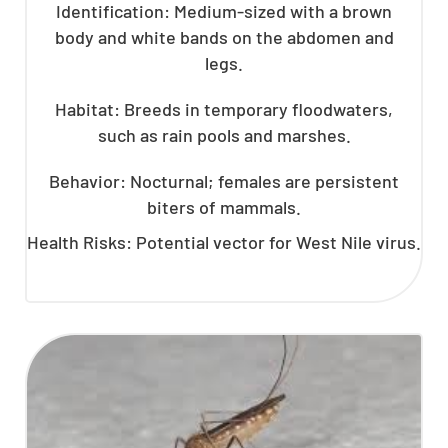
Identification: Medium-sized with a brown
body and white bands on the abdomen and
legs.
Habitat: Breeds in temporary floodwaters,
such as rain pools and marshes.
Behavior: Nocturnal; females are persistent
biters of mammals.
Health Risks: Potential vector for West Nile virus.