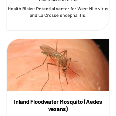
Health Risks: Potential vector for West Nile virus
and La Crosse encephalitis.
Inland Floodwater Mosquito (Aedes
vexans)