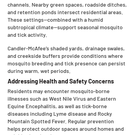
channels. Nearby green spaces, roadside ditches,
and retention ponds intersect residential areas.
These settings—combined with a humid
subtropical climate—support seasonal mosquito
and tick activity.
Candler-McAfee’s shaded yards, drainage swales,
and creekside buffers provide conditions where
mosquito breeding and tick presence can persist
during warm, wet periods.
Addressing Health and Safety Concerns
Residents may encounter mosquito-borne
illnesses such as West Nile Virus and Eastern
Equine Encephalitis, as well as tick-borne
diseases including Lyme disease and Rocky
Mountain Spotted Fever. Regular prevention
helps protect outdoor spaces around homes and