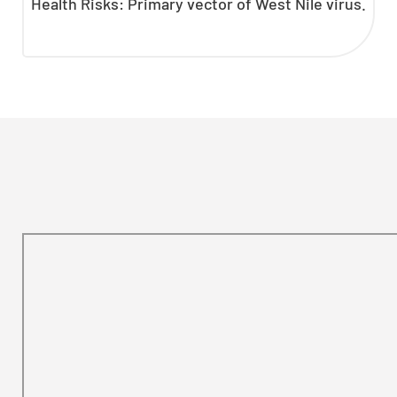
Health Risks: Primary vector of West Nile virus.