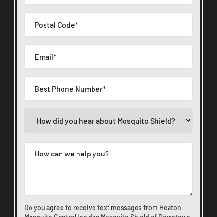
Do you agree to receive text messages from Heaton
Mosquito Control Inc dba Mosquito Shield of Downtown