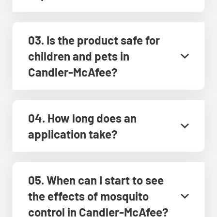
03. Is the product safe for
children and pets in
Candler-McAfee?
04. How long does an
application take?
05. When can I start to see
the effects of mosquito
control in Candler-McAfee?