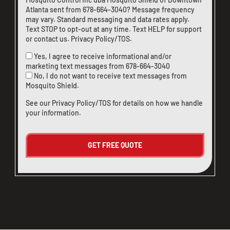
Atlanta sent from
678-664-3040
? Message frequency
may vary. Standard messaging and data rates apply.
Text STOP to opt-out at any time. Text HELP for support
or
contact us
.
Privacy Policy/TOS
.
Yes, I agree to receive informational and/or
marketing text messages from
678-664-3040
No, I do not want to receive text messages from
Mosquito Shield.
See our
Privacy Policy/TOS
for details on how we handle
your information.