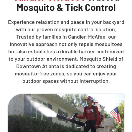
Mosquito & Tick Control
Experience relaxation and peace in your backyard
with our proven mosquito control solution.
Trusted by families in Candler-McAfee, our
innovative approach not only repels mosquitoes
but also establishes a durable barrier customized
to your outdoor environment. Mosquito Shield of
Downtown Atlanta is dedicated to creating
mosquito-free zones, so you can enjoy your
outdoor spaces without interruption.