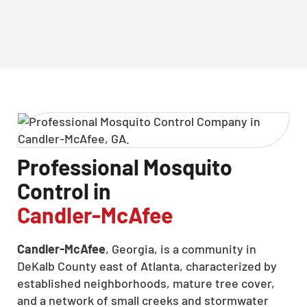
Professional Mosquito
Control in
Candler-McAfee
Candler-McAfee
, Georgia, is a community in
DeKalb County east of Atlanta, characterized by
established neighborhoods, mature tree cover,
and a network of small creeks and stormwater