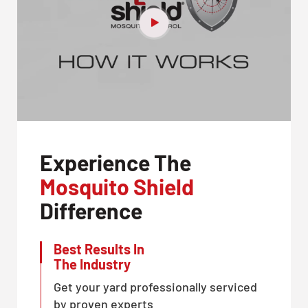
Experience The
Mosquito Shield
Difference
Best Results In
The Industry
Get your yard professionally serviced
by proven experts