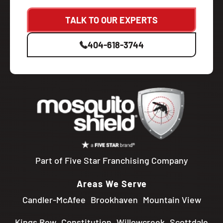
TALK TO OUR EXPERTS
404-618-3744
Part of Five Star Franchising Company
Areas We Serve
Candler-McAfee
Brookhaven
Mountain View
Kings Row
Constitution
Willowcreek
Scottdale