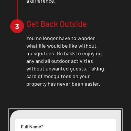
a difference.
Get Back Outside
3
You no longer have to wonder
what life would be like without
mosquitoes. Go back to enjoying
any and all outdoor activities
without unwanted guests. Taking
care of mosquitoes on your
property has never been easier.