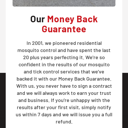
Our
Money Back
Guarantee
In 2001, we pioneered residential
mosquito control and have spent the last
20 plus years perfecting it. We're so
confident in the results of our mosquito
and tick control services that we've
backed it with our Money Back Guarantee.
With us, you never have to sign a contract
and we will always work to earn your trust
and business. If you’re unhappy with the
results after your first visit, simply notify
us within 7 days and we will issue you a full
refund.