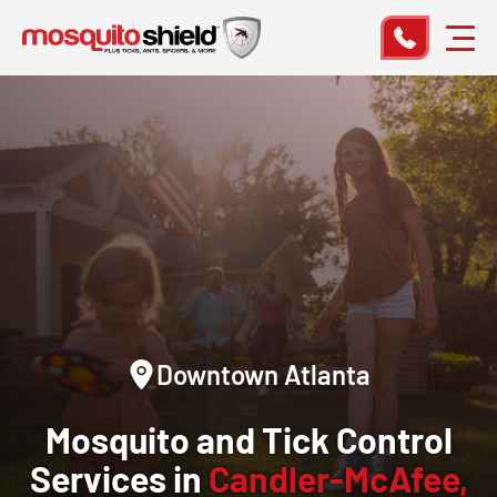
Downtown Atlanta
Mosquito and Tick Control
Services in
Candler-McAfee,