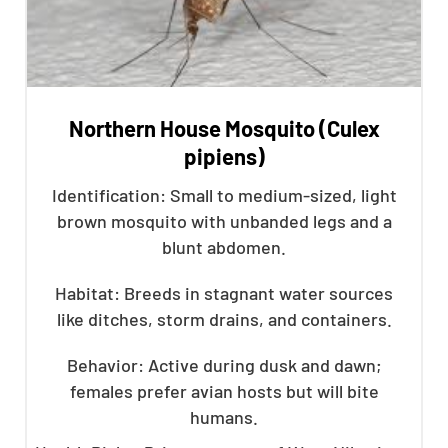
Northern House Mosquito (Culex
pipiens)
Identification: Small to medium-sized, light
brown mosquito with unbanded legs and a
blunt abdomen.
Habitat: Breeds in stagnant water sources
like ditches, storm drains, and containers.
Behavior: Active during dusk and dawn;
females prefer avian hosts but will bite
humans.