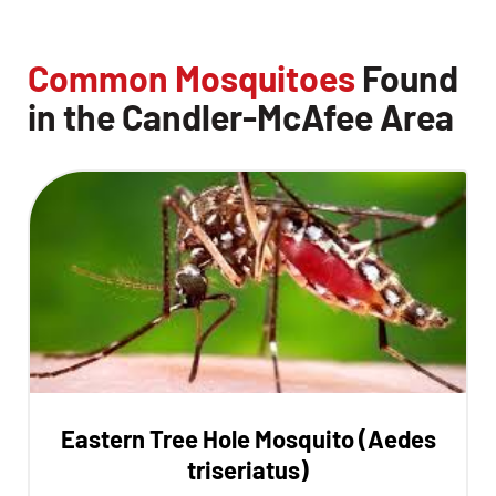
Common Mosquitoes
Found
in the Candler-McAfee Area
Eastern Tree Hole Mosquito (Aedes
triseriatus)