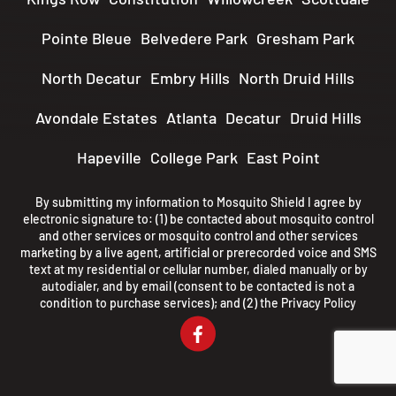
Pointe Bleue
Belvedere Park
Gresham Park
North Decatur
Embry Hills
North Druid Hills
Avondale Estates
Atlanta
Decatur
Druid Hills
Hapeville
College Park
East Point
By submitting my information to Mosquito Shield I agree by
electronic signature to: (1) be contacted about mosquito control
and other services or mosquito control and other services
marketing by a live agent, artificial or prerecorded voice and SMS
text at my residential or cellular number, dialed manually or by
autodialer, and by email (consent to be contacted is not a
condition to purchase services); and (2) the
Privacy Policy