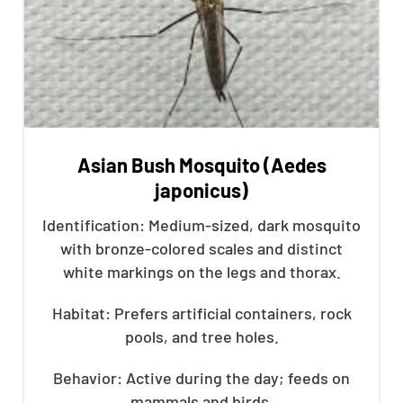
Asian Bush Mosquito (Aedes
japonicus)
Identification: Medium-sized, dark mosquito
with bronze-colored scales and distinct
white markings on the legs and thorax.
Habitat: Prefers artificial containers, rock
pools, and tree holes.
Behavior: Active during the day; feeds on
mammals and birds.