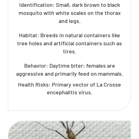
Identification: Small, dark brown to black
mosquito with white scales on the thorax
and legs.
Habitat: Breeds in natural containers like
tree holes and artificial containers such as
tires.
Behavior: Daytime biter; females are
aggressive and primarily feed on mammals.
Health Risks: Primary vector of La Crosse
encephalitis virus.