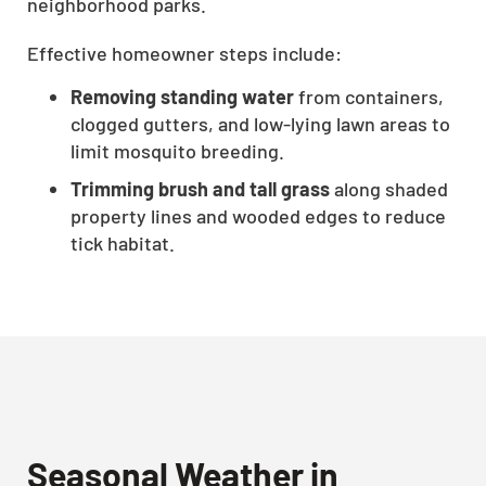
neighborhood parks.
Effective homeowner steps include:
Removing standing water
from containers,
clogged gutters, and low-lying lawn areas to
limit mosquito breeding.
Trimming brush and tall grass
along shaded
property lines and wooded edges to reduce
tick habitat.
Seasonal Weather in