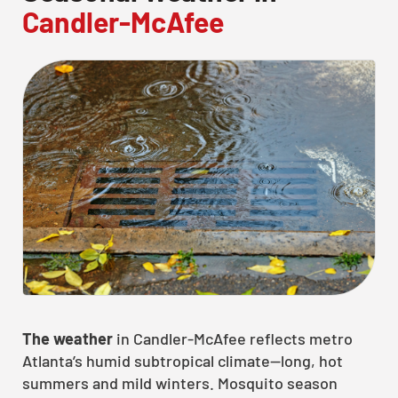
Candler-McAfee
CLOSE
X
The weather
in Candler-McAfee reflects metro
Atlanta’s humid subtropical climate—long, hot
summers and mild winters. Mosquito season