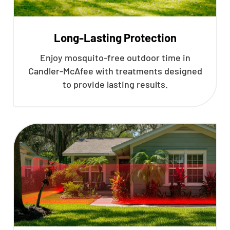
Long-Lasting Protection
Enjoy mosquito-free outdoor time in
Candler-McAfee with treatments designed
to provide lasting results.