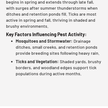
begins in spring and extends through late fall,
with surges after summer thunderstorms when
ditches and retention ponds fill. Ticks are most
active in spring and fall, thriving in shaded and
brushy environments.
Key Factors Influencing Pest Activity:
Mosquitoes and Stormwater:
Drainage
ditches, small creeks, and retention ponds
provide breeding sites following heavy rain.
Ticks and Vegetation:
Shaded yards, brushy
borders, and woodland edges support tick
populations during active months.