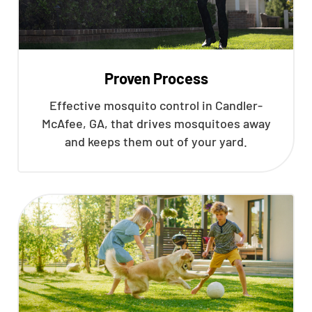
Proven Process
Effective mosquito control in Candler-
McAfee, GA, that drives mosquitoes away
and keeps them out of your yard.