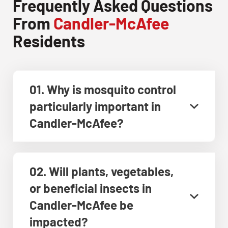
Frequently Asked Questions
From
Candler-McAfee
Residents
01. Why is mosquito control
particularly important in
Candler-McAfee?
02. Will plants, vegetables,
or beneficial insects in
Candler-McAfee be
impacted?