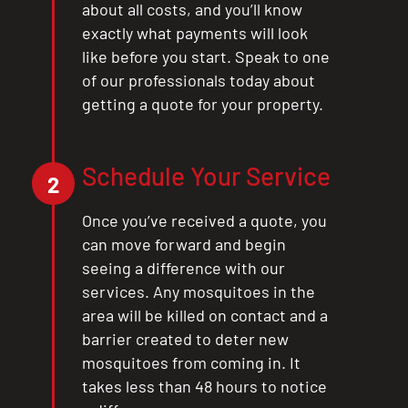
about all costs, and you’ll know
exactly what payments will look
like before you start. Speak to one
of our professionals today about
getting a quote for your property.
Schedule Your Service
2
Once you’ve received a quote, you
can move forward and begin
seeing a difference with our
services. Any mosquitoes in the
area will be killed on contact and a
barrier created to deter new
mosquitoes from coming in. It
takes less than 48 hours to notice