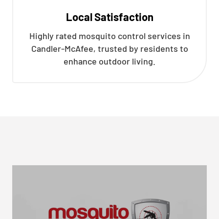
Local Satisfaction
Highly rated mosquito control services in
Candler-McAfee, trusted by residents to
enhance outdoor living.