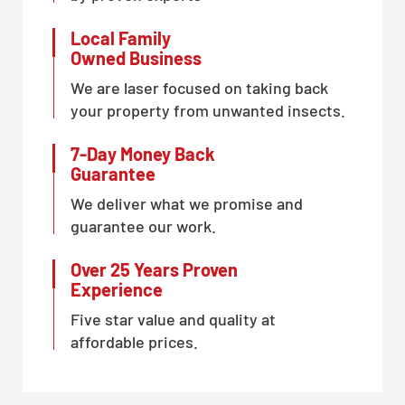
Local Family
Owned Business
We are laser focused on taking back
your property from unwanted insects.
7-Day Money Back
Guarantee
We deliver what we promise and
guarantee our work.
Over 25 Years Proven
Experience
Five star value and quality at
affordable prices.