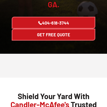
GA.
404-618-3744
GET FREE QUOTE
Shield Your Yard With
Candler-McAfee's
Trusted