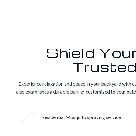
Shield You
Trusted
Experience relaxation and peace in your backyard with ou
also establishes a durable barrier customized to your ou