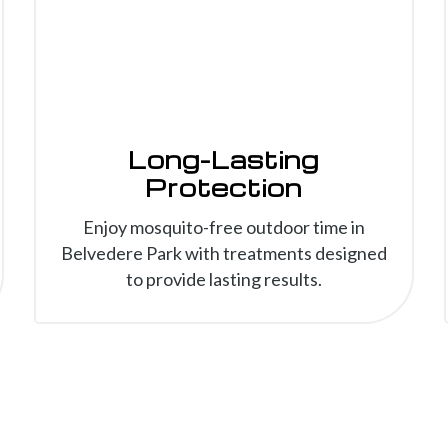
Long-Lasting
Protection
Enjoy mosquito-free outdoor time in
Belvedere Park with treatments designed
to provide lasting results.