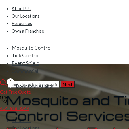
About Us
Our Locations
Resources
Own a Franchise
Mosquito Control
Tick Control
Event Shield
Commercial
Downtown Atlanta
Get Free Quote
Mosquito and Ti
404-618-3744
Control Services
About Us
Our Locations