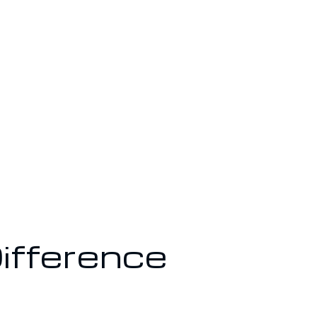
ifference