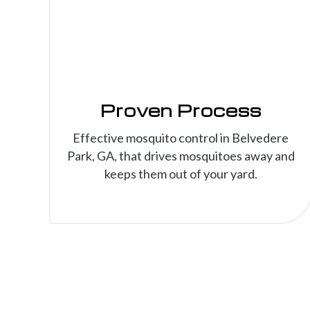
Proven Process
Effective mosquito control in Belvedere
Park, GA, that drives mosquitoes away and
keeps them out of your yard.