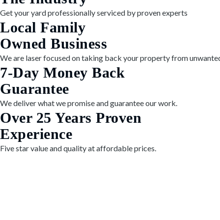
Get your yard professionally serviced by proven experts
Local Family
Owned Business
We are laser focused on taking back your property from unwanted
7-Day Money Back
Guarantee
We deliver what we promise and guarantee our work.
Over 25 Years Proven
Experience
Five star value and quality at affordable prices.