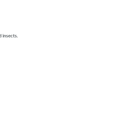
 insects.