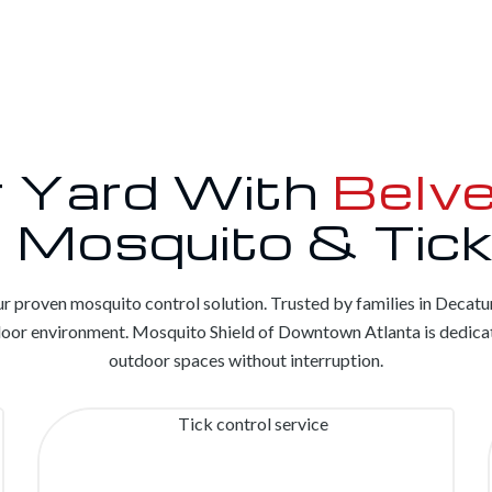
r Yard With
Belve
 Mosquito & Tick
r proven mosquito control solution. Trusted by families in Decatu
tdoor environment. Mosquito Shield of Downtown Atlanta is dedicat
outdoor spaces without interruption.