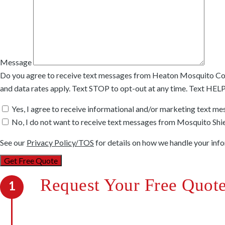
Message
Do you agree to receive text messages from Heaton Mosquito Co
and data rates apply. Text STOP to opt-out at any time. Text HEL
Yes, I agree to receive informational and/or marketing text m
No, I do not want to receive text messages from Mosquito Shie
See our
Privacy Policy/TOS
for details on how we handle your inf
Request Your Free Quot
1
We’re out to kill mosquitoes, not your budget. W