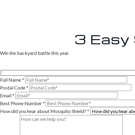
3 Easy
Win the backyard battle this year.
Full Name
*
Postal Code
*
Email
*
Best Phone Number
*
How did you hear about Mosquito Shield?
*