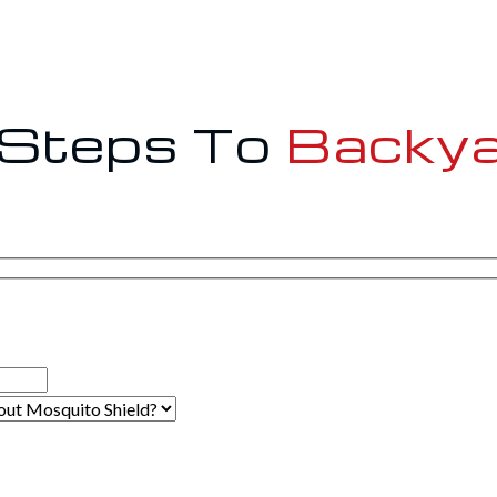
 Steps To
Backya