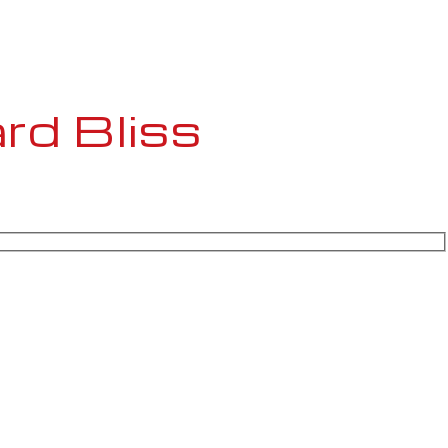
rd Bliss