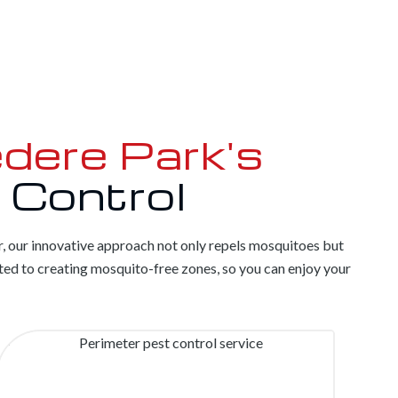
dere Park's
 Control
r, our innovative approach not only repels mosquitoes but
ed to creating mosquito-free zones, so you can enjoy your