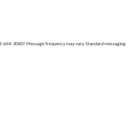
8-664-3040
? Message frequency may vary. Standard messaging
t payments will look like