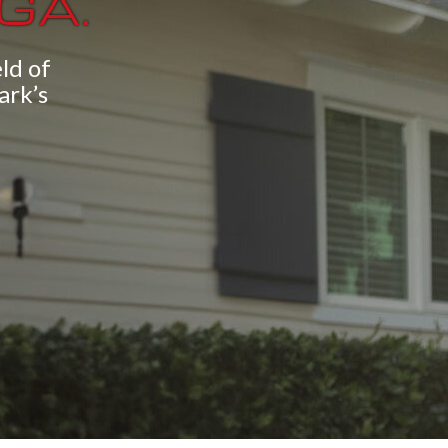
 GA.
ld of
ark’s