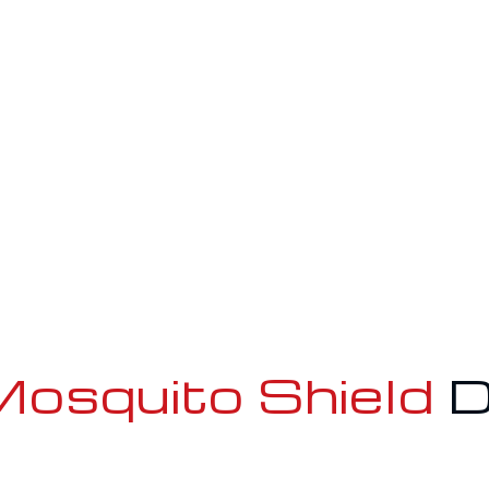
osquito Shield
D