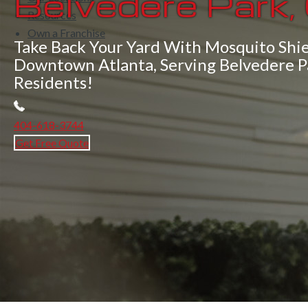
Belvedere Park,
Resources
Own a Franchise
Take Back Your Yard With Mosquito Shie
Downtown Atlanta, Serving Belvedere P
Residents!
404-618-3744
Get Free Quote