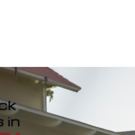
ck
 in