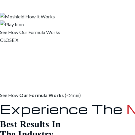
See How
Our Formula Works
CLOSE X
See How
Our Formula Works
(<2min)
Experience The
M
Best Results In
The Industry