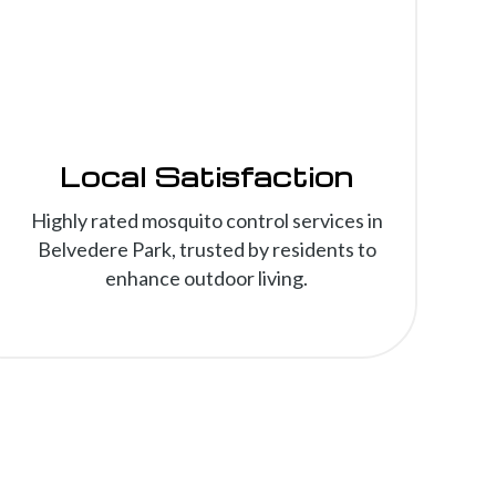
Local Satisfaction
Highly rated mosquito control services in
Belvedere Park, trusted by residents to
enhance outdoor living.