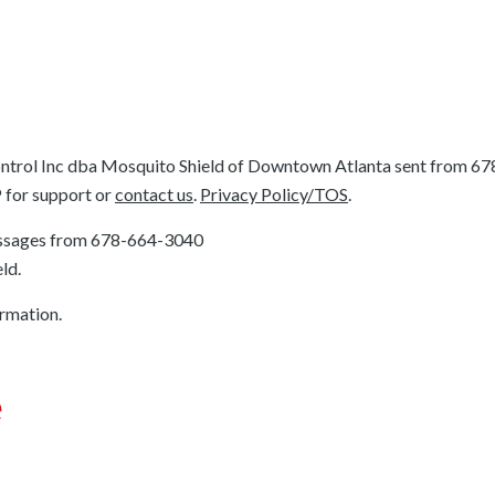
ntrol Inc dba Mosquito Shield of Downtown Atlanta sent from
67
P for support or
contact us
.
Privacy Policy/TOS
.
essages from
678-664-3040
ld.
ormation.
e
e’ll be upfront about all costs, and you’ll know exactly wha