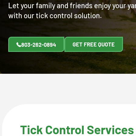
Let your family and friends enjoy your y
with our tick control solution.
GET FREE QUOTE
803-262-0894
Tick Control Services