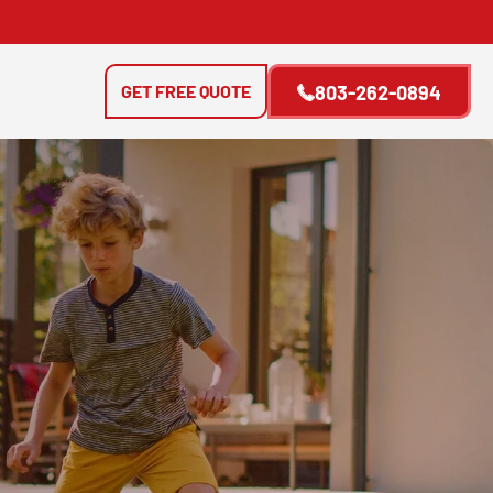
GET FREE QUOTE
803-262-0894