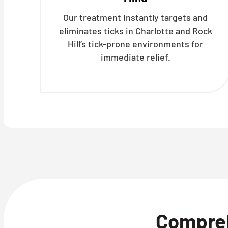
Our treatment instantly targets and
eliminates ticks in Charlotte and Rock
Hill’s tick-prone environments for
immediate relief.
Compre