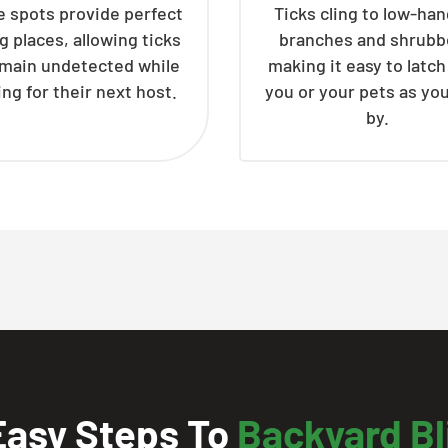
 spots provide perfect
Ticks cling to low-ha
g places, allowing ticks
branches and shrubb
emain undetected while
making it easy to latc
ing for their next host.
you or your pets as yo
by.
Easy Steps To
Backyard Bl