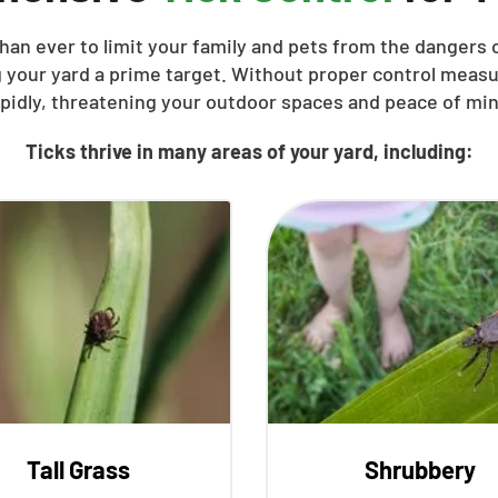
han ever to limit your family and pets from the dangers o
 your yard a prime target. Without proper control meas
apidly, threatening your outdoor spaces and peace of min
Ticks thrive in many areas of your yard, including:
Tall Grass
Shrubbery