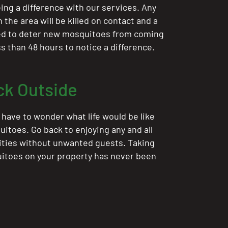
ing a difference with our services. Any
the area will be killed on contact and a
ted to deter new mosquitoes from coming
ess than 48 hours to notice a difference.
ck Outside
 have to wonder what life would be like
itoes. Go back to enjoying any and all
ities without unwanted guests. Taking
itoes on your property has never been