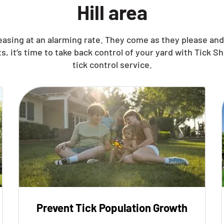
Hill area
reasing at an alarming rate. They come as they please a
t’s time to take back control of your yard with Tick Shi
tick control service.
Prevent Tick Population Growth