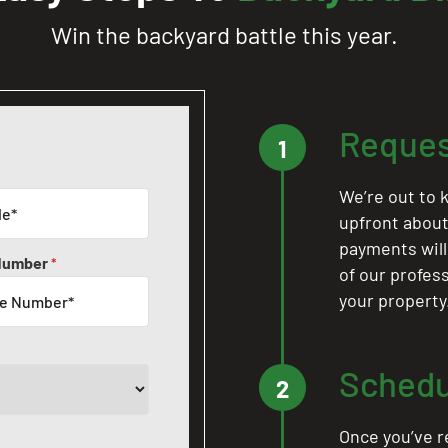
Win the backyard battle this year.
Reques
1
We’re out to k
upfront about 
payments will
Number
*
of our profes
your property
Schedu
2
Once you’ve r