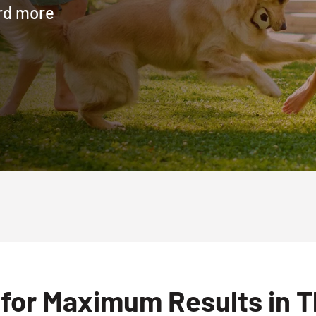
ard more
for Maximum Results in T