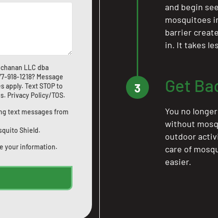
and begin see
mosquitoes in 
barrier crea
in. It takes l
Buchanan LLC dba
77-918-1218
? Message
Get Ba
3
s apply. Text STOP to
us
.
Privacy Policy/TOS
.
You no longer
ting text messages from
without mosqu
squito Shield.
outdoor activ
e your information.
care of mosqu
easier.