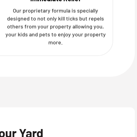
Our proprietary formula is specially
designed to not only kill ticks but repels
others from your property allowing you,
your kids and pets to enjoy your property
more.
our Yard