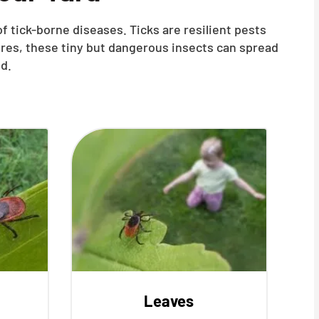
f tick-borne diseases. Ticks are resilient pests
ures, these tiny but dangerous insects can spread
d.
Leaves