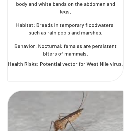
body and white bands on the abdomen and
legs.
Habitat: Breeds in temporary floodwaters,
such as rain pools and marshes.
Behavior: Nocturnal; females are persistent
biters of mammals.
Health Risks: Potential vector for West Nile virus.