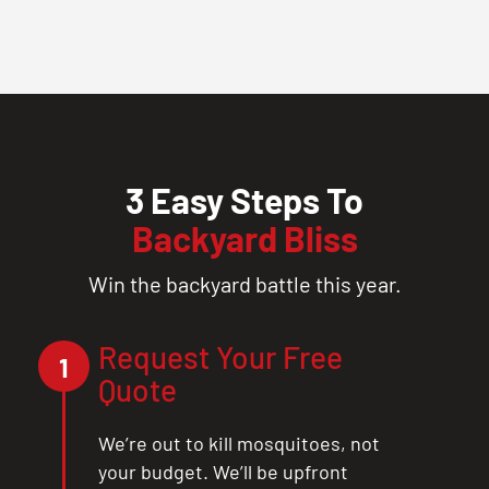
3 Easy Steps To
Backyard Bliss
Win the backyard battle this year.
Request Your Free
1
Quote
We’re out to kill mosquitoes, not
your budget. We’ll be upfront