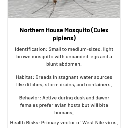
Northern House Mosquito (Culex
pipiens)
Identification: Small to medium-sized, light
brown mosquito with unbanded legs and a
blunt abdomen.
Habitat: Breeds in stagnant water sources
like ditches, storm drains, and containers.
Behavior: Active during dusk and dawn;
females prefer avian hosts but will bite
humans.
Health Risks: Primary vector of West Nile virus.