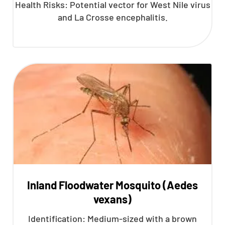
Health Risks: Potential vector for West Nile virus
and La Crosse encephalitis.
Inland Floodwater Mosquito (Aedes
vexans)
Identification: Medium-sized with a brown