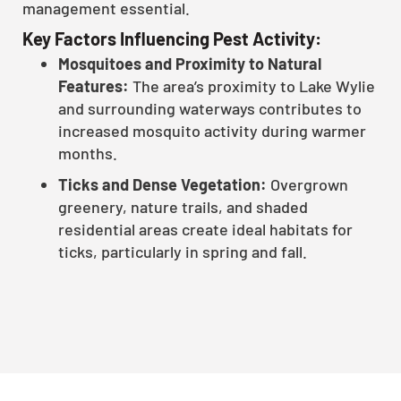
management essential.
Key Factors Influencing Pest Activity:
Mosquitoes and Proximity to Natural
Features:
The area’s proximity to Lake Wylie
and surrounding waterways contributes to
increased mosquito activity during warmer
months.
Ticks and Dense Vegetation:
Overgrown
greenery, nature trails, and shaded
residential areas create ideal habitats for
ticks, particularly in spring and fall.