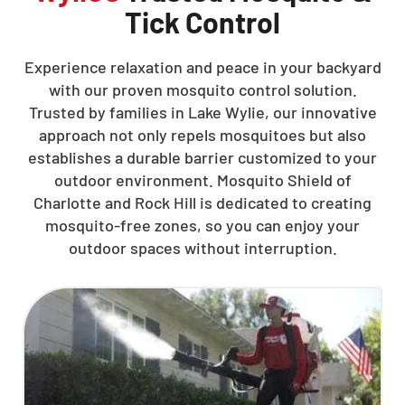
Tick Control
Experience relaxation and peace in your backyard
with our proven mosquito control solution.
Trusted by families in Lake Wylie, our innovative
approach not only repels mosquitoes but also
establishes a durable barrier customized to your
outdoor environment. Mosquito Shield of
Charlotte and Rock Hill is dedicated to creating
mosquito-free zones, so you can enjoy your
outdoor spaces without interruption.