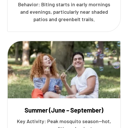
Behavior: Biting starts in early mornings
and evenings, particularly near shaded
patios and greenbelt trails.
Summer (June – September)
Key Activity: Peak mosquito season—hot,