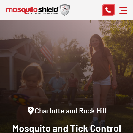
Charlotte and Rock Hill
Mosquito and Tick Control