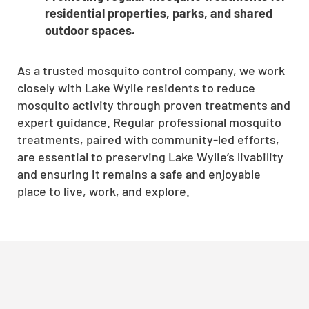
residential properties, parks, and shared
outdoor spaces.
As a trusted mosquito control company, we work
closely with Lake Wylie residents to reduce
mosquito activity through proven treatments and
expert guidance. Regular professional mosquito
treatments, paired with community-led efforts,
are essential to preserving Lake Wylie’s livability
and ensuring it remains a safe and enjoyable
place to live, work, and explore.