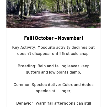
Fall (October – November)
Key Activity: Mosquito activity declines but
doesn’t disappear until first cold snap.
Breeding: Rain and falling leaves keep
gutters and low points damp.
Common Species Active: Culex and Aedes
species still linger.
Behavior: Warm fall afternoons can still