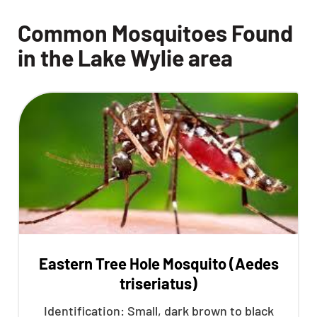
Common Mosquitoes Found
in the Lake Wylie area
Eastern Tree Hole Mosquito (Aedes
triseriatus)
Identification: Small, dark brown to black