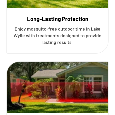
Long-Lasting Protection
Enjoy mosquito-free outdoor time in Lake
Wylie with treatments designed to provide
lasting results.