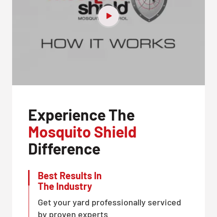
Experience The
Mosquito Shield
Difference
Best Results In
The Industry
Get your yard professionally serviced
by proven experts