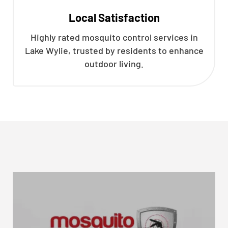
Local Satisfaction
Highly rated mosquito control services in
Lake Wylie, trusted by residents to enhance
outdoor living.