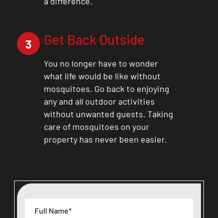
a difference.
Get Back Outside
3
You no longer have to wonder
what life would be like without
mosquitoes. Go back to enjoying
any and all outdoor activities
without unwanted guests. Taking
care of mosquitoes on your
property has never been easier.