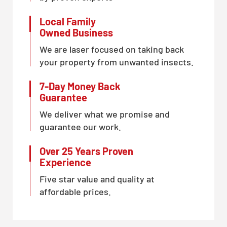
Local Family
Owned Business
We are laser focused on taking back
your property from unwanted insects.
7-Day Money Back
Guarantee
We deliver what we promise and
guarantee our work.
Over 25 Years Proven
Experience
Five star value and quality at
affordable prices.