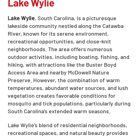
Lake Wylie
Lake Wylie
, South Carolina, is a picturesque
lakeside community nestled along the Catawba
River, known for its serene environment,
recreational opportunities, and close-knit
neighborhoods. The area offers numerous
outdoor activities, including boating, fishing, and
hiking, with attractions like the Buster Boyd
Access Area and nearby McDowell Nature
Preserve. However, the combination of warm
temperatures, abundant water sources, and lush
vegetation creates favorable conditions for
mosquito and tick populations, particularly during
South Carolina’s extended warm seasons.
Lake Wylie’s blend of residential neighborhoods,
recreational spaces, and natural beauty provides