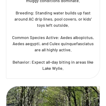
muggy conditions dominate.
Breeding: Standing water builds up fast
around AC drip lines, pool covers, or kids'
toys left outside.
Common Species Active: Aedes albopictus,
Aedes aegypti, and Culex quinquefasciatus
are all highly active.
Behavior: Expect all-day biting in areas like
Lake Wylie.