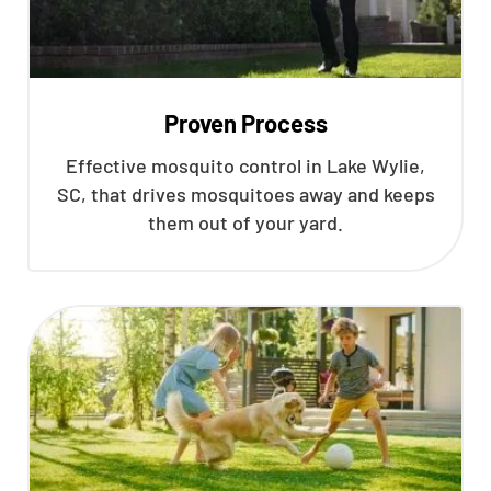
Proven Process
Effective mosquito control in Lake Wylie,
SC, that drives mosquitoes away and keeps
them out of your yard.