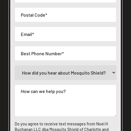
Do you agree to receive text messages from Noel H
Buchanan LLC dba Mosquito Shield of Charlotte and