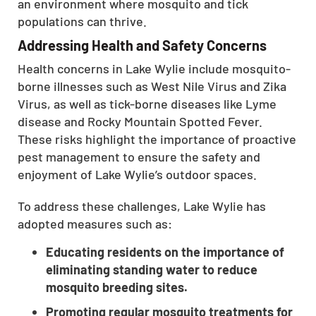
an environment where mosquito and tick
CLOSE
populations can thrive.
X
Addressing Health and Safety Concerns
Health concerns in Lake Wylie include mosquito-
borne illnesses such as West Nile Virus and Zika
Virus, as well as tick-borne diseases like Lyme
disease and Rocky Mountain Spotted Fever.
These risks highlight the importance of proactive
pest management to ensure the safety and
enjoyment of Lake Wylie’s outdoor spaces.
To address these challenges, Lake Wylie has
adopted measures such as:
Educating residents on the importance of
eliminating standing water to reduce
mosquito breeding sites.
Promoting regular mosquito treatments for