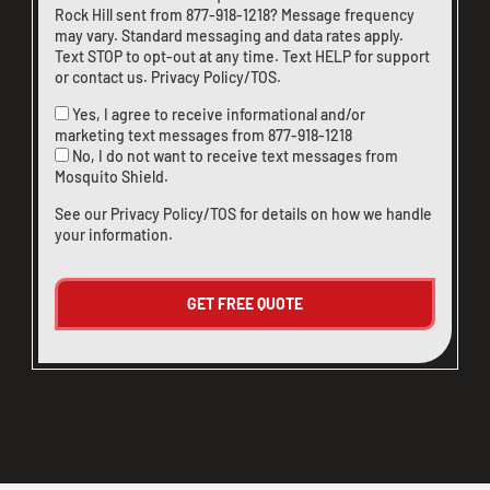
Rock Hill sent from
877-918-1218
? Message frequency
may vary. Standard messaging and data rates apply.
Text STOP to opt-out at any time. Text HELP for support
or
contact us
.
Privacy Policy/TOS
.
Yes, I agree to receive informational and/or
marketing text messages from
877-918-1218
No, I do not want to receive text messages from
Mosquito Shield.
See our
Privacy Policy/TOS
for details on how we handle
your information.