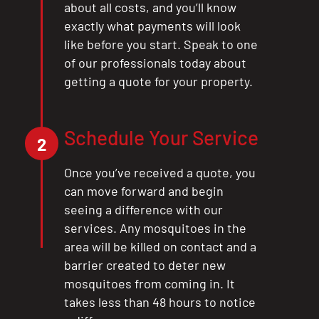
about all costs, and you’ll know
exactly what payments will look
like before you start. Speak to one
of our professionals today about
getting a quote for your property.
Schedule Your Service
2
Once you’ve received a quote, you
can move forward and begin
seeing a difference with our
services. Any mosquitoes in the
area will be killed on contact and a
barrier created to deter new
mosquitoes from coming in. It
takes less than 48 hours to notice