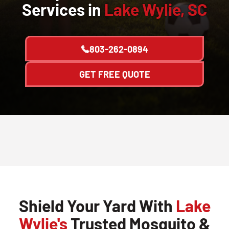
Services in
Lake Wylie, SC
803-262-0894
GET FREE QUOTE
Shield Your Yard With
Lake
Wylie's
Trusted Mosquito &