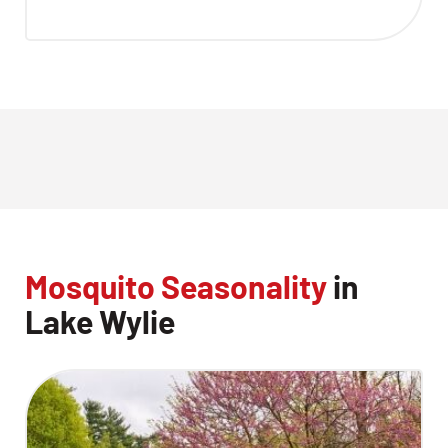
Mosquito Seasonality
in
Lake Wylie