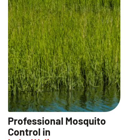
Professional Mosquito
Control in