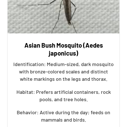
Asian Bush Mosquito (Aedes
japonicus)
Identification: Medium-sized, dark mosquito
with bronze-colored scales and distinct
white markings on the legs and thorax.
Habitat: Prefers artificial containers, rock
pools, and tree holes.
Behavior: Active during the day; feeds on
mammals and birds.