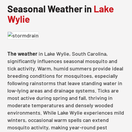
Seasonal Weather in
Lake
Wylie
The weather
in Lake Wylie, South Carolina,
significantly influences seasonal mosquito and
tick activity. Warm, humid summers provide ideal
breeding conditions for mosquitoes, especially
following rainstorms that leave standing water in
low-lying areas and drainage systems. Ticks are
most active during spring and fall, thriving in
moderate temperatures and densely wooded
environments. While Lake Wylie experiences mild
winters, occasional warm spells can extend
mosquito activity, making year-round pest