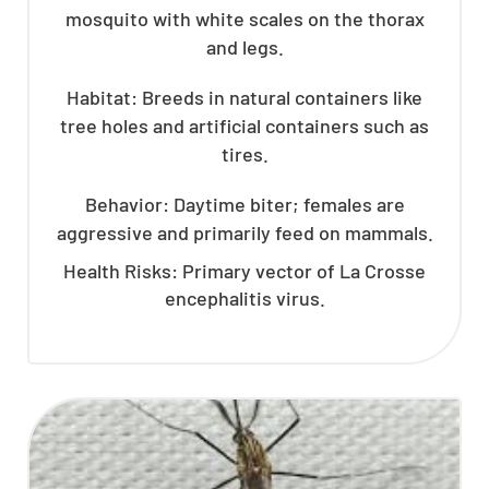
mosquito with white scales on the thorax
and legs.
Habitat: Breeds in natural containers like
tree holes and artificial containers such as
tires.
Behavior: Daytime biter; females are
aggressive and primarily feed on mammals.
Health Risks: Primary vector of La Crosse
encephalitis virus.