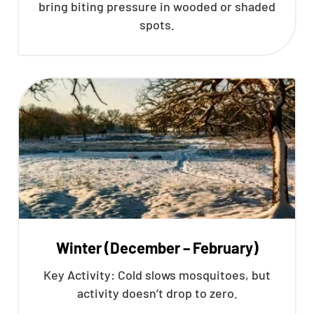
bring biting pressure in wooded or shaded
spots.
Winter (December – February)
Key Activity: Cold slows mosquitoes, but
activity doesn’t drop to zero.