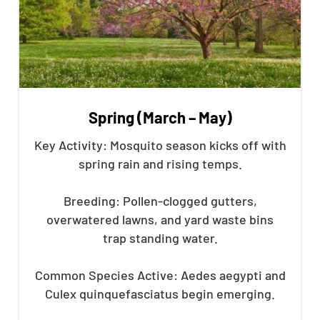
Spring (March – May)
Key Activity: Mosquito season kicks off with
spring rain and rising temps.
Breeding: Pollen-clogged gutters,
overwatered lawns, and yard waste bins
trap standing water.
Common Species Active: Aedes aegypti and
Culex quinquefasciatus begin emerging.