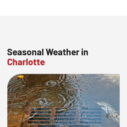
Seasonal Weather in
Charlotte