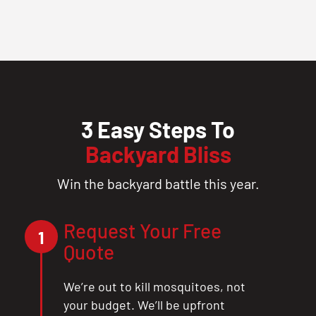
3 Easy Steps To
Backyard Bliss
Win the backyard battle this year.
Request Your Free
1
Quote
We’re out to kill mosquitoes, not
your budget. We’ll be upfront