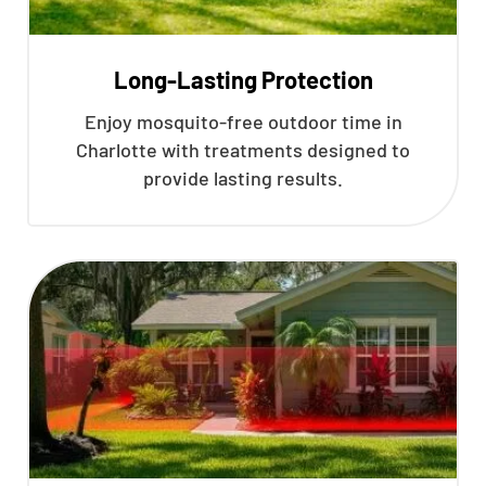
Long-Lasting Protection
Enjoy mosquito-free outdoor time in
Charlotte with treatments designed to
provide lasting results.