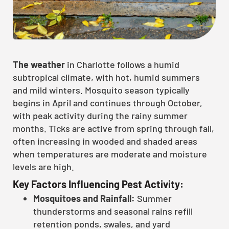
The weather
in Charlotte follows a humid
subtropical climate, with hot, humid summers
and mild winters. Mosquito season typically
begins in April and continues through October,
with peak activity during the rainy summer
months. Ticks are active from spring through fall,
often increasing in wooded and shaded areas
when temperatures are moderate and moisture
levels are high.
Key Factors Influencing Pest Activity:
Mosquitoes and Rainfall:
Summer
thunderstorms and seasonal rains refill
retention ponds, swales, and yard