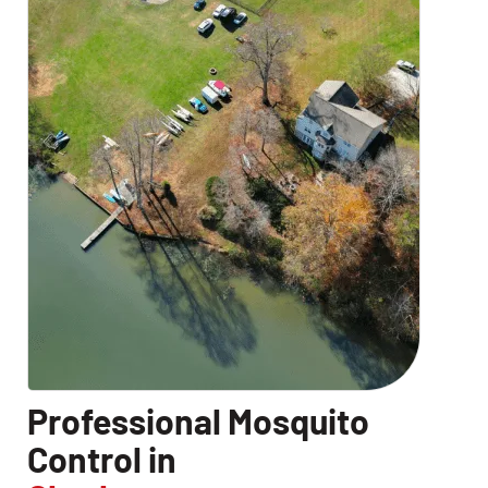
Professional Mosquito
Control in