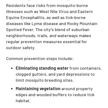
Residents face risks from mosquito-borne
CLOSE
illnesses such as West Nile Virus and Eastern
X
Equine Encephalitis, as well as tick-borne
diseases like Lyme disease and Rocky Mountain
Spotted Fever. The city’s blend of suburban
neighborhoods, trails, and waterways makes
regular prevention measures essential for
outdoor safety.
Common prevention steps include:
Eliminating standing water
from containers,
clogged gutters, and yard depressions to
limit mosquito breeding sites.
Maintaining vegetation
around property
edges and wooded buffers to reduce tick
habitat.