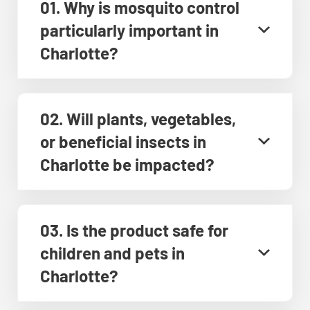
01. Why is mosquito control
particularly important in
Charlotte?
02. Will plants, vegetables,
or beneficial insects in
Charlotte be impacted?
03. Is the product safe for
children and pets in
Charlotte?