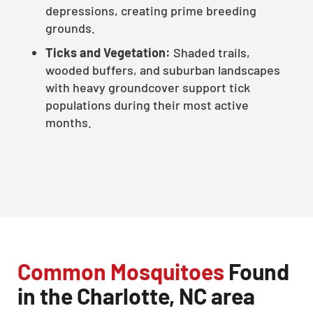
depressions, creating prime breeding
grounds.
Ticks and Vegetation:
Shaded trails,
wooded buffers, and suburban landscapes
with heavy groundcover support tick
populations during their most active
months.
Common Mosquitoes
Found
in the Charlotte, NC area