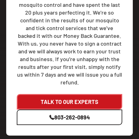
mosquito control and have spent the last
20 plus years perfecting it. We're so
confident in the results of our mosquito
and tick control services that we've
backed it with our Money Back Guarantee.
With us, you never have to sign a contract
and we will always work to earn your trust
and business. If you’re unhappy with the
results after your first visit, simply notify
us within 7 days and we will issue you a full
refund.
TALK TO OUR EXPERTS
803-262-0894