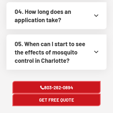
04. How long does an
application take?
05. When can I start to see
the effects of mosquito
control in Charlotte?
803-262-0894
GET FREE QUOTE