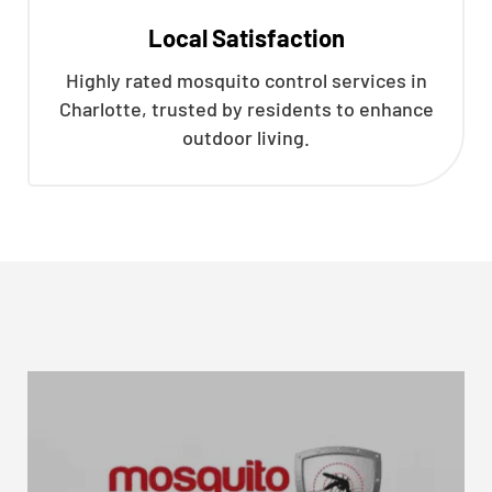
Local Satisfaction
Highly rated mosquito control services in
Charlotte, trusted by residents to enhance
outdoor living.