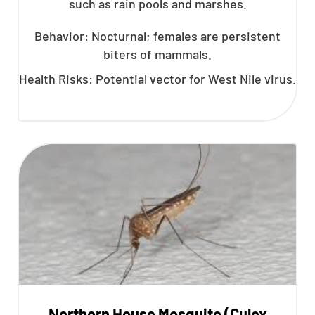
such as rain pools and marshes.
Behavior: Nocturnal; females are persistent
biters of mammals.
Health Risks: Potential vector for West Nile virus.
Northern House Mosquito (Culex