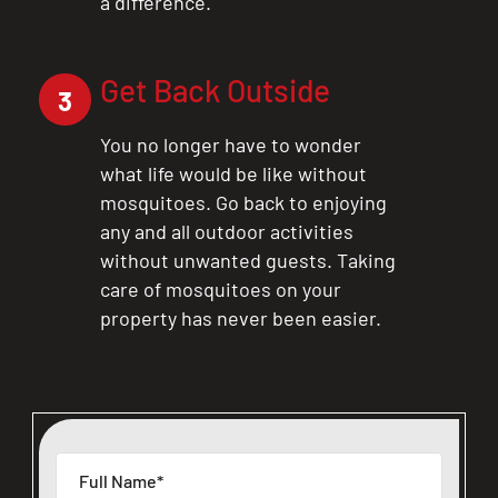
a difference.
Get Back Outside
3
You no longer have to wonder
what life would be like without
mosquitoes. Go back to enjoying
any and all outdoor activities
without unwanted guests. Taking
care of mosquitoes on your
property has never been easier.