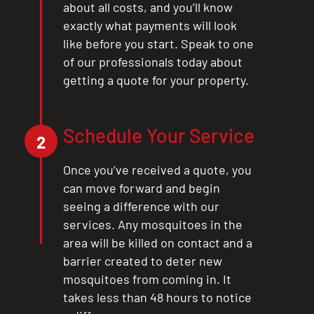
about all costs, and you’ll know
exactly what payments will look
like before you start. Speak to one
of our professionals today about
getting a quote for your property.
Schedule Your Service
2
Once you’ve received a quote, you
can move forward and begin
seeing a difference with our
services. Any mosquitoes in the
area will be killed on contact and a
barrier created to deter new
mosquitoes from coming in. It
takes less than 48 hours to notice