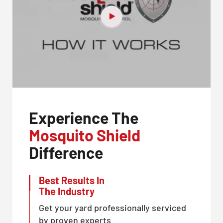
Experience The
Mosquito Shield
Difference
Best Results In
The Industry
Get your yard professionally serviced
by proven experts