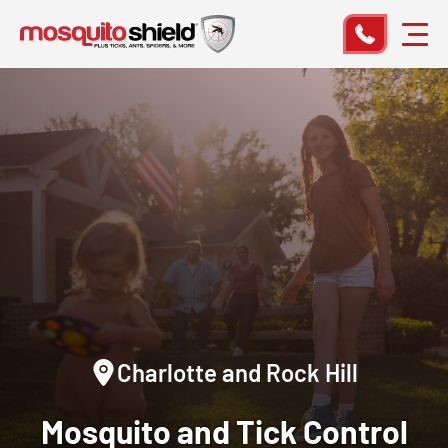
Charlotte and Rock Hill
Mosquito and Tick Control