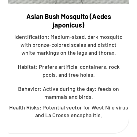
Asian Bush Mosquito (Aedes
japonicus)
Identification: Medium-sized, dark mosquito
with bronze-colored scales and distinct
white markings on the legs and thorax.
Habitat: Prefers artificial containers, rock
pools, and tree holes.
Behavior: Active during the day; feeds on
mammals and birds.
Health Risks: Potential vector for West Nile virus
and La Crosse encephalitis.