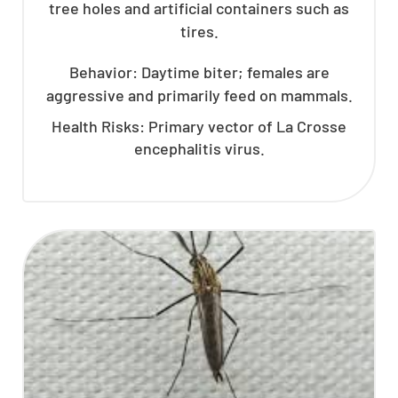
tree holes and artificial containers such as
tires.
Behavior: Daytime biter; females are
aggressive and primarily feed on mammals.
Health Risks: Primary vector of La Crosse
encephalitis virus.