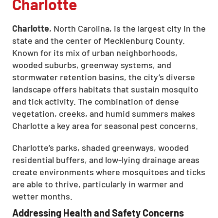
Charlotte
Charlotte
, North Carolina, is the largest city in the
state and the center of Mecklenburg County.
Known for its mix of urban neighborhoods,
wooded suburbs, greenway systems, and
stormwater retention basins, the city’s diverse
landscape offers habitats that sustain mosquito
and tick activity. The combination of dense
vegetation, creeks, and humid summers makes
Charlotte a key area for seasonal pest concerns.
Charlotte’s parks, shaded greenways, wooded
residential buffers, and low-lying drainage areas
create environments where mosquitoes and ticks
are able to thrive, particularly in warmer and
wetter months.
Addressing Health and Safety Concerns