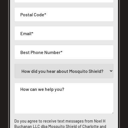
Do you agree to receive text messages from Noel H
Buchanan LLC dba Mosquito Shield of Charlotte and