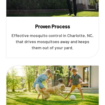
Proven Process
Effective mosquito control in Charlotte, NC,
that drives mosquitoes away and keeps
them out of your yard.