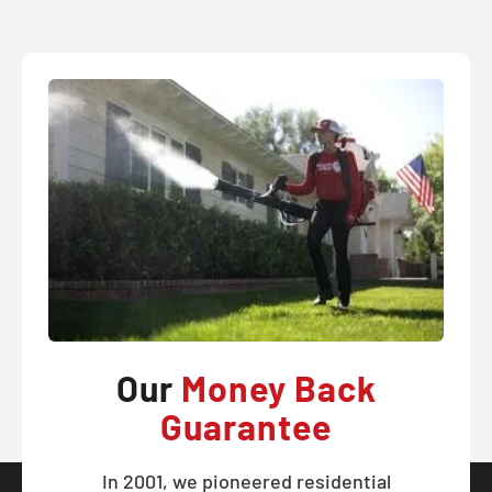
Our
Money Back
Guarantee
In 2001, we pioneered residential