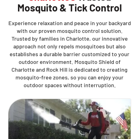
Mosquito & Tick Control
Experience relaxation and peace in your backyard
with our proven mosquito control solution.
Trusted by families in Charlotte, our innovative
approach not only repels mosquitoes but also
establishes a durable barrier customized to your
outdoor environment. Mosquito Shield of
Charlotte and Rock Hill is dedicated to creating
mosquito-free zones, so you can enjoy your
outdoor spaces without interruption.