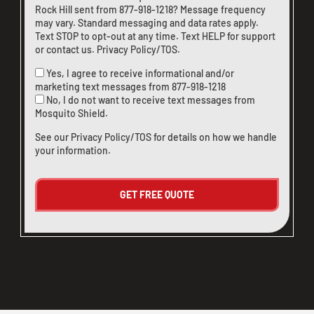
Rock Hill sent from
877-918-1218
? Message frequency
may vary. Standard messaging and data rates apply.
Text STOP to opt-out at any time. Text HELP for support
or
contact us
.
Privacy Policy/TOS
.
Yes, I agree to receive informational and/or
marketing text messages from
877-918-1218
No, I do not want to receive text messages from
Mosquito Shield.
See our
Privacy Policy/TOS
for details on how we handle
your information.