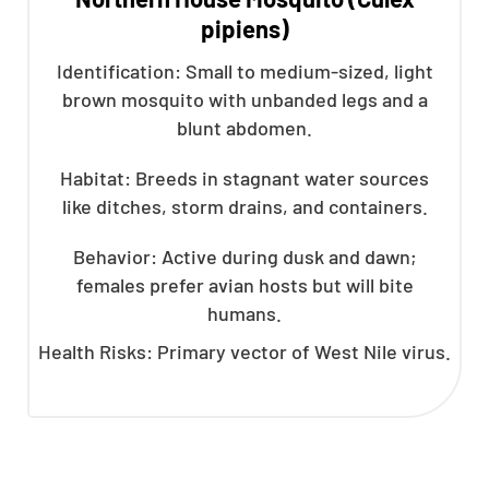
pipiens)
Identification: Small to medium-sized, light
brown mosquito with unbanded legs and a
blunt abdomen.
Habitat: Breeds in stagnant water sources
like ditches, storm drains, and containers.
Behavior: Active during dusk and dawn;
females prefer avian hosts but will bite
humans.
Health Risks: Primary vector of West Nile virus.