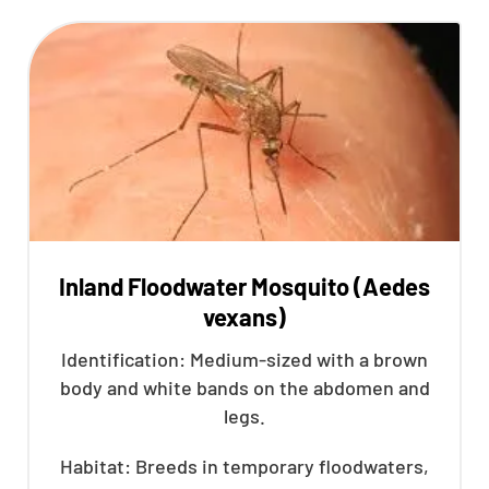
Inland Floodwater Mosquito (Aedes
vexans)
Identification: Medium-sized with a brown
body and white bands on the abdomen and
legs.
Habitat: Breeds in temporary floodwaters,