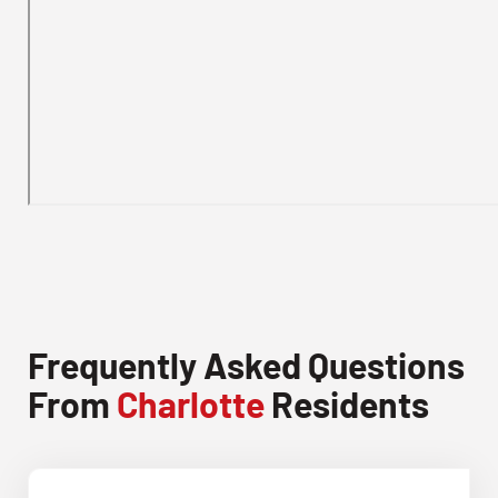
Frequently Asked Questions
From
Charlotte
Residents