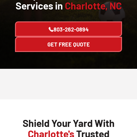
Services in
Charlotte, NC
803-262-0894
GET FREE QUOTE
Shield Your Yard With
Charlotte's
Trusted