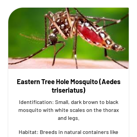
Eastern Tree Hole Mosquito (Aedes
triseriatus)
Identification: Small, dark brown to black
mosquito with white scales on the thorax
and legs.
Habitat: Breeds in natural containers like