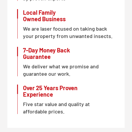
Local Family
Owned Business
We are laser focused on taking back
your property from unwanted insects.
7-Day Money Back
Guarantee
We deliver what we promise and
guarantee our work.
Over 25 Years Proven
Experience
Five star value and quality at
affordable prices.