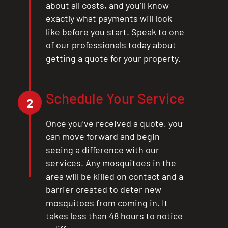
about all costs, and you’ll know
exactly what payments will look
like before you start. Speak to one
of our professionals today about
getting a quote for your property.
Schedule Your Service
2
Once you’ve received a quote, you
can move forward and begin
seeing a difference with our
services. Any mosquitoes in the
area will be killed on contact and a
barrier created to deter new
mosquitoes from coming in. It
takes less than 48 hours to notice