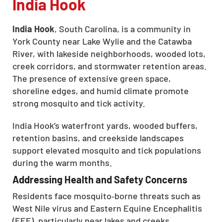
India Hook
India Hook
, South Carolina, is a community in
York County near Lake Wylie and the Catawba
River, with lakeside neighborhoods, wooded lots,
creek corridors, and stormwater retention areas.
The presence of extensive green space,
shoreline edges, and humid climate promote
strong mosquito and tick activity.
India Hook’s waterfront yards, wooded buffers,
retention basins, and creekside landscapes
support elevated mosquito and tick populations
during the warm months.
Addressing Health and Safety Concerns
Residents face mosquito‑borne threats such as
West Nile virus and Eastern Equine Encephalitis
(EEE), particularly near lakes and creeks.