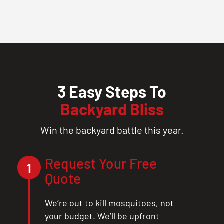
3 Easy Steps To
Backyard Bliss
Win the backyard battle this year.
Request Your Free
1
Quote
We’re out to kill mosquitoes, not
your budget. We’ll be upfront