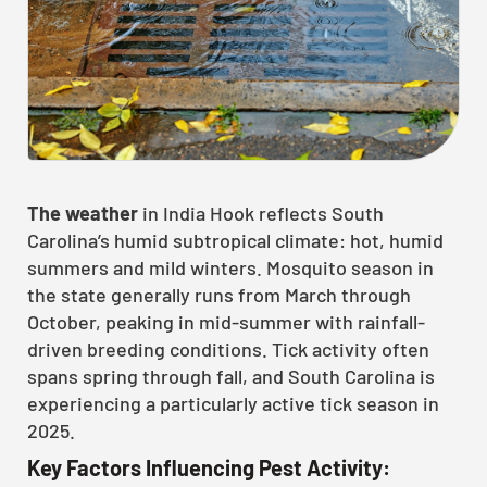
The weather
in India Hook reflects South
Carolina’s humid subtropical climate: hot, humid
summers and mild winters. Mosquito season in
the state generally runs from March through
October, peaking in mid-summer with rainfall-
driven breeding conditions. Tick activity often
spans spring through fall, and South Carolina is
experiencing a particularly active tick season in
2025.
Key Factors Influencing Pest Activity: