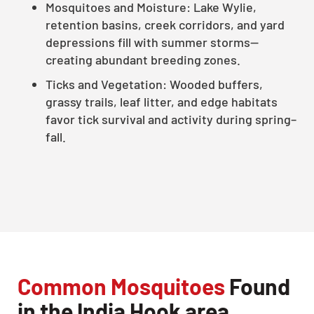
Mosquitoes and Moisture: Lake Wylie,
retention basins, creek corridors, and yard
depressions fill with summer storms—
creating abundant breeding zones.
Ticks and Vegetation: Wooded buffers,
grassy trails, leaf litter, and edge habitats
favor tick survival and activity during spring–
fall.
Common Mosquitoes
Found
in the India Hook area