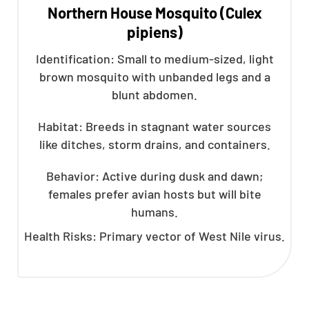
Northern House Mosquito (Culex
pipiens)
Identification: Small to medium-sized, light
brown mosquito with unbanded legs and a
blunt abdomen.
Habitat: Breeds in stagnant water sources
like ditches, storm drains, and containers.
Behavior: Active during dusk and dawn;
females prefer avian hosts but will bite
humans.
Health Risks: Primary vector of West Nile virus.