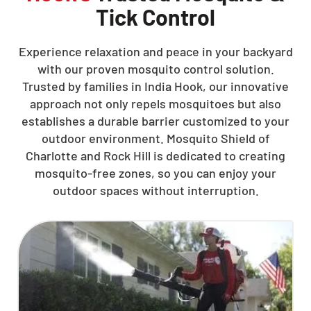
Tick Control
Experience relaxation and peace in your backyard
with our proven mosquito control solution.
Trusted by families in India Hook, our innovative
approach not only repels mosquitoes but also
establishes a durable barrier customized to your
outdoor environment. Mosquito Shield of
Charlotte and Rock Hill is dedicated to creating
mosquito-free zones, so you can enjoy your
outdoor spaces without interruption.