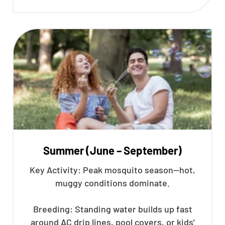
Summer (June – September)
Key Activity: Peak mosquito season—hot,
muggy conditions dominate.
Breeding: Standing water builds up fast
around AC drip lines, pool covers, or kids'