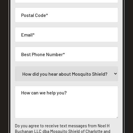
Do you agree to receive text messages from Noel H
Buchanan LLC dba Mosquito Shield of Charlotte and