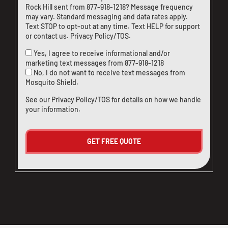
Rock Hill sent from
877-918-1218
? Message frequency
may vary. Standard messaging and data rates apply.
Text STOP to opt-out at any time. Text HELP for support
or
contact us
.
Privacy Policy/TOS
.
Yes, I agree to receive informational and/or
marketing text messages from
877-918-1218
No, I do not want to receive text messages from
Mosquito Shield.
See our
Privacy Policy/TOS
for details on how we handle
your information.