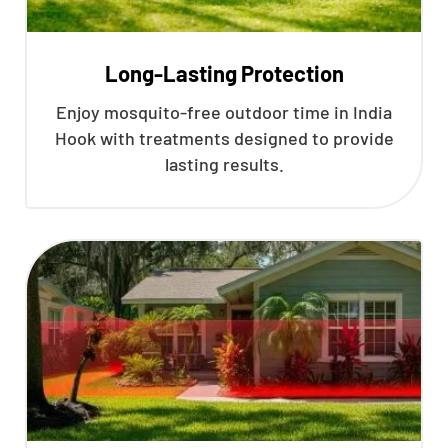
Long-Lasting Protection
Enjoy mosquito-free outdoor time in India
Hook with treatments designed to provide
lasting results.