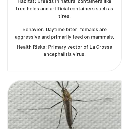
Habitat: Breeds in natural containers like
tree holes and artificial containers such as
tires.
Behavior: Daytime biter; females are
aggressive and primarily feed on mammals.
Health Risks: Primary vector of La Crosse
encephalitis virus.