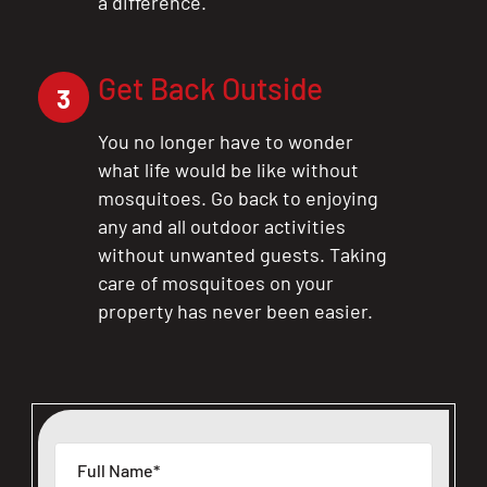
a difference.
Get Back Outside
3
You no longer have to wonder
what life would be like without
mosquitoes. Go back to enjoying
any and all outdoor activities
without unwanted guests. Taking
care of mosquitoes on your
property has never been easier.