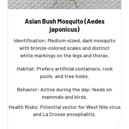
Asian Bush Mosquito (Aedes
japonicus)
Identification: Medium-sized, dark mosquito
with bronze-colored scales and distinct
white markings on the legs and thorax.
Habitat: Prefers artificial containers, rock
pools, and tree holes.
Behavior: Active during the day; feeds on
mammals and birds.
Health Risks: Potential vector for West Nile virus
and La Crosse encephalitis.