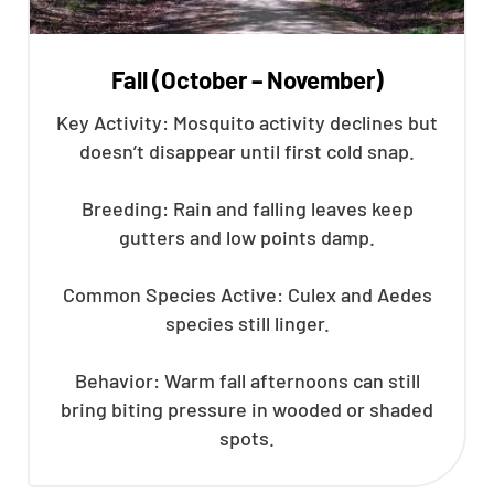
Fall (October – November)
Key Activity: Mosquito activity declines but
doesn’t disappear until first cold snap.
Breeding: Rain and falling leaves keep
gutters and low points damp.
Common Species Active: Culex and Aedes
species still linger.
Behavior: Warm fall afternoons can still
bring biting pressure in wooded or shaded
spots.