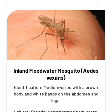
Inland Floodwater Mosquito (Aedes
vexans)
Identification: Medium-sized with a brown
body and white bands on the abdomen and
legs.
Habitat: Breeds in temporary floodwaters,