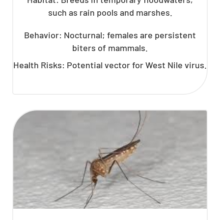
such as rain pools and marshes.
Behavior: Nocturnal; females are persistent
biters of mammals.
Health Risks: Potential vector for West Nile virus.