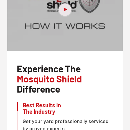
Experience The
Mosquito Shield
Difference
Best Results In
The Industry
Get your yard professionally serviced
by proven experts