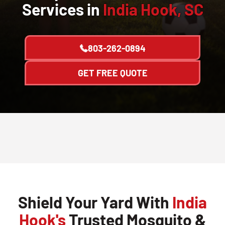
Services in
India Hook, SC
803-262-0894
GET FREE QUOTE
Shield Your Yard With
India
Hook's
Trusted Mosquito &