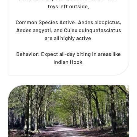
toys left outside.
Common Species Active: Aedes albopictus,
Aedes aegypti, and Culex quinquefasciatus
are all highly active.
Behavior: Expect all-day biting in areas like
Indian Hook.