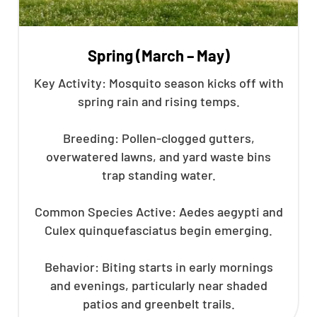
Spring (March – May)
Key Activity: Mosquito season kicks off with
spring rain and rising temps.
Breeding: Pollen-clogged gutters,
overwatered lawns, and yard waste bins
trap standing water.
Common Species Active: Aedes aegypti and
Culex quinquefasciatus begin emerging.
Behavior: Biting starts in early mornings
and evenings, particularly near shaded
patios and greenbelt trails.