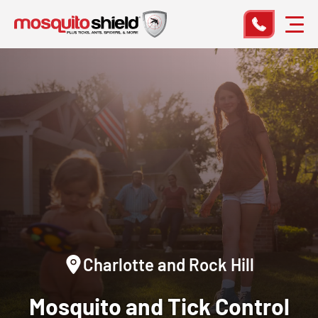
Charlotte and Rock Hill
Mosquito and Tick Control