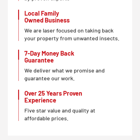
Local Family
Owned Business
We are laser focused on taking back
your property from unwanted insects.
7-Day Money Back
Guarantee
We deliver what we promise and
guarantee our work.
Over 25 Years Proven
Experience
Five star value and quality at
affordable prices.