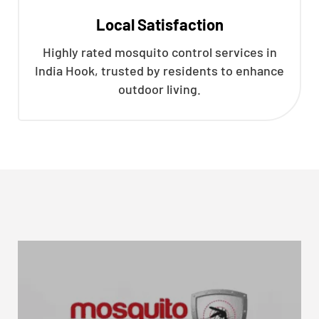
Local Satisfaction
Highly rated mosquito control services in
India Hook, trusted by residents to enhance
outdoor living.