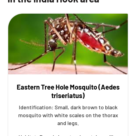
Eastern Tree Hole Mosquito (Aedes
triseriatus)
Identification: Small, dark brown to black
mosquito with white scales on the thorax
and legs.