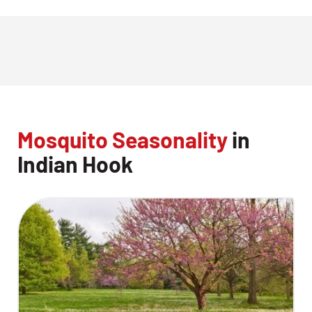
Mosquito Seasonality
in
Indian Hook