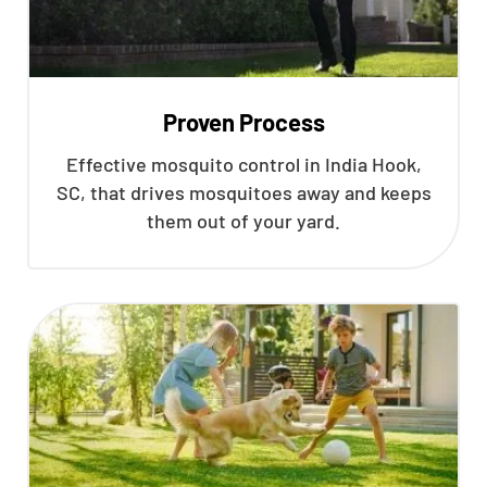
Proven Process
Effective mosquito control in India Hook,
SC, that drives mosquitoes away and keeps
them out of your yard.