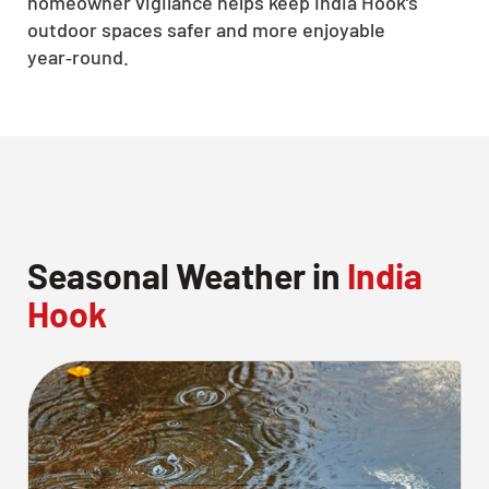
homeowner vigilance helps keep India Hook’s
outdoor spaces safer and more enjoyable
year‑round.
Seasonal Weather in
India
Hook