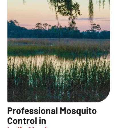
Professional Mosquito
Control in