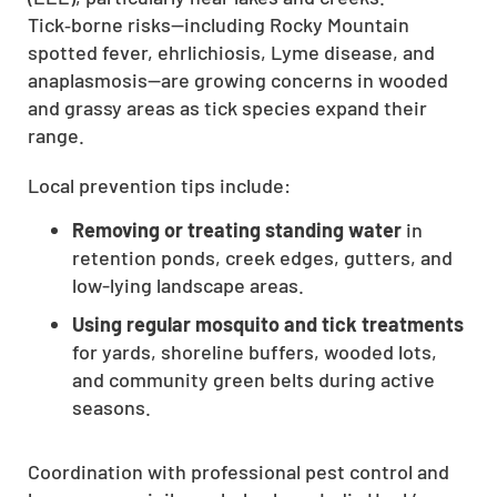
Tick‑borne risks—including Rocky Mountain
CLOSE
spotted fever, ehrlichiosis, Lyme disease, and
X
anaplasmosis—are growing concerns in wooded
and grassy areas as tick species expand their
range.
Local prevention tips include:
Removing or treating standing water
in
retention ponds, creek edges, gutters, and
low-lying landscape areas.
Using regular mosquito and tick treatments
for yards, shoreline buffers, wooded lots,
and community green belts during active
seasons.
Coordination with professional pest control and