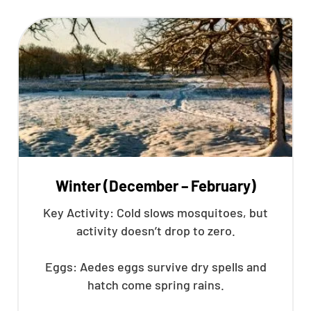
Winter (December – February)
Key Activity: Cold slows mosquitoes, but
activity doesn’t drop to zero.
Eggs: Aedes eggs survive dry spells and
hatch come spring rains.