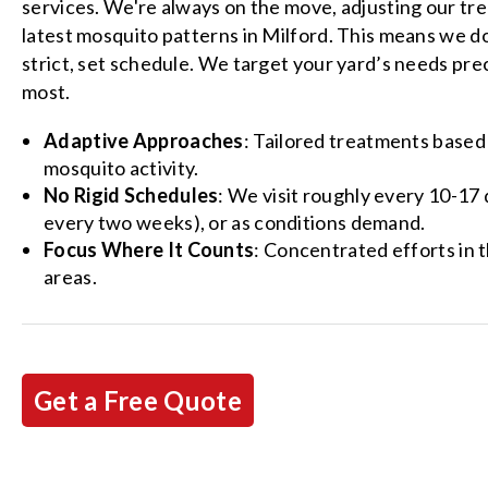
services. We're always on the move, adjusting our tr
latest mosquito patterns in Milford. This means we do
strict, set schedule. We target your yard’s needs pre
most.
Adaptive Approaches
: Tailored treatments based
mosquito activity.
No Rigid Schedules
: We visit roughly every 10-17
every two weeks), or as conditions demand.
Focus Where It Counts
: Concentrated efforts in 
areas.
Get a Free Quote