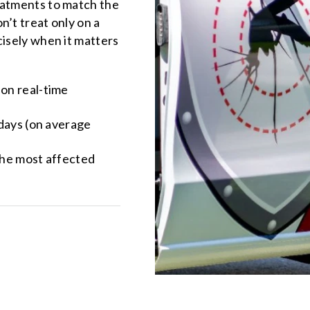
eatments to match the
n’t treat only on a
cisely when it matters
 on real-time
 days (on average
the most affected