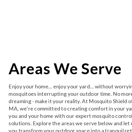
Areas We Serve
Enjoy your home… enjoy your yard… without worryi
mosquitoes interrupting your outdoor time. No mor
dreaming - make it your reality. At Mosquito Shield o
MA, we’re committed to creating comfort in your ya
you and your home with our expert mosquito contro
solutions. Explore the areas we serve below and let 
you transform your outdoor space into a tranquil ret