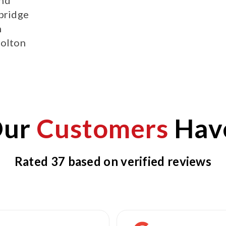
bridge
h
olton
Our
Customers
Have
Rated 37 based on verified reviews