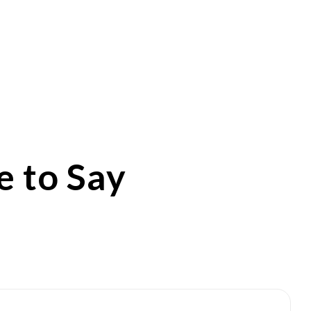
 to Say