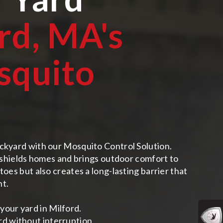
rd, MA
's
squito
ckyard with our Mosquito Control Solution.
n shields homes and brings outdoor comfort to
oes but also creates a long-lasting barrier that
nt.
your yard in Milford.
rd without interruption.