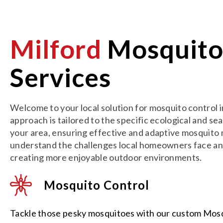
Milford
Mosquit
Services
Welcome to your local solution for mosquito control 
approach is tailored to the specific ecological and se
your area, ensuring effective and adaptive mosqui
understand the challenges local homeowners face an
creating more enjoyable outdoor environments.
Mosquito Control
Tackle those pesky mosquitoes with our custom Mos