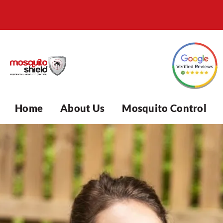
Home
About Us
Mosquito Control