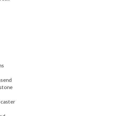
ns
send
stone
caster
nd