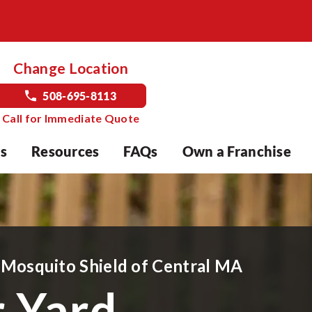
Change Location
508-695-8113
Call for Immediate Quote
s
Resources
FAQs
Own a Franchise
 Mosquito Shield of
Central MA
r Yard