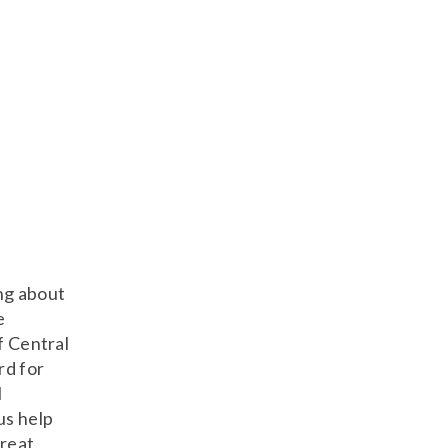
ng about
e
f Central
rd for
l
us help
reat.