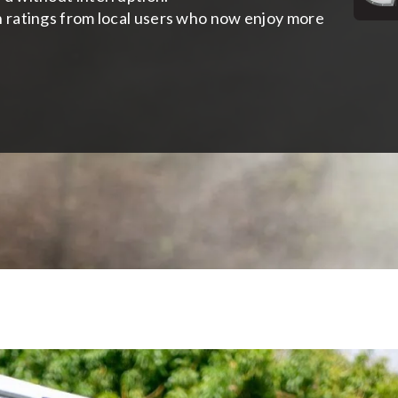
h ratings from local users who now enjoy more