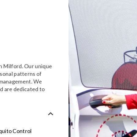
o
in Milford. Our unique
asonal patterns of
to management. We
d are dedicated to
quito Control