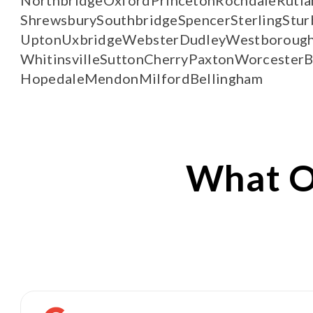
Shrewsbury
Southbridge
Spencer
Sterling
Stur
Upton
Uxbridge
Webster
Dudley
Westboroug
Whitinsville
Sutton
Cherry
Paxton
Worcester
B
Hopedale
Mendon
Milford
Bellingham
What 