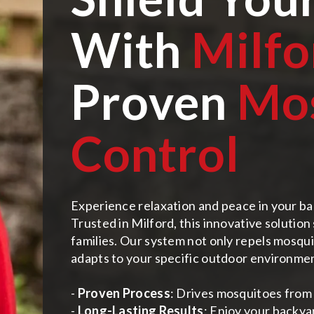
With
Milfo
Proven
Mo
Control
Experience relaxation and peace in your ba
Trusted in Milford, this innovative solutio
families. Our system not only repels mosquit
adapts to your specific outdoor environme
-
Proven Process
: Drives mosquitoes from 
-
Long-Lasting Results
: Enjoy your backya