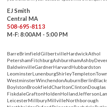
EJ Smith
Central MA
508-695-8113
M-F: 8:00AM - 5:00 PM
Barre
Brimfield
Gilbertville
Hardwick
Athol
Petersham
Fitchburg
Ashburnham
Ashby
Deve
Baldwinville
Gardner
Harvard
Hubbardston
Leominster
Lunenburg
Shirley
Templeton
Town
Westminster
Winchendon
Auburn
Berlin
Black
Boylston
Brookfield
Charlton
Clinton
Douglas
Fiskdale
Grafton
Holden
Holland
Jefferson
Lan
Leicester
Millbury
Millville
Northborough
Northbridge
Oxford
Princeton
Rochdale
Rutla