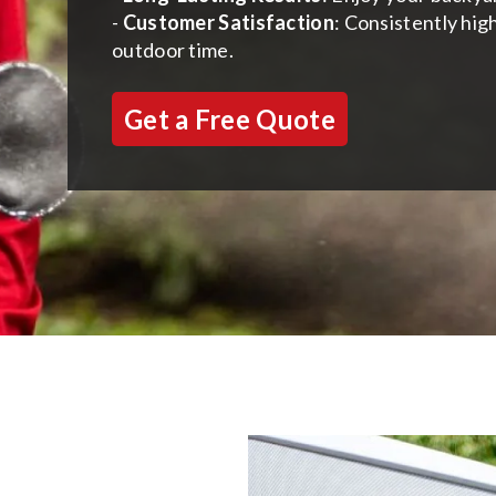
-
Customer Satisfaction
: Consistently hig
outdoor time.
Get a Free Quote