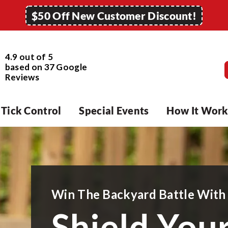
$50 Off New Customer Discount!
4.9 out of 5
based on
37
Google
Reviews
Tick Control
Special Events
How It Work
Win The Backyard Battle With
Shield You