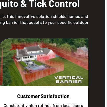
ito & Tick Control
lle, this innovative solution shields homes and
ng barrier that adapts to your specific outdoor
Customer Satisfaction
Consistently high ratings from local users