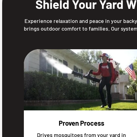
Shield Your Yard W
Experience relaxation and peace in your backya
brings outdoor comfort to families. Our system
Proven Process
Drives mosquitoes from your yard in