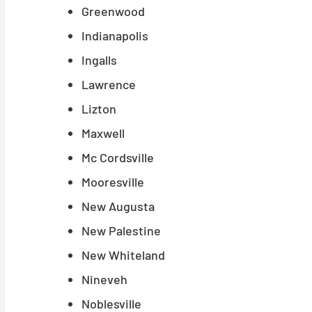
Greenwood
Indianapolis
Ingalls
Lawrence
Lizton
Maxwell
Mc Cordsville
Mooresville
New Augusta
New Palestine
New Whiteland
Nineveh
Noblesville