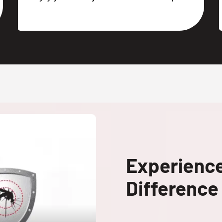
Experienc
Difference