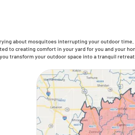
ing about mosquitoes interrupting your outdoor time. N
ted to creating comfort in your yard for you and your ho
you transform your outdoor space into a tranquil retreat