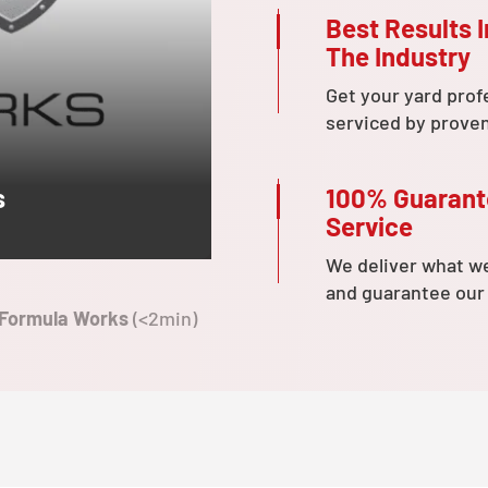
Best Results I
The Industry
Get your yard prof
serviced by prove
100% Guaran
s
Service
We deliver what w
and guarantee our
 Formula Works
(<2min)