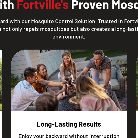
ith
Fortville's
Proven Mosqu
rd with our Mosquito Control Solution. Trusted in Fortvi
 not only repels mosquitoes but also creates a long-lasti
environment.
Long-Lasting Results
Enjoy your backyard without interruption