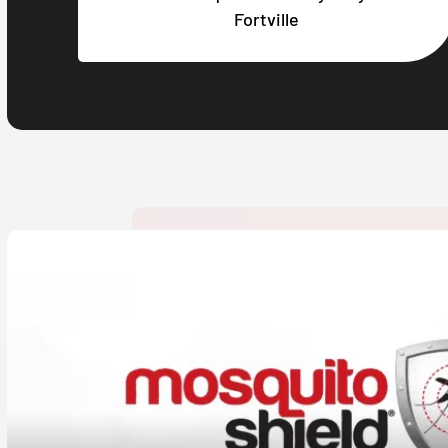
Fortville