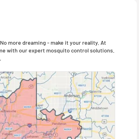
o more dreaming - make it your reality. At
me with our expert mosquito control solutions.
.