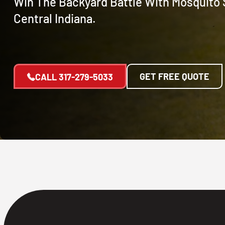
Win The Backyard Battle With Mosquito 
Central Indiana.
GET FREE QUOTE
CALL
317-279-5033