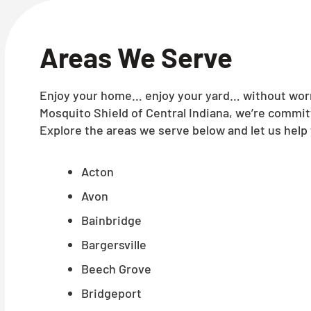
Areas We Serve
Enjoy your home… enjoy your yard… without worry
Mosquito Shield of Central Indiana, we’re commit
Explore the areas we serve below and let us help 
Acton
Avon
Bainbridge
Bargersville
Beech Grove
Bridgeport