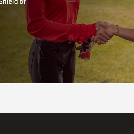
Shield of