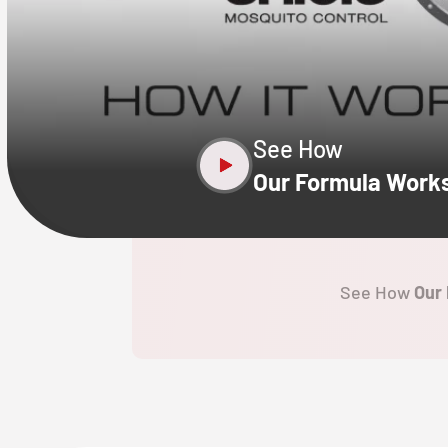
CLOSE
X
See How
Our Formula Work
See How
Our