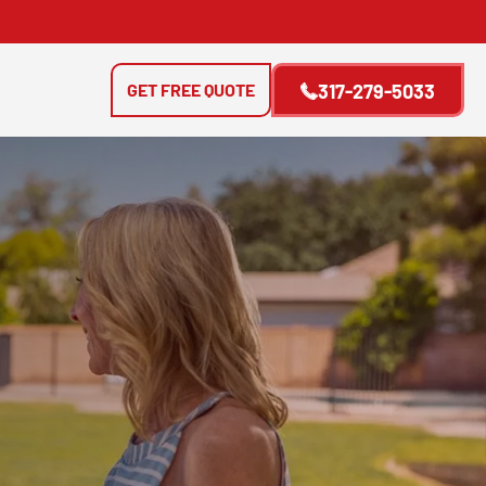
GET FREE QUOTE
317-279-5033