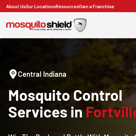
About Us
Our Locations
Resources
Own a Franchise
Central Indiana
Mosquito Control
Services in
Fortvill