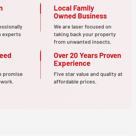
n
Local Family
Owned Business
essionally
We are laser focused on
n experts
taking back your property
from unwanted insects.
teed
Over 20 Years Proven
Experience
e promise
Five star value and quality at
 work.
affordable prices.