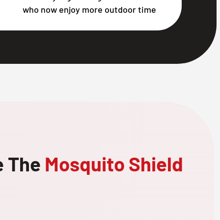
who now enjoy more outdoor time
e The
Mosquito Shield