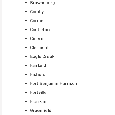
Brownsburg
Camby
Carmel
Castleton
Cicero
Clermont
Eagle Creek
Fairland
Fishers
Fort Benjamin Harrison
Fortville
Franklin
Greenfield