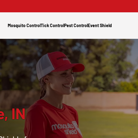
Mosquito Control
Tick Control
Pest Control
Event Shield
e, IN