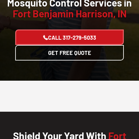
Mosquito Control Services in
Fort Benjamin Harrison, IN
CALL
317-279-5033
GET FREE QUOTE
Shield Your Yard With
Fort