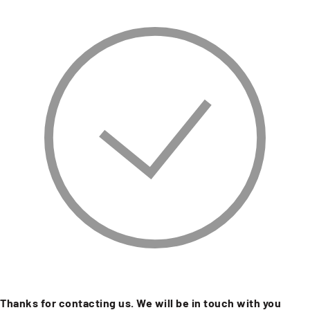
Thanks for contacting us. We will be in touch with you