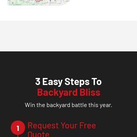
3 Easy Steps To
Backyard Bliss
Win the backyard battle this year.
Request Your Free
1
Quote