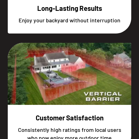
Long-Lasting Results
Enjoy your backyard without interruption
Customer Satisfaction
Consistently high ratings from local users
who now enjoy more outdoor time