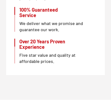
100% Guaranteed
Service
We deliver what we promise and
guarantee our work.
Over 20 Years Proven
Experience
Five star value and quality at
affordable prices.