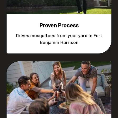
Proven Process
Drives mosquitoes from your yard in Fort
Benjamin Harrison