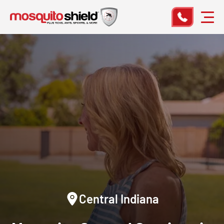
Central Indiana