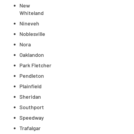
New
Whiteland
Nineveh
Noblesville
Nora
Oaklandon
Park Fletcher
Pendleton
Plainfield
Sheridan
Southport
Speedway
Trafalgar