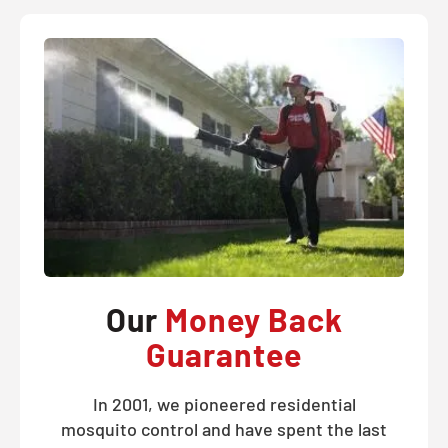
Our
Money Back
Guarantee
In 2001, we pioneered residential
mosquito control and have spent the last