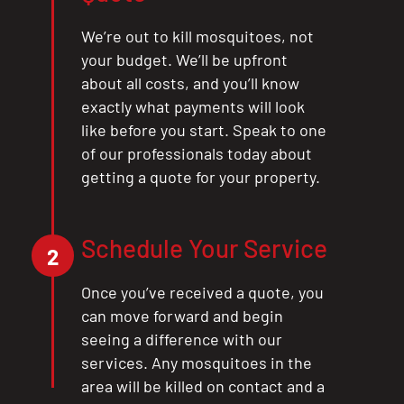
CLOSE
We’re out to kill mosquitoes, not
X
your budget. We’ll be upfront
about all costs, and you’ll know
exactly what payments will look
like before you start. Speak to one
of our professionals today about
getting a quote for your property.
Schedule Your Service
2
Once you’ve received a quote, you
can move forward and begin
seeing a difference with our
services. Any mosquitoes in the
area will be killed on contact and a