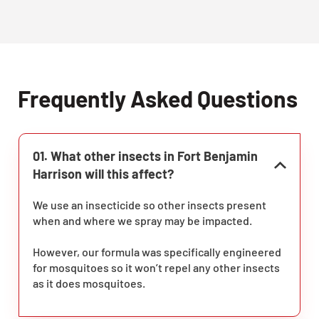
Frequently Asked Questions
01. What other insects in Fort Benjamin
Harrison will this affect?
We use an insecticide so other insects present
when and where we spray may be impacted.
However, our formula was specifically engineered
for mosquitoes so it won’t repel any other insects
as it does mosquitoes.