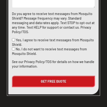
Do you agree to receive text messages from Mosquito
Shield? Message frequency may vary. Standard
messaging and data rates apply. Text STOP to opt-out at
any time. Text HELP for support or
contact us
.
Privacy
Policy/TOS
.
Yes, I agree to receive text messages from Mosquito
Shield.
No, I do not want to receive text messages from
Mosquito Shield.
See our
Privacy Policy/TOS
for details on how we handle
your information.