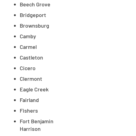
Beech Grove
Bridgeport
Brownsburg
Camby
Carmel
Castleton
Cicero
Clermont
Eagle Creek
Fairland
Fishers
Fort Benjamin
Harrison