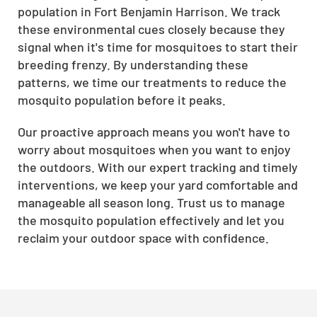
population in Fort Benjamin Harrison. We track
these environmental cues closely because they
signal when it's time for mosquitoes to start their
breeding frenzy. By understanding these
patterns, we time our treatments to reduce the
mosquito population before it peaks.
Our proactive approach means you won't have to
worry about mosquitoes when you want to enjoy
the outdoors. With our expert tracking and timely
interventions, we keep your yard comfortable and
manageable all season long. Trust us to manage
the mosquito population effectively and let you
reclaim your outdoor space with confidence.