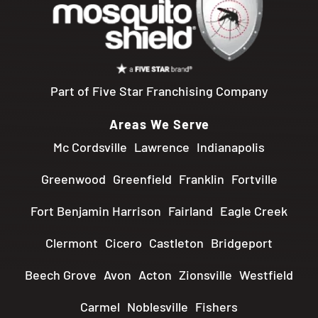
Part of Five Star Franchising Company
Areas We Serve
Mc Cordsville
Lawrence
Indianapolis
Greenwood
Greenfield
Franklin
Fortville
Fort Benjamin Harrison
Fairland
Eagle Creek
Clermont
Cicero
Castleton
Bridgeport
Beech Grove
Avon
Acton
Zionsville
Westfield
Carmel
Noblesville
Fishers