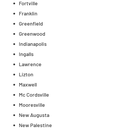
Fortville
Franklin
Greenfield
Greenwood
Indianapolis
Ingalls
Lawrence
Lizton
Maxwell
Mc Cordsville
Mooresville
New Augusta
New Palestine