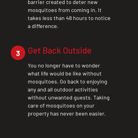
barrier created to deter new
mosquitoes from coming in. It
takes less than 48 hours to notice
a difference.
Get Back Outside
3
You no longer have to wonder
what life would be like without
mosquitoes. Go back to enjoying
any and all outdoor activities
without unwanted guests. Taking
care of mosquitoes on your
property has never been easier.