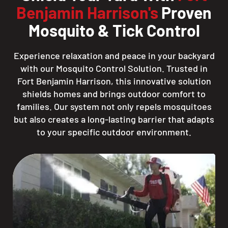
Benjamin Harrison's
Proven
Mosquito & Tick Control
Experience relaxation and peace in your backyard
with our Mosquito Control Solution. Trusted in
Fort Benjamin Harrison, this innovative solution
shields homes and brings outdoor comfort to
families. Our system not only repels mosquitoes
but also creates a long-lasting barrier that adapts
to your specific outdoor environment.