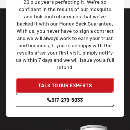
20 plus years perfecting it. We're so
confident in the results of our mosquito
and tick control services that we've
backed it with our Money Back Guarantee.
With us, you never have to sign a contract
and we will always work to earn your trust
and business. If you’re unhappy with the
results after your first visit, simply notify
us within 7 days and we will issue you a full
refund.
TALK TO OUR EXPERTS
317-279-5033