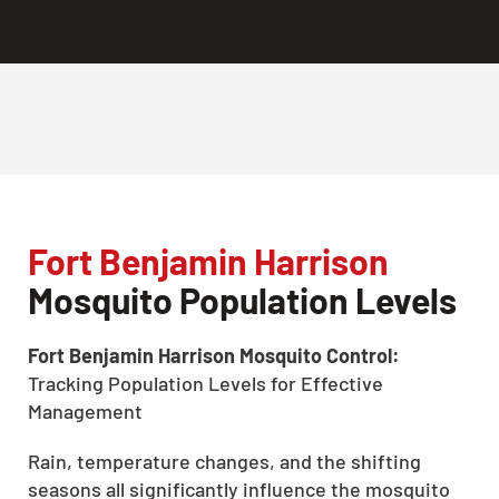
Fort Benjamin Harrison
Mosquito Population Levels
Fort Benjamin Harrison Mosquito Control:
Tracking Population Levels for Effective
Management
Rain, temperature changes, and the shifting
seasons all significantly influence the mosquito