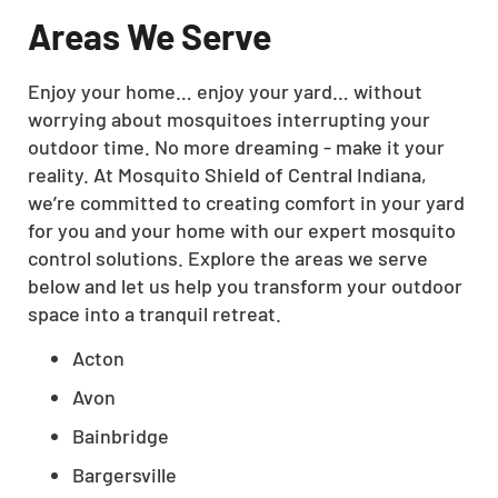
Areas We Serve
Enjoy your home… enjoy your yard… without
worrying about mosquitoes interrupting your
outdoor time. No more dreaming - make it your
reality. At Mosquito Shield of Central Indiana,
we’re committed to creating comfort in your yard
for you and your home with our expert mosquito
control solutions. Explore the areas we serve
below and let us help you transform your outdoor
space into a tranquil retreat.
Acton
Avon
Bainbridge
Bargersville