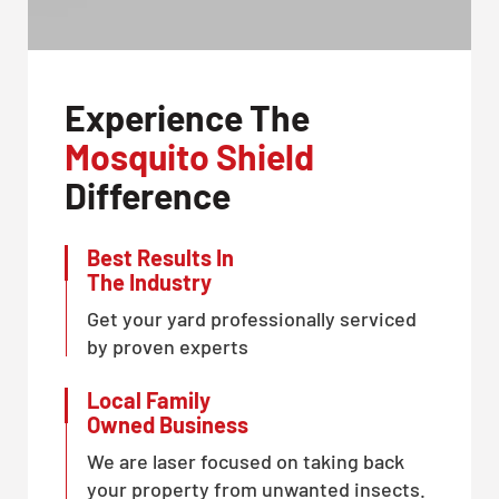
Experience The
Mosquito Shield
Difference
Best Results In
The Industry
Get your yard professionally serviced
by proven experts
Local Family
Owned Business
We are laser focused on taking back
your property from unwanted insects.