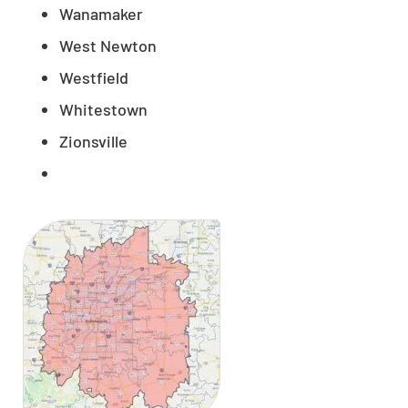
Wanamaker
West Newton
Westfield
Whitestown
Zionsville