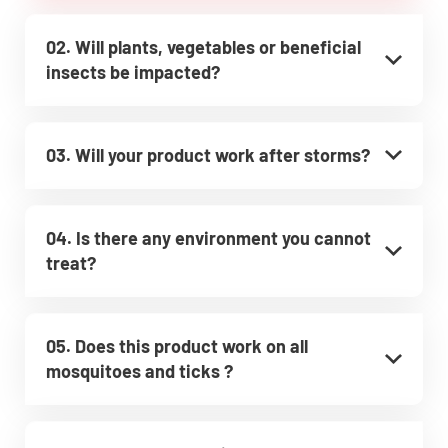
02. Will plants, vegetables or beneficial
insects be impacted?
03. Will your product work after storms?
04. Is there any environment you cannot
treat?
05. Does this product work on all
mosquitoes and ticks ?