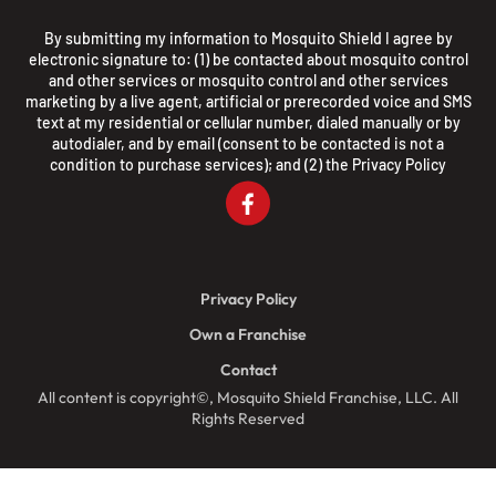
By submitting my information to Mosquito Shield I agree by
electronic signature to: (1) be contacted about mosquito control
and other services or mosquito control and other services
marketing by a live agent, artificial or prerecorded voice and SMS
text at my residential or cellular number, dialed manually or by
autodialer, and by email (consent to be contacted is not a
condition to purchase services); and (2) the
Privacy Policy
Privacy Policy
Own a Franchise
Contact
All content is copyright©, Mosquito Shield Franchise, LLC. All
Rights Reserved