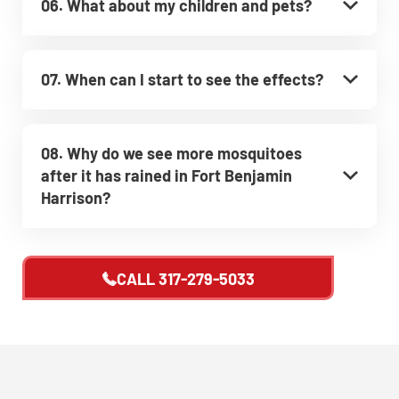
06. What about my children and pets?
07. When can I start to see the effects?
08. Why do we see more mosquitoes
after it has rained in Fort Benjamin
Harrison?
CALL
317-279-5033