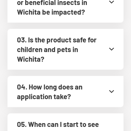
or beneficial insects in
Wichita be impacted?
03. Is the product safe for
children and pets in
Wichita?
04. How long does an
application take?
05. When can I start to see