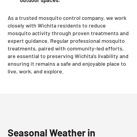
As a trusted mosquito control company, we work
closely with Wichita residents to reduce
mosquito activity through proven treatments and
expert guidance. Regular professional mosquito
treatments, paired with community-led efforts,
are essential to preserving Wichita’s livability and
ensuring it remains a safe and enjoyable place to
live, work, and explore.
Seasonal Weather in