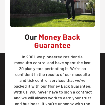
Our
Money Back
Guarantee
In 2001, we pioneered residential
mosquito control and have spent the last
20 plus years perfecting it. We're so
confident in the results of our mosquito
and tick control services that we've
backed it with our Money Back Guarantee.
With us, you never have to sign a contract
and we will always work to earn your trust
and business. If you’re unhappy with the