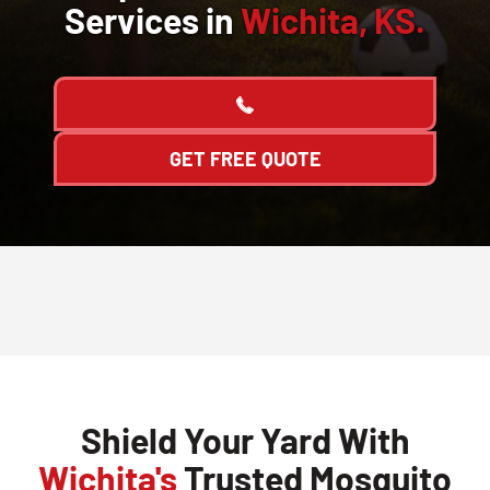
Services in
Wichita, KS.
GET FREE QUOTE
Shield Your Yard With
Wichita's
Trusted Mosquito