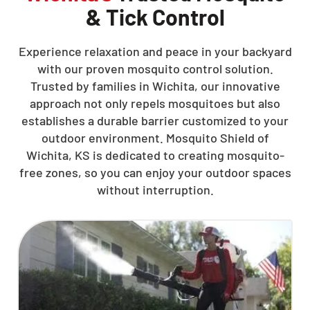
& Tick Control
Experience relaxation and peace in your backyard
with our proven mosquito control solution.
Trusted by families in Wichita, our innovative
approach not only repels mosquitoes but also
establishes a durable barrier customized to your
outdoor environment. Mosquito Shield of
Wichita, KS is dedicated to creating mosquito-
free zones, so you can enjoy your outdoor spaces
without interruption.