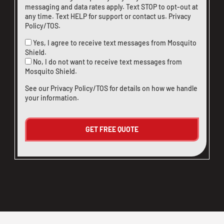
messaging and data rates apply. Text STOP to opt-out at
any time. Text HELP for support or
contact us
.
Privacy
Policy/TOS
.
Yes, I agree to receive text messages from Mosquito
Shield.
No, I do not want to receive text messages from
Mosquito Shield.
See our
Privacy Policy/TOS
for details on how we handle
your information.