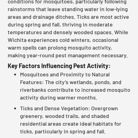
conditions for mosquitoes, particularly following
rainstorms that leave standing water in low-lying
areas and drainage ditches. Ticks are most active
during spring and fall, thriving in moderate
temperatures and densely wooded spaces. While
Wichita experiences cold winters, occasional
warm spells can prolong mosquito activity,
making year-round pest management necessary.
Key Factors Influencing Pest Activity:
Mosquitoes and Proximity to Natural
Features: The city’s wetlands, ponds, and
riverbanks contribute to increased mosquito
activity during warmer months.
Ticks and Dense Vegetation: Overgrown
greenery, wooded trails, and shaded
residential areas create ideal habitats for
ticks, particularly in spring and fall.