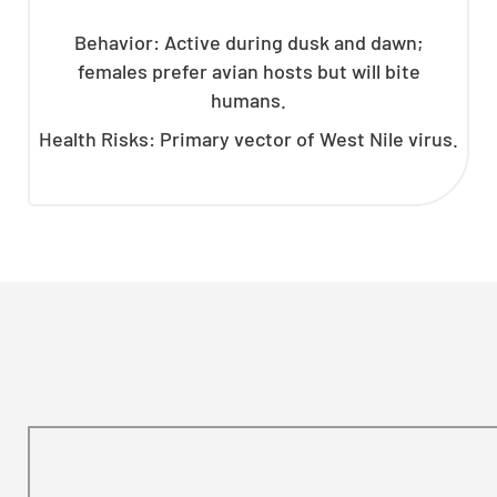
Behavior: Active during dusk and dawn;
females prefer avian hosts but will bite
humans.
Health Risks: Primary vector of West Nile virus.