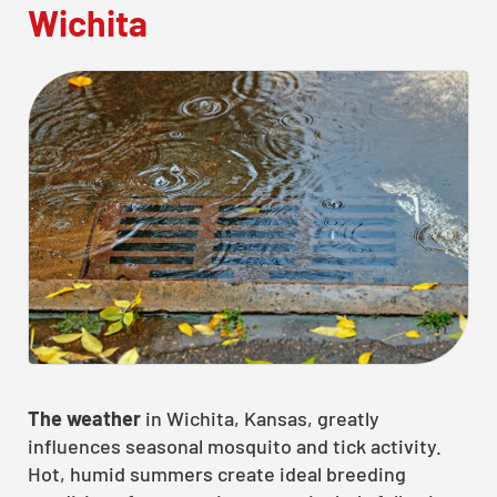
Wichita
The weather
in Wichita, Kansas, greatly
influences seasonal mosquito and tick activity.
Hot, humid summers create ideal breeding