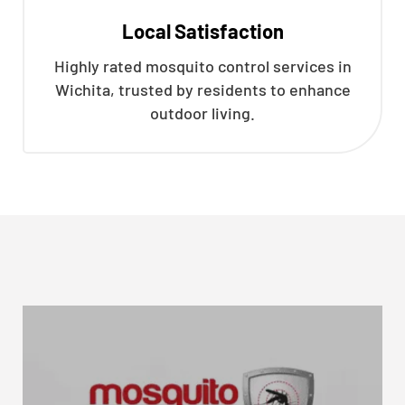
Local Satisfaction
Highly rated mosquito control services in
Wichita, trusted by residents to enhance
outdoor living.