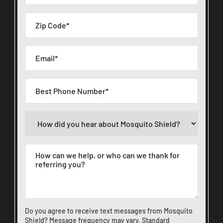
Do you agree to receive text messages from Mosquito
Shield? Message frequency may vary. Standard