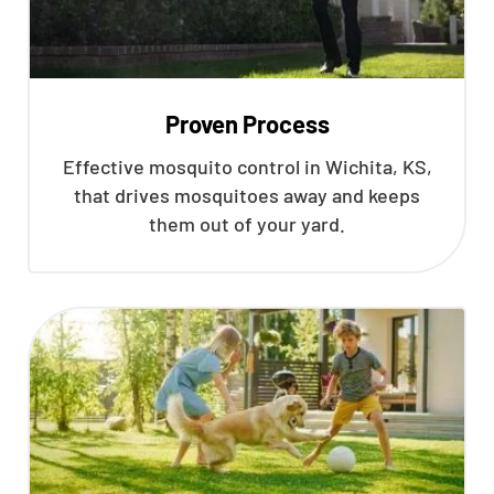
Proven Process
Effective mosquito control in Wichita, KS,
that drives mosquitoes away and keeps
them out of your yard.