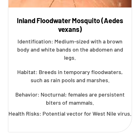
Inland Floodwater Mosquito (Aedes
vexans)
Identification: Medium-sized with a brown
body and white bands on the abdomen and
legs.
Habitat: Breeds in temporary floodwaters,
such as rain pools and marshes.
Behavior: Nocturnal; females are persistent
biters of mammals.
Health Risks: Potential vector for West Nile virus.