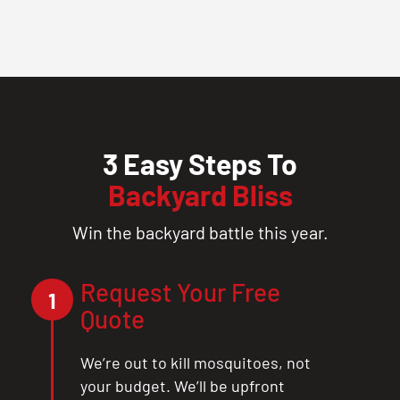
3 Easy Steps To
Backyard Bliss
Win the backyard battle this year.
Request Your Free
1
Quote
We’re out to kill mosquitoes, not
your budget. We’ll be upfront