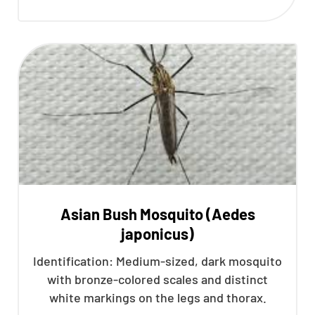
Asian Bush Mosquito (Aedes
japonicus)
Identification: Medium-sized, dark mosquito
with bronze-colored scales and distinct
white markings on the legs and thorax.