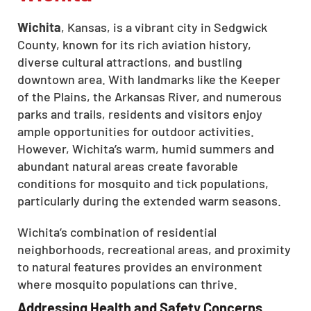
Wichita
, Kansas, is a vibrant city in Sedgwick
County, known for its rich aviation history,
diverse cultural attractions, and bustling
downtown area. With landmarks like the Keeper
of the Plains, the Arkansas River, and numerous
parks and trails, residents and visitors enjoy
ample opportunities for outdoor activities.
However, Wichita’s warm, humid summers and
abundant natural areas create favorable
conditions for mosquito and tick populations,
particularly during the extended warm seasons.
Wichita’s combination of residential
neighborhoods, recreational areas, and proximity
to natural features provides an environment
where mosquito populations can thrive.
Addressing Health and Safety Concerns