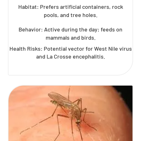
Habitat: Prefers artificial containers, rock
pools, and tree holes.
Behavior: Active during the day; feeds on
mammals and birds.
Health Risks: Potential vector for West Nile virus
and La Crosse encephalitis.