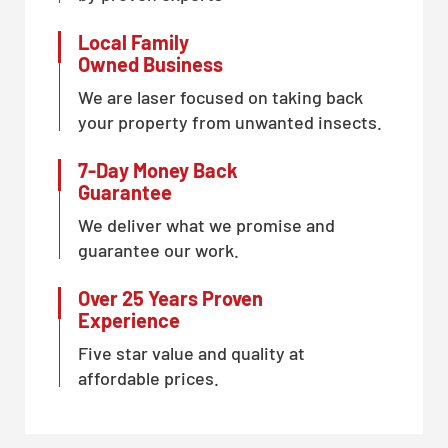
Local Family
Owned Business
We are laser focused on taking back
your property from unwanted insects.
7-Day Money Back
Guarantee
We deliver what we promise and
guarantee our work.
Over 25 Years Proven
Experience
Five star value and quality at
affordable prices.