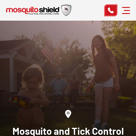
Mosquito and Tick Control