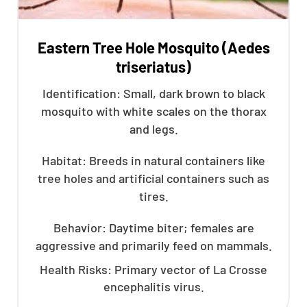
Eastern Tree Hole Mosquito (Aedes
triseriatus)
Identification: Small, dark brown to black
mosquito with white scales on the thorax
and legs.
Habitat: Breeds in natural containers like
tree holes and artificial containers such as
tires.
Behavior: Daytime biter; females are
aggressive and primarily feed on mammals.
Health Risks: Primary vector of La Crosse
encephalitis virus.