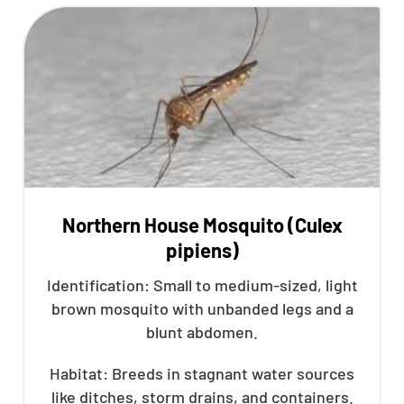
Northern House Mosquito (Culex
pipiens)
Identification: Small to medium-sized, light
brown mosquito with unbanded legs and a
blunt abdomen.
Habitat: Breeds in stagnant water sources
like ditches, storm drains, and containers.