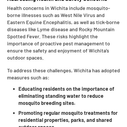
CLOSE
Health concerns in Wichita include mosquito-
X
borne illnesses such as West Nile Virus and
Eastern Equine Encephalitis, as well as tick-borne
diseases like Lyme disease and Rocky Mountain
Spotted Fever. These risks highlight the
importance of proactive pest management to
ensure the safety and enjoyment of Wichita’s
outdoor spaces.
To address these challenges, Wichita has adopted
measures such as:
Educating residents on the importance of
eliminating standing water to reduce
mosquito breeding sites.
Promoting regular mosquito treatments for
residential properties, parks, and shared
outdoor spaces.