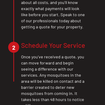
about all costs, and you’ll know
exactly what payments will look
like before you start. Speak to one
of our professionals today about
getting a quote for your property.
Schedule Your Service
2
Once you’ve received a quote, you
can move forward and begin
seeing a difference with our
services. Any mosquitoes in the
area will be killed on contact and a
barrier created to deter new
mosquitoes from coming in. It
takes less than 48 hours to notice