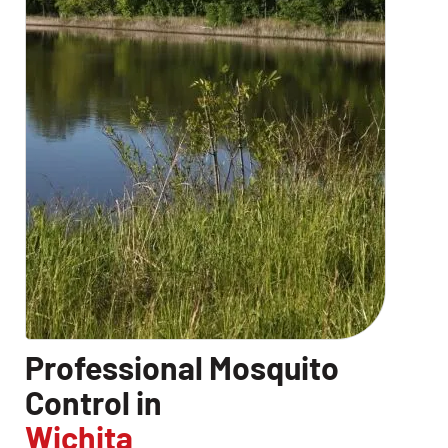
Professional Mosquito
Control in
Wichita