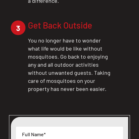
a difference.
Get Back Outside
3
You no longer have to wonder
what life would be like without
mosquitoes. Go back to enjoying
any and all outdoor activities
without unwanted guests. Taking
care of mosquitoes on your
property has never been easier.