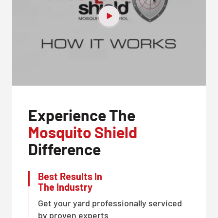
Experience The
Mosquito Shield
Difference
Best Results In
The Industry
Get your yard professionally serviced
by proven experts