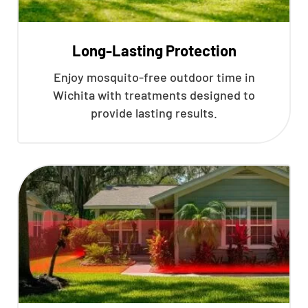
Long-Lasting Protection
Enjoy mosquito-free outdoor time in
Wichita with treatments designed to
provide lasting results.