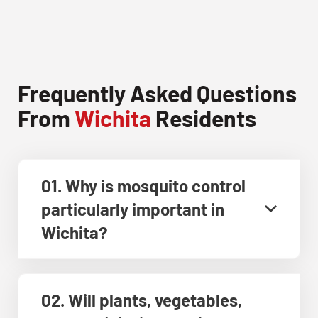
Frequently Asked Questions
From
Wichita
Residents
01. Why is mosquito control
particularly important in
Wichita?
02. Will plants, vegetables,