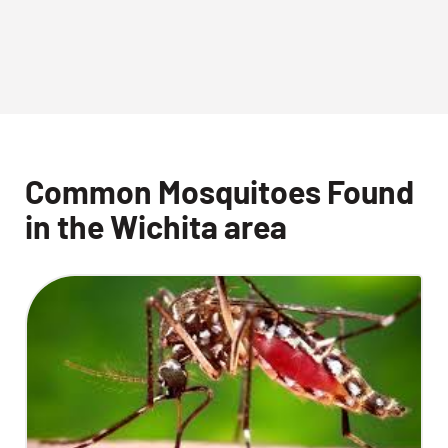
Common Mosquitoes Found
in the Wichita area