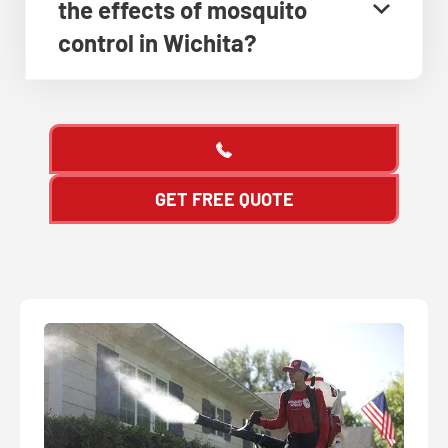
the effects of mosquito
control in Wichita?
GET FREE QUOTE