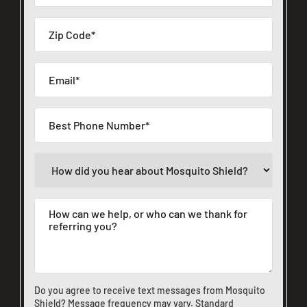
Do you agree to receive text messages from Mosquito
Shield? Message frequency may vary. Standard