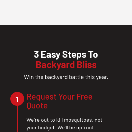
3 Easy Steps To
Backyard Bliss
Win the backyard battle this year.
Request Your Free
1
Quote
We’re out to kill mosquitoes, not
your budget. We’ll be upfront