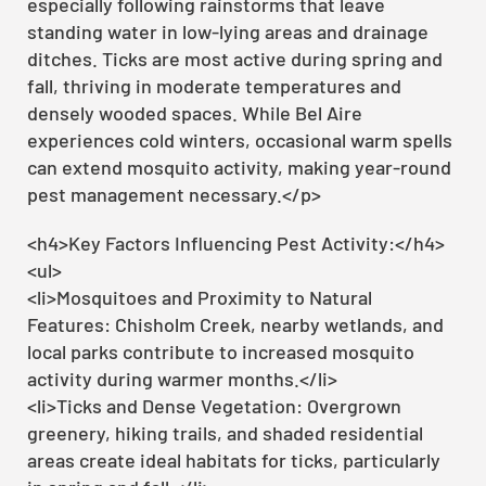
especially following rainstorms that leave
standing water in low-lying areas and drainage
ditches. Ticks are most active during spring and
fall, thriving in moderate temperatures and
densely wooded spaces. While Bel Aire
experiences cold winters, occasional warm spells
can extend mosquito activity, making year-round
pest management necessary.</p>
<h4>Key Factors Influencing Pest Activity:</h4>
<ul>
<li>Mosquitoes and Proximity to Natural
Features: Chisholm Creek, nearby wetlands, and
local parks contribute to increased mosquito
activity during warmer months.</li>
<li>Ticks and Dense Vegetation: Overgrown
greenery, hiking trails, and shaded residential
areas create ideal habitats for ticks, particularly