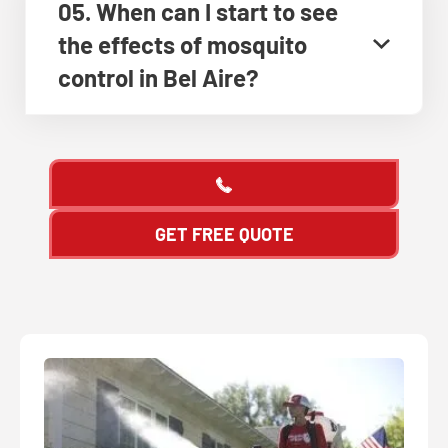
05. When can I start to see
the effects of mosquito
control in Bel Aire?
GET FREE QUOTE