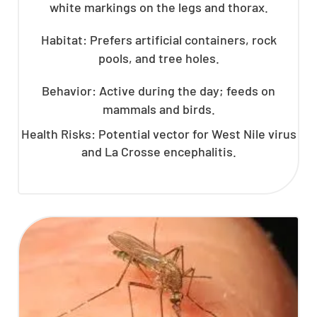
white markings on the legs and thorax.
Habitat: Prefers artificial containers, rock
pools, and tree holes.
Behavior: Active during the day; feeds on
mammals and birds.
Health Risks: Potential vector for West Nile virus
and La Crosse encephalitis.