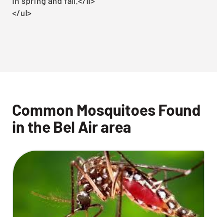
in spring and fall.</li>
</ul>
Common Mosquitoes Found
in the Bel Air area