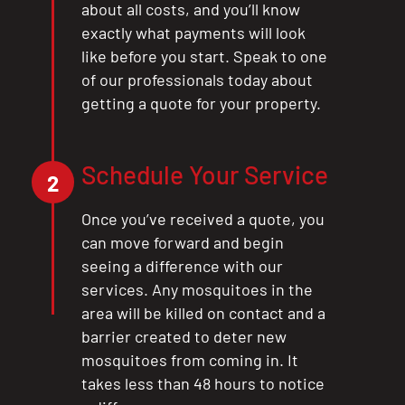
about all costs, and you’ll know
exactly what payments will look
like before you start. Speak to one
of our professionals today about
getting a quote for your property.
Schedule Your Service
2
Once you’ve received a quote, you
can move forward and begin
seeing a difference with our
services. Any mosquitoes in the
area will be killed on contact and a
barrier created to deter new
mosquitoes from coming in. It
takes less than 48 hours to notice