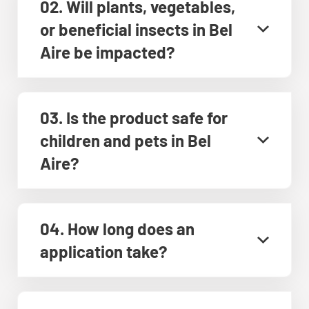
02. Will plants, vegetables,
or beneficial insects in Bel
Aire be impacted?
03. Is the product safe for
children and pets in Bel
Aire?
04. How long does an
application take?