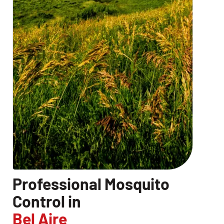
Professional Mosquito
Control in
Bel Aire