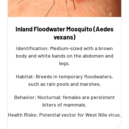
Inland Floodwater Mosquito (Aedes
vexans)
Identification: Medium-sized with a brown
body and white bands on the abdomen and
legs.
Habitat: Breeds in temporary floodwaters,
such as rain pools and marshes.
Behavior: Nocturnal; females are persistent
biters of mammals.
Health Risks: Potential vector for West Nile virus.