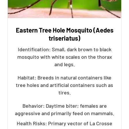
Eastern Tree Hole Mosquito (Aedes
triseriatus)
Identification: Small, dark brown to black
mosquito with white scales on the thorax
and legs.
Habitat: Breeds in natural containers like
tree holes and artificial containers such as
tires.
Behavior: Daytime biter; females are
aggressive and primarily feed on mammals.
Health Risks: Primary vector of La Crosse