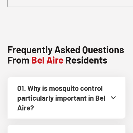
Frequently Asked Questions
From
Bel Aire
Residents
01. Why is mosquito control
particularly important in Bel
Aire?