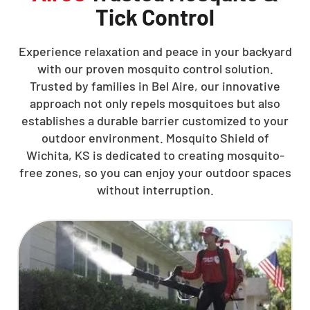
Tick Control
Experience relaxation and peace in your backyard
with our proven mosquito control solution.
Trusted by families in Bel Aire, our innovative
approach not only repels mosquitoes but also
establishes a durable barrier customized to your
outdoor environment. Mosquito Shield of
Wichita, KS is dedicated to creating mosquito-
free zones, so you can enjoy your outdoor spaces
without interruption.