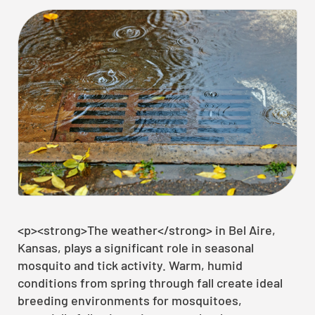
<p><strong>The weather</strong> in Bel Aire,
Kansas, plays a significant role in seasonal
mosquito and tick activity. Warm, humid
conditions from spring through fall create ideal
breeding environments for mosquitoes,