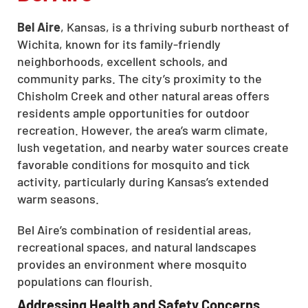
Bel Aire
, Kansas, is a thriving suburb northeast of
Wichita, known for its family-friendly
neighborhoods, excellent schools, and
community parks. The city’s proximity to the
Chisholm Creek and other natural areas offers
residents ample opportunities for outdoor
recreation. However, the area’s warm climate,
lush vegetation, and nearby water sources create
favorable conditions for mosquito and tick
activity, particularly during Kansas’s extended
warm seasons.
Bel Aire’s combination of residential areas,
recreational spaces, and natural landscapes
provides an environment where mosquito
populations can flourish.
Addressing Health and Safety Concerns