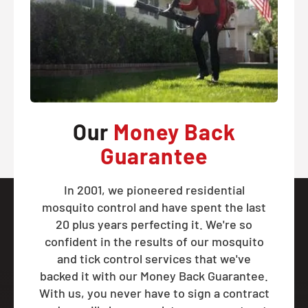
Our
Money Back
Guarantee
In 2001, we pioneered residential
mosquito control and have spent the last
20 plus years perfecting it. We're so
confident in the results of our mosquito
and tick control services that we've
backed it with our Money Back Guarantee.
With us, you never have to sign a contract