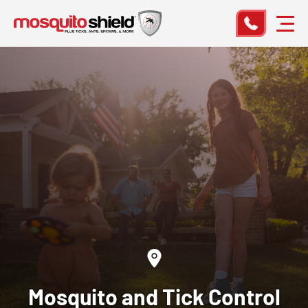
Mosquito and Tick Control