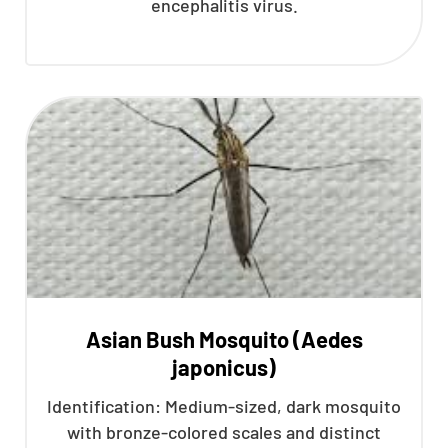
encephalitis virus.
Asian Bush Mosquito (Aedes
japonicus)
Identification: Medium-sized, dark mosquito
with bronze-colored scales and distinct