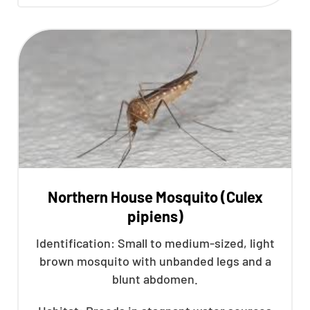
Northern House Mosquito (Culex
pipiens)
Identification: Small to medium-sized, light
brown mosquito with unbanded legs and a
blunt abdomen.