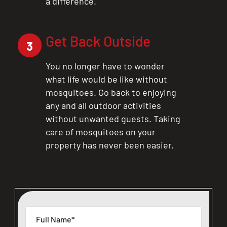
a difference.
Get Back Outside
3
You no longer have to wonder
what life would be like without
mosquitoes. Go back to enjoying
any and all outdoor activities
without unwanted guests. Taking
care of mosquitoes on your
property has never been easier.