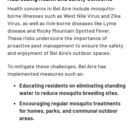
CLOSE
Health concerns in Bel Aire include mosquito-
X
borne illnesses such as West Nile Virus and Zika
Virus, as well as tick-borne diseases like Lyme
disease and Rocky Mountain Spotted Fever.
These risks underscore the importance of
proactive pest management to ensure the safety
and enjoyment of Bel Aire’s outdoor spaces.
To mitigate these challenges, Bel Aire has
implemented measures such as:
Educating residents on eliminating standing
water to reduce mosquito breeding sites.
Encouraging regular mosquito treatments
for homes, parks, and communal outdoor
areas.