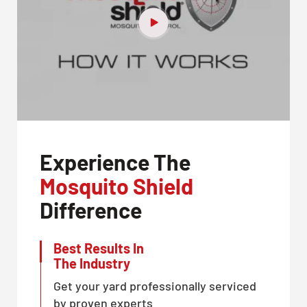
Experience The
Mosquito Shield
Difference
Best Results In
The Industry
Get your yard professionally serviced
by proven experts