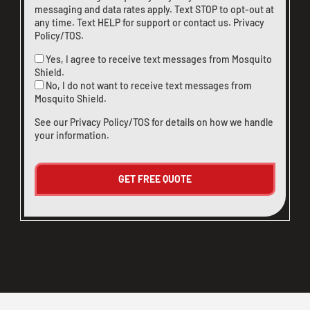
messaging and data rates apply. Text STOP to opt-out at
any time. Text HELP for support or
contact us
.
Privacy
Policy/TOS
.
Yes, I agree to receive text messages from Mosquito
Shield.
No, I do not want to receive text messages from
Mosquito Shield.
See our
Privacy Policy/TOS
for details on how we handle
your information.