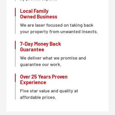
Local Family
Owned Business
We are laser focused on taking back
your property from unwanted insects.
7-Day Money Back
Guarantee
We deliver what we promise and
guarantee our work.
Over 25 Years Proven
Experience
Five star value and quality at
affordable prices.