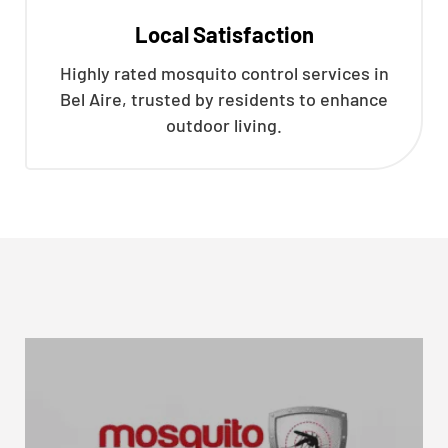
Local Satisfaction
Highly rated mosquito control services in
Bel Aire, trusted by residents to enhance
outdoor living.