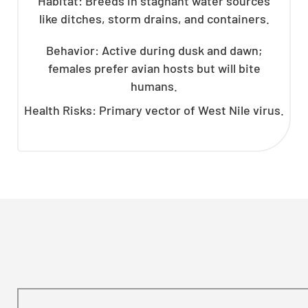
Habitat: Breeds in stagnant water sources
like ditches, storm drains, and containers.
Behavior: Active during dusk and dawn;
females prefer avian hosts but will bite
humans.
Health Risks: Primary vector of West Nile virus.