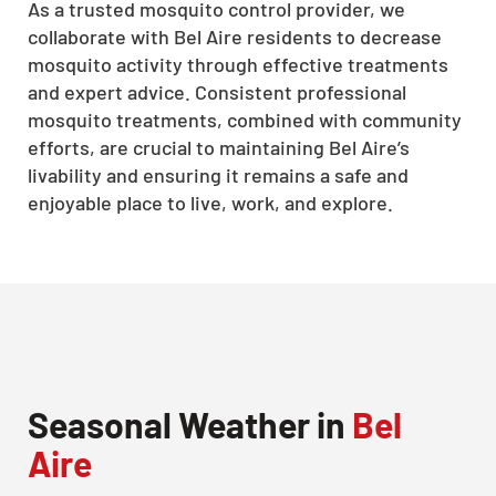
As a trusted mosquito control provider, we
collaborate with Bel Aire residents to decrease
mosquito activity through effective treatments
and expert advice. Consistent professional
mosquito treatments, combined with community
efforts, are crucial to maintaining Bel Aire’s
livability and ensuring it remains a safe and
enjoyable place to live, work, and explore.
Seasonal Weather in
Bel
Aire