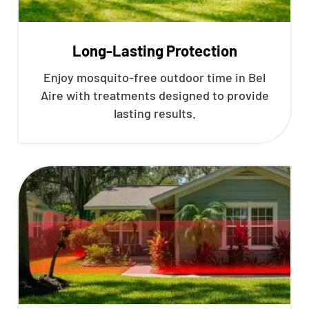
Long-Lasting Protection
Enjoy mosquito-free outdoor time in Bel
Aire with treatments designed to provide
lasting results.