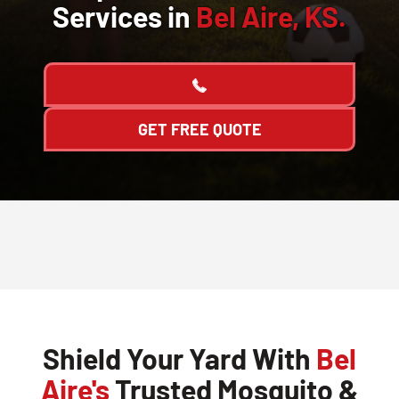
Services in
Bel Aire, KS.
GET FREE QUOTE
Shield Your Yard With
Bel
Aire's
Trusted Mosquito &