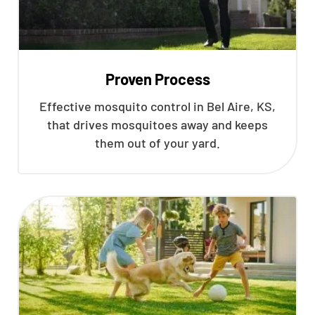
Proven Process
Effective mosquito control in Bel Aire, KS,
that drives mosquitoes away and keeps
them out of your yard.