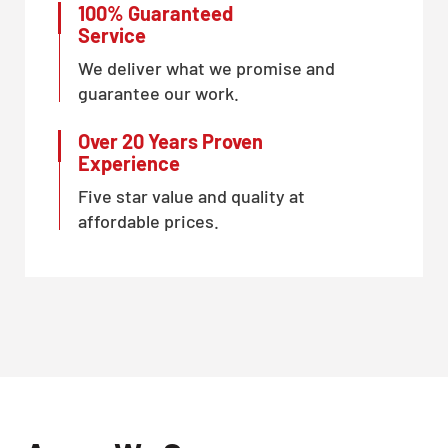
100% Guaranteed
Service
We deliver what we promise and
guarantee our work.
Over 20 Years Proven
Experience
Five star value and quality at
affordable prices.