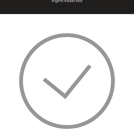
Rights Reserved