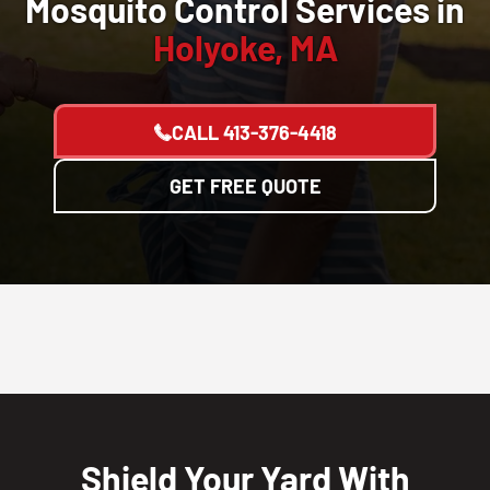
Mosquito Control Services in
Holyoke, MA
CALL
413-376-4418
GET FREE QUOTE
Shield Your Yard With