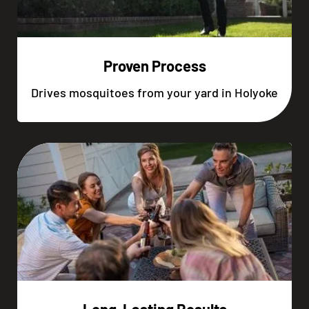
Proven Process
Drives mosquitoes from your yard in Holyoke