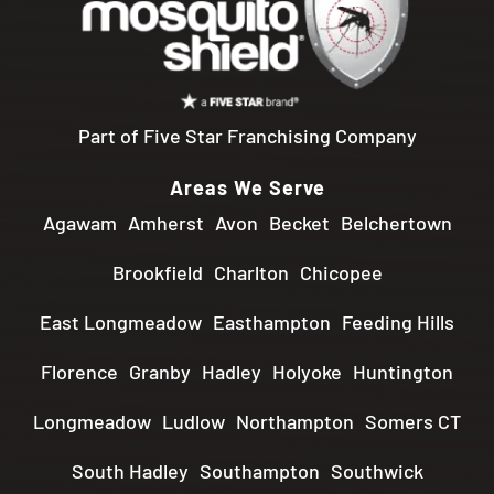
Part of Five Star Franchising Company
Areas We Serve
Agawam
Amherst
Avon
Becket
Belchertown
Brookfield
Charlton
Chicopee
East Longmeadow
Easthampton
Feeding Hills
Florence
Granby
Hadley
Holyoke
Huntington
Longmeadow
Ludlow
Northampton
Somers CT
South Hadley
Southampton
Southwick