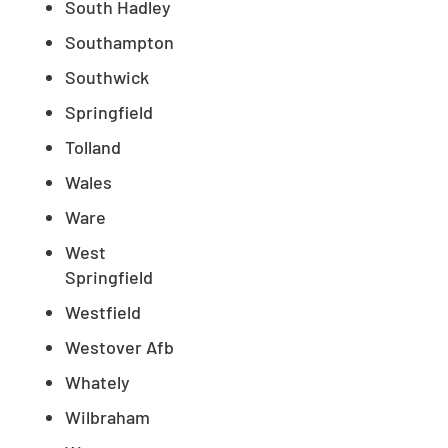
South Hadley
Southampton
Southwick
Springfield
Tolland
Wales
Ware
West
Springfield
Westfield
Westover Afb
Whately
Wilbraham