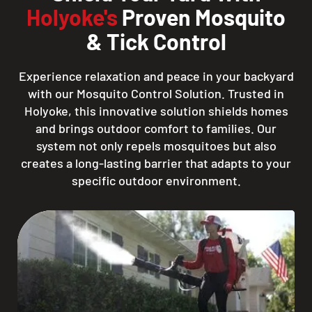
Holyoke's
Proven Mosquito
& Tick Control
Experience relaxation and peace in your backyard
with our Mosquito Control Solution. Trusted in
Holyoke, this innovative solution shields homes
and brings outdoor comfort to families. Our
system not only repels mosquitoes but also
creates a long-lasting barrier that adapts to your
specific outdoor environment.