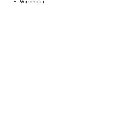
Woronoco