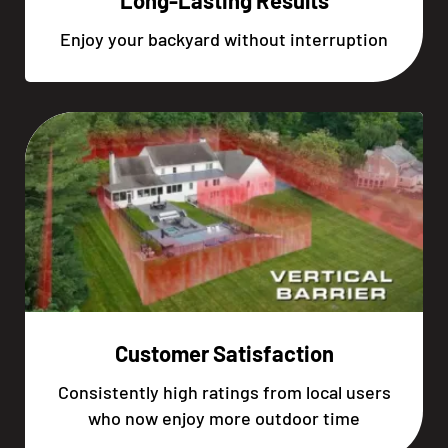
Long-Lasting Results
Enjoy your backyard without interruption
Customer Satisfaction
Consistently high ratings from local users
who now enjoy more outdoor time