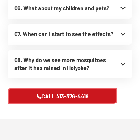
06. What about my children and pets?
07. When can I start to see the effects?
08. Why do we see more mosquitoes
after it has rained in Holyoke?
CALL
413-376-4418