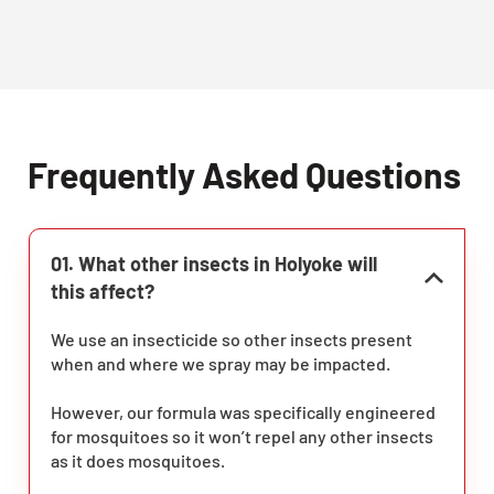
Frequently Asked Questions
01. What other insects in Holyoke will
this affect?
We use an insecticide so other insects present
when and where we spray may be impacted.
However, our formula was specifically engineered
for mosquitoes so it won’t repel any other insects
as it does mosquitoes.