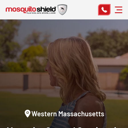
Western Massachusetts