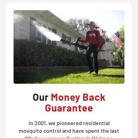
Our
Money Back
Guarantee
In 2001, we pioneered residential
mosquito control and have spent the last