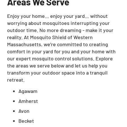
Areas We Serve
Enjoy your home… enjoy your yard… without
worrying about mosquitoes interrupting your
outdoor time. No more dreaming - make it your
reality. At Mosquito Shield of Western
Massachusetts, we’re committed to creating
comfort in your yard for you and your home with
our expert mosquito control solutions. Explore
the areas we serve below and let us help you
transform your outdoor space into a tranquil
retreat.
Agawam
Amherst
Avon
Becket