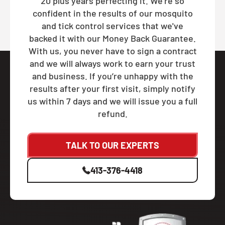
20 plus years perfecting it. We're so
confident in the results of our mosquito
and tick control services that we've
backed it with our Money Back Guarantee.
With us, you never have to sign a contract
and we will always work to earn your trust
and business. If you’re unhappy with the
results after your first visit, simply notify
us within 7 days and we will issue you a full
refund.
TALK TO OUR EXPERTS
413-376-4418