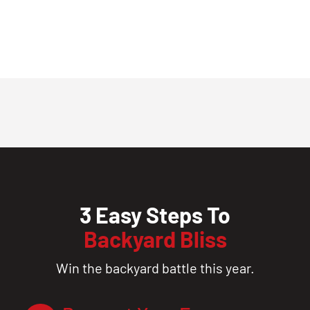
3 Easy Steps To
Backyard Bliss
Win the backyard battle this year.