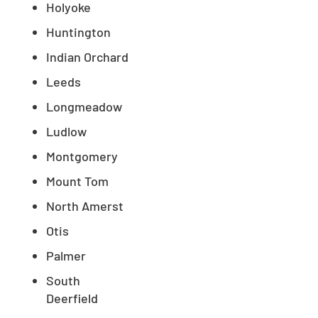
Holyoke
Huntington
Indian Orchard
Leeds
Longmeadow
Ludlow
Montgomery
Mount Tom
North Amerst
Otis
Palmer
South
Deerfield