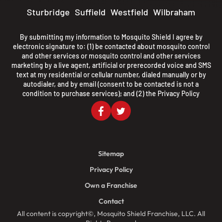
Sturbridge
Suffield
Westfield
Wilbraham
By submitting my information to Mosquito Shield I agree by
electronic signature to: (1) be contacted about mosquito control
and other services or mosquito control and other services
marketing by a live agent, artificial or prerecorded voice and SMS
text at my residential or cellular number, dialed manually or by
autodialer, and by email (consent to be contacted is not a
condition to purchase services); and (2) the
Privacy Policy
Sitemap
Privacy Policy
Own a Franchise
Contact
All content is copyright©, Mosquito Shield Franchise, LLC. All