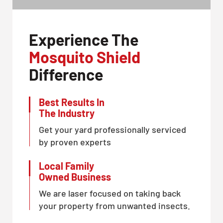
Experience The
Mosquito Shield
Difference
Best Results In
The Industry
Get your yard professionally serviced
by proven experts
Local Family
Owned Business
We are laser focused on taking back
your property from unwanted insects.