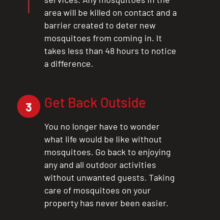
area will be killed on contact and a
barrier created to deter new
mosquitoes from coming in. It
takes less than 48 hours to notice
a difference.
Get Back Outside
3
You no longer have to wonder
what life would be like without
mosquitoes. Go back to enjoying
any and all outdoor activities
without unwanted guests. Taking
care of mosquitoes on your
property has never been easier.