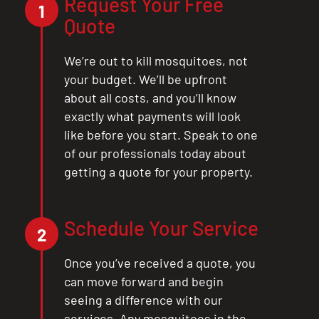
Request Your Free
1
Quote
CLOSE
We’re out to kill mosquitoes, not
X
your budget. We’ll be upfront
about all costs, and you’ll know
exactly what payments will look
like before you start. Speak to one
of our professionals today about
getting a quote for your property.
Schedule Your Service
2
Once you’ve received a quote, you
can move forward and begin
seeing a difference with our
services. Any mosquitoes in the