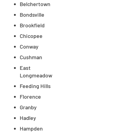
Belchertown
Bondsville
Brookfield
Chicopee
Conway
Cushman
East
Longmeadow
Feeding Hills
Florence
Granby
Hadley
Hampden