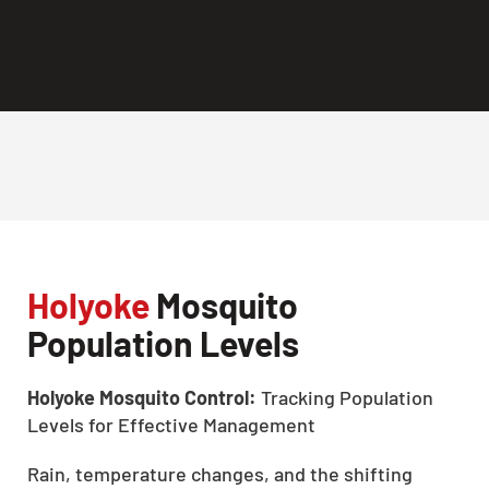
Holyoke
Mosquito
Population Levels
Holyoke Mosquito Control:
Tracking Population
Levels for Effective Management
Rain, temperature changes, and the shifting