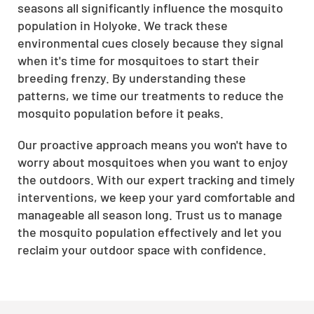
seasons all significantly influence the mosquito
population in Holyoke. We track these
environmental cues closely because they signal
when it's time for mosquitoes to start their
breeding frenzy. By understanding these
patterns, we time our treatments to reduce the
mosquito population before it peaks.
Our proactive approach means you won't have to
worry about mosquitoes when you want to enjoy
the outdoors. With our expert tracking and timely
interventions, we keep your yard comfortable and
manageable all season long. Trust us to manage
the mosquito population effectively and let you
reclaim your outdoor space with confidence.