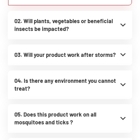
02. Will plants, vegetables or beneficial
insects be impacted?
03. Will your product work after storms?
04. Is there any environment you cannot
treat?
05. Does this product work on all
mosquitoes and ticks ?