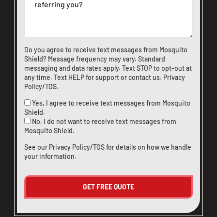
Do you agree to receive text messages from Mosquito
Shield? Message frequency may vary. Standard
messaging and data rates apply. Text STOP to opt-out at
any time. Text HELP for support or
contact us
.
Privacy
Policy/TOS
.
Yes, I agree to receive text messages from Mosquito
Shield.
No, I do not want to receive text messages from
Mosquito Shield.
See our
Privacy Policy/TOS
for details on how we handle
your information.