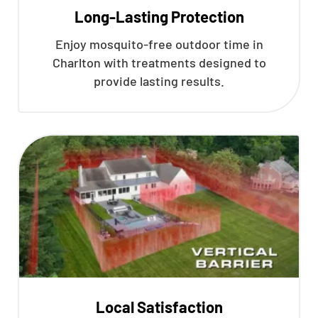
Long-Lasting Protection
Enjoy mosquito-free outdoor time in
Charlton with treatments designed to
provide lasting results.
Local Satisfaction