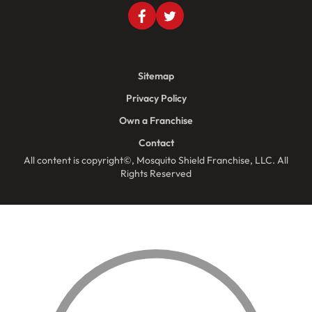
Sitemap
Privacy Policy
Own a Franchise
Contact
All content is copyright©, Mosquito Shield Franchise, LLC. All
Rights Reserved