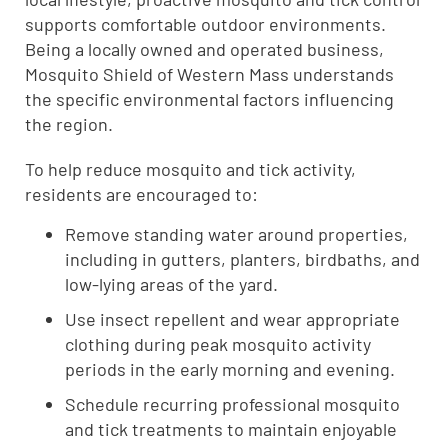
supports comfortable outdoor environments.
Being a locally owned and operated business,
Mosquito Shield of Western Mass understands
the specific environmental factors influencing
the region.
To help reduce mosquito and tick activity,
residents are encouraged to:
Remove standing water around properties,
including in gutters, planters, birdbaths, and
low-lying areas of the yard.
Use insect repellent and wear appropriate
clothing during peak mosquito activity
periods in the early morning and evening.
Schedule recurring professional mosquito
and tick treatments to maintain enjoyable