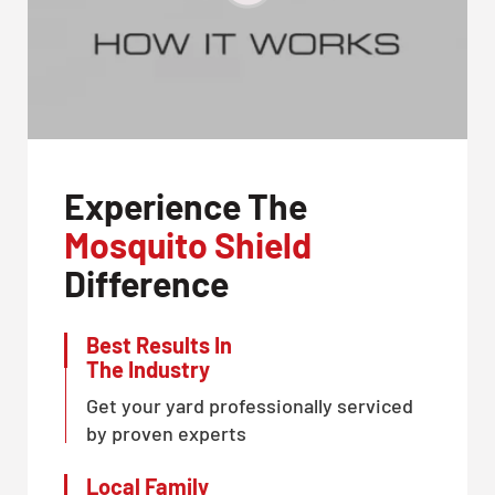
Experience The
Mosquito Shield
Difference
Best Results In
The Industry
Get your yard professionally serviced
by proven experts
Local Family