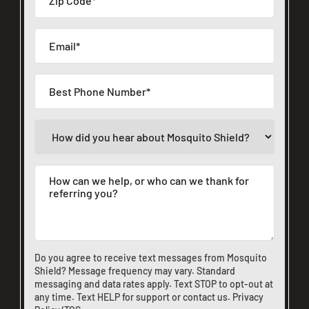
Do you agree to receive text messages from Mosquito
Shield? Message frequency may vary. Standard
messaging and data rates apply. Text STOP to opt-out at
any time. Text HELP for support or
contact us
.
Privacy