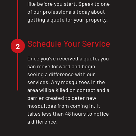
like before you start. Speak to one
of our professionals today about
getting a quote for your property.
Schedule Your Service
2
Once you’ve received a quote, you
can move forward and begin
seeing a difference with our
services. Any mosquitoes in the
area will be killed on contact and a
barrier created to deter new
mosquitoes from coming in. It
takes less than 48 hours to notice
a difference.