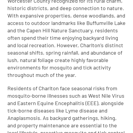
Worcester County recognized for its rural charm,
historic districts, and deep connection to nature.
With expansive properties, dense woodlands, and
access to outdoor landmarks like Buffumville Lake
and the Capen Hill Nature Sanctuary, residents
often spend their time enjoying backyard living
and local recreation. However, Charlton’s distinct
seasonal shifts, spring rainfall, and abundance of
lush, natural foliage create highly favorable
environments for mosquito and tick activity
throughout much of the year.
Residents of Charlton face seasonal risks from
mosquito-borne illnesses such as West Nile Virus
and Eastern Equine Encephalitis (EEE), alongside
tick-borne diseases like Lyme disease and
Anaplasmosis. As backyard gatherings, hiking,
and property maintenance are essential to the
local lifestyle, proactive mosquito and tick control