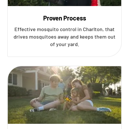
Proven Process
Effective mosquito control in Charlton, that
drives mosquitoes away and keeps them out
of your yard.