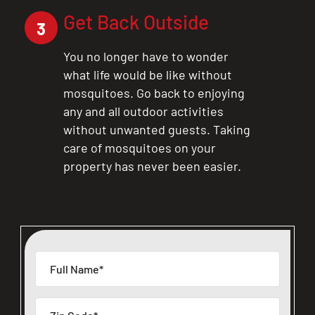
Get Back Outside
3
You no longer have to wonder
what life would be like without
mosquitoes. Go back to enjoying
any and all outdoor activities
without unwanted guests. Taking
care of mosquitoes on your
property has never been easier.