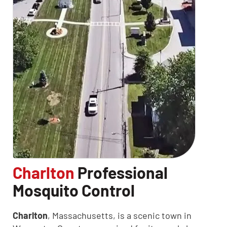
Charlton
Professional
Mosquito Control
CLOSE
Charlton
, Massachusetts, is a scenic town in
X