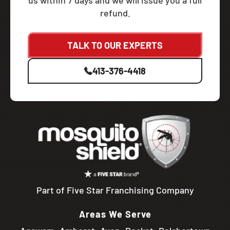
us within 7 days and we will issue you a full
refund.
TALK TO OUR EXPERTS
413-376-4418
Part of Five Star Franchising Company
Areas We Serve