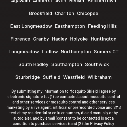
Agawam
Amherst
Avon
Becket
Belchertown
Brookfield
Charlton
Chicopee
East Longmeadow
Easthampton
Feeding Hills
Florence
Granby
Hadley
Holyoke
Huntington
Longmeadow
Ludlow
Northampton
Somers CT
South Hadley
Southampton
Southwick
Sturbridge
Suffield
Westfield
Wilbraham
By submitting my information to Mosquito Shield I agree by
electronic signature to: (1) be contacted about mosquito control
and other services or mosquito control and other services
marketing by a live agent, artificial or prerecorded voice and SMS
text at my residential or cellular number, dialed manually or by
autodialer, and by email (consent to be contacted is not a
condition to purchase services); and (2) the
Privacy Policy