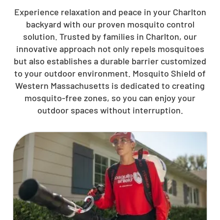
Experience relaxation and peace in your Charlton
backyard with our proven mosquito control
solution. Trusted by families in Charlton, our
innovative approach not only repels mosquitoes
but also establishes a durable barrier customized
to your outdoor environment. Mosquito Shield of
Western Massachusetts is dedicated to creating
mosquito-free zones, so you can enjoy your
outdoor spaces without interruption.