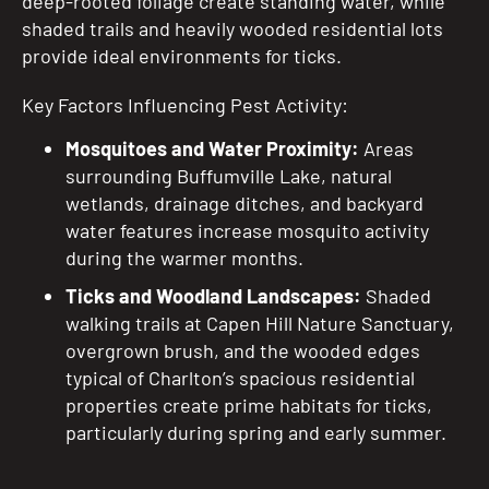
deep-rooted foliage create standing water, while
shaded trails and heavily wooded residential lots
provide ideal environments for ticks.
Key Factors Influencing Pest Activity:
Mosquitoes and Water Proximity:
Areas
surrounding Buffumville Lake, natural
wetlands, drainage ditches, and backyard
water features increase mosquito activity
during the warmer months.
Ticks and Woodland Landscapes:
Shaded
walking trails at Capen Hill Nature Sanctuary,
overgrown brush, and the wooded edges
typical of Charlton’s spacious residential
properties create prime habitats for ticks,
particularly during spring and early summer.