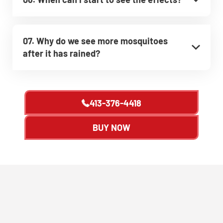
07. Why do we see more mosquitoes
after it has rained?
413-376-4418
BUY NOW