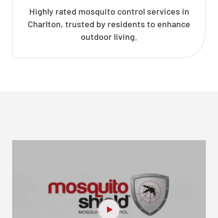
Highly rated mosquito control services in
Charlton, trusted by residents to enhance
outdoor living.