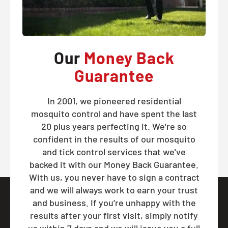
Our
Money Back
Guarantee
In 2001, we pioneered residential
mosquito control and have spent the last
20 plus years perfecting it. We're so
confident in the results of our mosquito
and tick control services that we've
backed it with our Money Back Guarantee.
With us, you never have to sign a contract
and we will always work to earn your trust
and business. If you’re unhappy with the
results after your first visit, simply notify