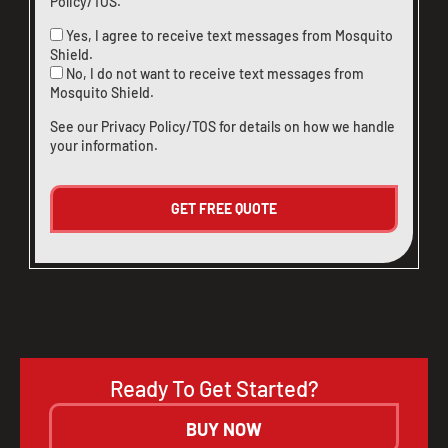
Policy/TOS
.
Yes, I agree to receive text messages from Mosquito
Shield.
No, I do not want to receive text messages from
Mosquito Shield.
See our
Privacy Policy/TOS
for details on how we handle
your information.
Ready To Get Started?
BUY NOW