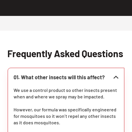
Frequently Asked Questions
01. What other insects will this affect?
We use a control product so other insects present
when and where we spray may be impacted.
However, our formula was specifically engineered
for mosquitoes so it won’t repel any other insects
as it does mosquitoes.