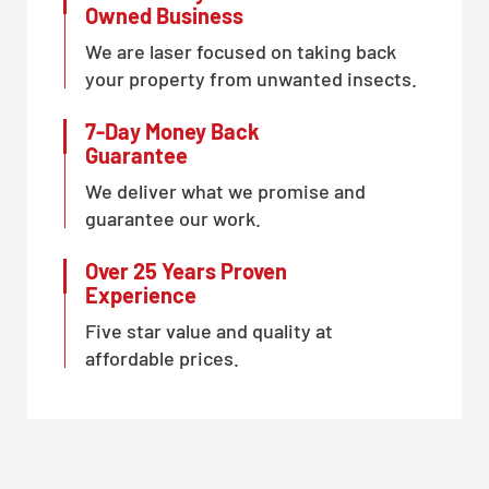
Owned Business
We are laser focused on taking back
your property from unwanted insects.
7-Day Money Back
Guarantee
We deliver what we promise and
guarantee our work.
Over 25 Years Proven
Experience
Five star value and quality at
affordable prices.