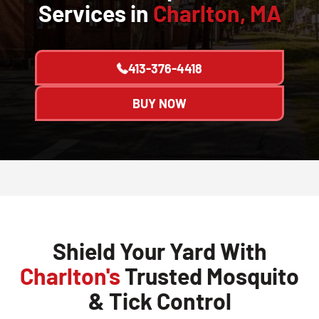
Services in
Charlton, MA
413-376-4418
BUY NOW
Shield Your Yard With
Charlton's
Trusted Mosquito
& Tick Control