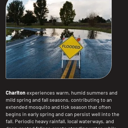
Charlton
experiences warm, humid summers and
mild spring and fall seasons, contributing to an
extended mosquito and tick season that often
begins in early spring and can persist well into the
fall. Periodic heavy rainfall, local waterways, and