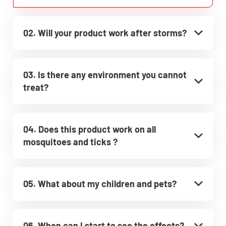
02. Will your product work after storms?
03. Is there any environment you cannot
treat?
04. Does this product work on all
mosquitoes and ticks ?
05. What about my children and pets?
06. When can I start to see the effects?