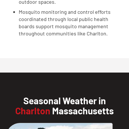
outdoor spaces.
Mosquito monitoring and control efforts
coordinated through local public health
boards support mosquito management
throughout communities like Charlton.
Seasonal Weather in
Charlton
Massachusetts