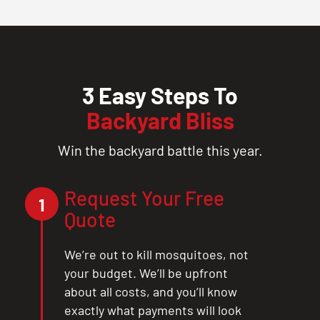
3 Easy Steps To
Backyard Bliss
Win the backyard battle this year.
Request Your Free
1
Quote
We’re out to kill mosquitoes, not
your budget. We’ll be upfront
about all costs, and you’ll know
exactly what payments will look