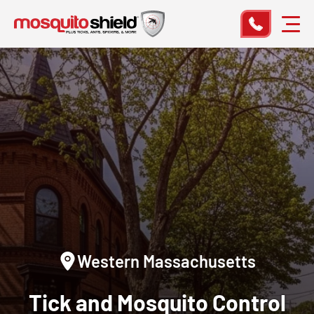
Western Massachusetts
Tick and Mosquito Control