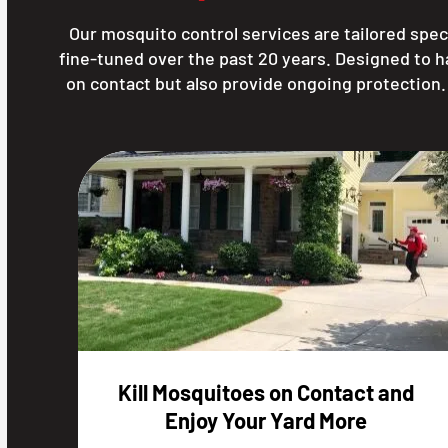
Our mosquito control services are tailored speci
fine-tuned over the past 20 years. Designed to 
on contact but also provide ongoing protection
Kill Mosquitoes on Contact and
Enjoy Your Yard More