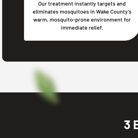
Our treatment instantly targets and
eliminates mosquitoes in Wake County’s
warm, mosquito-prone environment for
immediate relief.
3 