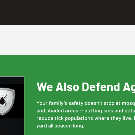
We Also Defend A
Your family’s safety doesn’t stop at mos
and shaded areas — putting kids and pets 
reduce tick populations where they live,
yard all season long.