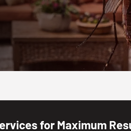
ervices for Maximum Resu