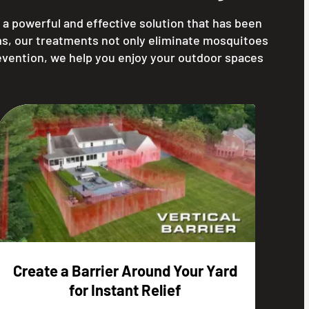
g a powerful and effective solution that has been
ms, our treatments not only eliminate mosquitoes
evention, we help you enjoy your outdoor spaces
Create a Barrier Around Your Yard
for Instant Relief