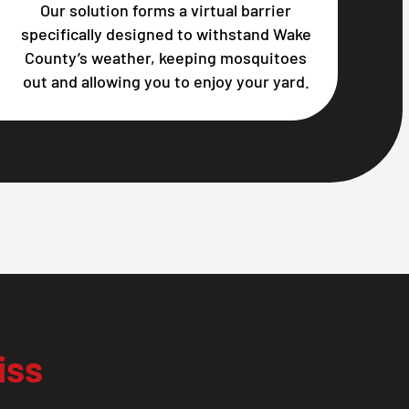
Our solution forms a virtual barrier
specifically designed to withstand Wake
County’s weather, keeping mosquitoes
out and allowing you to enjoy your yard.
iss