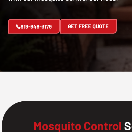
GET FREE QUOTE
919-646-3179
Mosquito Control
S