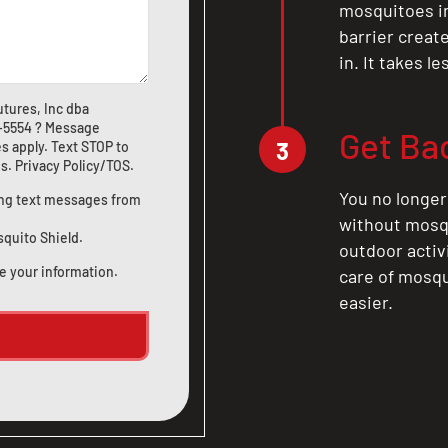
mosquitoes in 
barrier crea
in. It takes l
tures, Inc dba
1-5554
? Message
Get Ba
3
s apply. Text STOP to
us
.
Privacy Policy/TOS
.
You no longer
ting text messages from
without mosqu
squito Shield.
outdoor activ
e your information.
care of mosqu
easier.