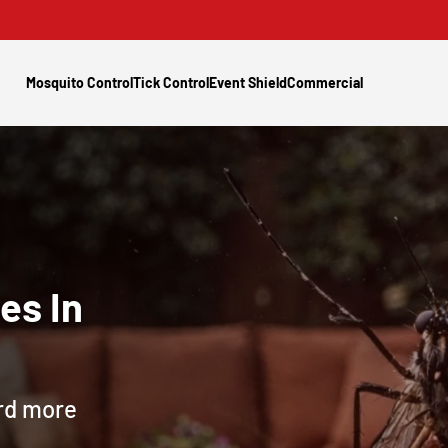
Mosquito Control
Tick Control
Event Shield
Commercial
es In
ard more