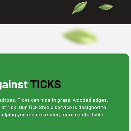
gainst
TICKS
quitoes. Ticks can hide in grass, wooded edges,
at risk. Our Tick Shield service is designed to
 helping you create a safer, more comfortable