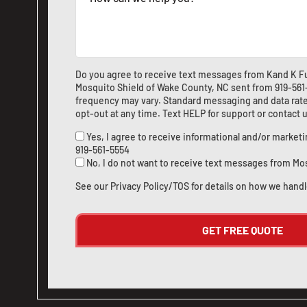
Do you agree to receive text messages from Kand K Fu
Mosquito Shield of Wake County, NC sent from
919-56
frequency may vary. Standard messaging and data rate
opt-out at any time. Text HELP for support or
contact 
Yes, I agree to receive informational and/or marke
919-561-5554
No, I do not want to receive text messages from Mo
See our
Privacy Policy/TOS
for details on how we handl