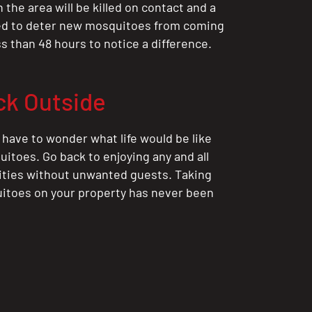
the area will be killed on contact and a
ted to deter new mosquitoes from coming
ess than 48 hours to notice a difference.
ck Outside
 have to wonder what life would be like
itoes. Go back to enjoying any and all
ities without unwanted guests. Taking
itoes on your property has never been