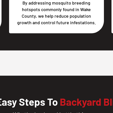
By addressing mosquito breeding
hotspots commonly found in Wake
County, we help reduce population
growth and control future infestations.
Easy Steps To
Backyard Bl