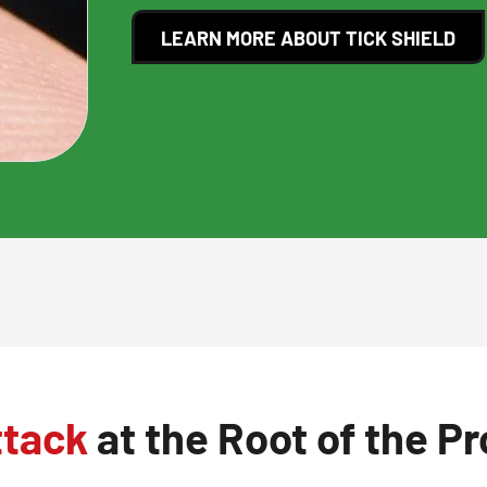
LEARN MORE ABOUT TICK SHIELD
ttack
at the Root of the P