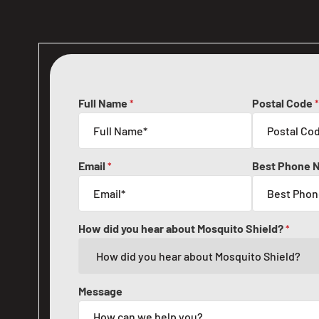
Full Name
Postal Code
*
*
Email
Best Phone 
*
How did you hear about Mosquito Shield?
*
Message