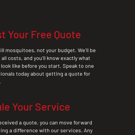
t Your Free Quote
ill mosquitoes, not your budget. We’ll be
all costs, and you’ll know exactly what
 look like before you start. Speak to one
sionals today about getting a quote for
.
le Your Service
eceived a quote, you can move forward
ing a difference with our services. Any