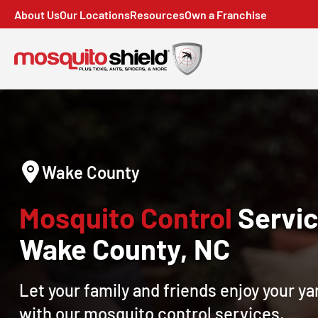
About Us
Our Locations
Resources
Own a Franchise
Wake County
Mosquito Control
Servic
Wake County, NC
Let your family and friends enjoy your y
with our mosquito control services.