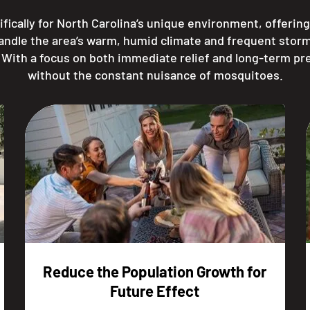
fically for North Carolina’s unique environment, offerin
handle the area’s warm, humid climate and frequent stor
. With a focus on both immediate relief and long-term pr
without the constant nuisance of mosquitoes.
Reduce the Population Growth for
Future Effect