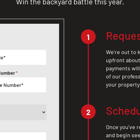
Win the backyard battle this year.
Reques
1
We’re out to k
upfront about 
payments will
Number
*
of our profes
your property
Schedu
2
Once you’ve r
and begin see