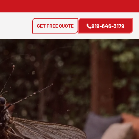
GET FREE QUOTE
919-646-3179