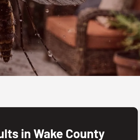
lts in Wake County