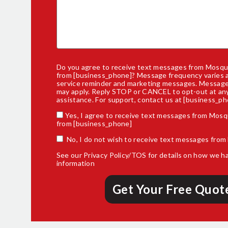
Do you agree to receive text messages from Mosqui
from [business_phone]? Message frequency varies 
service reminder and marketing messages. Message
may apply. Reply STOP or CANCEL to opt-out at any
assistance. For support,
contact us
at [business_ph
Yes, I agree to receive text messages from Mosq
from [business_phone]
No, I do not wish to receive text messages from
See our
Privacy Policy/TOS
for details on how we h
information