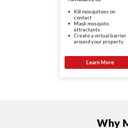
Kill mosquitoes on
contact
Mask mosquito
attractants
Create a virtual barrier
around your property
Learn More
Why M