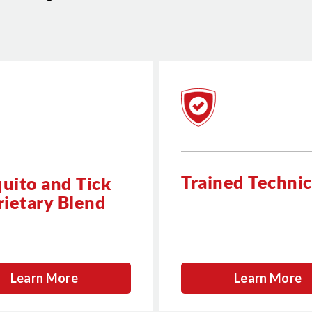
Trained Technic
uito and Tick
rietary Blend
Learn More
Learn More