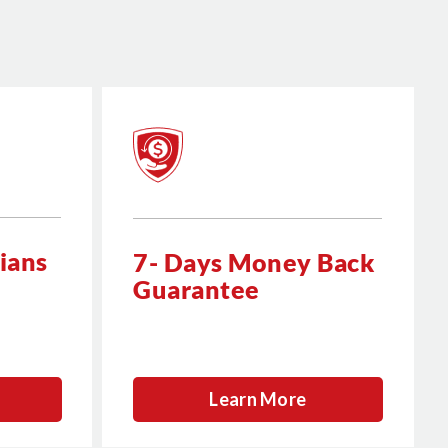
ians
7- Days Money Back
Guarantee
Learn More