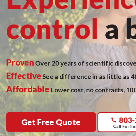
control
a 
Proven
Over 20 years of scientific discove
Effective
See a difference in as little as 
Affordable
Lower cost, no contracts, 10
803-
Get Free Quote