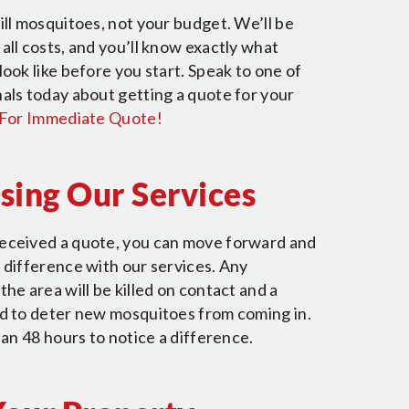
ill mosquitoes, not your budget. We’ll be
all costs, and you’ll know exactly what
look like before you start. Speak to one of
als today about getting a quote for your
 For Immediate Quote!
Using Our Services
eceived a quote, you can move forward and
 difference with our services. Any
the area will be killed on contact and a
ed to deter new mosquitoes from coming in.
than 48 hours to notice a difference.