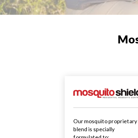
Mos
Our mosquito proprietary
blend is specially
formulated to: