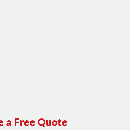
e a Free Quote