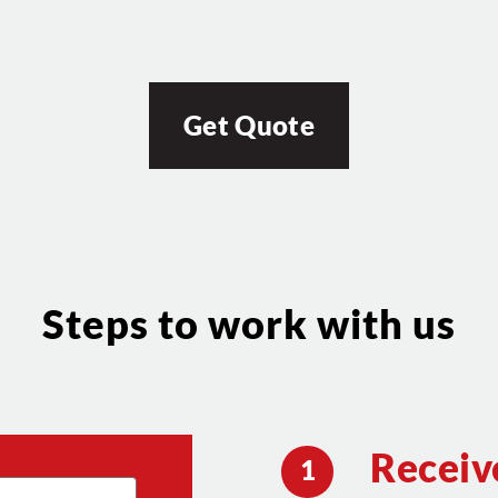
Get Quote
Steps to work with us
Receiv
1