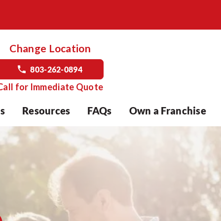
Change Location
803-262-0894
Call for Immediate Quote
s
Resources
FAQs
Own a Franchise
o