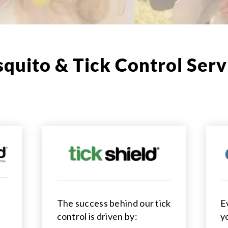
quito & Tick Control Serv
The success behind our tick
E
control is driven by:
y