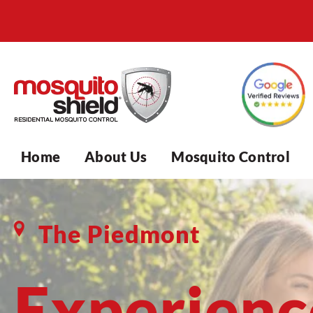
Home
About Us
Mosquito Control
The Piedmont
Experienc