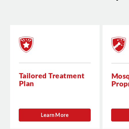
Tailored Treatment
Mosq
Plan
Prop
Learn More