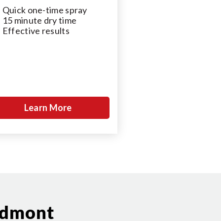
Quick one-time spray
15 minute dry time
Effective results
Learn More
edmont