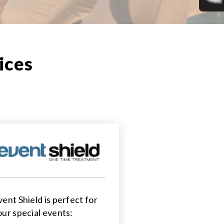
ices
vent Shield is perfect for
our special events: