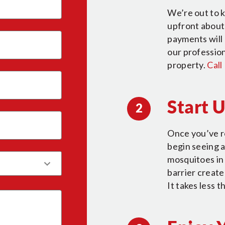
We’re out to k
upfront about 
payments will 
our profession
property.
Call
Start 
2
Once you’ve r
begin seeing a
mosquitoes in 
barrier creat
It takes less 