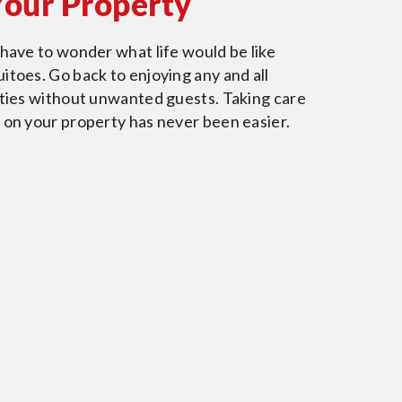
Your Property
have to wonder what life would be like
toes. Go back to enjoying any and all
ities without unwanted guests. Taking care
 on your property has never been easier.