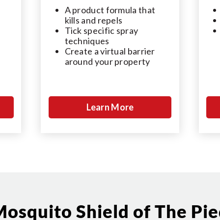
A product formula that
kills and repels
Tick specific spray
techniques
Create a virtual barrier
around your property
Learn More
osquito Shield of The Pi