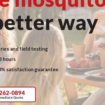
better way
ries and field testing
48 hours
0% satisfaction guarantee
262-0894