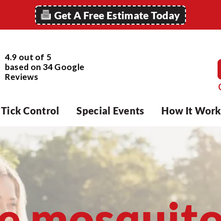
Get A Free Estimate Today
4.9 out of 5
based on
34
Google
Reviews
Tick Control
Special Events
How It Work
e mosquit