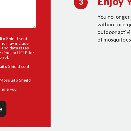
Enjoy 
3
You no longer 
without mosqui
outdoor activ
to Shield sent
of mosquitoes
and may include
 and data rates
 time, or HELP for
one].
uito Shield sent
 Mosquito Shield
andle your