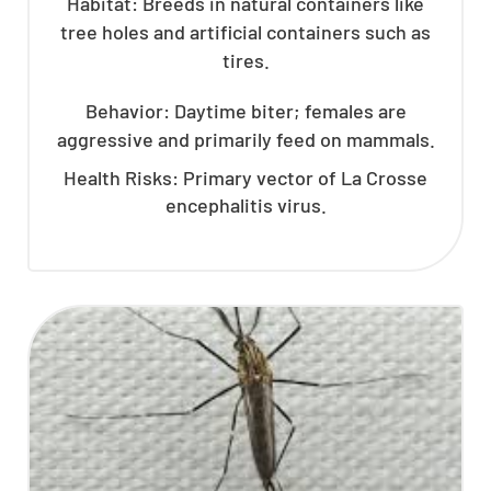
Habitat: Breeds in natural containers like
tree holes and artificial containers such as
tires.
Behavior: Daytime biter; females are
aggressive and primarily feed on mammals.
Health Risks: Primary vector of La Crosse
encephalitis virus.