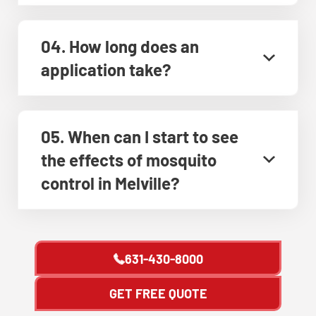
04. How long does an
application take?
05. When can I start to see
the effects of mosquito
control in Melville?
631-430-8000
GET FREE QUOTE