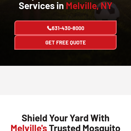
Services in
Melville, NY
631-430-8000
GET FREE QUOTE
Shield Your Yard With
Melville's
Trusted Mosquito