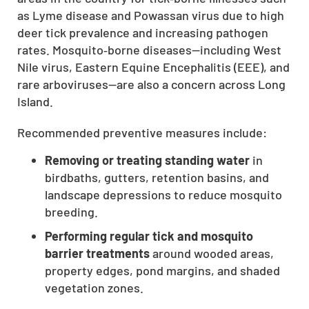
as Lyme disease and Powassan virus due to high
CLOSE
deer tick prevalence and increasing pathogen
X
rates. Mosquito‑borne diseases—including West
Nile virus, Eastern Equine Encephalitis (EEE), and
rare arboviruses—are also a concern across Long
Island.
Recommended preventive measures include:
Removing or treating standing water
in
birdbaths, gutters, retention basins, and
landscape depressions to reduce mosquito
breeding.
Performing regular tick and mosquito
barrier treatments
around wooded areas,
property edges, pond margins, and shaded
vegetation zones.