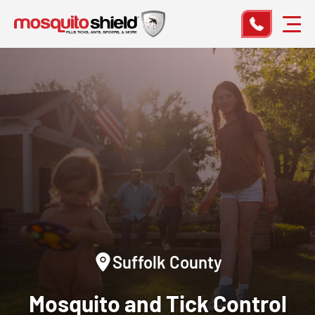
Suffolk County
Mosquito and Tick Control