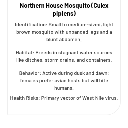
Northern House Mosquito (Culex
pipiens)
Identification: Small to medium-sized, light
brown mosquito with unbanded legs and a
blunt abdomen.
Habitat: Breeds in stagnant water sources
like ditches, storm drains, and containers.
Behavior: Active during dusk and dawn;
females prefer avian hosts but will bite
humans.
Health Risks: Primary vector of West Nile virus.