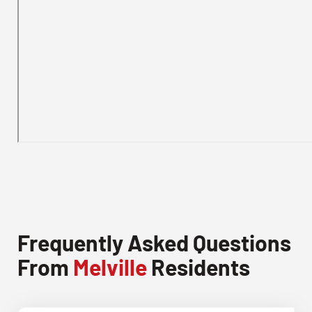
Frequently Asked Questions
From
Melville
Residents