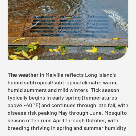
The weather
in Melville reflects Long Island’s
humid subtropical/subtropical climate: warm,
humid summers and mild winters. Tick season
typically begins in early spring (temperatures
above ~40 °F) and continues through late fall, with
disease risk peaking May through June. Mosquito
season often runs April through October, with
breeding thriving in spring and summer humidity.