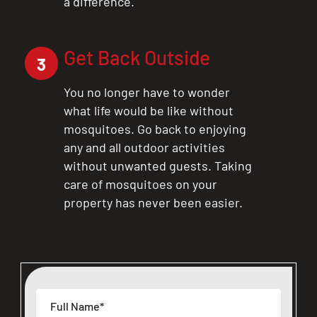
a difference.
Get Back Outside
3
You no longer have to wonder
what life would be like without
mosquitoes. Go back to enjoying
any and all outdoor activities
without unwanted guests. Taking
care of mosquitoes on your
property has never been easier.