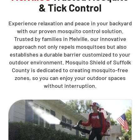
& Tick Control
Experience relaxation and peace in your backyard
with our proven mosquito control solution.
Trusted by families in Melville, our innovative
approach not only repels mosquitoes but also
establishes a durable barrier customized to your
outdoor environment. Mosquito Shield of Suffolk
County is dedicated to creating mosquito-free
zones, so you can enjoy your outdoor spaces
without interruption.