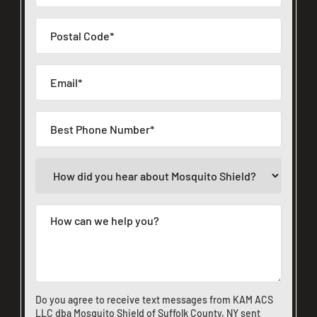
Do you agree to receive text messages from KAM ACS
LLC dba Mosquito Shield of Suffolk County, NY sent