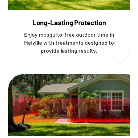
Long-Lasting Protection
Enjoy mosquito-free outdoor time in
Melville with treatments designed to
provide lasting results.