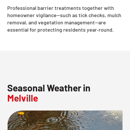
Professional barrier treatments together with
homeowner vigilance—such as tick checks, mulch
removal, and vegetation management—are
essential for protecting residents year‑round.
Seasonal Weather in
Melville