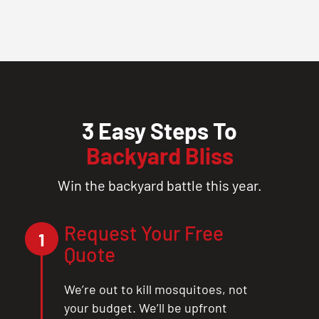
3 Easy Steps To
Backyard Bliss
Win the backyard battle this year.
Request Your Free
1
Quote
We’re out to kill mosquitoes, not
your budget. We’ll be upfront