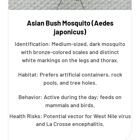
Asian Bush Mosquito (Aedes
japonicus)
Identification: Medium-sized, dark mosquito
with bronze-colored scales and distinct
white markings on the legs and thorax.
Habitat: Prefers artificial containers, rock
pools, and tree holes.
Behavior: Active during the day; feeds on
mammals and birds.
Health Risks: Potential vector for West Nile virus
and La Crosse encephalitis.