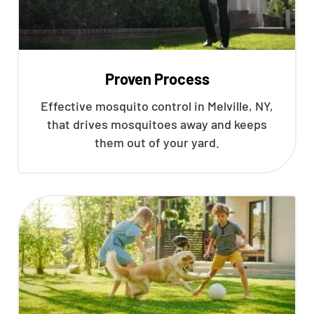
Proven Process
Effective mosquito control in Melville, NY,
that drives mosquitoes away and keeps
them out of your yard.