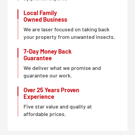
Local Family
Owned Business
We are laser focused on taking back
your property from unwanted insects.
7-Day Money Back
Guarantee
We deliver what we promise and
guarantee our work.
Over 25 Years Proven
Experience
Five star value and quality at
affordable prices.