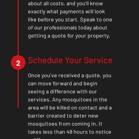
about all costs, and you’ll know
exactly what payments will look
like before you start. Speak to one
of our professionals today about
getting a quote for your property.
Schedule Your Service
2
Once you’ve received a quote, you
can move forward and begin
seeing a difference with our
services. Any mosquitoes in the
area will be killed on contact and a
barrier created to deter new
mosquitoes from coming in. It
takes less than 48 hours to notice