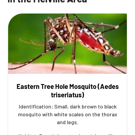
Eastern Tree Hole Mosquito (Aedes
triseriatus)
Identification: Small, dark brown to black
mosquito with white scales on the thorax
and legs.