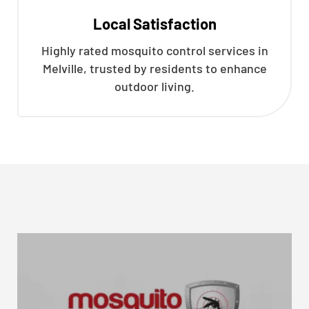
Local Satisfaction
Highly rated mosquito control services in
Melville, trusted by residents to enhance
outdoor living.