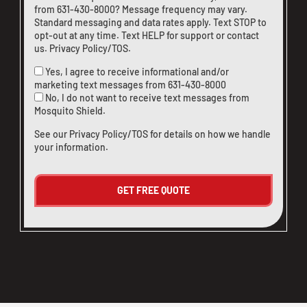
from
631-430-8000
? Message frequency may vary.
Standard messaging and data rates apply. Text STOP to
opt-out at any time. Text HELP for support or
contact
us
.
Privacy Policy/TOS
.
Yes, I agree to receive informational and/or
marketing text messages from
631-430-8000
No, I do not want to receive text messages from
Mosquito Shield.
See our
Privacy Policy/TOS
for details on how we handle
your information.