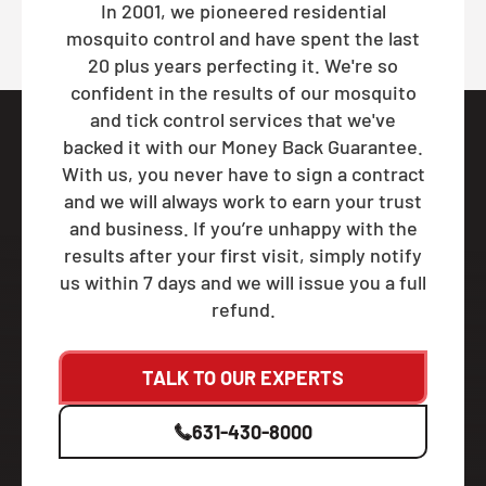
In 2001, we pioneered residential
mosquito control and have spent the last
20 plus years perfecting it. We're so
confident in the results of our mosquito
and tick control services that we've
backed it with our Money Back Guarantee.
With us, you never have to sign a contract
and we will always work to earn your trust
and business. If you’re unhappy with the
results after your first visit, simply notify
us within 7 days and we will issue you a full
refund.
TALK TO OUR EXPERTS
631-430-8000