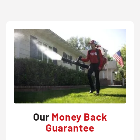
Our
Money Back
Guarantee