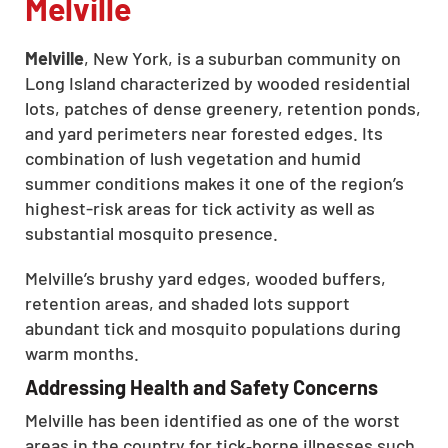
Melville
Melville
, New York, is a suburban community on
Long Island characterized by wooded residential
lots, patches of dense greenery, retention ponds,
and yard perimeters near forested edges. Its
combination of lush vegetation and humid
summer conditions makes it one of the region’s
highest-risk areas for tick activity as well as
substantial mosquito presence.
Melville’s brushy yard edges, wooded buffers,
retention areas, and shaded lots support
abundant tick and mosquito populations during
warm months.
Addressing Health and Safety Concerns
Melville has been identified as one of the worst
areas in the country for tick‑borne illnesses such