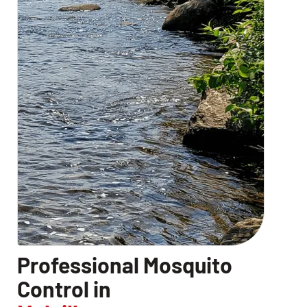
Professional Mosquito
Control in