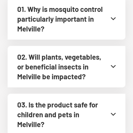
01. Why is mosquito control
particularly important in
Melville?
02. Will plants, vegetables,
or beneficial insects in
Melville be impacted?
03. Is the product safe for
children and pets in
Melville?