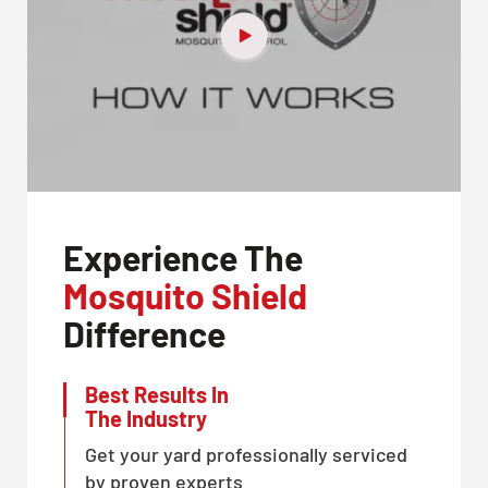
Experience The
Mosquito Shield
Difference
Best Results In
The Industry
Get your yard professionally serviced
by proven experts