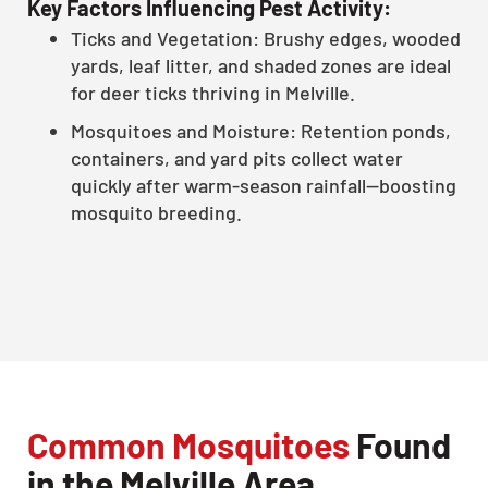
Key Factors Influencing Pest Activity:
Ticks and Vegetation: Brushy edges, wooded
yards, leaf litter, and shaded zones are ideal
for deer ticks thriving in Melville.
Mosquitoes and Moisture: Retention ponds,
containers, and yard pits collect water
quickly after warm-season rainfall—boosting
mosquito breeding.
Common Mosquitoes
Found
in the Melville Area