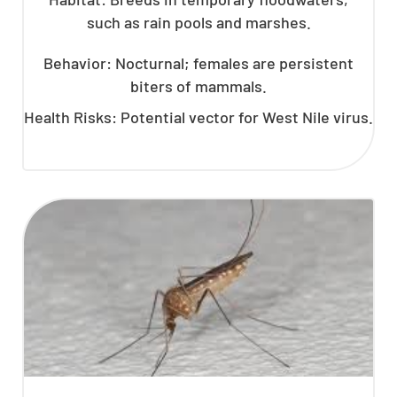
such as rain pools and marshes.
Behavior: Nocturnal; females are persistent
biters of mammals.
Health Risks: Potential vector for West Nile virus.