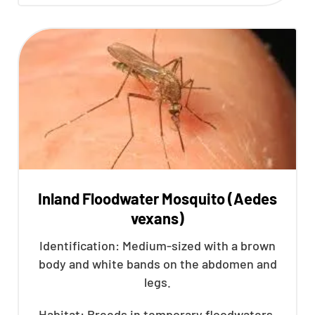
Inland Floodwater Mosquito (Aedes
vexans)
Identification: Medium-sized with a brown
body and white bands on the abdomen and
legs.
Habitat: Breeds in temporary floodwaters,