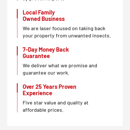
Local Family
Owned Business
We are laser focused on taking back
your property from unwanted insects.
7-Day Money Back
Guarantee
We deliver what we promise and
guarantee our work.
Over 25 Years Proven
Experience
Five star value and quality at
affordable prices.