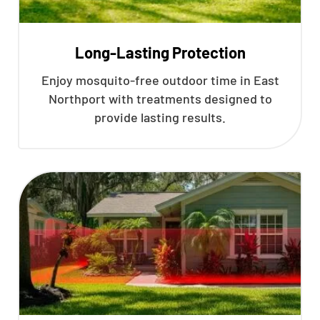
Long-Lasting Protection
Enjoy mosquito-free outdoor time in East
Northport with treatments designed to
provide lasting results.