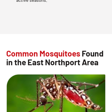
Common Mosquitoes
Found
in the East Northport Area