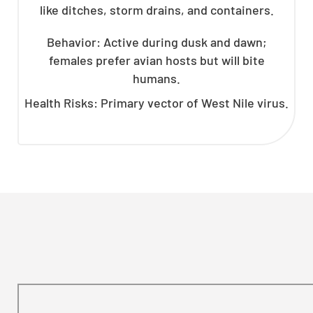
like ditches, storm drains, and containers.
Behavior: Active during dusk and dawn;
females prefer avian hosts but will bite
humans.
Health Risks: Primary vector of West Nile virus.