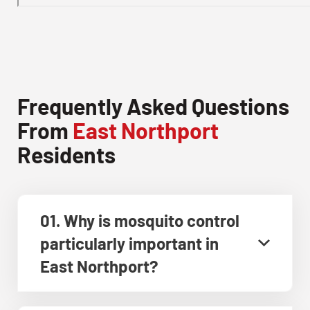
Frequently Asked Questions
From
East Northport
Residents
01. Why is mosquito control
particularly important in
East Northport?