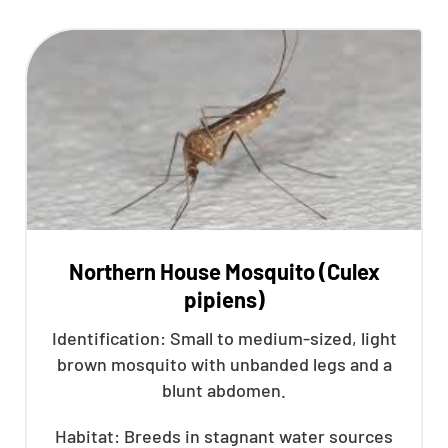
Northern House Mosquito (Culex
pipiens)
Identification: Small to medium-sized, light
brown mosquito with unbanded legs and a
blunt abdomen.
Habitat: Breeds in stagnant water sources