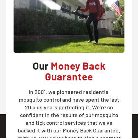
Our
Money Back
Guarantee
In 2001, we pioneered residential
mosquito control and have spent the last
20 plus years perfecting it. We're so
confident in the results of our mosquito
and tick control services that we've
backed it with our Money Back Guarantee.