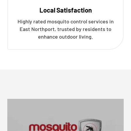
Local Satisfaction
Highly rated mosquito control services in
East Northport, trusted by residents to
enhance outdoor living.