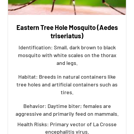
Eastern Tree Hole Mosquito (Aedes
triseriatus)
Identification: Small, dark brown to black
mosquito with white scales on the thorax
and legs.
Habitat: Breeds in natural containers like
tree holes and artificial containers such as
tires.
Behavior: Daytime biter; females are
aggressive and primarily feed on mammals.
Health Risks: Primary vector of La Crosse
encephalitis virus.