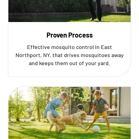
Proven Process
Effective mosquito control in East
Northport, NY, that drives mosquitoes away
and keeps them out of your yard.