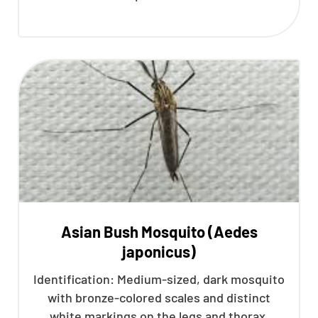
Asian Bush Mosquito (Aedes
japonicus)
Identification: Medium-sized, dark mosquito
with bronze-colored scales and distinct
white markings on the legs and thorax.