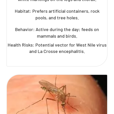
Habitat: Prefers artificial containers, rock
pools, and tree holes.
Behavior: Active during the day; feeds on
mammals and birds.
Health Risks: Potential vector for West Nile virus
and La Crosse encephalitis.