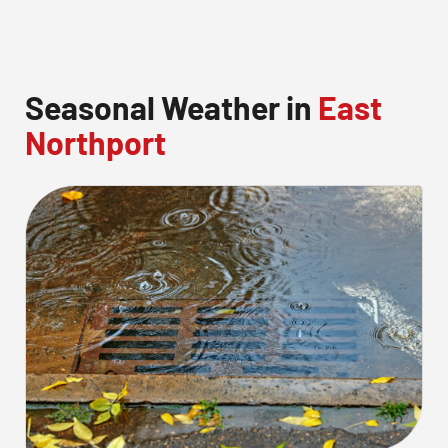
Seasonal Weather in
East
Northport