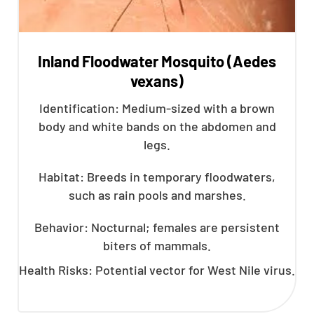
Inland Floodwater Mosquito (Aedes
vexans)
Identification: Medium-sized with a brown
body and white bands on the abdomen and
legs.
Habitat: Breeds in temporary floodwaters,
such as rain pools and marshes.
Behavior: Nocturnal; females are persistent
biters of mammals.
Health Risks: Potential vector for West Nile virus.