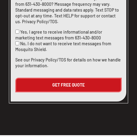
from
631-430-8000
? Message frequency may vary.
Standard messaging and data rates apply. Text STOP to
opt-out at any time. Text HELP for support or
contact
us
.
Privacy Policy/TOS
.
Yes, I agree to receive informational and/or
marketing text messages from
631-430-8000
No, I do not want to receive text messages from
Mosquito Shield.
See our
Privacy Policy/TOS
for details on how we handle
your information.