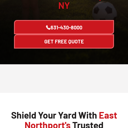
NY
631-430-8000
GET FREE QUOTE
Shield Your Yard With
East
Northport's
Trusted