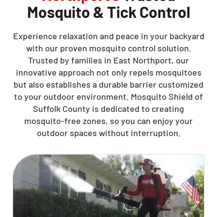
Mosquito & Tick Control
Experience relaxation and peace in your backyard
with our proven mosquito control solution.
Trusted by families in East Northport, our
innovative approach not only repels mosquitoes
but also establishes a durable barrier customized
to your outdoor environment. Mosquito Shield of
Suffolk County is dedicated to creating
mosquito-free zones, so you can enjoy your
outdoor spaces without interruption.