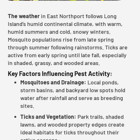
The weather
in East Northport follows Long
Island’s humid continental climate, with warm,
humid summers and cold, snowy winters.
Mosquito populations rise from late spring
through summer following rainstorms. Ticks are
active from early spring until late fall, especially
in shaded, grassy, and wooded areas.
Key Factors Influencing Pest Activity:
Mosquitoes and Drainage:
Local ponds,
storm basins, and backyard low spots hold
water after rainfall and serve as breeding
sites.
Ticks and Vegetation:
Park trails, shaded
lawns, and wooded property edges create
ideal habitats for ticks throughout their
active seasons.