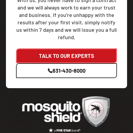
With us, you never have to sign a contract
and we will always work to earn your trust
and business. If you’re unhappy with the
results after your first visit, simply notify
us within 7 days and we will issue you a full
refund.
TALK TO OUR EXPERTS
631-430-8000