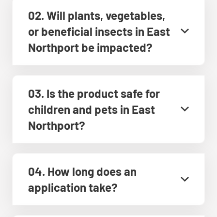
02. Will plants, vegetables,
or beneficial insects in East
Northport be impacted?
03. Is the product safe for
children and pets in East
Northport?
04. How long does an
application take?