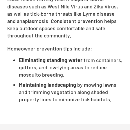
diseases such as West Nile Virus and Zika Virus,
CLOSE
as well as tick-borne threats like Lyme disease
X
and anaplasmosis. Consistent prevention helps
keep outdoor spaces comfortable and safe
throughout the community.
Homeowner prevention tips include:
Eliminating standing water
from containers,
gutters, and low-lying areas to reduce
mosquito breeding.
Maintaining landscaping
by mowing lawns
and trimming vegetation along shaded
property lines to minimize tick habitats.