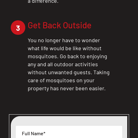
a difference.
Get Back Outside
3
You no longer have to wonder
what life would be like without
mosquitoes. Go back to enjoying
any and all outdoor activities
without unwanted guests. Taking
care of mosquitoes on your
property has never been easier.