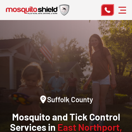
Suffolk County
Mosquito and Tick Control
Services in
East Northport,