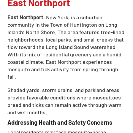
East Northport
East Northport
, New York, is a suburban
community in the Town of Huntington on Long
Island’s North Shore. The area features tree-lined
neighborhoods, local parks, and small creeks that
flow toward the Long Island Sound watershed.
With its mix of residential greenery and a humid
coastal climate, East Northport experiences
mosquito and tick activity from spring through
fall.
Shaded yards, storm drains, and parkland areas
provide favorable conditions where mosquitoes
breed and ticks can remain active through warm
and wet months.
Addressing Health and Safety Concerns
Local residents may face mosquito-borne