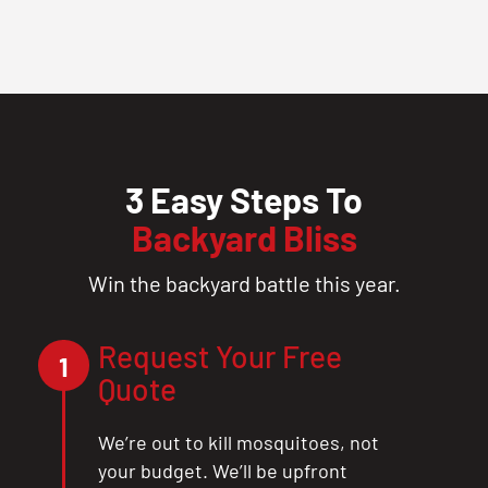
3 Easy Steps To
Backyard Bliss
Win the backyard battle this year.
Request Your Free
1
Quote
We’re out to kill mosquitoes, not
your budget. We’ll be upfront