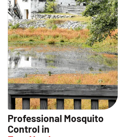
Professional Mosquito
Control in