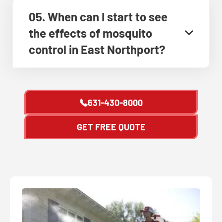
05. When can I start to see
the effects of mosquito
control in East Northport?
631-430-8000
GET FREE QUOTE