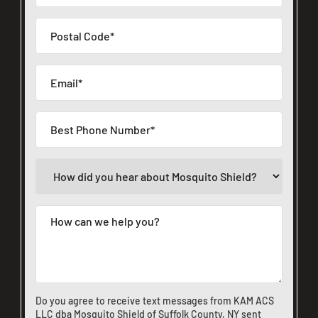
Do you agree to receive text messages from KAM ACS
LLC dba Mosquito Shield of Suffolk County, NY sent