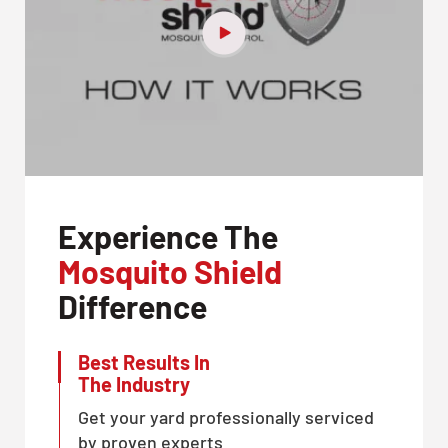
Experience The
Mosquito Shield
Difference
Best Results In
The Industry
Get your yard professionally serviced
by proven experts