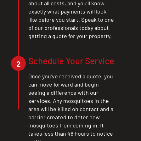
about all costs, and you’ll know
exactly what payments will look
like before you start. Speak to one
of our professionals today about
getting a quote for your property.
Schedule Your Service
2
Once you’ve received a quote, you
can move forward and begin
seeing a difference with our
services. Any mosquitoes in the
area will be killed on contact and a
barrier created to deter new
mosquitoes from coming in. It
takes less than 48 hours to notice