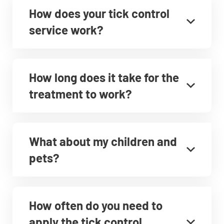
How does your tick control
service work?
How long does it take for the
treatment to work?
What about my children and
pets?
How often do you need to
apply the tick control