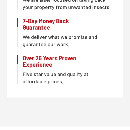
your property from unwanted insects.
7-Day Money Back
Guarantee
We deliver what we promise and
guarantee our work.
Over 25 Years Proven
Experience
Five star value and quality at
affordable prices.