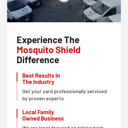
Experience The
Mosquito Shield
Difference
Best Results In
The Industry
Get your yard professionally serviced
by proven experts
Local Family
Owned Business
We are laser focused on taking back