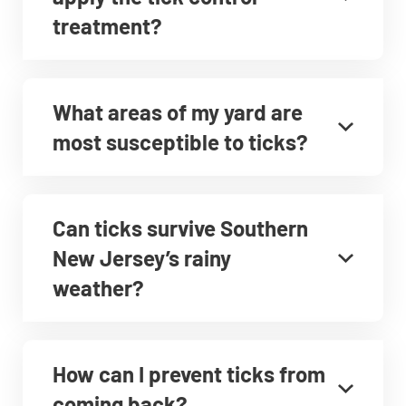
treatment?
What areas of my yard are
most susceptible to ticks?
Can ticks survive Southern
New Jersey’s rainy
weather?
How can I prevent ticks from
coming back?