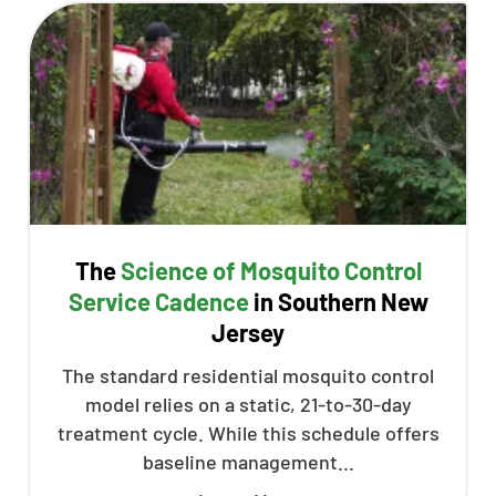
The
Science of Mosquito Control
Service Cadence
in Southern New
Jersey
The standard residential mosquito control
model relies on a static, 21-to-30-day
treatment cycle. While this schedule offers
baseline management...