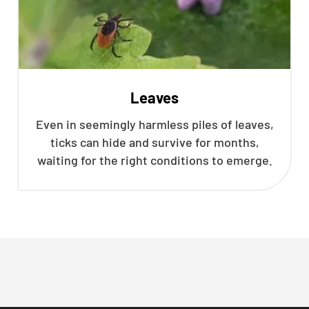
Leaves
Even in seemingly harmless piles of leaves,
ticks can hide and survive for months,
waiting for the right conditions to emerge.