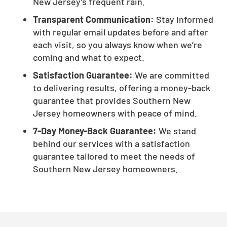
New Jersey’s frequent rain.
Transparent Communication:
Stay informed
with regular email updates before and after
each visit, so you always know when we’re
coming and what to expect.
Satisfaction Guarantee:
We are committed
to delivering results, offering a money-back
guarantee that provides Southern New
Jersey homeowners with peace of mind.
7-Day Money-Back Guarantee:
We stand
behind our services with a satisfaction
guarantee tailored to meet the needs of
Southern New Jersey homeowners.