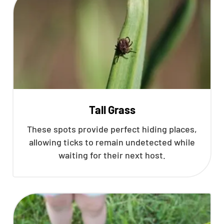
Tall Grass
These spots provide perfect hiding places,
allowing ticks to remain undetected while
waiting for their next host.