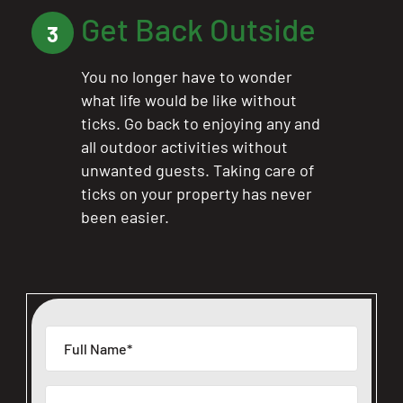
Get Back Outside
CLOSE
3
X
You no longer have to wonder
what life would be like without
ticks. Go back to enjoying any and
all outdoor activities without
unwanted guests. Taking care of
ticks on your property has never
been easier.