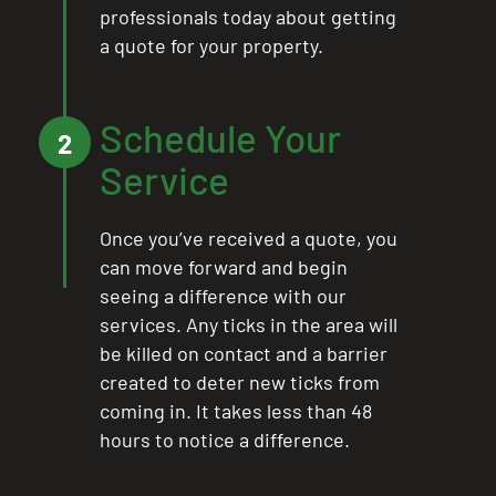
professionals today about getting
a quote for your property.
Schedule Your
2
Service
Once you’ve received a quote, you
can move forward and begin
seeing a difference with our
services. Any ticks in the area will
be killed on contact and a barrier
created to deter new ticks from
coming in. It takes less than 48
hours to notice a difference.