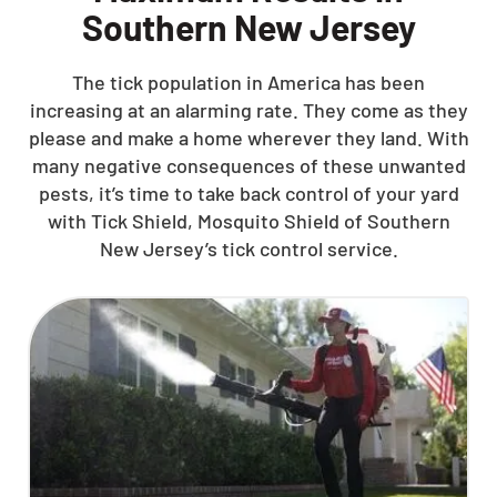
Southern New Jersey
The tick population in America has been
increasing at an alarming rate. They come as they
please and make a home wherever they land. With
many negative consequences of these unwanted
pests, it’s time to take back control of your yard
with Tick Shield, Mosquito Shield of Southern
New Jersey’s tick control service.