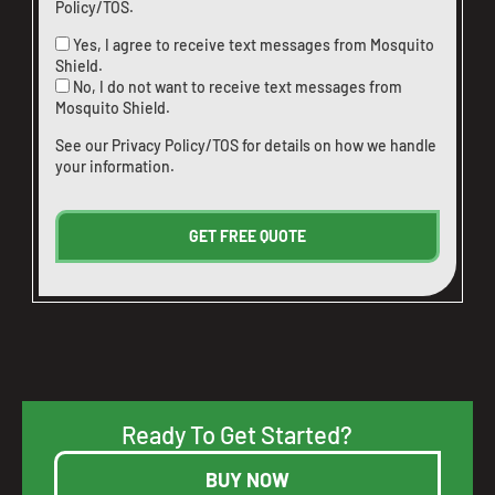
Policy/TOS
.
Yes, I agree to receive text messages from Mosquito
Shield.
No, I do not want to receive text messages from
Mosquito Shield.
See our
Privacy Policy/TOS
for details on how we handle
your information.
Ready To Get Started?
BUY NOW