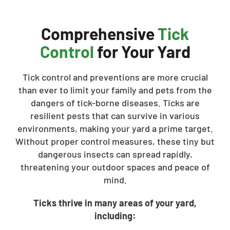
Comprehensive
Tick
Control
for Your Yard
Tick control and preventions are more crucial
than ever to limit your family and pets from the
dangers of tick-borne diseases. Ticks are
resilient pests that can survive in various
environments, making your yard a prime target.
Without proper control measures, these tiny but
dangerous insects can spread rapidly,
threatening your outdoor spaces and peace of
mind.
Ticks thrive in many areas of your yard,
including: