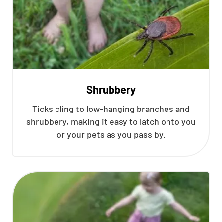
Shrubbery
Ticks cling to low-hanging branches and
shrubbery, making it easy to latch onto you
or your pets as you pass by.