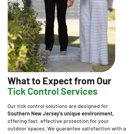
What to Expect from Our
Tick Control Services
Our tick control solutions are designed for
Southern New Jersey’s unique environment,
offering fast, effective protection for your
outdoor spaces. We guarantee satisfaction with a