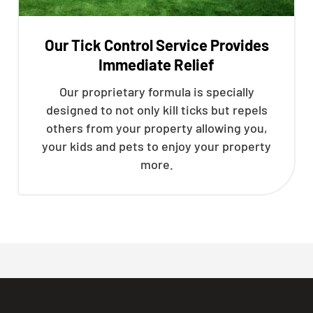
Our Tick Control Service Provides
Immediate Relief
Our proprietary formula is specially
designed to not only kill ticks but repels
others from your property allowing you,
your kids and pets to enjoy your property
more.