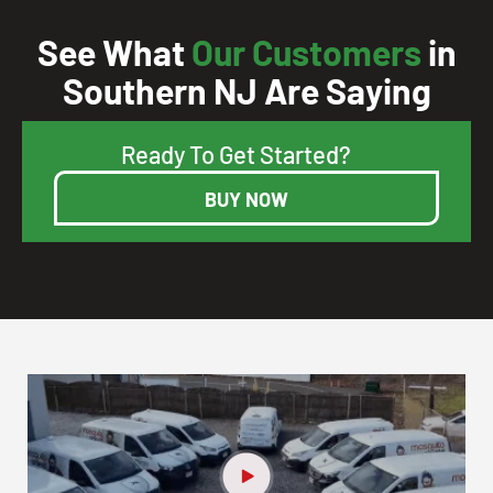
See What
Our Customers
in
Southern NJ Are Saying
Ready To Get Started?
BUY NOW