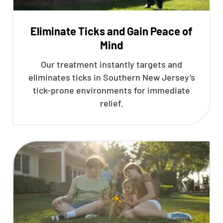
Eliminate Ticks and Gain Peace of
Mind
Our treatment instantly targets and
eliminates ticks in Southern New Jersey’s
tick-prone environments for immediate
relief.