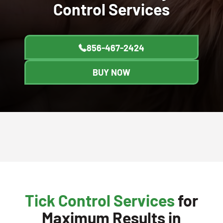
Control
Services
856-467-2424
BUY NOW
Tick Control Services
for
Maximum Results in