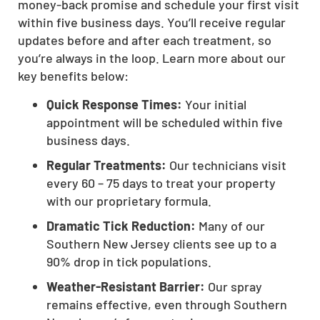
money-back promise and schedule your first visit
within five business days. You’ll receive regular
updates before and after each treatment, so
you’re always in the loop. Learn more about our
key benefits below:
Quick Response Times:
Your initial
appointment will be scheduled within five
business days.
Regular Treatments:
Our technicians visit
every 60 – 75 days to treat your property
with our proprietary formula.
Dramatic Tick Reduction:
Many of our
Southern New Jersey clients see up to a
90% drop in tick populations.
Weather-Resistant Barrier:
Our spray
remains effective, even through Southern