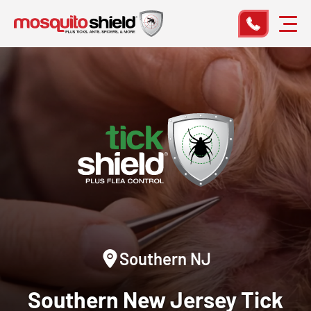
Southern NJ
Southern New Jersey
Tick