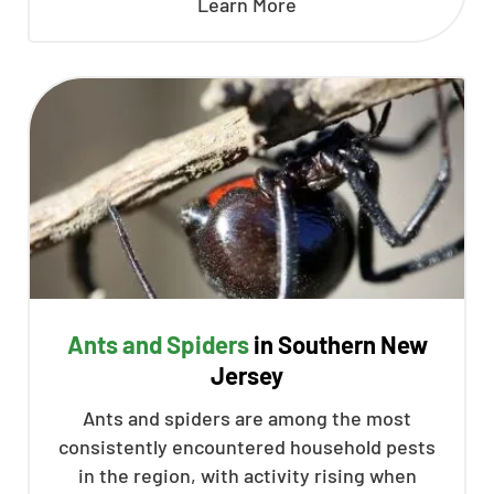
Learn More
Ants and Spiders
in Southern New
Jersey
Ants and spiders are among the most
consistently encountered household pests
in the region, with activity rising when