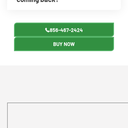
856-467-2424
BUY NOW