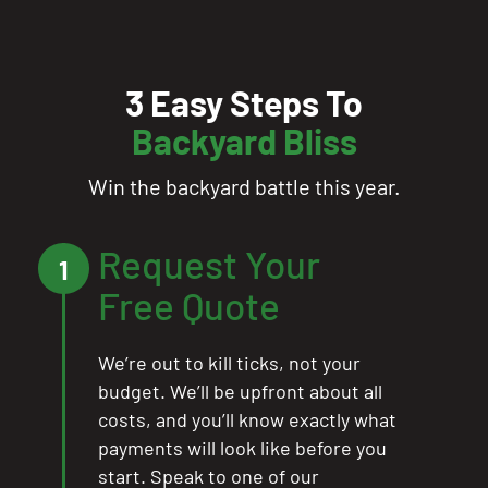
3 Easy Steps To
Backyard Bliss
Win the backyard battle this year.
Request Your
1
Free Quote
We’re out to kill ticks, not your
budget. We’ll be upfront about all
costs, and you’ll know exactly what
payments will look like before you
start. Speak to one of our