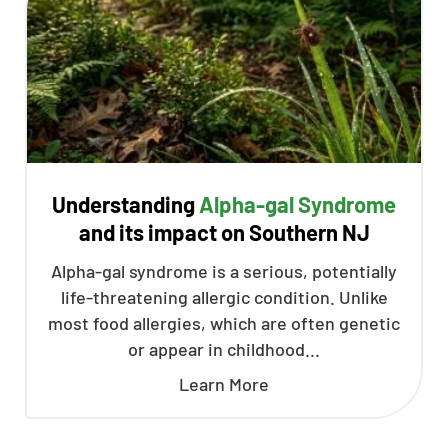
Understanding
Alpha-gal Syndrome
and its impact on Southern NJ
Alpha-gal syndrome is a serious, potentially
life-threatening allergic condition. Unlike
most food allergies, which are often genetic
or appear in childhood...
Learn More