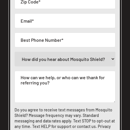
Do you agree to receive text messages from Mosquito
Shield? Message frequency may vary. Standard
messaging and data rates apply. Text STOP to opt-out at
any time. Text HELP for support or
contact us
.
Privacy