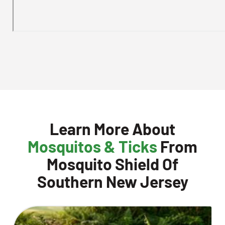
Learn More About
Mosquitos & Ticks
From
Mosquito Shield Of
Southern New Jersey