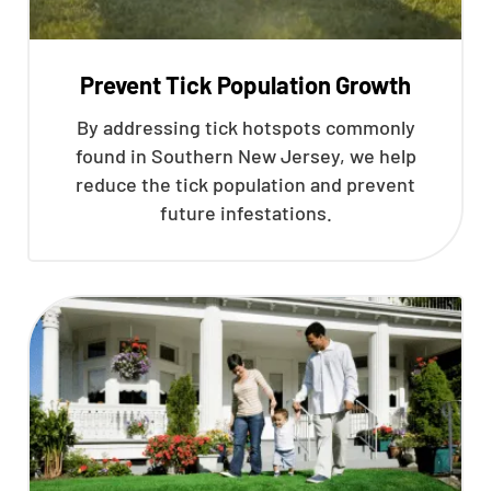
Prevent Tick Population Growth
By addressing tick hotspots commonly
found in Southern New Jersey, we help
reduce the tick population and prevent
future infestations.