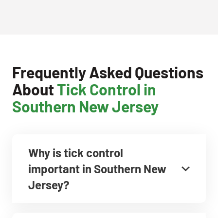
Frequently Asked Questions
About
Tick Control in
Southern New Jersey
Why is tick control
important in Southern New
Jersey?