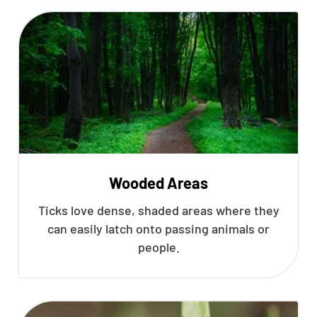
Wooded Areas
Ticks love dense, shaded areas where they
can easily latch onto passing animals or
people.