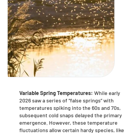
Variable Spring Temperatures:
While early
2026 saw a series of “false springs” with
temperatures spiking into the 60s and 70s,
subsequent cold snaps delayed the primary
emergence. However, these temperature
fluctuations allow certain hardy species, like