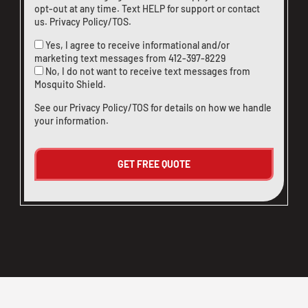
opt-out at any time. Text HELP for support or
contact
us
.
Privacy Policy/TOS
.
Yes, I agree to receive informational and/or
marketing text messages from
412-397-8229
No, I do not want to receive text messages from
Mosquito Shield.
See our
Privacy Policy/TOS
for details on how we handle
your information.