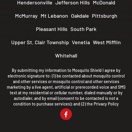
Hendersonville
Jefferson Hills
McDonald
McMurray
Mt Lebanon
Oakdale
Pittsburgh
Pleasant Hills
South Park
Upper St. Clair Township
Venetia
West Mifflin
Whitehall
By submitting my information to Mosquito Shield I agree by
electronic signature to: (1) be contacted about mosquito control
and other services or mosquito control and other services
marketing by a live agent, artificial or prerecorded voice and SMS
text at my residential or cellular number, dialed manually or by
autodialer, and by email (consent to be contacted is not a
condition to purchase services); and (2) the
Privacy Policy