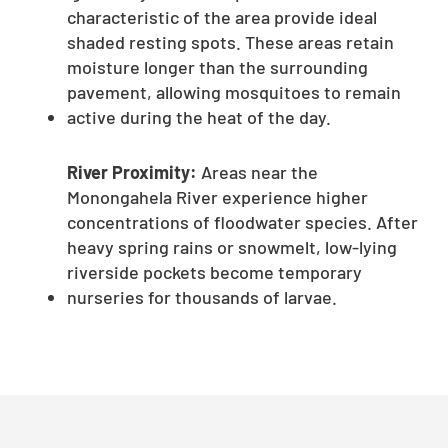
characteristic of the area provide ideal
shaded resting spots. These areas retain
moisture longer than the surrounding
pavement, allowing mosquitoes to remain
active during the heat of the day.
River Proximity:
Areas near the
Monongahela River experience higher
concentrations of floodwater species. After
heavy spring rains or snowmelt, low-lying
riverside pockets become temporary
nurseries for thousands of larvae.