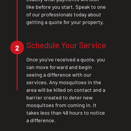
like before you start. Speak to one
of our professionals today about
getting a quote for your property.
Schedule Your Service
2
Once you’ve received a quote, you
can move forward and begin
seeing a difference with our
services. Any mosquitoes in the
area will be killed on contact and a
barrier created to deter new
mosquitoes from coming in. It
takes less than 48 hours to notice
a difference.