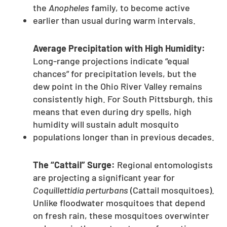
the
Anopheles
family, to become active
earlier than usual during warm intervals.
Average Precipitation with High Humidity:
Long-range projections indicate “equal
chances” for precipitation levels, but the
dew point in the Ohio River Valley remains
consistently high. For South Pittsburgh, this
means that even during dry spells, high
humidity will sustain adult mosquito
populations longer than in previous decades.
The “Cattail” Surge:
Regional entomologists
are projecting a significant year for
Coquillettidia perturbans
(Cattail mosquitoes).
Unlike floodwater mosquitoes that depend
on fresh rain, these mosquitoes overwinter