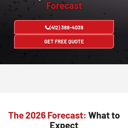
Forecast
(412) 388-4039
GET FREE QUOTE
The 2026 Forecast:
What to
Expect