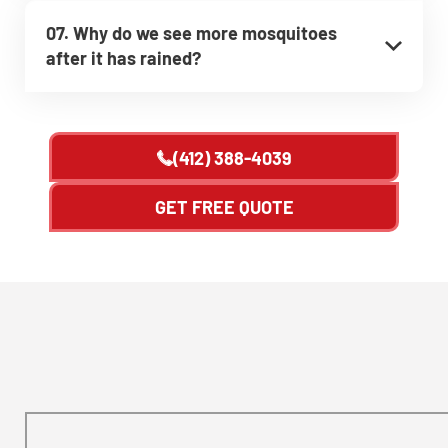
07. Why do we see more mosquitoes
after it has rained?
(412) 388-4039
GET FREE QUOTE