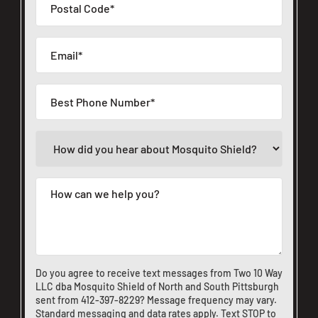
Do you agree to receive text messages from Two 10 Way
LLC dba Mosquito Shield of North and South Pittsburgh
sent from
412-397-8229
? Message frequency may vary.
Standard messaging and data rates apply. Text STOP to