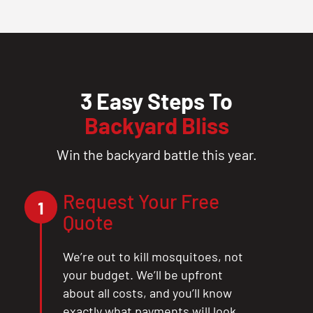
3 Easy Steps To
Backyard Bliss
Win the backyard battle this year.
Request Your Free
1
Quote
We’re out to kill mosquitoes, not
your budget. We’ll be upfront
about all costs, and you’ll know
exactly what payments will look