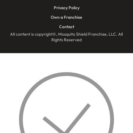
Privacy Policy
Own a Franchise
Contact
All content is copyright©, Mosquito Shield Franchise, LLC. All
Rights Reserved