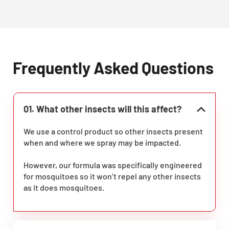
Frequently Asked Questions
01. What other insects will this affect?
We use a control product so other insects present
when and where we spray may be impacted.
However, our formula was specifically engineered
for mosquitoes so it won’t repel any other insects
as it does mosquitoes.