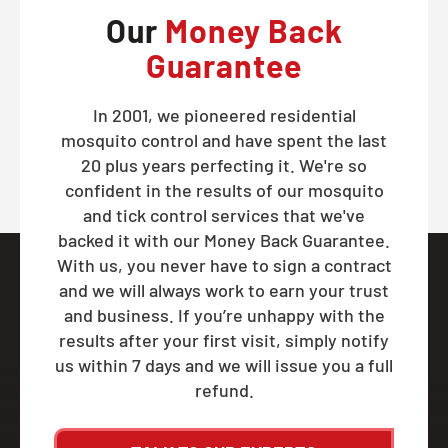
Our
Money Back
Guarantee
In 2001, we pioneered residential
mosquito control and have spent the last
20 plus years perfecting it. We're so
confident in the results of our mosquito
and tick control services that we've
backed it with our Money Back Guarantee.
With us, you never have to sign a contract
and we will always work to earn your trust
and business. If you’re unhappy with the
results after your first visit, simply notify
us within 7 days and we will issue you a full
refund.