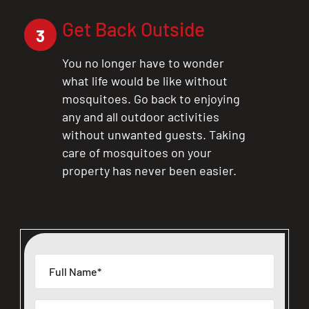
Get Back Outside
3
You no longer have to wonder
what life would be like without
mosquitoes. Go back to enjoying
any and all outdoor activities
without unwanted guests. Taking
care of mosquitoes on your
property has never been easier.