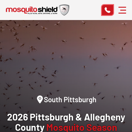
South Pittsburgh
2026 Pittsburgh & Allegheny
County
Mosquito Season