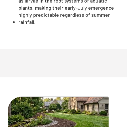
as larvae in the root systems of aquatic
plants, making their early-July emergence
highly predictable regardless of summer
rainfall.