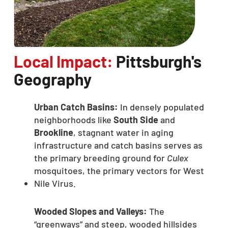
Local Impact:
Pittsburgh's
Geography
Urban Catch Basins:
In densely populated
neighborhoods like
South Side
and
Brookline
, stagnant water in aging
infrastructure and catch basins serves as
the primary breeding ground for
Culex
mosquitoes, the primary vectors for West
Nile Virus.
Wooded Slopes and Valleys:
The
“greenways” and steep, wooded hillsides