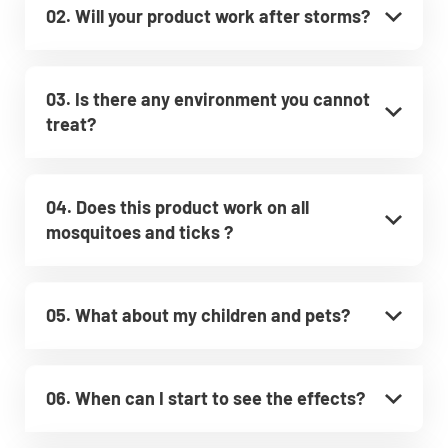
02. Will your product work after storms?
03. Is there any environment you cannot
treat?
04. Does this product work on all
mosquitoes and ticks ?
05. What about my children and pets?
06. When can I start to see the effects?