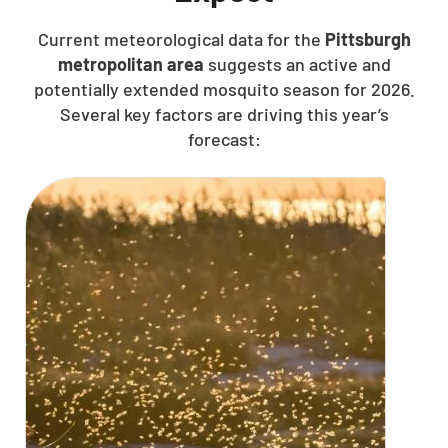
Current meteorological data for the
Pittsburgh
metropolitan area
suggests an active and
potentially extended mosquito season for 2026.
Several key factors are driving this year’s
forecast: