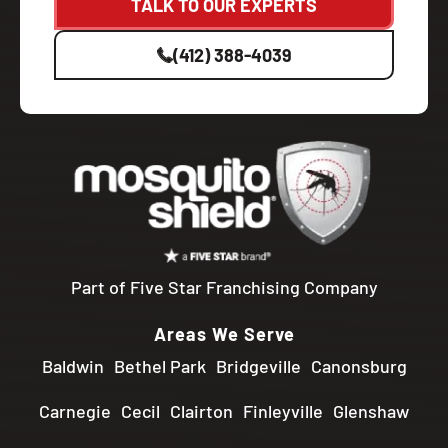
TALK TO OUR EXPERTS
(412) 388-4039
Part of Five Star Franchising Company
Areas We Serve
Baldwin
Bethel Park
Bridgeville
Canonsburg
Carnegie
Cecil
Clairton
Finleyville
Glenshaw