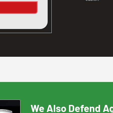
We Also Defend A