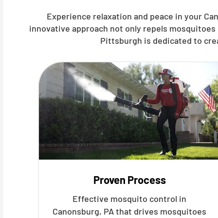
Experience relaxation and peace in your Can
innovative approach not only repels mosquitoes 
Pittsburgh is dedicated to cr
Proven Process
Effective mosquito control in
Canonsburg, PA that drives mosquitoes