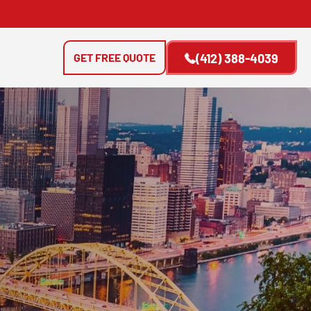
GET FREE QUOTE
(412) 388-4039