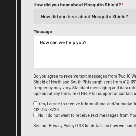
How did you hear about Mosquito Shield?
*
Message
Do you agree to receive text messages from Two 10 W
Shield of North and South Pittsburgh sent from
412-39
frequency may vary. Standard messaging and data rate
opt-out at any time. Text HELP for support or
contact 
Yes, I agree to receive informational and/or marke
412-397-8229
No, I do not want to receive text messages from Mo
See our
Privacy Policy/TOS
for details on how we handl