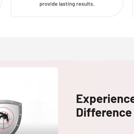
provide lasting results.
Experienc
Difference