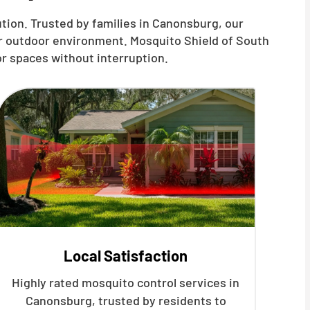
tion. Trusted by families in Canonsburg, our
ur outdoor environment. Mosquito Shield of South
r spaces without interruption.
Local Satisfaction
Highly rated mosquito control services in
Canonsburg, trusted by residents to