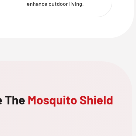
enhance outdoor living.
e The
Mosquito Shield