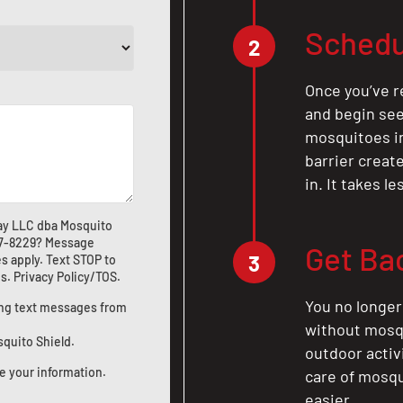
Schedu
2
Once you’ve r
and begin see
mosquitoes in 
barrier crea
in. It takes l
ay LLC dba Mosquito
7-8229
? Message
Get Ba
3
s apply. Text STOP to
us
.
Privacy Policy/TOS
.
You no longer
ting text messages from
without mosqu
squito Shield.
outdoor activ
e your information.
care of mosqu
easier.