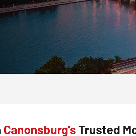
h
Canonsburg's
Trusted Mo