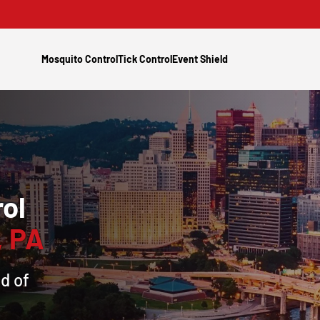
Mosquito Control
Tick Control
Event Shield
ol
, PA
d of