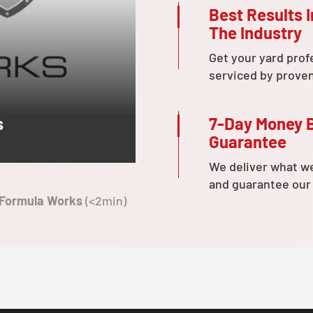
Best Results I
The Industry
Get your yard prof
serviced by prove
7-Day Money 
s
Guarantee
We deliver what w
and guarantee our
 Formula Works
(<2min)