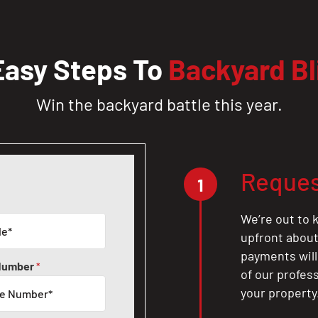
Easy Steps To
Backyard Bl
Win the backyard battle this year.
Reques
1
We’re out to k
upfront about 
payments will
Number
*
of our profes
your property