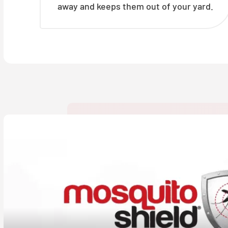
away and keeps them out of your yard.