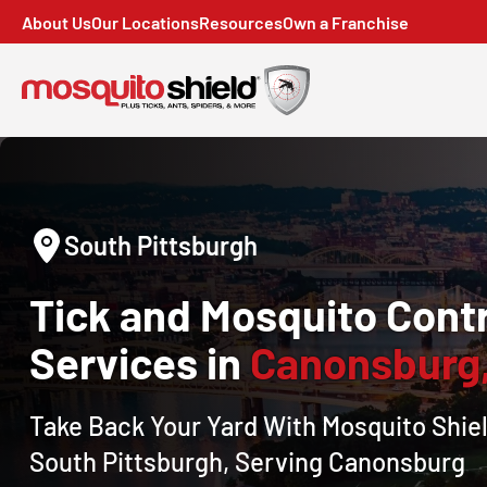
About Us
Our Locations
Resources
Own a Franchise
South Pittsburgh
Tick and Mosquito Contr
Services in
Canonsburg
Take Back Your Yard With Mosquito Shiel
South Pittsburgh, Serving Canonsburg