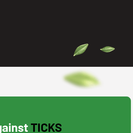
gainst
TICKS