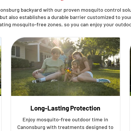
onsburg backyard with our proven mosquito control solu
but also establishes a durable barrier customized to yo
eating mosquito-free zones, so you can enjoy your outdoo
Long-Lasting Protection
Enjoy mosquito-free outdoor time in
Canonsburg with treatments designed to