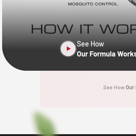
CLOSE
X
See How
Our Formula Work
See How
Our