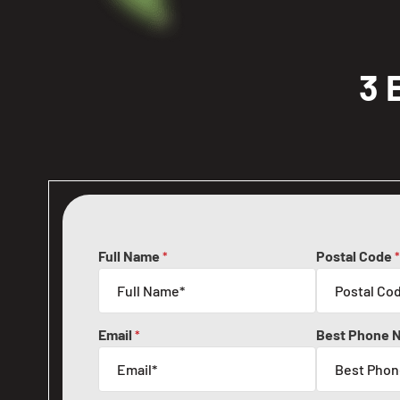
3 
Full Name
Postal Code
*
*
Email
Best Phone 
*