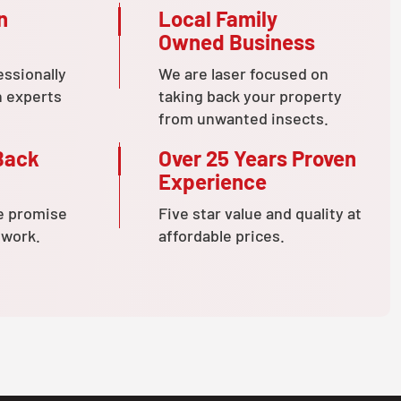
n
Local Family
Owned Business
essionally
We are laser focused on
n experts
taking back your property
from unwanted insects.
Back
Over 25 Years Proven
Experience
e promise
Five star value and quality at
 work.
affordable prices.