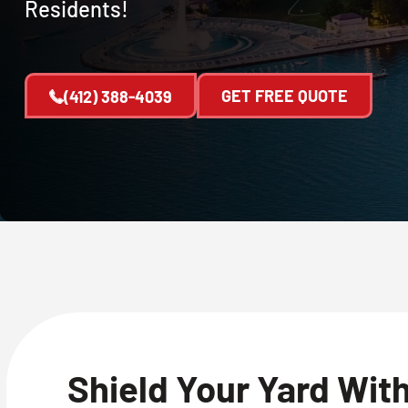
Residents!
GET FREE QUOTE
(412) 388-4039
Shield Your Yard Wit