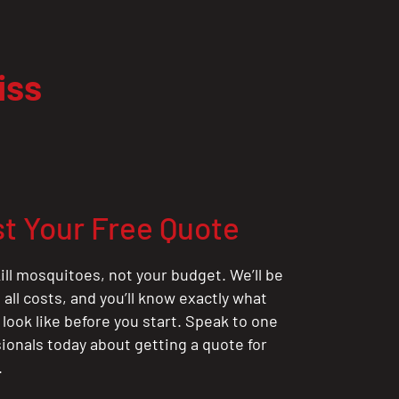
iss
t Your Free Quote
ill mosquitoes, not your budget. We’ll be
all costs, and you’ll know exactly what
 look like before you start. Speak to one
sionals today about getting a quote for
.