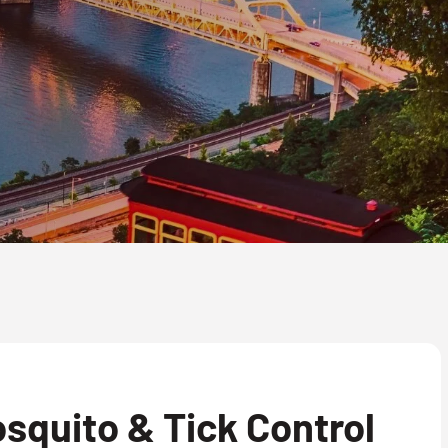
squito & Tick Control