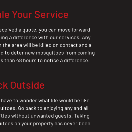
le Your Service
eceived a quote, you can move forward
ing a difference with our services. Any
the area will be killed on contact and a
ted to deter new mosquitoes from coming
ess than 48 hours to notice a difference.
ck Outside
 have to wonder what life would be like
itoes. Go back to enjoying any and all
ities without unwanted guests. Taking
itoes on your property has never been