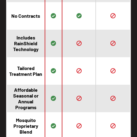
No Contracts
Includes
RainShield
Technology
Tailored
Treatment Plan
Affordable
Seasonal or
Annual
Programs
Mosquito
Proprietary
Blend