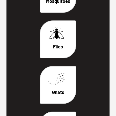
Mosquitoes
Flies
Gnats