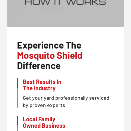
Experience The
Mosquito Shield
Difference
Best Results In
The Industry
Get your yard professionally serviced
by proven experts
Local Family
Owned Business