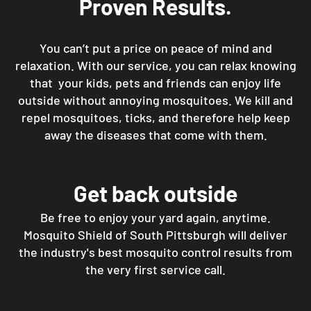
Proven Results.
You can’t put a price on peace of mind and
relaxation. With our service, you can relax knowing
that your kids, pets and friends can enjoy life
outside without annoying mosquitoes. We kill and
repel mosquitoes, ticks, and therefore help keep
away the diseases that come with them.
Get back outside
Be free to enjoy your yard again, anytime.
Mosquito Shield of South Pittsburgh will deliver
the industry's best mosquito control results from
the very first service call.