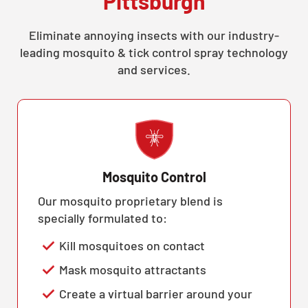
Pittsburgh
Eliminate annoying insects with our industry-
leading mosquito & tick control spray technology
and services.
Mosquito Control
Our mosquito proprietary blend is
specially formulated to:
Kill mosquitoes on contact
Mask mosquito attractants
Create a virtual barrier around your