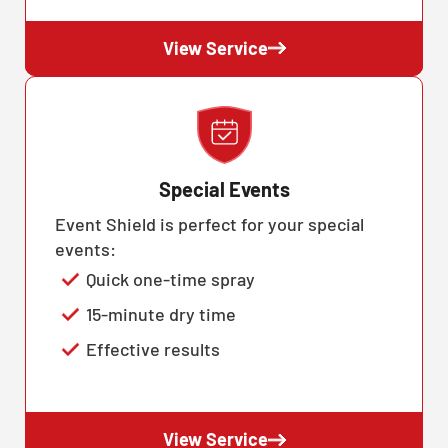
View Service
Special Events
Event Shield is perfect for your special
events:
Quick one-time spray
15-minute dry time
Effective results
View Service