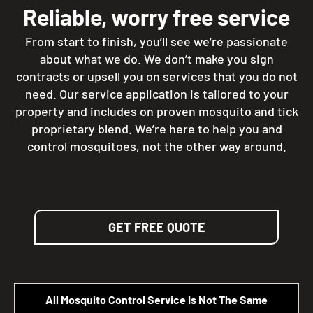
Reliable, worry free service
From start to finish, you’ll see we’re passionate
about what we do. We don’t make you sign
contracts or upsell you on services that you do not
need. Our service application is tailored to your
property and includes on proven mosquito and tick
proprietary blend. We’re here to help you and
control mosquitoes, not the other way around.
GET FREE QUOTE
All Mosquito Control Service Is Not The Same