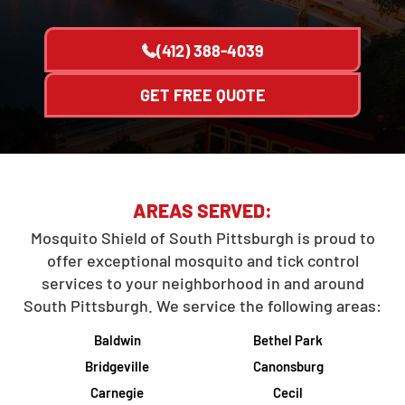
(412) 388-4039
GET FREE QUOTE
AREAS SERVED:
Mosquito Shield of South Pittsburgh is proud to
offer exceptional mosquito and tick control
services to your neighborhood in and around
South Pittsburgh. We service the following areas:
Baldwin
Bethel Park
Bridgeville
Canonsburg
Carnegie
Cecil