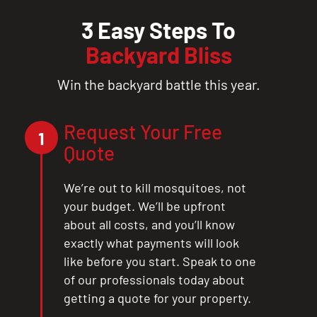
3 Easy Steps To
Backyard Bliss
Win the backyard battle this year.
Request Your Free
1
Quote
We’re out to kill mosquitoes, not
your budget. We’ll be upfront
about all costs, and you’ll know
exactly what payments will look
like before you start. Speak to one
of our professionals today about
getting a quote for your property.