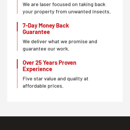
We are laser focused on taking back
your property from unwanted insects.
7-Day Money Back
Guarantee
We deliver what we promise and
guarantee our work.
Over 25 Years Proven
Experience
Five star value and quality at
affordable prices.