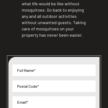
what life would be like without
mosquitoes. Go back to enjoying
any and all outdoor activities
without unwanted guests. Taking
care of mosquitoes on your
property has never been easier.