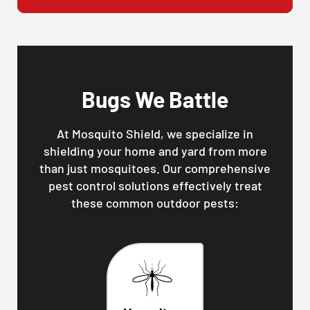
Bugs We Battle
At Mosquito Shield, we specialize in
shielding your home and yard from more
than just mosquitoes. Our comprehensive
pest control solutions effectively treat
these common outdoor pests: