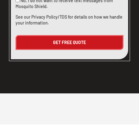
No, I do not want to receive text messages from
Mosquito Shield.
See our
Privacy Policy/TOS
for details on how we handle
your information.