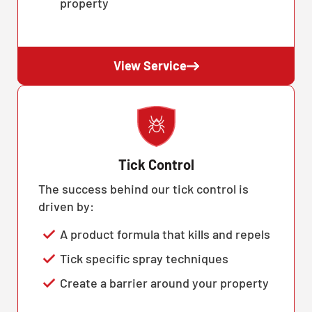
property
View Service
Tick Control
The success behind our tick control is
driven by:
A product formula that kills and repels
Tick specific spray techniques
Create a barrier around your property