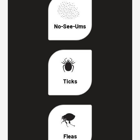
No-See-Ums
Ticks
Fleas