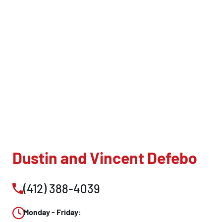
CLOSE
X
Dustin and Vincent Defebo
(412) 388-4039
Monday - Friday: