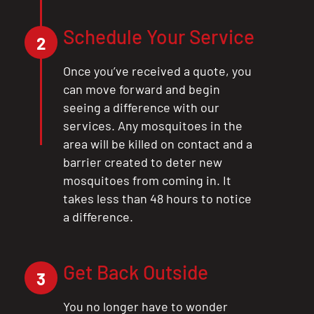
Schedule Your Service
2
Once you’ve received a quote, you
can move forward and begin
seeing a difference with our
services. Any mosquitoes in the
area will be killed on contact and a
barrier created to deter new
mosquitoes from coming in. It
takes less than 48 hours to notice
a difference.
Get Back Outside
3
You no longer have to wonder