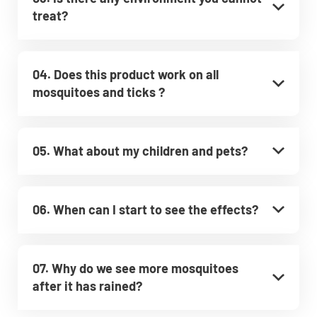
treat?
04. Does this product work on all
mosquitoes and ticks ?
05. What about my children and pets?
06. When can I start to see the effects?
07. Why do we see more mosquitoes
after it has rained?