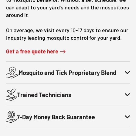
can adapt to your yard's needs and the mosquitoes
around it.
On average, we visit every 10-17 days to ensure our
industry leading mosquito control for your yard.
Get a free quote here
Mosquito and Tick Proprietary Blend
Trained Technicians
7-Day Money Back Guarantee