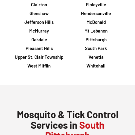
Clairton
Finleyville
Glenshaw
Hendersonville
Jefferson Hills
McDonald
McMurray
Mt Lebanon
Oakdale
Pittsburgh
Pleasant Hills
South Park
Upper St. Clair Township
Venetia
West Mifflin
Whitehall
Mosquito & Tick Control
Services in
South