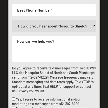
Do you agree to receive text messages from Two 10 Way
LLC dba Mosquito Shield of North and South Pittsburgh
sent from
412-397-8229
? Message frequency may vary.
Standard messaging and data rates apply. Text STOP to
opt-out at any time. Text HELP for support or
contact
us
.
Privacy Policy/TOS
.
Yes, I agree to receive informational and/or
marketing text messages from
412-397-8229