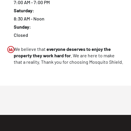
7:00 AM - 7:00 PM
Saturday:
8:30 AM - Noon
Sunday:
Closed
We believe that
everyone deserves to enjoy the
property they work hard for
. We are here to make
that a reality. Thank you for choosing Mosquito Shield.