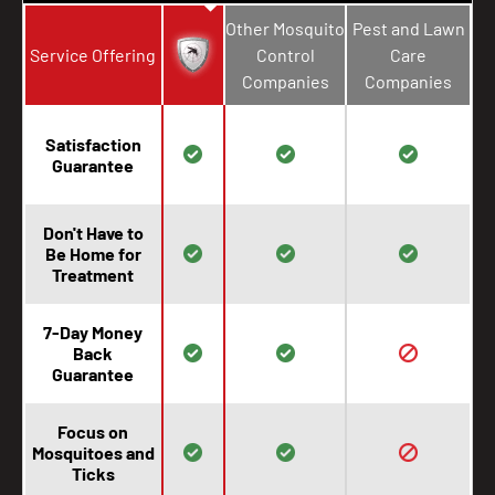
Other Mosquito
Pest and Lawn
Service Offering
Control
Care
Companies
Companies
Satisfaction
Guarantee
Don't Have to
Be Home for
Treatment
7-Day Money
Back
Guarantee
Focus on
Mosquitoes and
Ticks