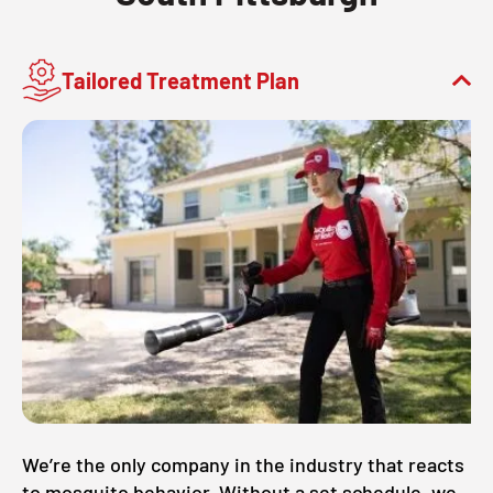
Tailored Treatment Plan
We’re the only company in the industry that reacts
to mosquito behavior. Without a set schedule, we