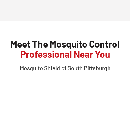
Meet The Mosquito Control
Professional Near You
Mosquito Shield of
South Pittsburgh