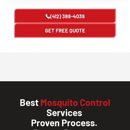
(412) 388-4039
GET FREE QUOTE
Best
Mosquito Control
Services
Proven Process.