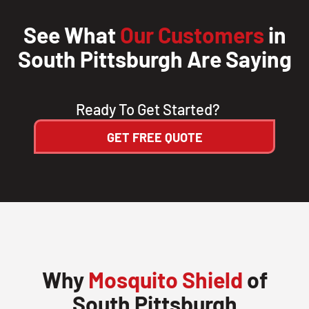
See What
Our Customers
in
South Pittsburgh Are Saying
Ready To Get Started?
GET FREE QUOTE
Why
Mosquito Shield
of
South Pittsburgh