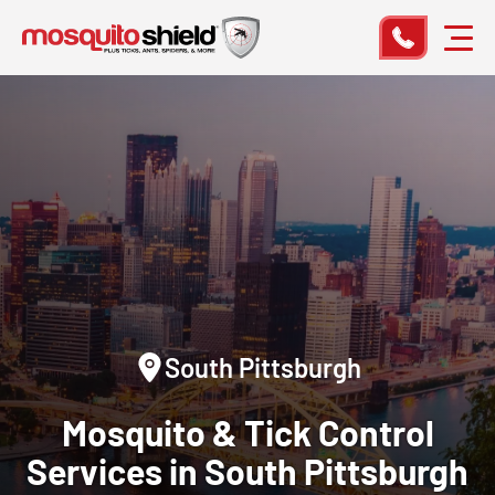
South Pittsburgh
Mosquito & Tick Control
Services in South Pittsburgh