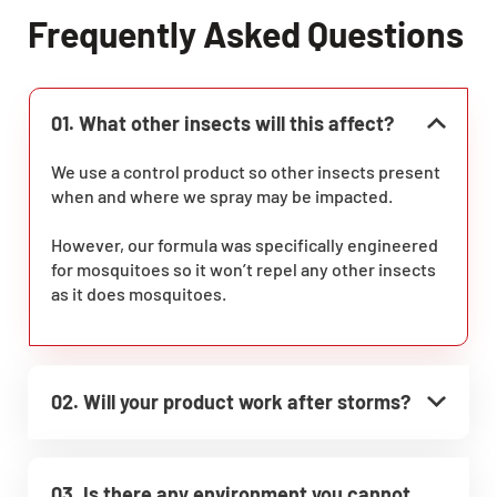
Frequently Asked Questions
01. What other insects will this affect?
We use a control product so other insects present
when and where we spray may be impacted.
However, our formula was specifically engineered
for mosquitoes so it won’t repel any other insects
as it does mosquitoes.
02. Will your product work after storms?
03. Is there any environment you cannot