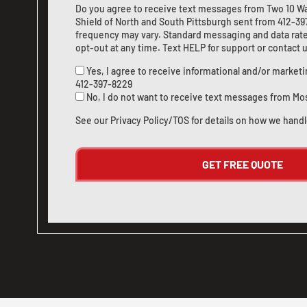
Do you agree to receive text messages from Two 10 W
Shield of North and South Pittsburgh sent from
412-39
frequency may vary. Standard messaging and data rate
opt-out at any time. Text HELP for support or
contact 
Yes, I agree to receive informational and/or marke
412-397-8229
No, I do not want to receive text messages from Mo
See our
Privacy Policy/TOS
for details on how we handl