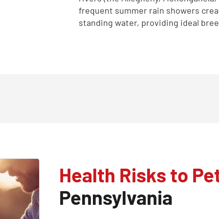
frequent summer rain showers crea
standing water, providing ideal bre
Health Risks to Pe
Pennsylvania