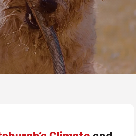
tsburgh’s Climate
and