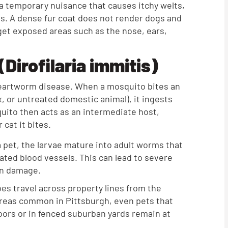
 temporary nuisance that causes itchy welts,
ets. A dense fur coat does not render dogs and
et exposed areas such as the nose, ears,
Dirofilaria immitis)
 heartworm disease. When a mosquito bites an
x, or untreated domestic animal), it ingests
ito then acts as an intermediate host,
 cat it bites.
 pet, the larvae mature into adult worms that
iated blood vessels. This can lead to severe
gan damage.
s travel across property lines from the
areas common in Pittsburgh, even pets that
doors or in fenced suburban yards remain at