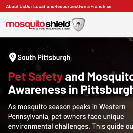
About Us
Our Locations
Resources
Own a Franchise
South Pittsburgh
Pet Safety
and Mosquit
Awareness in Pittsburg
As mosquito season peaks in Western
Pennsylvania, pet owners face unique
environmental challenges. This guide ou