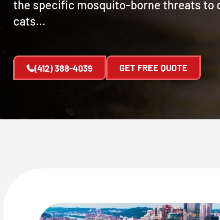
the specific mosquito-borne threats to
cats…
GET FREE QUOTE
(412) 388-4039