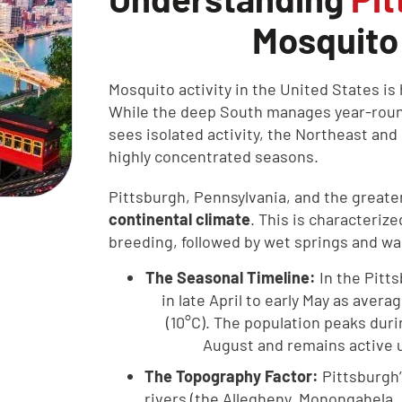
Mosquito
Mosquito activity in the United States is 
While the deep South manages year-roun
sees isolated activity, the Northeast an
highly concentrated seasons.
Pittsburgh, Pennsylvania, and the greate
continental climate
. This is characteriz
breeding, followed by wet springs and w
The Seasonal Timeline:
In the Pitt
in late April to early May as aver
(10°C). The population peaks dur
August and remains active un
The Topography Factor:
Pittsburgh’
rivers (the Allegheny, Monongahela,