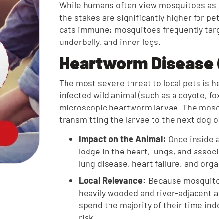
While humans often view mosquitoes as a
the stakes are significantly higher for p
cats immune; mosquitoes frequently targ
underbelly, and inner legs.
Heartworm Disease (
The most severe threat to local pets is
infected wild animal (such as a coyote, fo
microscopic heartworm larvae. The mosqu
transmitting the larvae to the next dog or
Impact on the Animal:
Once inside a
lodge in the heart, lungs, and assoc
lung disease, heart failure, and or
Local Relevance:
Because mosquitoe
heavily wooded and river-adjacent 
spend the majority of their time in
risk.