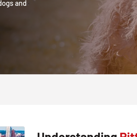
 dogs and
Understanding
Pit