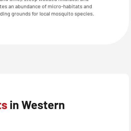
tes an abundance of micro-habitats and
eding grounds for local mosquito species.
ts
in Western