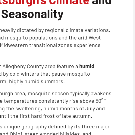
 Seasonality
heavily dictated by regional climate variations.
d mosquito populations and the arid West
d Midwestern transitional zones experience
r Allegheny County area feature a
humid
ed by cold winters that pause mosquito
arm, highly humid summers.
sburgh area, mosquito season typically awakens
age temperatures consistently rise above 50°F
ing the sweltering, humid months of July and
til the first hard frost of late autumn.
s unique geography defined by its three major
 and Ohio), steep wooded hillsides, and