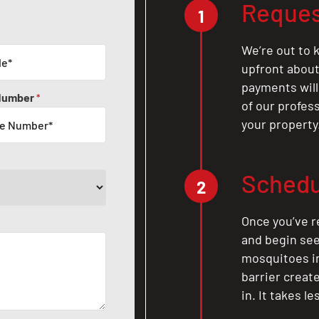
Reques
1
We’re out to k
upfront about 
payments will
Number
*
of our profes
your property
Schedu
2
Once you’ve r
and begin see
mosquitoes in 
barrier crea
in. It takes l