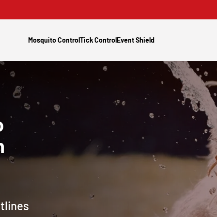
Mosquito Control
Tick Control
Event Shield
o
h
tlines