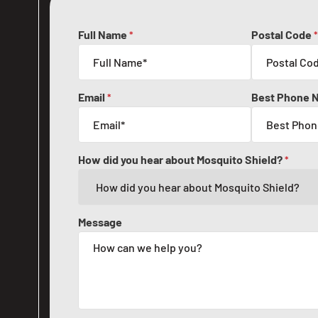
Full Name
Postal Code
*
*
Email
Best Phone 
*
How did you hear about Mosquito Shield?
*
Message