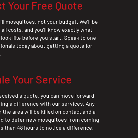
t Your Free Quote
ill mosquitoes, not your budget. We’ll be
all costs, and you’ll know exactly what
 look like before you start. Speak to one
sionals today about getting a quote for
.
le Your Service
eceived a quote, you can move forward
ing a difference with our services. Any
the area will be killed on contact and a
ted to deter new mosquitoes from coming
ess than 48 hours to notice a difference.