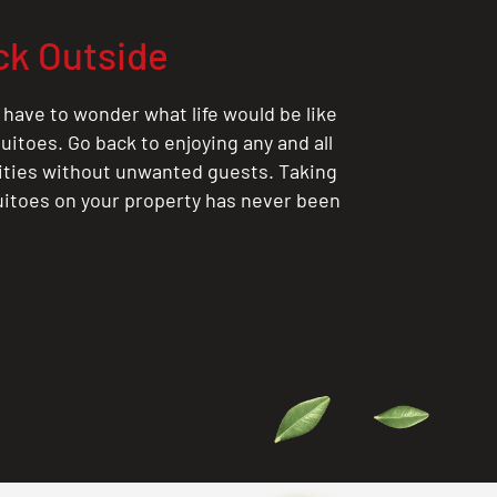
ck Outside
 have to wonder what life would be like
itoes. Go back to enjoying any and all
ities without unwanted guests. Taking
itoes on your property has never been