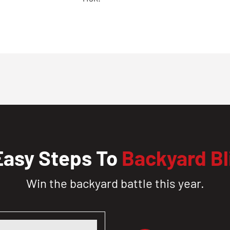
Easy Steps To
Backyard Bl
Win the backyard battle this year.