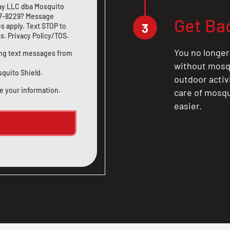
ay LLC dba Mosquito
7-8229
? Message
Get Ba
3
s apply. Text STOP to
us
.
Privacy Policy/TOS
.
You no longer
ting text messages from
without mosqu
squito Shield.
outdoor activ
e your information.
care of mosqu
easier.