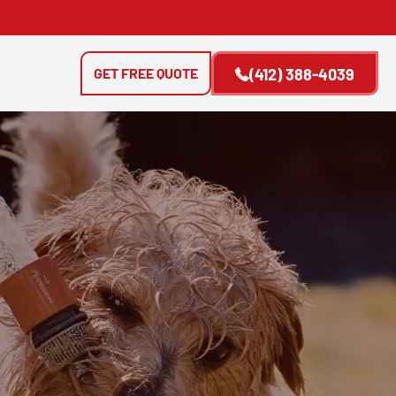
GET FREE QUOTE
(412) 388-4039