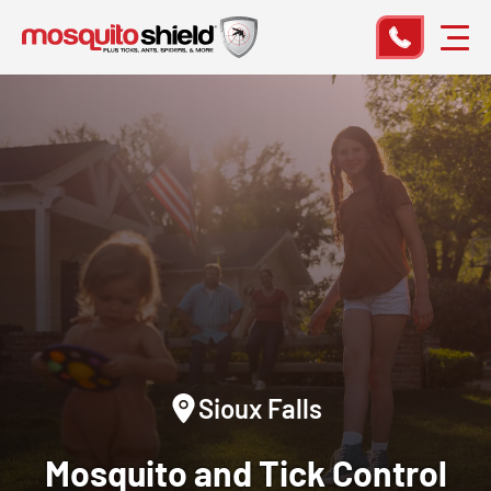
Sioux Falls
Mosquito and Tick Control