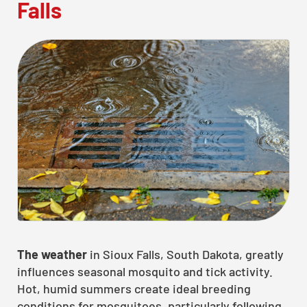
Falls
The weather
in Sioux Falls, South Dakota, greatly
influences seasonal mosquito and tick activity.
Hot, humid summers create ideal breeding
conditions for mosquitoes, particularly following