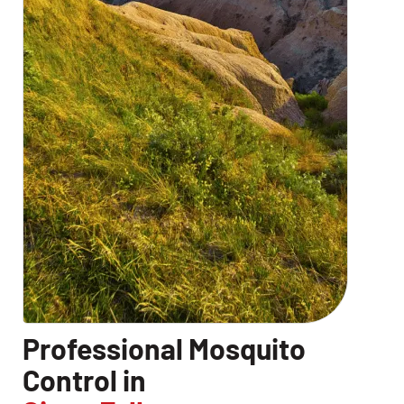
Professional Mosquito
Control in