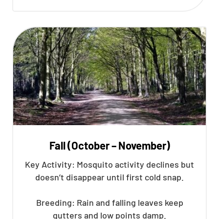
Fall (October – November)
Key Activity: Mosquito activity declines but
doesn’t disappear until first cold snap.
Breeding: Rain and falling leaves keep
gutters and low points damp.