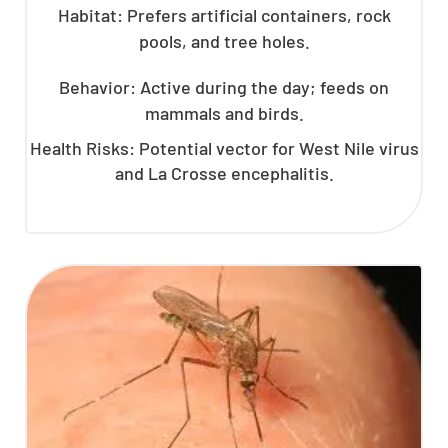
Habitat: Prefers artificial containers, rock
pools, and tree holes.
Behavior: Active during the day; feeds on
mammals and birds.
Health Risks: Potential vector for West Nile virus
and La Crosse encephalitis.