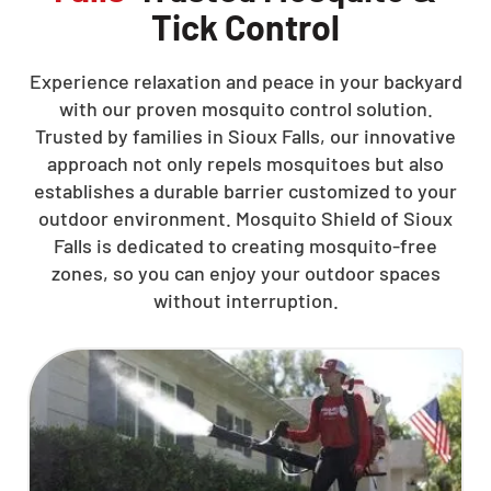
Tick Control
Experience relaxation and peace in your backyard
with our proven mosquito control solution.
Trusted by families in Sioux Falls, our innovative
approach not only repels mosquitoes but also
establishes a durable barrier customized to your
outdoor environment. Mosquito Shield of Sioux
Falls is dedicated to creating mosquito-free
zones, so you can enjoy your outdoor spaces
without interruption.