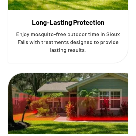
Long-Lasting Protection
Enjoy mosquito-free outdoor time in Sioux
Falls with treatments designed to provide
lasting results.