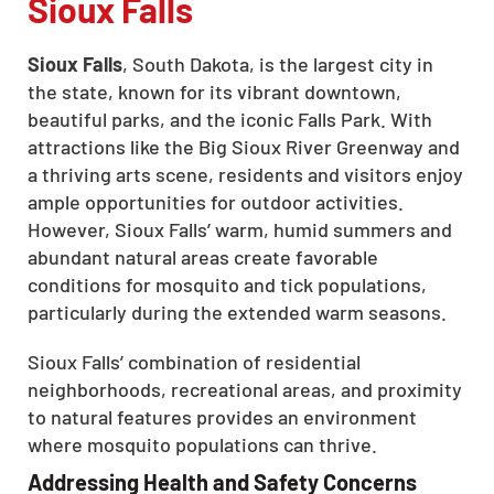
Sioux Falls
Sioux Falls
, South Dakota, is the largest city in
the state, known for its vibrant downtown,
beautiful parks, and the iconic Falls Park. With
attractions like the Big Sioux River Greenway and
a thriving arts scene, residents and visitors enjoy
ample opportunities for outdoor activities.
However, Sioux Falls’ warm, humid summers and
abundant natural areas create favorable
conditions for mosquito and tick populations,
particularly during the extended warm seasons.
Sioux Falls’ combination of residential
neighborhoods, recreational areas, and proximity
to natural features provides an environment
where mosquito populations can thrive.
Addressing Health and Safety Concerns