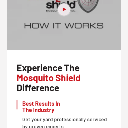
Experience The
Mosquito Shield
Difference
Best Results In
The Industry
Get your yard professionally serviced
by proven experts