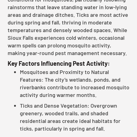
rainstorms that leave standing water in low-lying
areas and drainage ditches. Ticks are most active
during spring and fall, thriving in moderate
temperatures and densely wooded spaces. While
Sioux Falls experiences cold winters, occasional
warm spells can prolong mosquito activity,
making year-round pest management necessary.
Key Factors Influencing Pest Activity:
Mosquitoes and Proximity to Natural
Features: The city’s wetlands, ponds, and
riverbanks contribute to increased mosquito
activity during warmer months.
Ticks and Dense Vegetation: Overgrown
greenery, wooded trails, and shaded
residential areas create ideal habitats for
ticks, particularly in spring and fall.