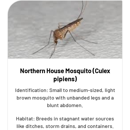
Northern House Mosquito (Culex
pipiens)
Identification: Small to medium-sized, light
brown mosquito with unbanded legs and a
blunt abdomen.
Habitat: Breeds in stagnant water sources
like ditches, storm drains, and containers.