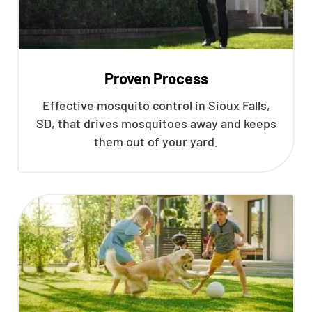
Proven Process
Effective mosquito control in Sioux Falls,
SD, that drives mosquitoes away and keeps
them out of your yard.