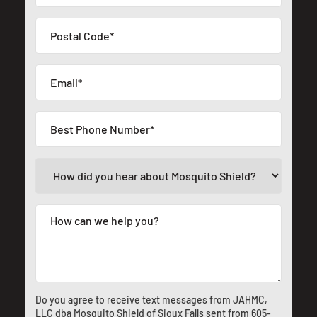
Do you agree to receive text messages from JAHMC,
LLC dba Mosquito Shield of Sioux Falls sent from
605-