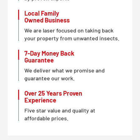
Local Family
Owned Business
We are laser focused on taking back
your property from unwanted insects.
7-Day Money Back
Guarantee
We deliver what we promise and
guarantee our work.
Over 25 Years Proven
Experience
Five star value and quality at
affordable prices.