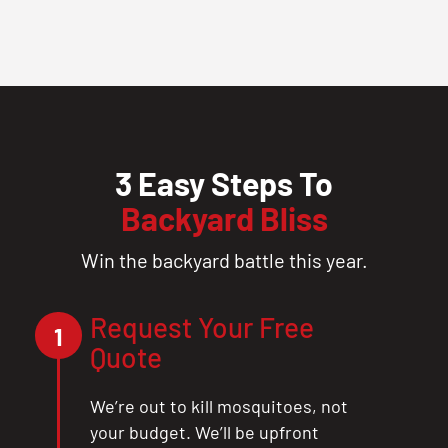
3 Easy Steps To
Backyard Bliss
Win the backyard battle this year.
Request Your Free
1
Quote
We’re out to kill mosquitoes, not
your budget. We’ll be upfront