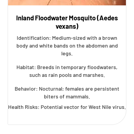
Inland Floodwater Mosquito (Aedes
vexans)
Identification: Medium-sized with a brown
body and white bands on the abdomen and
legs.
Habitat: Breeds in temporary floodwaters,
such as rain pools and marshes.
Behavior: Nocturnal; females are persistent
biters of mammals.
Health Risks: Potential vector for West Nile virus.