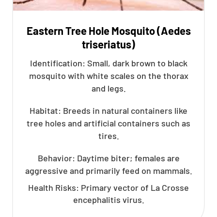
Eastern Tree Hole Mosquito (Aedes
triseriatus)
Identification: Small, dark brown to black
mosquito with white scales on the thorax
and legs.
Habitat: Breeds in natural containers like
tree holes and artificial containers such as
tires.
Behavior: Daytime biter; females are
aggressive and primarily feed on mammals.
Health Risks: Primary vector of La Crosse
encephalitis virus.