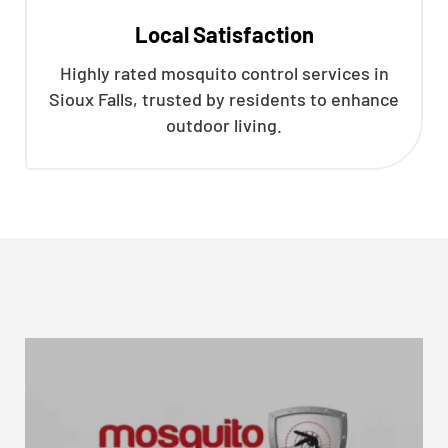
Local Satisfaction
Highly rated mosquito control services in
Sioux Falls, trusted by residents to enhance
outdoor living.