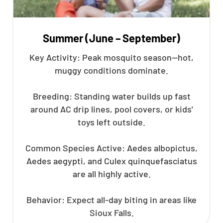
Summer (June – September)
Key Activity: Peak mosquito season—hot,
muggy conditions dominate.
Breeding: Standing water builds up fast
around AC drip lines, pool covers, or kids'
toys left outside.
Common Species Active: Aedes albopictus,
Aedes aegypti, and Culex quinquefasciatus
are all highly active.
Behavior: Expect all-day biting in areas like
Sioux Falls.