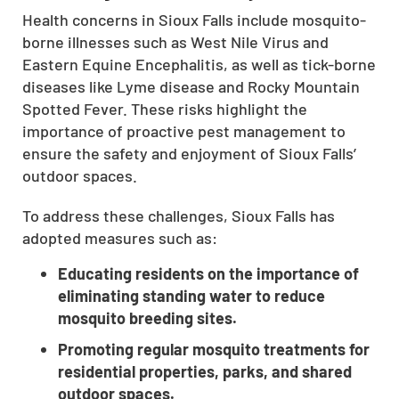
Health concerns in Sioux Falls include mosquito-
CLOSE
borne illnesses such as West Nile Virus and
X
Eastern Equine Encephalitis, as well as tick-borne
diseases like Lyme disease and Rocky Mountain
Spotted Fever. These risks highlight the
importance of proactive pest management to
ensure the safety and enjoyment of Sioux Falls’
outdoor spaces.
To address these challenges, Sioux Falls has
adopted measures such as:
Educating residents on the importance of
eliminating standing water to reduce
mosquito breeding sites.
Promoting regular mosquito treatments for
residential properties, parks, and shared
outdoor spaces.