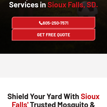
Services in
Sioux Falls, SD.
605-250-7571
GET FREE QUOTE
Shield Your Yard With
Sioux
Falls'
Trusted Mosquito &