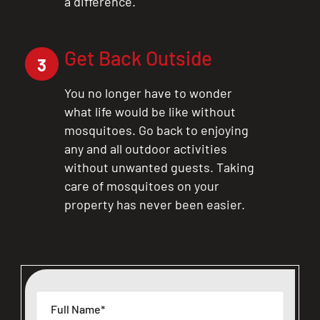
a difference.
Get Back Outside
3
You no longer have to wonder
what life would be like without
mosquitoes. Go back to enjoying
any and all outdoor activities
without unwanted guests. Taking
care of mosquitoes on your
property has never been easier.