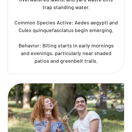
trap standing water.
Common Species Active: Aedes aegypti and
Culex quinquefasciatus begin emerging.
Behavior: Biting starts in early mornings
and evenings, particularly near shaded
patios and greenbelt trails.