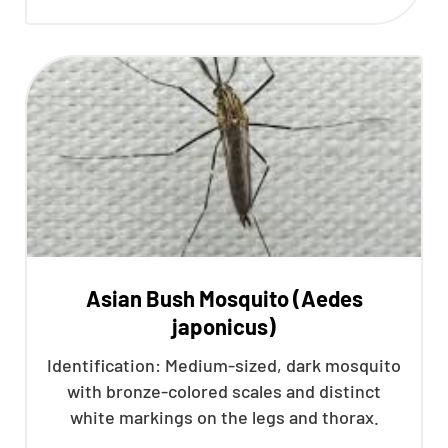
Asian Bush Mosquito (Aedes
japonicus)
Identification: Medium-sized, dark mosquito
with bronze-colored scales and distinct
white markings on the legs and thorax.