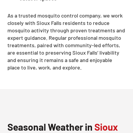
As a trusted mosquito control company, we work
closely with Sioux Falls residents to reduce
mosquito activity through proven treatments and
expert guidance. Regular professional mosquito
treatments, paired with community-led efforts,
are essential to preserving Sioux Falls’ livability
and ensuring it remains a safe and enjoyable
place to live, work, and explore.
Seasonal Weather in
Sioux