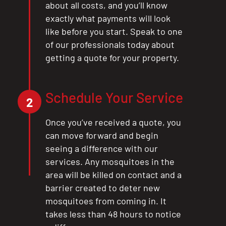
about all costs, and you’ll know
exactly what payments will look
like before you start. Speak to one
of our professionals today about
getting a quote for your property.
Schedule Your Service
2
Once you’ve received a quote, you
can move forward and begin
seeing a difference with our
services. Any mosquitoes in the
area will be killed on contact and a
barrier created to deter new
mosquitoes from coming in. It
takes less than 48 hours to notice