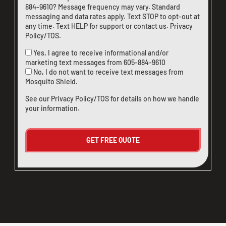
884-9610
? Message frequency may vary. Standard
messaging and data rates apply. Text STOP to opt-out at
any time. Text HELP for support or
contact us
.
Privacy
Policy/TOS
.
Yes, I agree to receive informational and/or
marketing text messages from
605-884-9610
No, I do not want to receive text messages from
Mosquito Shield.
See our
Privacy Policy/TOS
for details on how we handle
your information.