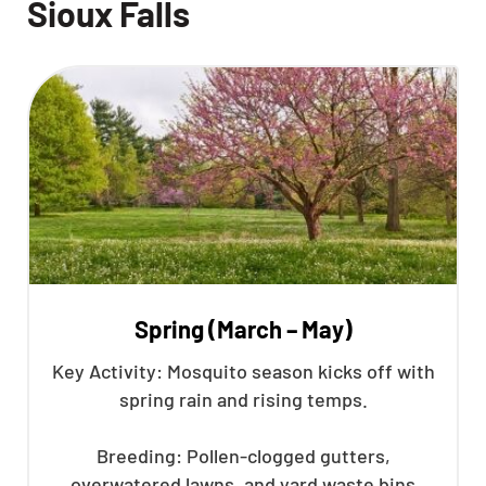
Sioux Falls
Spring (March – May)
Key Activity: Mosquito season kicks off with
spring rain and rising temps.
Breeding: Pollen-clogged gutters,
overwatered lawns, and yard waste bins