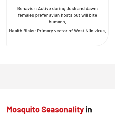
Behavior: Active during dusk and dawn;
females prefer avian hosts but will bite
humans.
Health Risks: Primary vector of West Nile virus.
Mosquito Seasonality
in