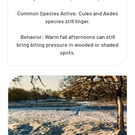
Common Species Active: Culex and Aedes
species still linger.
Behavior: Warm fall afternoons can still
bring biting pressure in wooded or shaded
spots.