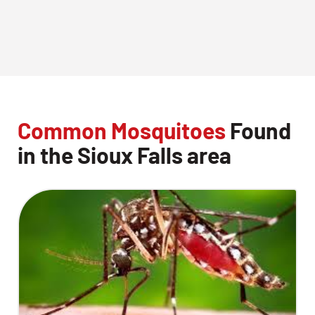
Common Mosquitoes
Found
in the Sioux Falls area