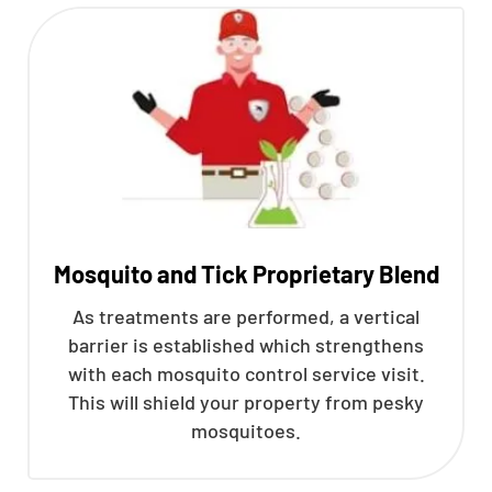
Mosquito and Tick Proprietary Blend
As treatments are performed, a vertical
barrier is established which strengthens
with each mosquito control service visit.
This will shield your property from pesky
mosquitoes.