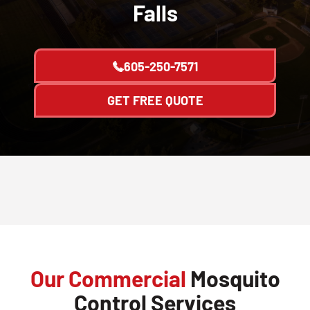
Falls
605-250-7571
GET FREE QUOTE
Our Commercial
Mosquito
Control Services