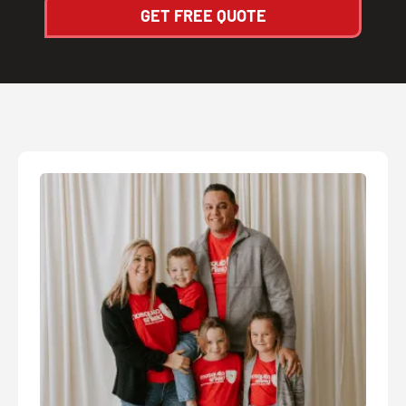
GET FREE QUOTE