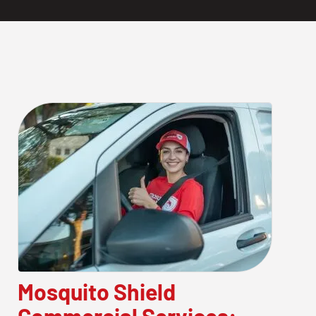
Mosquito Shield
Commercial Services: