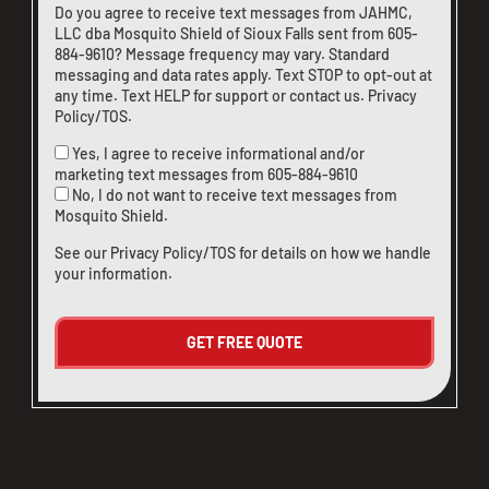
Do you agree to receive text messages from JAHMC,
LLC dba Mosquito Shield of Sioux Falls sent from
605-
884-9610
? Message frequency may vary. Standard
messaging and data rates apply. Text STOP to opt-out at
any time. Text HELP for support or
contact us
.
Privacy
Policy/TOS
.
Yes, I agree to receive informational and/or
marketing text messages from
605-884-9610
No, I do not want to receive text messages from
Mosquito Shield.
See our
Privacy Policy/TOS
for details on how we handle
your information.