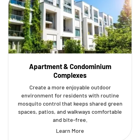
Apartment & Condominium
Complexes
Create a more enjoyable outdoor
environment for residents with routine
mosquito control that keeps shared green
spaces, patios, and walkways comfortable
and bite-free.
Learn More