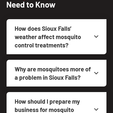
Need to Know
How does Sioux Falls’
weather affect mosquito
control treatments?
Why are mosquitoes more of
a problem in Sioux Falls?
How should I prepare my
business for mosquito