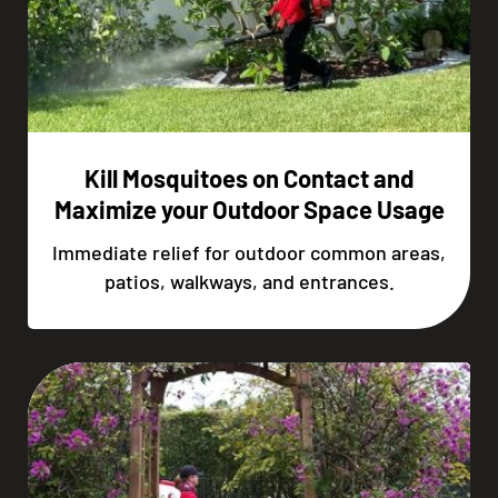
Kill Mosquitoes on Contact and
Maximize your Outdoor Space Usage
Immediate relief for outdoor common areas,
patios, walkways, and entrances.