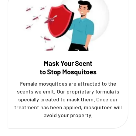
Mask Your Scent
to Stop Mosquitoes
Female mosquitoes are attracted to the
scents we emit. Our proprietary formula is
specially created to mask them. Once our
treatment has been applied, mosquitoes will
avoid your property.