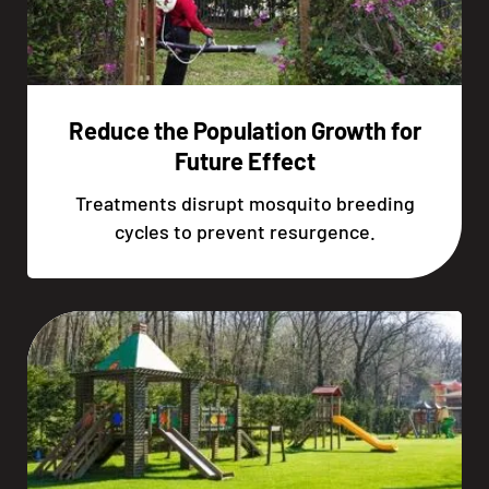
Reduce the Population Growth for
Future Effect
Treatments disrupt mosquito breeding
cycles to prevent resurgence.