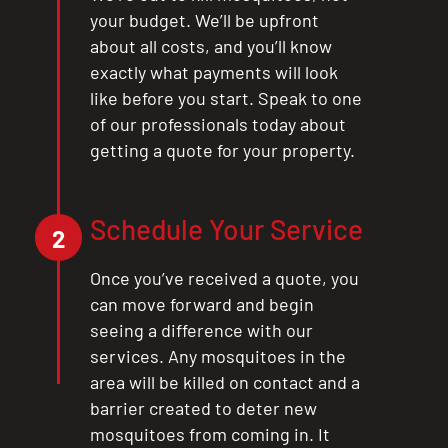
your budget. We’ll be upfront
about all costs, and you’ll know
exactly what payments will look
like before you start. Speak to one
of our professionals today about
getting a quote for your property.
Schedule Your Service
2
Once you’ve received a quote, you
can move forward and begin
seeing a difference with our
services. Any mosquitoes in the
area will be killed on contact and a
barrier created to deter new
mosquitoes from coming in. It