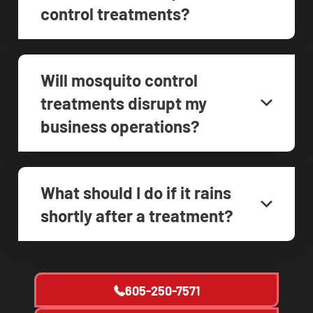
control treatments?
Will mosquito control
treatments disrupt my
business operations?
What should I do if it rains
shortly after a treatment?
605-250-7571