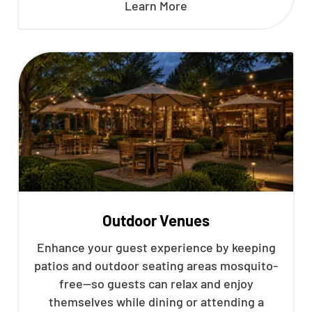
Learn More
Outdoor Venues
Enhance your guest experience by keeping
patios and outdoor seating areas mosquito-
free—so guests can relax and enjoy
themselves while dining or attending a