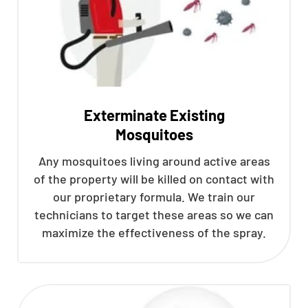
Exterminate Existing
Mosquitoes
Any mosquitoes living around active areas
of the property will be killed on contact with
our proprietary formula. We train our
technicians to target these areas so we can
maximize the effectiveness of the spray.