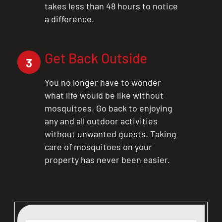
takes less than 48 hours to notice
a difference.
Get Back Outside
3
You no longer have to wonder
what life would be like without
mosquitoes. Go back to enjoying
any and all outdoor activities
without unwanted guests. Taking
care of mosquitoes on your
property has never been easier.