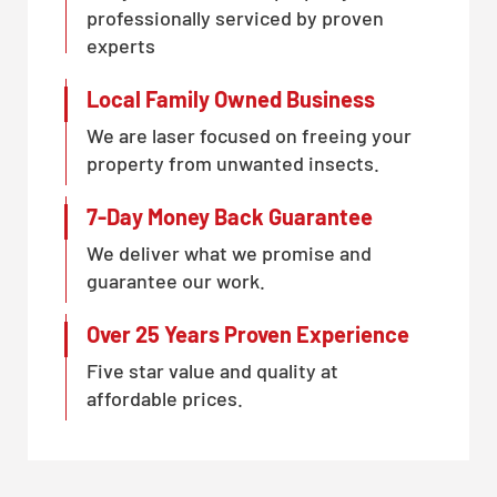
professionally serviced by proven
experts
Local Family Owned Business
We are laser focused on freeing your
property from unwanted insects.
7-Day Money Back Guarantee
We deliver what we promise and
guarantee our work.
Over 25 Years Proven Experience
Five star value and quality at
affordable prices.