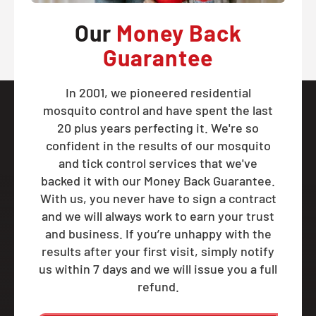
Our
Money Back
Guarantee
In 2001, we pioneered residential
mosquito control and have spent the last
20 plus years perfecting it. We're so
confident in the results of our mosquito
and tick control services that we've
backed it with our Money Back Guarantee.
With us, you never have to sign a contract
and we will always work to earn your trust
and business. If you’re unhappy with the
results after your first visit, simply notify
us within 7 days and we will issue you a full
refund.