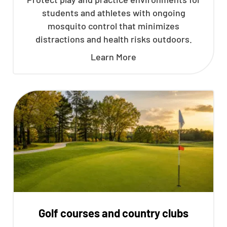
students and athletes with ongoing
mosquito control that minimizes
distractions and health risks outdoors.
Learn More
Golf courses and country clubs