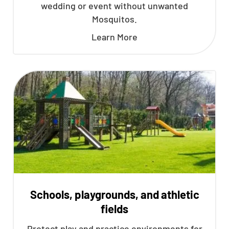
wedding or event without unwanted
Mosquitos.
Learn More
Schools, playgrounds, and athletic
fields
Protect play and practice environments for