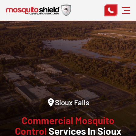
Sioux Falls
Commercial Mosquito
Control
Services In Sioux