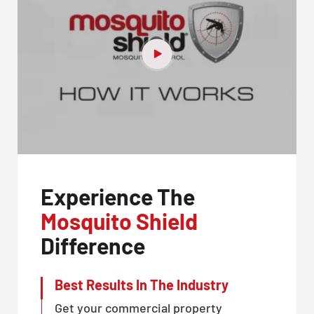
Experience The
Mosquito Shield
Difference
Best Results In The Industry
Get your commercial property