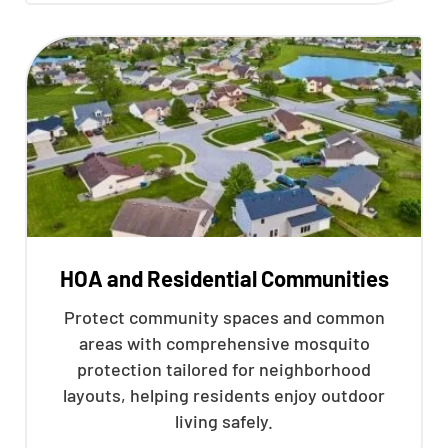
HOA and Residential Communities
Protect community spaces and common
areas with comprehensive mosquito
protection tailored for neighborhood
layouts, helping residents enjoy outdoor
living safely.