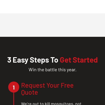
3 Easy Steps To
Get Started
Win the battle this year.
Request Your Free
1
Quote
We’re out to kill mosquitoes, not