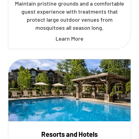
Maintain pristine grounds and a comfortable
guest experience with treatments that
protect large outdoor venues from
mosquitoes all season long.
Learn More
Resorts and Hotels