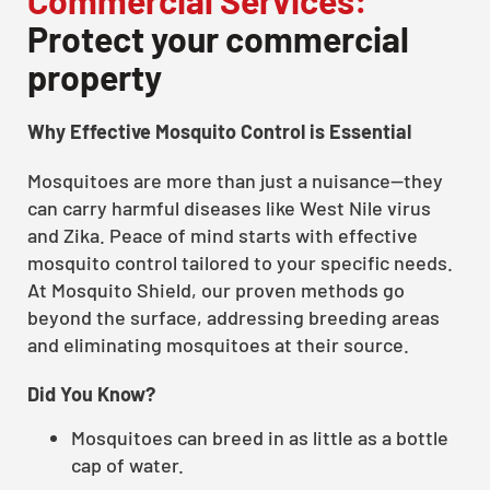
Protect your commercial
property
Why Effective Mosquito Control is Essential
Mosquitoes are more than just a nuisance—they
can carry harmful diseases like West Nile virus
and Zika. Peace of mind starts with effective
mosquito control tailored to your specific needs.
At Mosquito Shield, our proven methods go
beyond the surface, addressing breeding areas
and eliminating mosquitoes at their source.
Did You Know?
Mosquitoes can breed in as little as a bottle
cap of water.