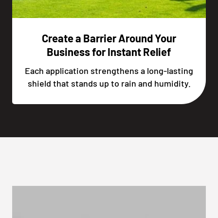
Create a Barrier Around Your
Business for Instant Relief
Each application strengthens a long-lasting
shield that stands up to rain and humidity.