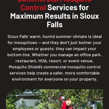
Control
Services for
Maximum Results in Sioux
Falls
Sioux Falls’ warm, humid summer climate is ideal
for mosquitoes — and they don’t just bother your
employees or guests; they can impact your
bottom line. Whether you manage an office park,
restaurant, HOA, resort, or event venue,
Mosquito Shield’s commercial mosquito control
services help create a safer, more comfortable
environment for everyone on your property.