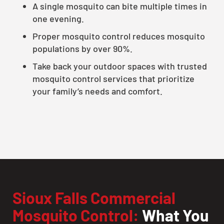
A single mosquito can bite multiple times in
one evening.
Proper mosquito control reduces mosquito
populations by over 90%.
Take back your outdoor spaces with trusted
mosquito control services that prioritize
your family’s needs and comfort.
Sioux Falls Commercial
Mosquito Control:
What You