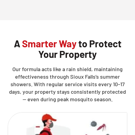
CLOSE
X
A
Smarter Way
to Protect
Your Property
Our formula acts like a rain shield, maintaining
effectiveness through Sioux Falls’s summer
showers. With regular service visits every 10–17
days, your property stays consistently protected
— even during peak mosquito season.