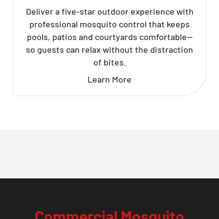
Deliver a five-star outdoor experience with
professional mosquito control that keeps
pools, patios and courtyards comfortable—
so guests can relax without the distraction
of bites.
Learn More
Commercial Mosquito