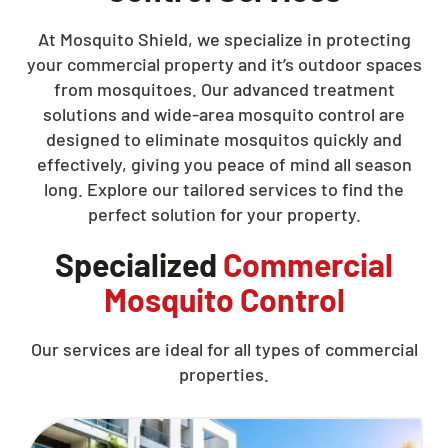
At Mosquito Shield, we specialize in protecting
your commercial property and it’s outdoor spaces
from mosquitoes. Our advanced treatment
solutions and wide-area mosquito control are
designed to eliminate mosquitos quickly and
effectively, giving you peace of mind all season
long. Explore our tailored services to find the
perfect solution for your property.
Specialized
Commercial
Mosquito Control
Our services are ideal for all types of commercial
properties.