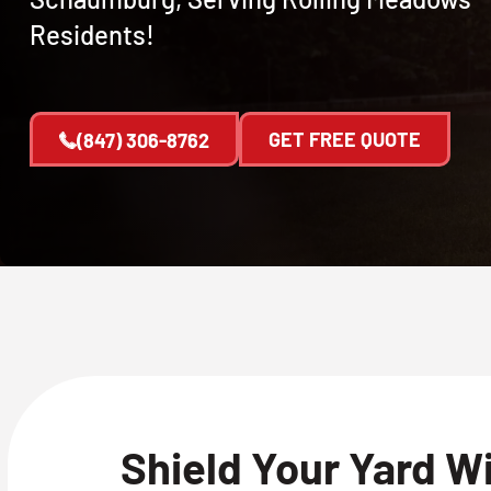
Residents!
GET FREE QUOTE
(847) 306-8762
Shield Your Yard W