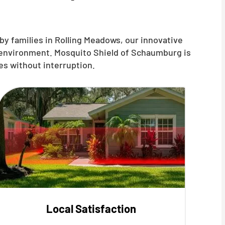
by families in Rolling Meadows, our innovative
r environment. Mosquito Shield of Schaumburg is
es without interruption.
Local Satisfaction