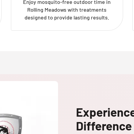
Enjoy mosquito-free outdoor time in
Rolling Meadows with treatments
designed to provide lasting results.
Experienc
Difference