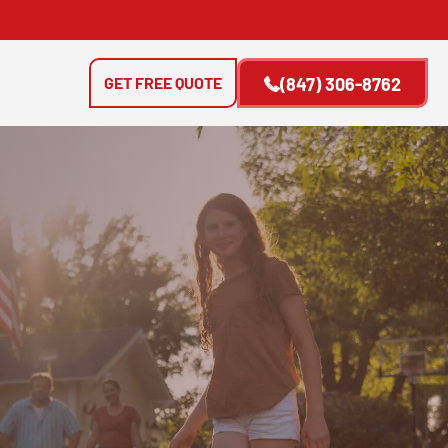
GET FREE QUOTE
(847) 306-8762