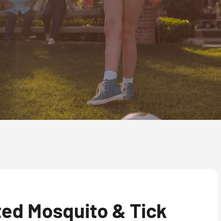
ed Mosquito & Tick