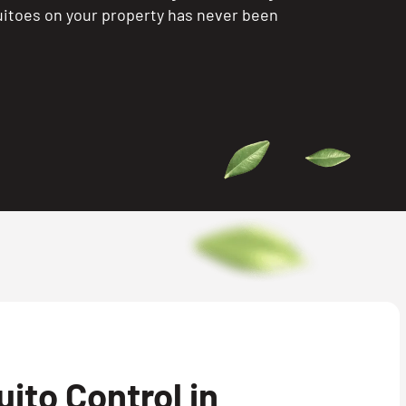
itoes on your property has never been
ito Control in