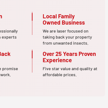
n
Local Family
Owned Business
essionally
We are laser focused on
n experts
taking back your property
from unwanted insects.
Back
Over 25 Years Proven
Experience
e promise
Five star value and quality at
 work.
affordable prices.