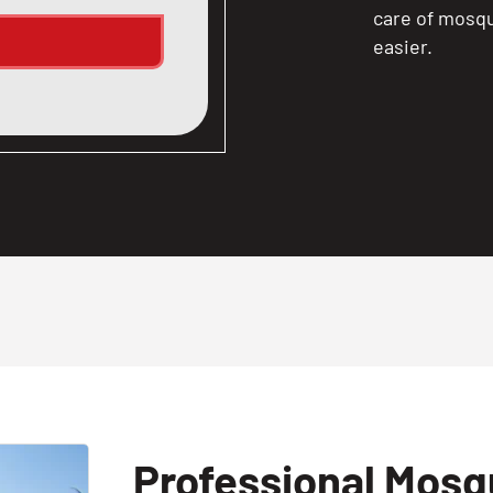
care of mosqu
easier.
Professional Mosqu