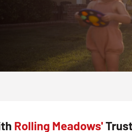
ith
Rolling Meadows'
Trust