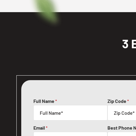
3 
Full Name
Zip Code
*
*
Email
Best Phone 
*