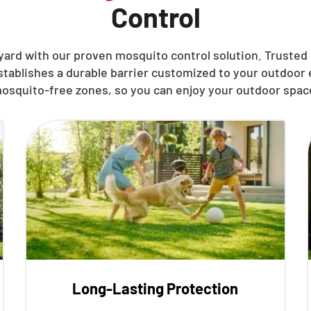
Control
ard with our proven mosquito control solution. Trusted 
stablishes a durable barrier customized to your outdoo
osquito-free zones, so you can enjoy your outdoor spac
Long-Lasting Protection