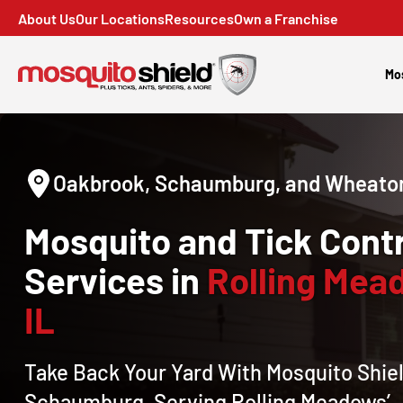
About Us
Our Locations
Resources
Own a Franchise
Mo
Oakbrook, Schaumburg, and Wheaton
Mosquito and Tick Contr
Services in
Rolling Mea
IL
Take Back Your Yard With Mosquito Shiel
Schaumburg, Serving Rolling Meadows’