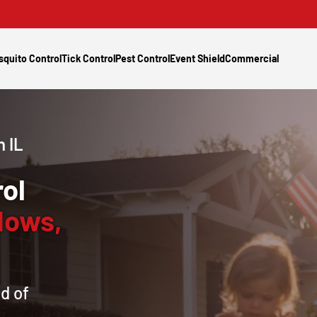
squito Control
Tick Control
Pest Control
Event Shield
Commercial
 IL
ol
dows,
d of