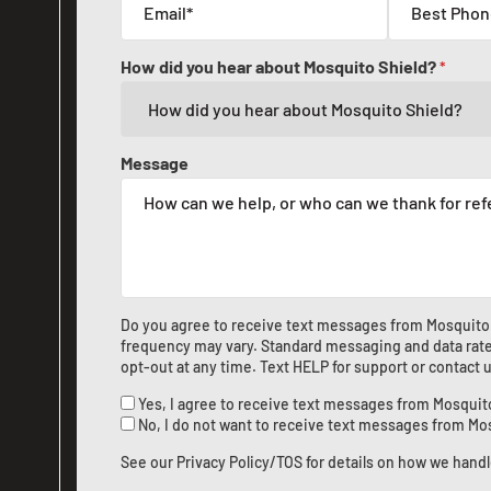
How did you hear about Mosquito Shield?
*
Message
Do you agree to receive text messages from Mosquito
frequency may vary. Standard messaging and data rate
opt-out at any time. Text HELP for support or
contact 
Yes, I agree to receive text messages from Mosquit
No, I do not want to receive text messages from Mo
See our
Privacy Policy/TOS
for details on how we handl