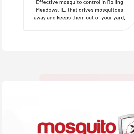
Effective mosquito control in Rolling
Meadows, IL, that drives mosquitoes
away and keeps them out of your yard.