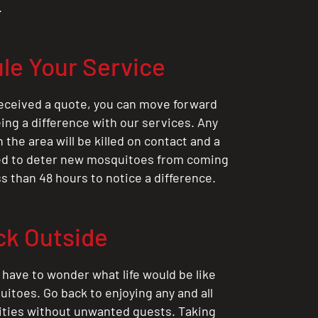
.
le Your Service
eceived a quote, you can move forward
ing a difference with our services. Any
the area will be killed on contact and a
ted to deter new mosquitoes from coming
ess than 48 hours to notice a difference.
ck Outside
 have to wonder what life would be like
itoes. Go back to enjoying any and all
ities without unwanted guests. Taking