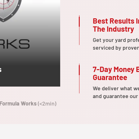
Best Results I
The Industry
Get your yard prof
serviced by prove
7-Day Money 
s
Guarantee
We deliver what w
and guarantee our
 Formula Works
(<2min)