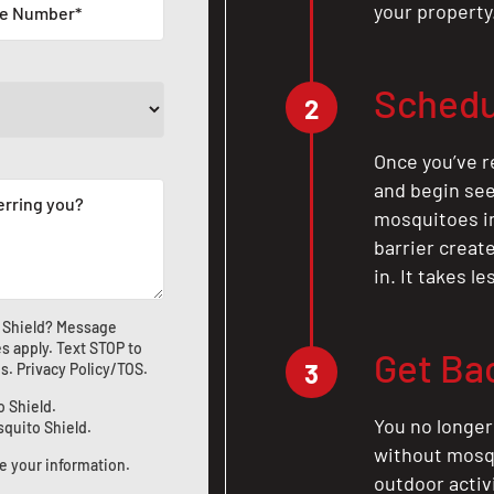
your property
Schedu
2
Once you’ve r
and begin see
mosquitoes in 
barrier crea
in. It takes l
 Shield? Message
s apply. Text STOP to
Get Ba
3
us
.
Privacy Policy/TOS
.
o Shield.
You no longer
squito Shield.
without mosqu
e your information.
outdoor activ