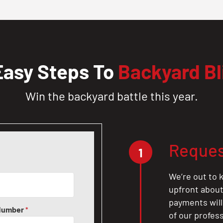
Easy Steps To
Backyard Bl
Win the backyard battle this year.
Reques
1
We’re out to k
upfront about 
payments will
Number
*
of our profes