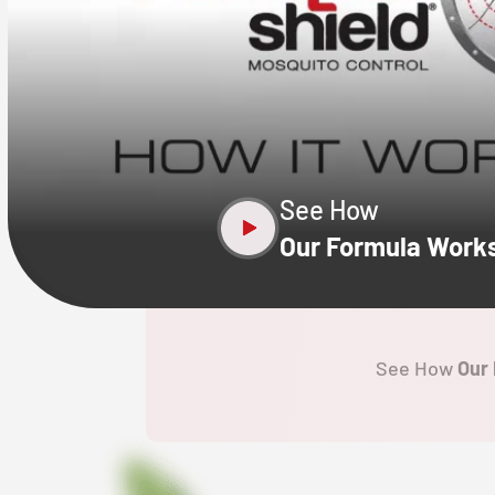
CLOSE
X
See How
Our Formula Work
See How
Our