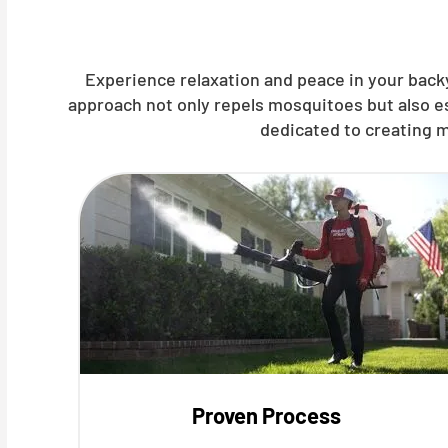
Experience relaxation and peace in your backy
approach not only repels mosquitoes but also e
dedicated to creating m
Proven Process