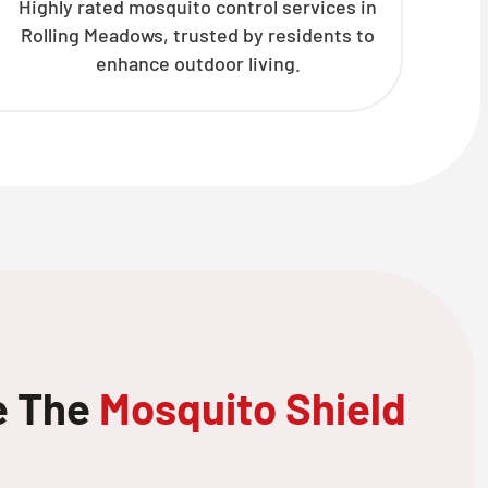
Highly rated mosquito control services in
Rolling Meadows, trusted by residents to
enhance outdoor living.
e The
Mosquito Shield