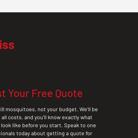
iss
t Your Free Quote
ill mosquitoes, not your budget. We’ll be
all costs, and you’ll know exactly what
 look like before you start. Speak to one
sionals today about getting a quote for