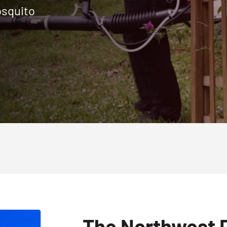
osquito
The Northwest D