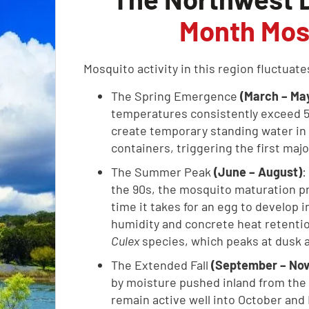
Month Mos
Mosquito activity in this region fluctuat
The Spring Emergence
(March – Ma
temperatures consistently exceed 5
create temporary standing water in 
containers, triggering the first maj
The Summer Peak
(June – August)
:
the 90s, the mosquito maturation pr
time it takes for an egg to develop in
humidity and concrete heat retention
Culex
species, which peaks at dusk 
The Extended Fall
(September – No
by moisture pushed inland from the 
remain active well into October an