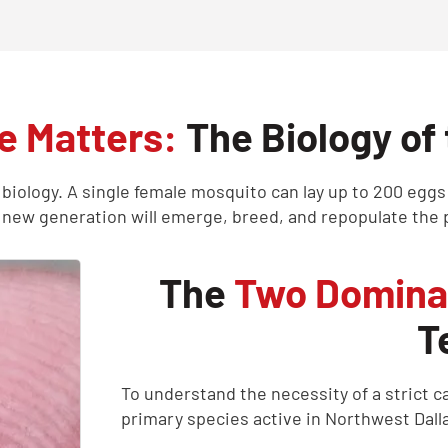
 Matters:
The Biology of
 biology. A single female mosquito can lay up to 200 eggs
 new generation will emerge, breed, and repopulate the p
The
Two Domina
T
To understand the necessity of a strict 
primary species active in Northwest Dall