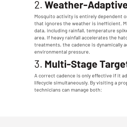
2.
Weather-Adaptive
Mosquito activity is entirely dependent 
that ignores the weather is inefficient. 
data, including rainfall, temperature spi
area. If heavy rainfall accelerates the ha
treatments, the cadence is dynamically a
environmental pressure.
3.
Multi-Stage Targe
A correct cadence is only effective if it
lifecycle simultaneously. By visiting a pro
technicians can manage both: