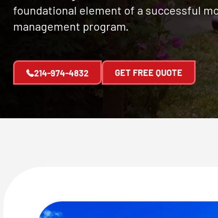
foundational element of a successful m
management program.
GET FREE QUOTE
214-974-4832