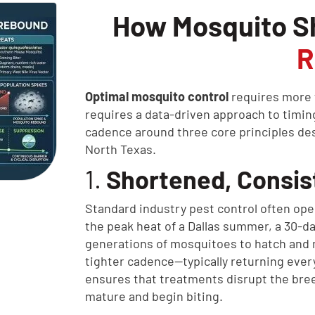
How Mosquito S
R
Optimal mosquito control
requires more t
requires a data-driven approach to timin
cadence around three core principles des
North Texas.
1.
Shortened, Consist
Standard industry pest control often ope
the peak heat of a Dallas summer, a 30-da
generations of mosquitoes to hatch and m
tighter cadence—typically returning every
ensures that treatments disrupt the bree
mature and begin biting.