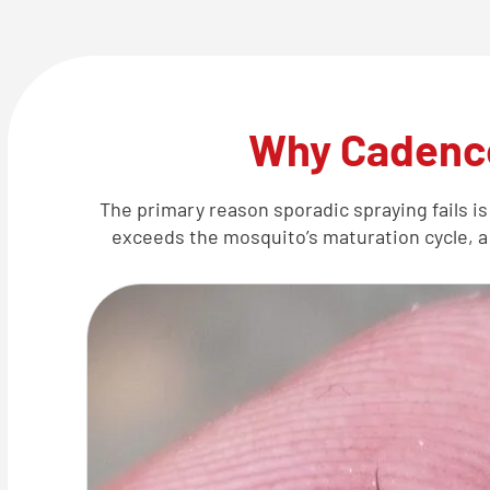
Why Cadence
The primary reason sporadic spraying fails is
exceeds the mosquito’s maturation cycle, a