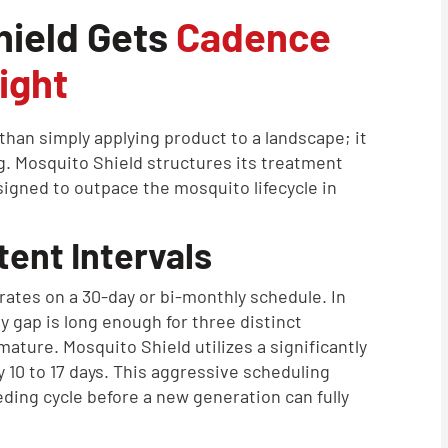
hield Gets
Cadence
ight
han simply applying product to a landscape; it
g. Mosquito Shield structures its treatment
igned to outpace the mosquito lifecycle in
ent Intervals
rates on a 30-day or bi-monthly schedule. In
y gap is long enough for three distinct
ature. Mosquito Shield utilizes a significantly
 10 to 17 days. This aggressive scheduling
ding cycle before a new generation can fully