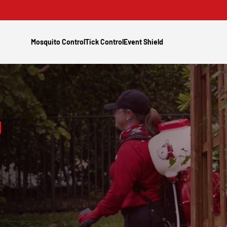
Mosquito Control
Tick Control
Event Shield
g