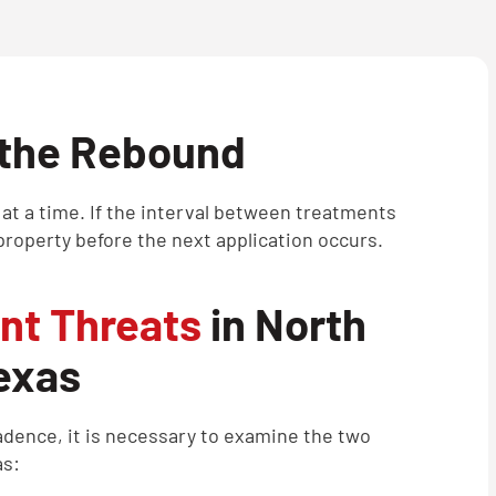
 the Rebound
 at a time. If the interval between treatments
roperty before the next application occurs.
nt Threats
in North
exas
cadence, it is necessary to examine the two
as: