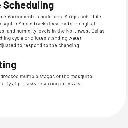
 Scheduling
on environmental conditions. A rigid schedule
Mosquito Shield tracks local meteorological
kes, and humidity levels in the Northwest Dallas
tching cycle or dilutes standing water
djusted to respond to the changing
ting
 addresses multiple stages of the mosquito
perty at precise, recurring intervals,