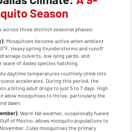
quito Season
es across three distinct seasonal phases:
y)
: Mosquitoes become active when ambient
0°F. Heavy spring thunderstorms and runoff
drainage culverts, low-lying yards, and
or wave of
Aedes
species hatching.
 As daytime temperatures routinely climb into
ocess accelerates. During this period, the
to a biting adult drops to just 5 to 7 days. High
 allow mosquitoes to thrive, particularly the
and dawn.
vember)
: Warm fall weather, occasionally fueled
Gulf of Mexico, allows mosquito populations to
d November.
Culex
mosquitoes the primary