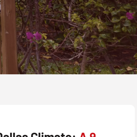
allas Climate:
A 9-