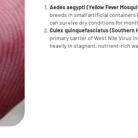
Aedes aegypti (Yellow Fever Mosqui
breeds in small artificial containers
can survive dry conditions for month
Culex quinquefasciatus (Southern 
primary carrier of West Nile Virus i
heavily in stagnant, nutrient-rich w