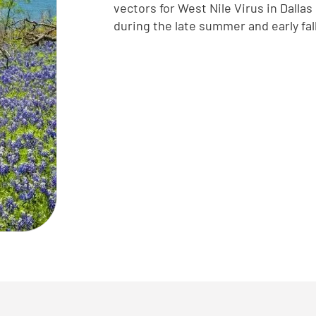
vectors for West Nile Virus in Dalla
during the late summer and early fa