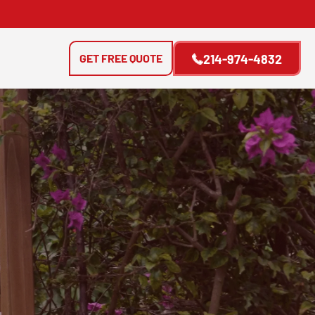
GET FREE QUOTE
214-974-4832