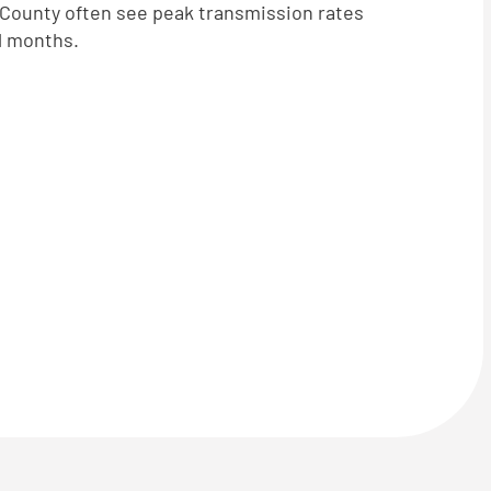
s County often see peak transmission rates
ll months.