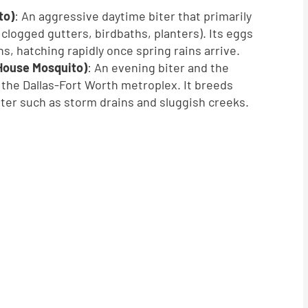
to)
: An aggressive daytime biter that primarily
 (clogged gutters, birdbaths, planters). Its eggs
s, hatching rapidly once spring rains arrive.
House Mosquito)
: An evening biter and the
n the Dallas-Fort Worth metroplex. It breeds
ater such as storm drains and sluggish creeks.