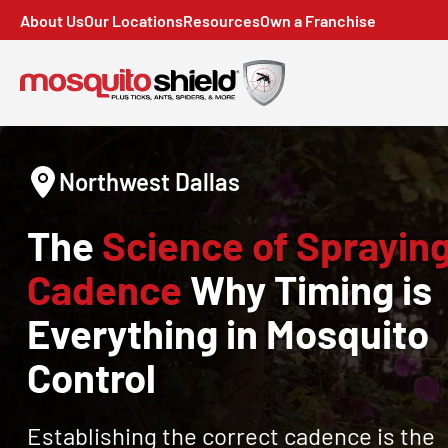
About Us
Our Locations
Resources
Own a Franchise
Northwest Dallas
The
Science of Sprayin
Cadence
Why Timing is
Everything in Mosquito
Control
Establishing the correct cadence is the