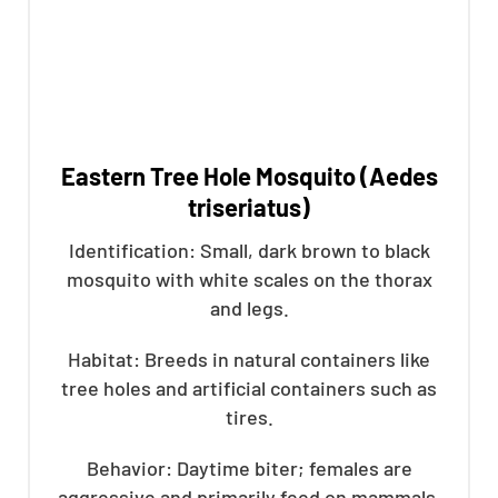
Eastern Tree Hole Mosquito (Aedes
triseriatus)
Identification: Small, dark brown to black
mosquito with white scales on the thorax
and legs.
Habitat: Breeds in natural containers like
tree holes and artificial containers such as
tires.
Behavior: Daytime biter; females are
aggressive and primarily feed on mammals.