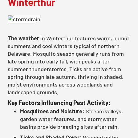
Winterthur
The weather
in Winterthur features warm, humid
summers and cool winters typical of northern
Delaware. Mosquito season generally runs from
late spring into early fall, with peaks after
summer thunderstorms. Ticks are active from
spring through late autumn, thriving in shaded,
moist environments across woodlands and
landscaped grounds.
Key Factors Influencing Pest Activity:
Mosquitoes and Moisture:
Stream valleys,
garden water features, and stormwater
basins provide breeding sites after rain.
Ticks and Shaded Cover:
Wooded paths,