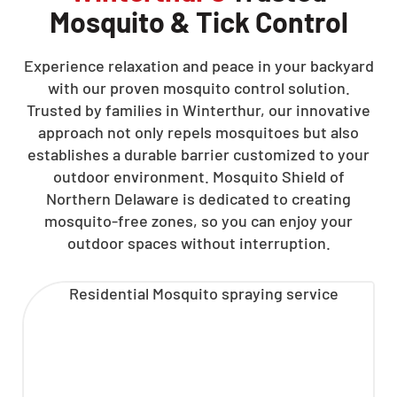
Mosquito & Tick Control
Experience relaxation and peace in your backyard
with our proven mosquito control solution.
Trusted by families in Winterthur, our innovative
approach not only repels mosquitoes but also
establishes a durable barrier customized to your
outdoor environment. Mosquito Shield of
Northern Delaware is dedicated to creating
mosquito-free zones, so you can enjoy your
outdoor spaces without interruption.