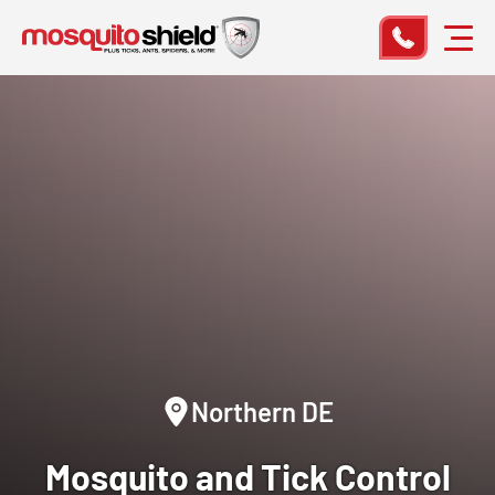
Northern DE
Mosquito and Tick Control