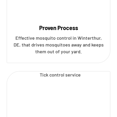
Proven Process
Effective mosquito control in Winterthur,
DE, that drives mosquitoes away and keeps
them out of your yard.