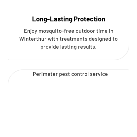
Long-Lasting Protection
Enjoy mosquito-free outdoor time in
Winterthur with treatments designed to
provide lasting results.