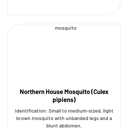
Northern House Mosquito (Culex
pipiens)
Identification: Small to medium-sized, light
brown mosquito with unbanded legs and a
blunt abdomen.