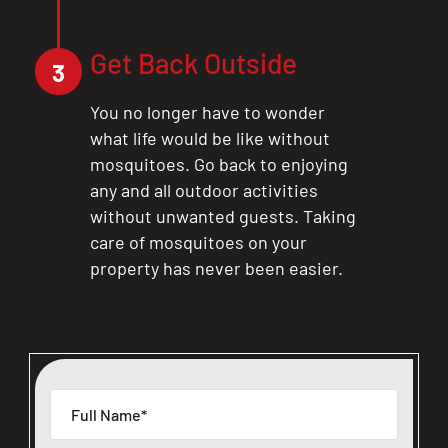
Get Back Outside
3
You no longer have to wonder
what life would be like without
mosquitoes. Go back to enjoying
any and all outdoor activities
without unwanted guests. Taking
care of mosquitoes on your
property has never been easier.