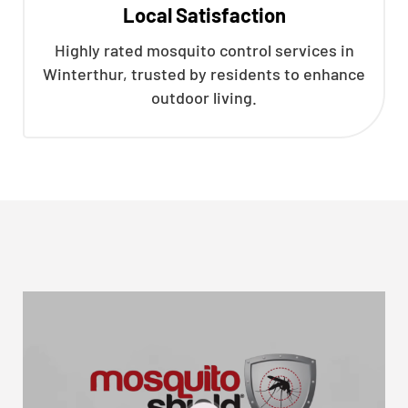
Local Satisfaction
Highly rated mosquito control services in
Winterthur, trusted by residents to enhance
outdoor living.