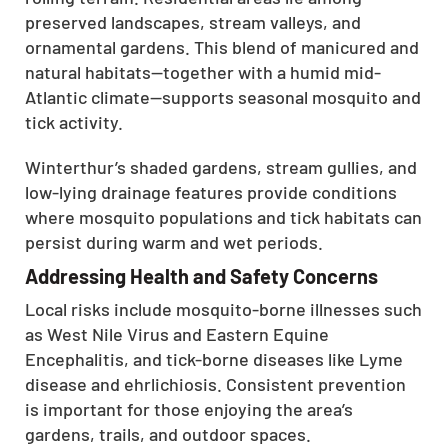
preserved landscapes, stream valleys, and
ornamental gardens. This blend of manicured and
natural habitats—together with a humid mid-
Atlantic climate—supports seasonal mosquito and
tick activity.
Winterthur’s shaded gardens, stream gullies, and
low-lying drainage features provide conditions
where mosquito populations and tick habitats can
persist during warm and wet periods.
Addressing Health and Safety Concerns
Local risks include mosquito-borne illnesses such
as West Nile Virus and Eastern Equine
Encephalitis, and tick-borne diseases like Lyme
disease and ehrlichiosis. Consistent prevention
is important for those enjoying the area’s
gardens, trails, and outdoor spaces.