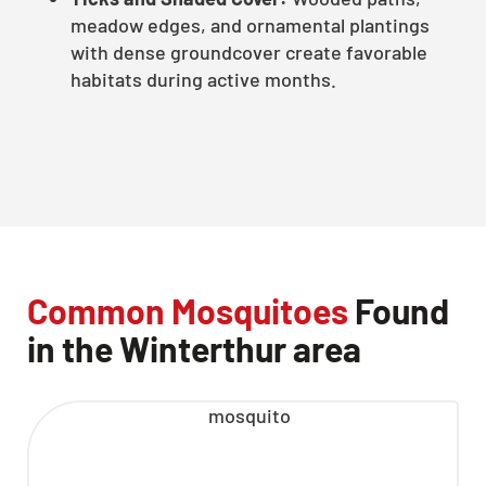
meadow edges, and ornamental plantings
with dense groundcover create favorable
habitats during active months.
Common Mosquitoes
Found
in the Winterthur area