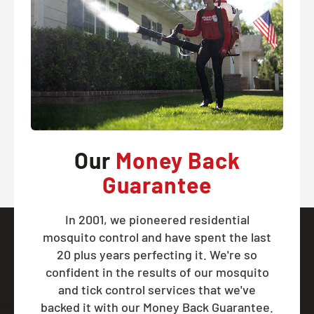
Our
Money Back
Guarantee
In 2001, we pioneered residential
mosquito control and have spent the last
20 plus years perfecting it. We're so
confident in the results of our mosquito
and tick control services that we've
backed it with our Money Back Guarantee.