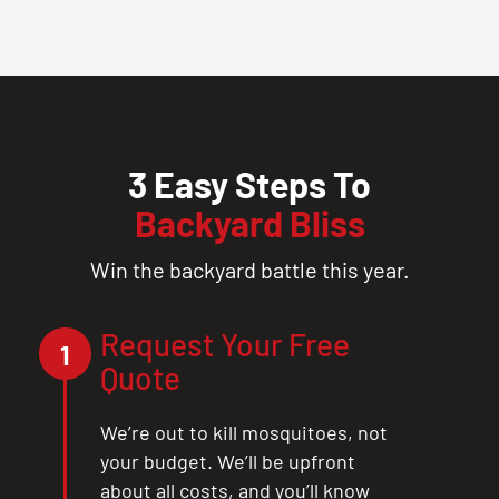
3 Easy Steps To
Backyard Bliss
Win the backyard battle this year.
Request Your Free
1
Quote
We’re out to kill mosquitoes, not
your budget. We’ll be upfront
about all costs, and you’ll know