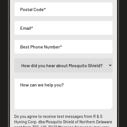
Do you agree to receive text messages from R & S
Huning Corp. dba Mosquito Shield of Northern Delaware