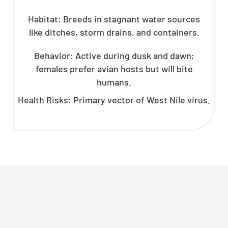
Habitat: Breeds in stagnant water sources
like ditches, storm drains, and containers.
Behavior: Active during dusk and dawn;
females prefer avian hosts but will bite
humans.
Health Risks: Primary vector of West Nile virus.