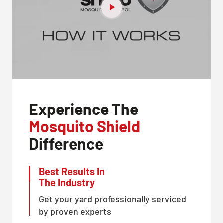
Experience The
Mosquito Shield
Difference
Best Results In
The Industry
Get your yard professionally serviced
by proven experts