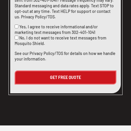
sent from
302-401-1041
? Message frequency may vary.
Standard messaging and data rates apply. Text STOP to
opt-out at any time. Text HELP for support or
contact
us
.
Privacy Policy/TOS
.
Yes, I agree to receive informational and/or
marketing text messages from
302-401-1041
No, I do not want to receive text messages from
Mosquito Shield.
See our
Privacy Policy/TOS
for details on how we handle
your information.