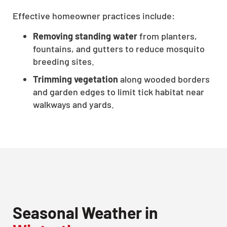
Effective homeowner practices include:
Removing standing water
from planters,
fountains, and gutters to reduce mosquito
breeding sites.
Trimming vegetation
along wooded borders
and garden edges to limit tick habitat near
walkways and yards.
CLOSE
X
Seasonal Weather in