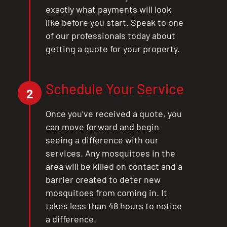
exactly what payments will look
like before you start. Speak to one
of our professionals today about
getting a quote for your property.
Schedule Your Service
2
Once you’ve received a quote, you
can move forward and begin
seeing a difference with our
services. Any mosquitoes in the
area will be killed on contact and a
barrier created to deter new
mosquitoes from coming in. It
takes less than 48 hours to notice
a difference.