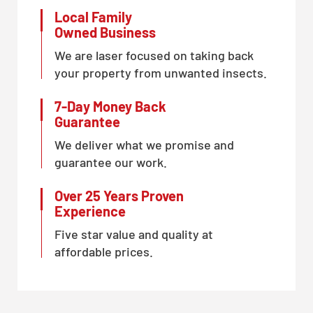
Local Family
Owned Business
We are laser focused on taking back
your property from unwanted insects.
7-Day Money Back
Guarantee
We deliver what we promise and
guarantee our work.
Over 25 Years Proven
Experience
Five star value and quality at
affordable prices.