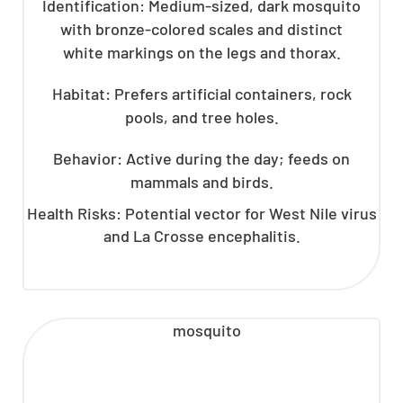
Identification: Medium-sized, dark mosquito
with bronze-colored scales and distinct
white markings on the legs and thorax.
Habitat: Prefers artificial containers, rock
pools, and tree holes.
Behavior: Active during the day; feeds on
mammals and birds.
Health Risks: Potential vector for West Nile virus
and La Crosse encephalitis.