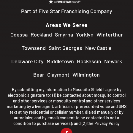
Part of Five Star Franchising Company
Areas We Serve
Odessa
Rockland
Smyrna
Yorklyn
Winterthur
Townsend
Saint Georges
New Castle
Delaware City
Middletown
Hockessin
Newark
Bear
Claymont
Wilmington
By submitting my information to Mosquito Shield I agree by
electronic signature to: (1) be contacted about mosquito control
and other services or mosquito control and other services
marketing by a live agent, artificial or prerecorded voice and SMS
text at my residential or cellular number, dialed manually or by
autodialer, and by email (consent to be contacted is not a
condition to purchase services); and (2) the
Privacy Policy