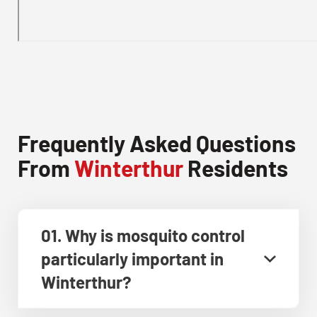
Frequently Asked Questions
From
Winterthur
Residents
01. Why is mosquito control
particularly important in
Winterthur?