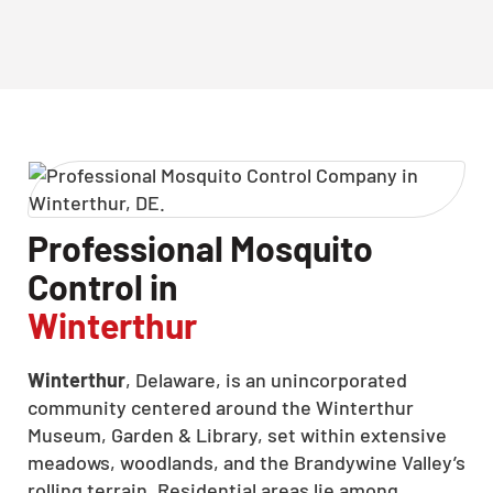
Professional Mosquito
Control in
Winterthur
Winterthur
, Delaware, is an unincorporated
community centered around the Winterthur
Museum, Garden & Library, set within extensive
meadows, woodlands, and the Brandywine Valley’s
rolling terrain. Residential areas lie among