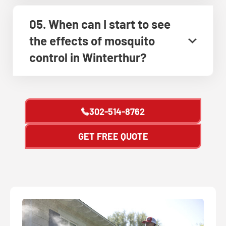
05. When can I start to see
the effects of mosquito
control in Winterthur?
302-514-8762
GET FREE QUOTE