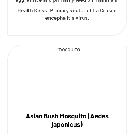
Health Risks: Primary vector of La Crosse
encephalitis virus.
Asian Bush Mosquito (Aedes
japonicus)