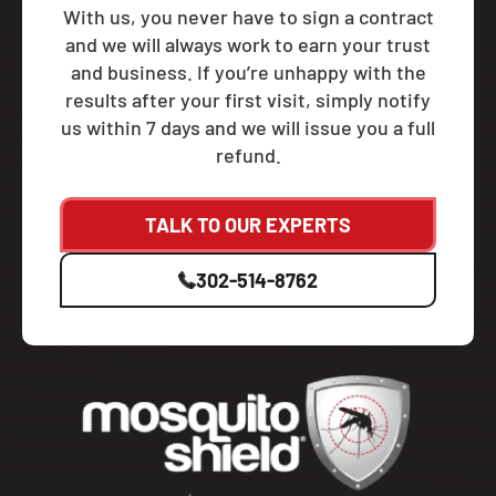
With us, you never have to sign a contract
and we will always work to earn your trust
and business. If you’re unhappy with the
results after your first visit, simply notify
us within 7 days and we will issue you a full
refund.
TALK TO OUR EXPERTS
302-514-8762