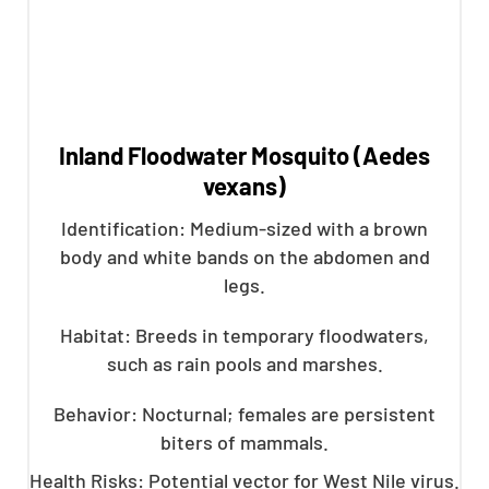
Inland Floodwater Mosquito (Aedes
vexans)
Identification: Medium-sized with a brown
body and white bands on the abdomen and
legs.
Habitat: Breeds in temporary floodwaters,
such as rain pools and marshes.
Behavior: Nocturnal; females are persistent
biters of mammals.
Health Risks: Potential vector for West Nile virus.