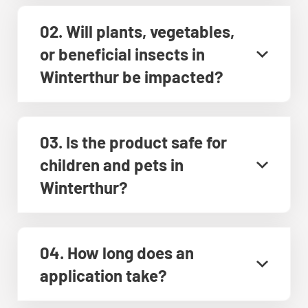
02. Will plants, vegetables,
or beneficial insects in
Winterthur be impacted?
03. Is the product safe for
children and pets in
Winterthur?
04. How long does an
application take?