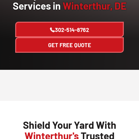
Services in
Winterthur, DE
302-514-8762
GET FREE QUOTE
Shield Your Yard With
Winterthur's
Trusted