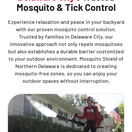
Mosquito & Tick Control
Experience relaxation and peace in your backyard
with our proven mosquito control solution.
Trusted by families in Delaware City, our
innovative approach not only repels mosquitoes
but also establishes a durable barrier customized
to your outdoor environment. Mosquito Shield of
Northern Delaware is dedicated to creating
mosquito-free zones, so you can enjoy your
outdoor spaces without interruption.