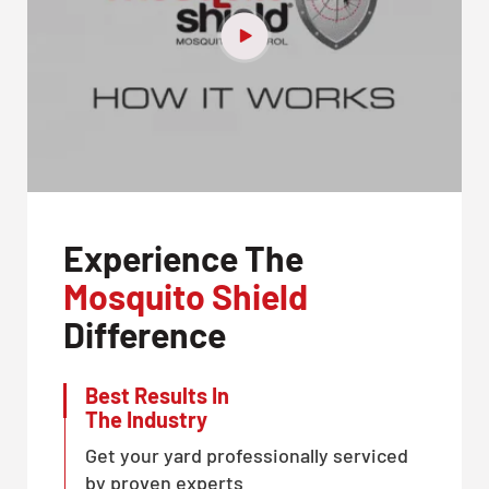
Experience The
Mosquito Shield
Difference
Best Results In
The Industry
Get your yard professionally serviced
by proven experts