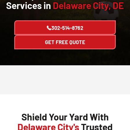
Services in
Delaware City, DE
302-514-8762
GET FREE QUOTE
Shield Your Yard With
Delaware City's
Trusted