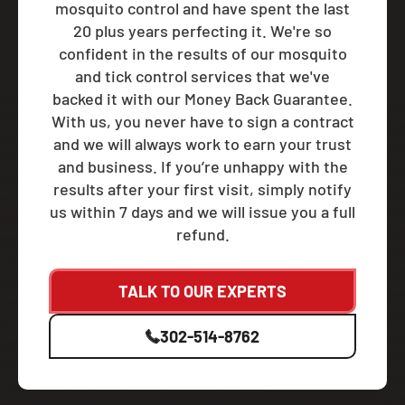
mosquito control and have spent the last
20 plus years perfecting it. We're so
confident in the results of our mosquito
and tick control services that we've
backed it with our Money Back Guarantee.
With us, you never have to sign a contract
and we will always work to earn your trust
and business. If you’re unhappy with the
results after your first visit, simply notify
us within 7 days and we will issue you a full
refund.
TALK TO OUR EXPERTS
302-514-8762