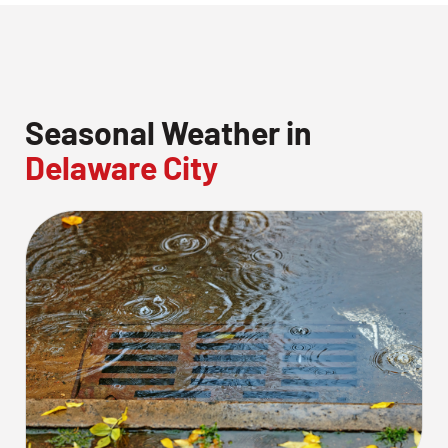
Seasonal Weather in
Delaware City