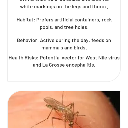
white markings on the legs and thorax.
Habitat: Prefers artificial containers, rock
pools, and tree holes.
Behavior: Active during the day; feeds on
mammals and birds.
Health Risks: Potential vector for West Nile virus
and La Crosse encephalitis.