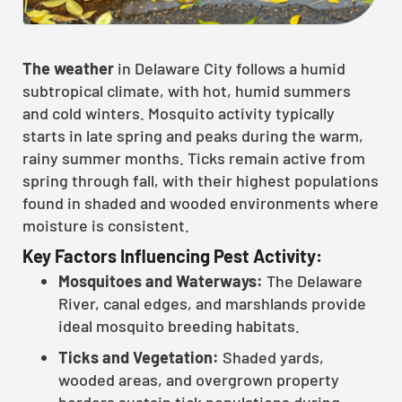
The weather
in Delaware City follows a humid
subtropical climate, with hot, humid summers
and cold winters. Mosquito activity typically
starts in late spring and peaks during the warm,
rainy summer months. Ticks remain active from
spring through fall, with their highest populations
found in shaded and wooded environments where
moisture is consistent.
Key Factors Influencing Pest Activity:
Mosquitoes and Waterways:
The Delaware
River, canal edges, and marshlands provide
ideal mosquito breeding habitats.
Ticks and Vegetation:
Shaded yards,
wooded areas, and overgrown property
borders sustain tick populations during