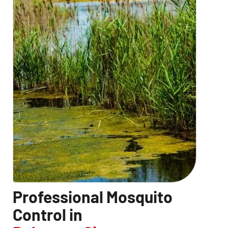
Professional Mosquito
Control in