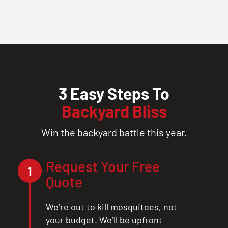
3 Easy Steps To
Backyard Bliss
Win the backyard battle this year.
Request Your Free
1
Quote
We’re out to kill mosquitoes, not
your budget. We’ll be upfront