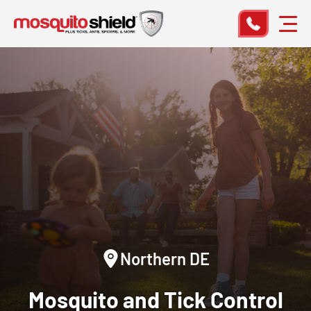
Northern DE
Mosquito and Tick Control