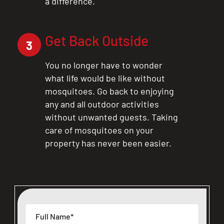
a difference.
Get Back Outside
3
You no longer have to wonder
what life would be like without
mosquitoes. Go back to enjoying
any and all outdoor activities
without unwanted guests. Taking
care of mosquitoes on your
property has never been easier.