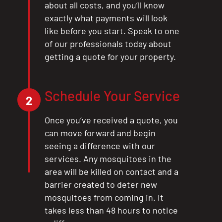
about all costs, and you’ll know
exactly what payments will look
like before you start. Speak to one
of our professionals today about
getting a quote for your property.
Schedule Your Service
2
Once you’ve received a quote, you
can move forward and begin
seeing a difference with our
services. Any mosquitoes in the
area will be killed on contact and a
barrier created to deter new
mosquitoes from coming in. It
takes less than 48 hours to notice