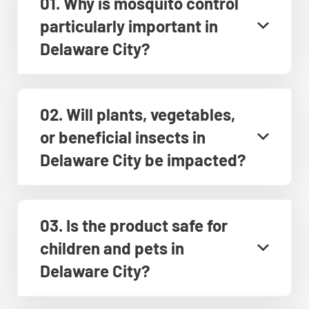
01. Why is mosquito control
particularly important in
Delaware City?
02. Will plants, vegetables,
or beneficial insects in
Delaware City be impacted?
03. Is the product safe for
children and pets in
Delaware City?