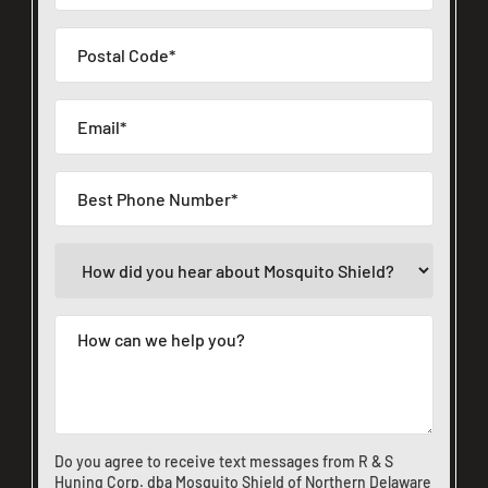
Do you agree to receive text messages from R & S
Huning Corp. dba Mosquito Shield of Northern Delaware