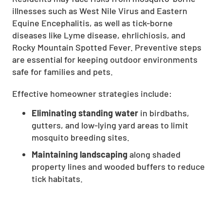
illnesses such as West Nile Virus and Eastern
CLOSE
Equine Encephalitis, as well as tick-borne
X
diseases like Lyme disease, ehrlichiosis, and
Rocky Mountain Spotted Fever. Preventive steps
are essential for keeping outdoor environments
safe for families and pets.
Effective homeowner strategies include:
Eliminating standing water
in birdbaths,
gutters, and low-lying yard areas to limit
mosquito breeding sites.
Maintaining landscaping
along shaded
property lines and wooded buffers to reduce
tick habitats.