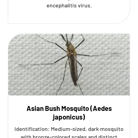
encephalitis virus.
Asian Bush Mosquito (Aedes
japonicus)
Identification: Medium-sized, dark mosquito
with bronze-colored scales and distinct