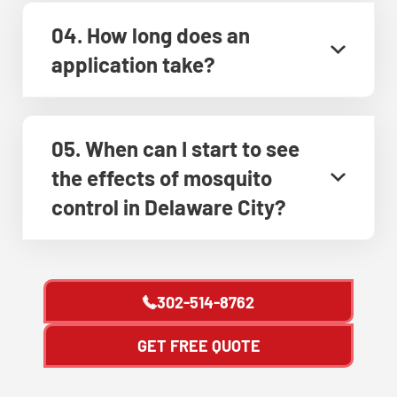
04. How long does an
application take?
05. When can I start to see
the effects of mosquito
control in Delaware City?
302-514-8762
GET FREE QUOTE