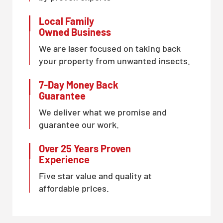
Local Family
Owned Business
We are laser focused on taking back
your property from unwanted insects.
7-Day Money Back
Guarantee
We deliver what we promise and
guarantee our work.
Over 25 Years Proven
Experience
Five star value and quality at
affordable prices.