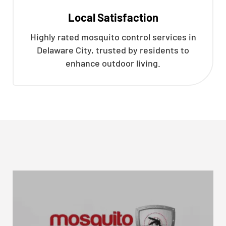
Local Satisfaction
Highly rated mosquito control services in
Delaware City, trusted by residents to
enhance outdoor living.