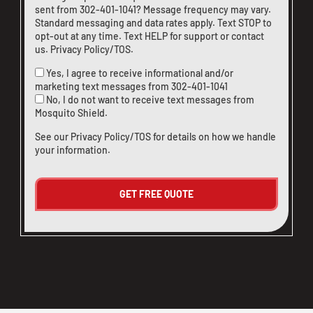
sent from
302-401-1041
? Message frequency may vary.
Standard messaging and data rates apply. Text STOP to
opt-out at any time. Text HELP for support or
contact
us
.
Privacy Policy/TOS
.
Yes, I agree to receive informational and/or
marketing text messages from
302-401-1041
No, I do not want to receive text messages from
Mosquito Shield.
See our
Privacy Policy/TOS
for details on how we handle
your information.