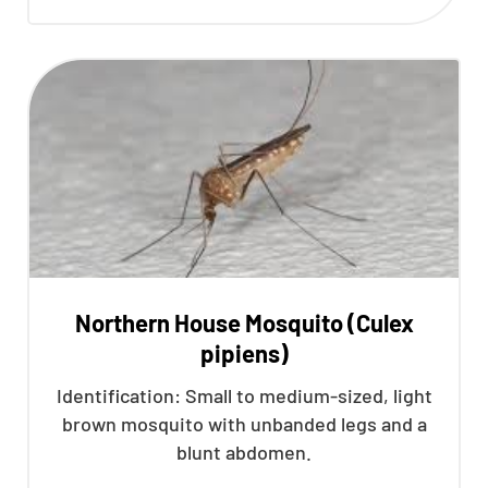
Northern House Mosquito (Culex
pipiens)
Identification: Small to medium-sized, light
brown mosquito with unbanded legs and a
blunt abdomen.