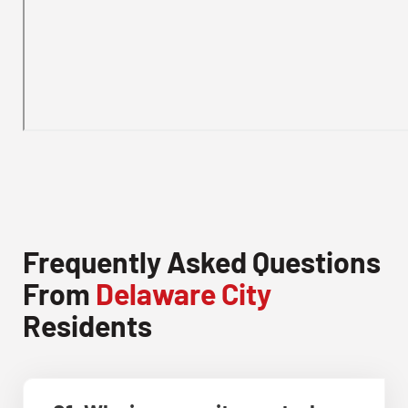
Frequently Asked Questions
From
Delaware City
Residents