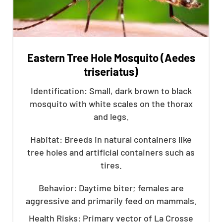
Eastern Tree Hole Mosquito (Aedes
triseriatus)
Identification: Small, dark brown to black
mosquito with white scales on the thorax
and legs.
Habitat: Breeds in natural containers like
tree holes and artificial containers such as
tires.
Behavior: Daytime biter; females are
aggressive and primarily feed on mammals.
Health Risks: Primary vector of La Crosse