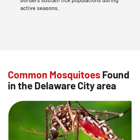
active seasons.
Common Mosquitoes
Found
in the Delaware City area