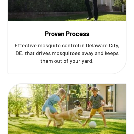
Proven Process
Effective mosquito control in Delaware City,
DE, that drives mosquitoes away and keeps
them out of your yard.