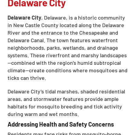
Delaware City
Delaware City
, Delaware, is a historic community
in New Castle County located along the Delaware
River and the entrance to the Chesapeake and
Delaware Canal. The town features waterfront
neighborhoods, parks, wetlands, and drainage
systems. These riverfront and marshy landscapes
—combined with the region’s humid subtropical
climate—create conditions where mosquitoes and
ticks can thrive.
Delaware City’s tidal marshes, shaded residential
areas, and stormwater features provide ample
habitats for mosquito breeding and tick activity
during warm and wet months.
Addressing Health and Safety Concerns
Residents may face risks from mosquito-borne