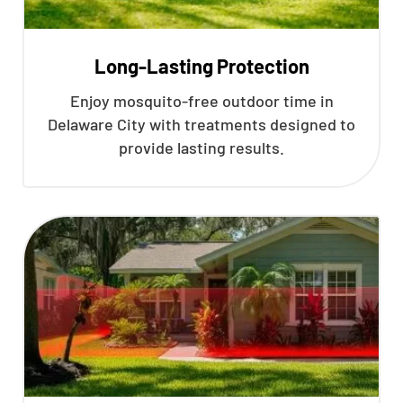
Long-Lasting Protection
Enjoy mosquito-free outdoor time in
Delaware City with treatments designed to
provide lasting results.