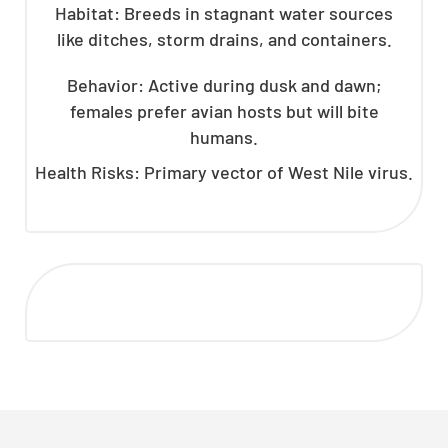
Habitat: Breeds in stagnant water sources
like ditches, storm drains, and containers.
Behavior: Active during dusk and dawn;
females prefer avian hosts but will bite
humans.
Health Risks: Primary vector of West Nile virus.