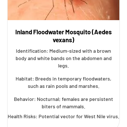
Inland Floodwater Mosquito (Aedes
vexans)
Identification: Medium-sized with a brown
body and white bands on the abdomen and
legs.
Habitat: Breeds in temporary floodwaters,
such as rain pools and marshes.
Behavior: Nocturnal; females are persistent
biters of mammals.
Health Risks: Potential vector for West Nile virus.