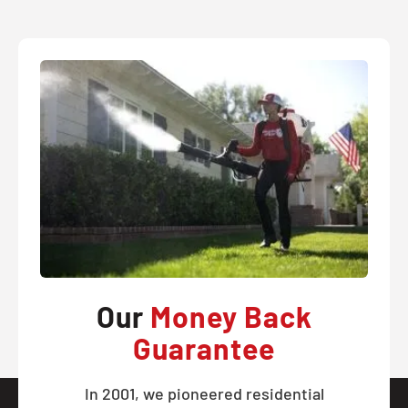
Our
Money Back
Guarantee
In 2001, we pioneered residential