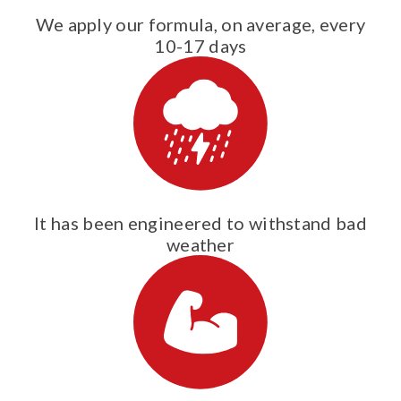
We apply our formula, on average, every
10-17 days
It has been engineered to withstand bad
weather