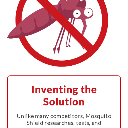
Inventing the
Solution
Unlike many competitors, Mosquito
Shield researches, tests, and