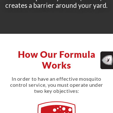
creates a barrier around your yard.
How Our Formula
Works
In order to have an effective mosquito
control service, you must operate under
two key objectives: