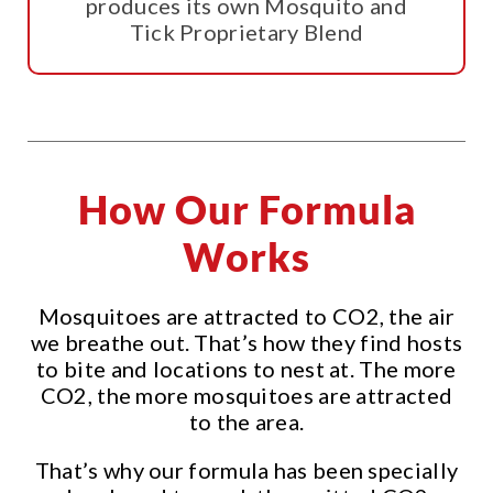
produces its own Mosquito and
Tick Proprietary Blend
How Our Formula
Works
Mosquitoes are attracted to CO2, the air
we breathe out. That’s how they find hosts
to bite and locations to nest at. The more
CO2, the more mosquitoes are attracted
to the area.
That’s why our formula has been specially