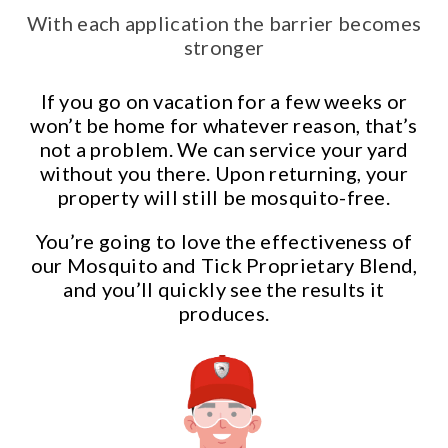
With each application the barrier becomes
stronger
If you go on vacation for a few weeks or
won’t be home for whatever reason, that’s
not a problem. We can service your yard
without you there. Upon returning, your
property will still be mosquito-free.
You’re going to love the effectiveness of
our Mosquito and Tick Proprietary Blend,
and you’ll quickly see the results it
produces.