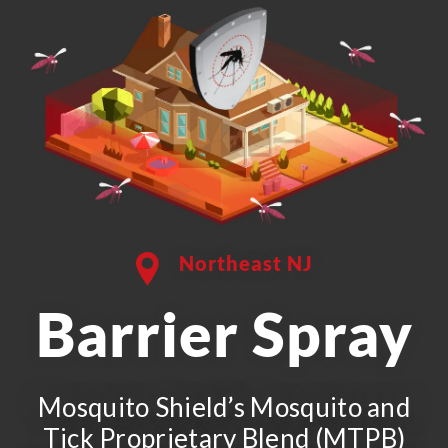
Northeast NJ
Barrier Spray
Mosquito Shield’s Mosquito and
Tick Proprietary Blend (MTPB)