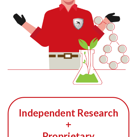
Independent Research
+
Proprietary