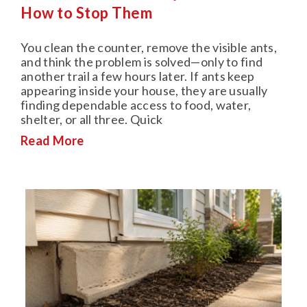
How to Stop Them
You clean the counter, remove the visible ants,
and think the problem is solved—only to find
another trail a few hours later. If ants keep
appearing inside your house, they are usually
finding dependable access to food, water,
shelter, or all three. Quick
Read More