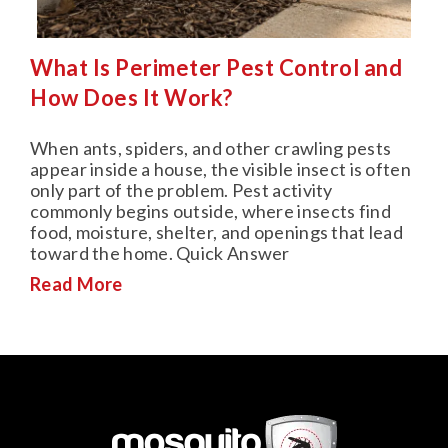
What Is Perimeter Pest Control and
How Does It Work?
When ants, spiders, and other crawling pests
appear inside a house, the visible insect is often
only part of the problem. Pest activity
commonly begins outside, where insects find
food, moisture, shelter, and openings that lead
toward the home. Quick Answer
Read More