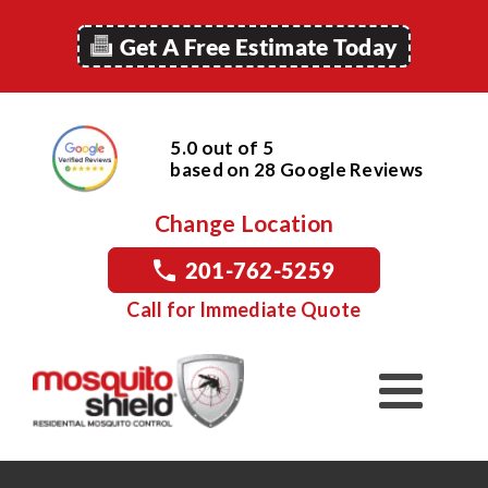
Get A Free Estimate Today
5.0 out of 5
based on
28
Google
Reviews
Change Location
201-762-5259
Call for Immediate Quote