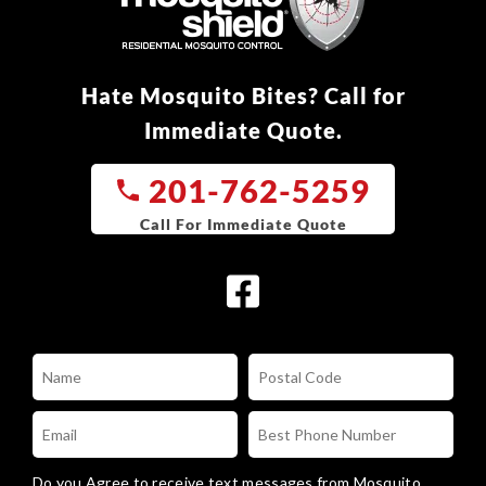
Hate Mosquito Bites? Call for
Immediate Quote.
201-762-5259
Do you Agree to receive text messages from Mosquito