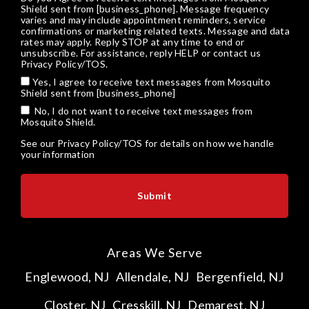
Shield sent from [business_phone]. Message frequency
varies and may include appointment reminders, service
confirmations or marketing related texts. Message and data
rates may apply. Reply STOP at any time to end or
unsubscribe. For assistance, reply HELP or
contact us
Privacy Policy/TOS
.
Yes, I agree to receive text messages from Mosquito
Shield sent from [business_phone]
No, I do not want to receive text messages from
Mosquito Shield.
See our
Privacy Policy/TOS
for details on how we handle
your information
Areas We Serve
Englewood, NJ
Allendale, NJ
Bergenfield, NJ
Closter, NJ
Cresskill, NJ
Demarest, NJ