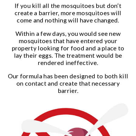
If you kill all the mosquitoes but don’t
create a barrier, more mosquitoes will
come and nothing will have changed.
Within a few days, you would see new
mosquitoes that have entered your
property looking for food and a place to
lay their eggs. The treatment would be
rendered ineffective.
Our formula has been designed to both kill
on contact and create that necessary
barrier.