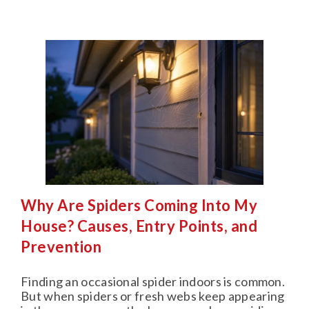
Why Are Spiders Coming Into My
House? Causes, Entry Points, and
Prevention
Finding an occasional spider indoors is common.
But when spiders or fresh webs keep appearing