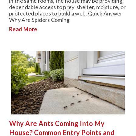
in the same rooms, the house may be providing
dependable access to prey, shelter, moisture, or
protected places to build a web. Quick Answer
Why Are Spiders Coming
Read More
Why Are Ants Coming Into My
House? Common Entry Points and