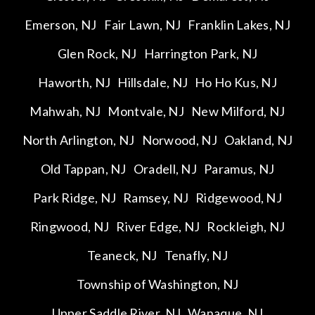
Emerson, NJ
Fair Lawn, NJ
Franklin Lakes, NJ
Glen Rock, NJ
Harrington Park, NJ
Haworth, NJ
Hillsdale, NJ
Ho Ho Kus, NJ
Mahwah, NJ
Montvale, NJ
New Milford, NJ
North Arlington, NJ
Norwood, NJ
Oakland, NJ
Old Tappan, NJ
Oradell, NJ
Paramus, NJ
Park Ridge, NJ
Ramsey, NJ
Ridgewood, NJ
Ringwood, NJ
River Edge, NJ
Rockleigh, NJ
Teaneck, NJ
Tenafly, NJ
Township of Washington, NJ
Upper Saddle River, NJ
Wanaque, NJ