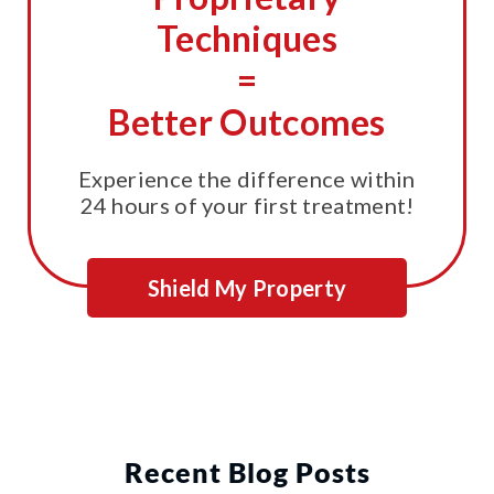
Techniques
=
Better Outcomes
Experience the difference within
24 hours of your first treatment!
Shield My Property
Recent Blog Posts