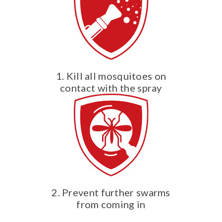
1. Kill all mosquitoes on
contact with the spray
2. Prevent further swarms
from coming in