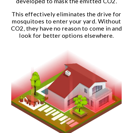
developed to mask the emitted CO2.
This effectively eliminates the drive for
mosquitoes to enter your yard. Without
CO2, they have no reason to come in and
look for better options elsewhere.