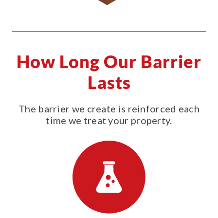
How Long Our Barrier
Lasts
The barrier we create is reinforced each
time we treat your property.