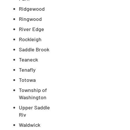
Ridgewood
Ringwood
River Edge
Rockleigh
Saddle Brook
Teaneck
Tenafly
Totowa
Township of
Washington
Upper Saddle
Riv
Waldwick