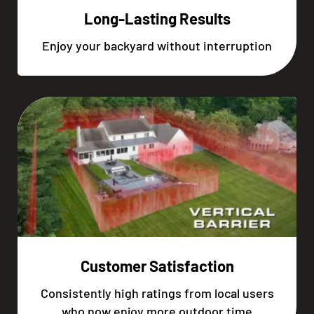
Long-Lasting Results
Enjoy your backyard without interruption
Customer Satisfaction
Consistently high ratings from local users
who now enjoy more outdoor time