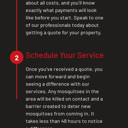
about all costs, and you’ll know
exactly what payments will look
like before you start. Speak to one
of our professionals today about
getting a quote for your property.
Schedule Your Service
2
Once you’ve received a quote, you
can move forward and begin
seeing a difference with our
services. Any mosquitoes in the
area will be killed on contact and a
barrier created to deter new
mosquitoes from coming in. It
takes less than 48 hours to notice