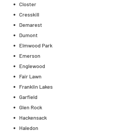
Closter
Cresskill
Demarest
Dumont
Elmwood Park
Emerson
Englewood
Fair Lawn
Franklin Lakes
Garfield
Glen Rock
Hackensack
Haledon