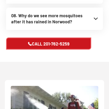
08. Why do we see more mosquitoes
after it has rained in Norwood?
CALL
201-762-5259