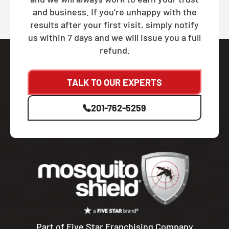
and business. If you’re unhappy with the
results after your first visit, simply notify
us within 7 days and we will issue you a full
refund.
TALK TO OUR EXPERTS
201-762-5259
Part of Five Star Franchising Company