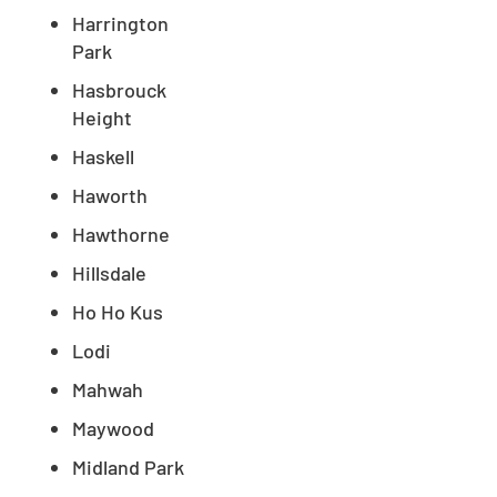
Harrington
Park
Hasbrouck
Height
Haskell
Haworth
Hawthorne
Hillsdale
Ho Ho Kus
Lodi
Mahwah
Maywood
Midland Park