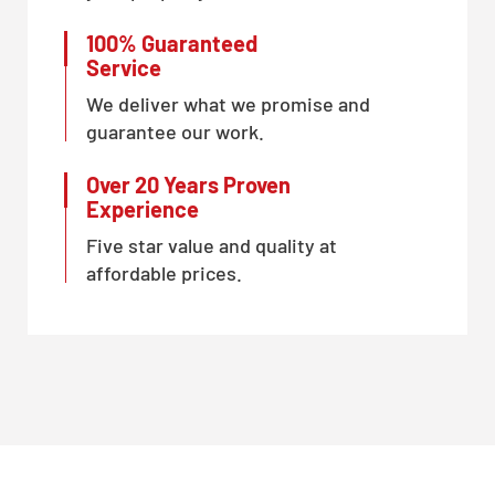
100% Guaranteed
Service
We deliver what we promise and
guarantee our work.
Over 20 Years Proven
Experience
Five star value and quality at
affordable prices.