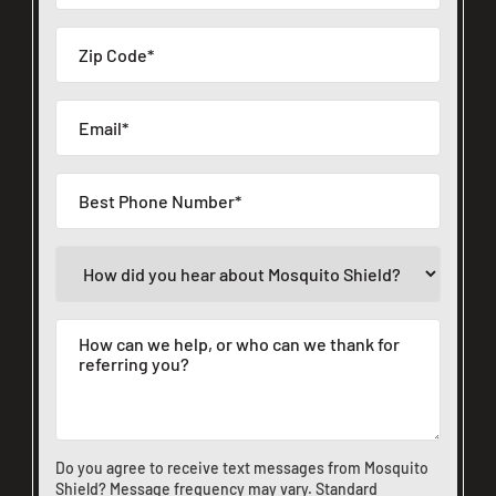
Do you agree to receive text messages from Mosquito
Shield? Message frequency may vary. Standard