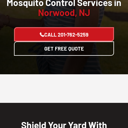
Mosquito Control Services in
Norwood, NJ
CALL
201-762-5259
GET FREE QUOTE
Shield Your Yard With