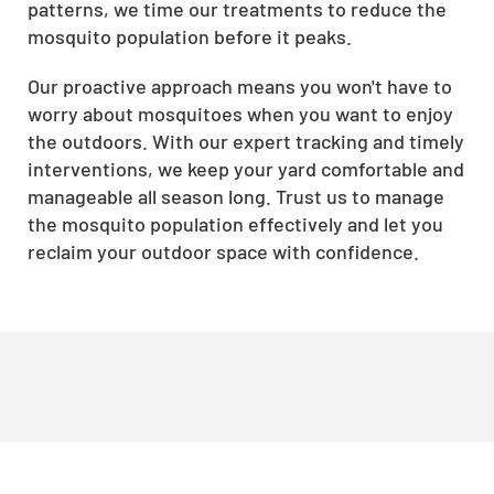
patterns, we time our treatments to reduce the
mosquito population before it peaks.
Our proactive approach means you won't have to
worry about mosquitoes when you want to enjoy
the outdoors. With our expert tracking and timely
interventions, we keep your yard comfortable and
manageable all season long. Trust us to manage
the mosquito population effectively and let you
reclaim your outdoor space with confidence.