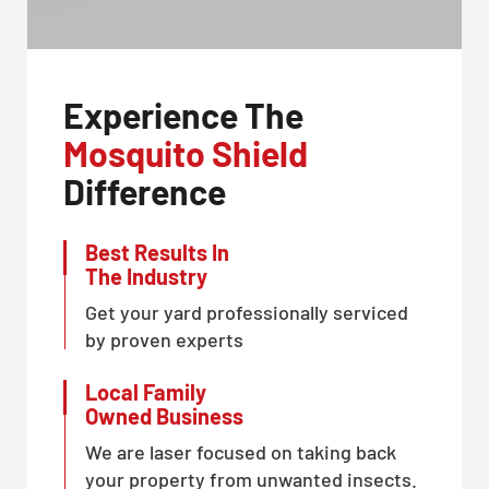
Experience The
Mosquito Shield
Difference
Best Results In
The Industry
Get your yard professionally serviced
by proven experts
Local Family
Owned Business
We are laser focused on taking back
your property from unwanted insects.