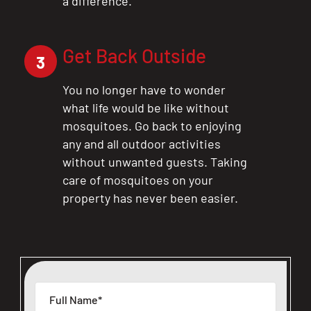
a difference.
Get Back Outside
3
You no longer have to wonder
what life would be like without
mosquitoes. Go back to enjoying
any and all outdoor activities
without unwanted guests. Taking
care of mosquitoes on your
property has never been easier.