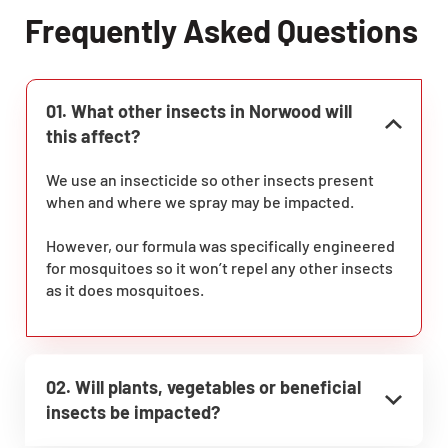
Frequently Asked Questions
01. What other insects in Norwood will
this affect?
We use an insecticide so other insects present
when and where we spray may be impacted.
However, our formula was specifically engineered
for mosquitoes so it won’t repel any other insects
as it does mosquitoes.
02. Will plants, vegetables or beneficial
insects be impacted?