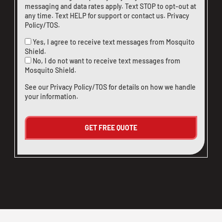
messaging and data rates apply. Text STOP to opt-out at
any time. Text HELP for support or
contact us
.
Privacy
Policy/TOS
.
Yes, I agree to receive text messages from Mosquito
Shield.
No, I do not want to receive text messages from
Mosquito Shield.
See our
Privacy Policy/TOS
for details on how we handle
your information.