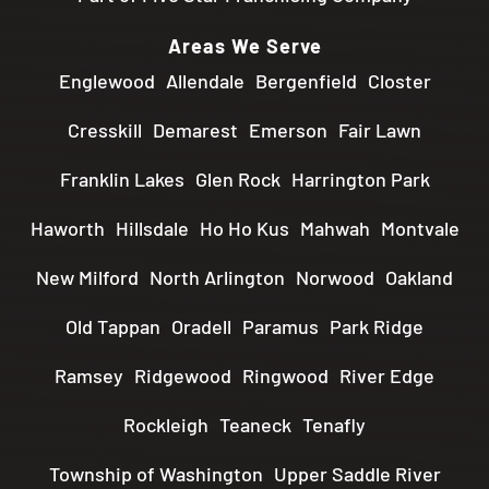
Areas We Serve
Englewood
Allendale
Bergenfield
Closter
Cresskill
Demarest
Emerson
Fair Lawn
Franklin Lakes
Glen Rock
Harrington Park
Haworth
Hillsdale
Ho Ho Kus
Mahwah
Montvale
New Milford
North Arlington
Norwood
Oakland
Old Tappan
Oradell
Paramus
Park Ridge
Ramsey
Ridgewood
Ringwood
River Edge
Rockleigh
Teaneck
Tenafly
Township of Washington
Upper Saddle River