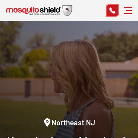
Northeast NJ