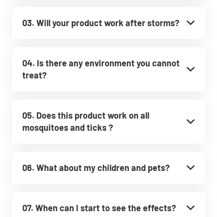
03. Will your product work after storms?
04. Is there any environment you cannot
treat?
05. Does this product work on all
mosquitoes and ticks ?
06. What about my children and pets?
07. When can I start to see the effects?