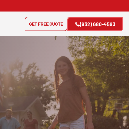
GET FREE QUOTE
(832) 680-4593