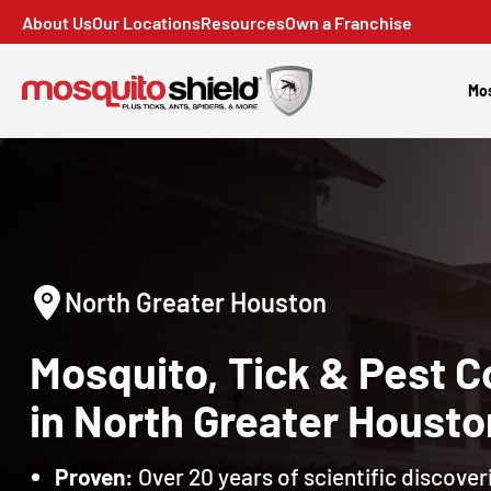
About Us
Our Locations
Resources
Own a Franchise
Mos
North Greater Houston
Mosquito, Tick & Pest C
in North Greater Housto
Proven:
Over 20 years of scientific discoveri