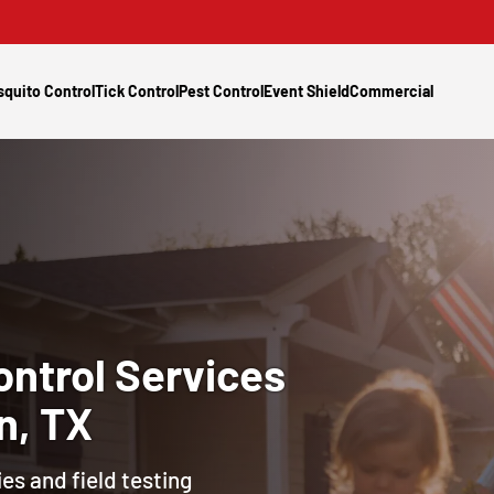
quito Control
Tick Control
Pest Control
Event Shield
Commercial
ontrol
Services
n, TX
es and field testing