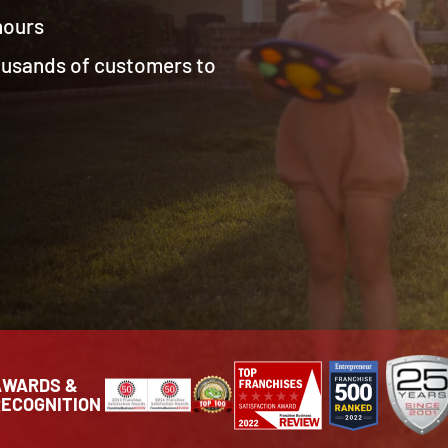
 hours
housands of customers to
AWARDS &
RECOGNITION