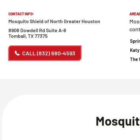
CONTACT INFO:
AREAS
Mosq
Mosquito Shield of North Greater Houston
cont
8908 Dowdell Rd Suite A-8
Tomball, TX 77375
Spri
Katy
CALL
(832) 680-4593
The 
Mosquit