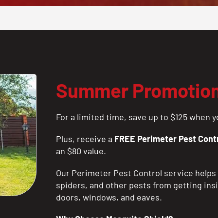
Summer Promotio
For a limited time, save up to $125 when yo
Plus, receive a
FREE Perimeter Pest Contr
an $80 value.
Our Perimeter Pest Control service helps 
spiders, and other pests from getting ins
doors, windows, and eaves.