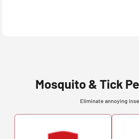
Mosquito & Tick Pe
Eliminate annoying inse