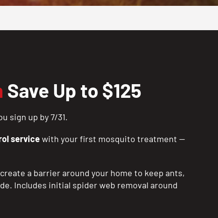
n
Save Up to $125
u sign up by 7/31.
ol service
with your first mosquito treatment —
create a barrier around your home to keep ants,
ide. Includes initial spider web removal around