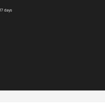
17 days