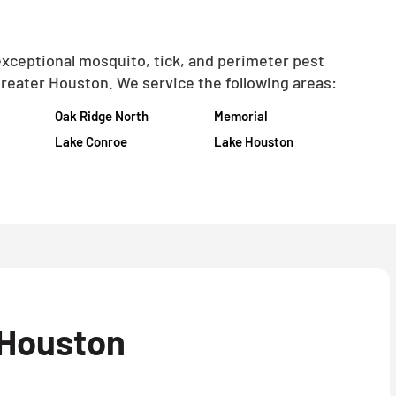
exceptional mosquito, tick, and perimeter pest
reater Houston. We service the following areas:
Oak Ridge North
Memorial
Lake Conroe
Lake Houston
 Houston