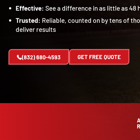
Effective:
See a difference in as little as 48
Trusted:
Reliable, counted on by tens of t
deliver results
GET FREE QUOTE
(832) 680-4593