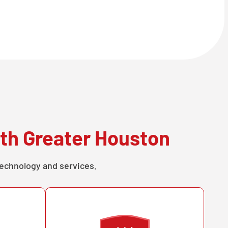
th Greater Houston
technology and services.