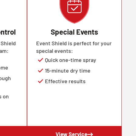
ntrol
Special Events
 Shield
Event Shield is perfect for your
ram:
special events:
Quick one-time spray
home
15-minute dry time
rough
Effective results
s on
View Service