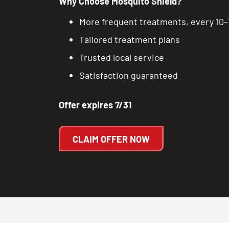
Why Choose Mosquito Shield?
More frequent treatments, every 10–
Tailored treatment plans
Trusted local service
Satisfaction guaranteed
Offer expires 7/31
CLAIM OFFER NOW