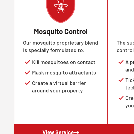
Mosquito Control
Our mosquito proprietary blend
The suc
is specially formulated to:
control
Kill mosquitoes on contact
A p
and
Mask mosquito attractants
Tic
Create a virtual barrier
tec
around your property
Cre
you
View Service