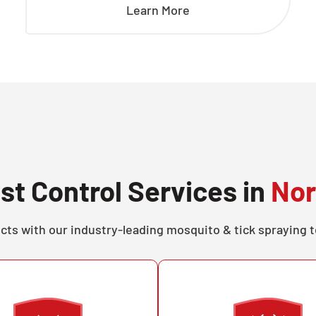
Learn More
st Control Services in
Nor
cts with our industry-leading mosquito & tick spraying 