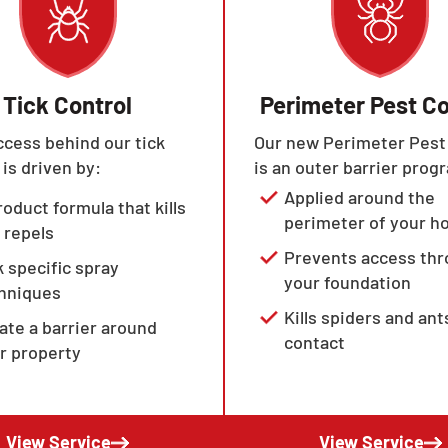
Tick Control
Perimeter Pest Co
cess behind our tick
Our new Perimeter Pest
 is driven by:
is an outer barrier prog
Applied around the
roduct formula that kills
perimeter of your 
 repels
Prevents access th
k specific spray
your foundation
hniques
Kills spiders and ant
ate a barrier around
contact
r property
View Service
View Service