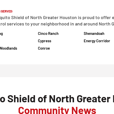
 SERVED:
uito Shield of North Greater Houston is proud to offer 
rol services to your neighborhood in and around North G
ng
Cinco Ranch
Shenandoah
Cypress
Energy Corridor
Woodlands
Conroe
o Shield of North Greater
Community News