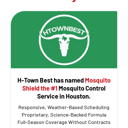
H-Town Best has named
Mosquito
Shield the #1
Mosquito Control
Service in Houston.
Responsive, Weather-Based Scheduling
Proprietary, Science-Backed Formula
Full-Season Coverage Without Contracts