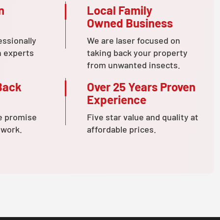
n
Local Family
Owned Business
essionally
We are laser focused on
n experts
taking back your property
from unwanted insects.
Back
Over 25 Years Proven
Experience
e promise
Five star value and quality at
 work.
affordable prices.