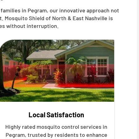
 families in Pegram, our innovative approach not
. Mosquito Shield of North & East Nashville is
es without interruption.
Local Satisfaction
Highly rated mosquito control services in
Pegram, trusted by residents to enhance