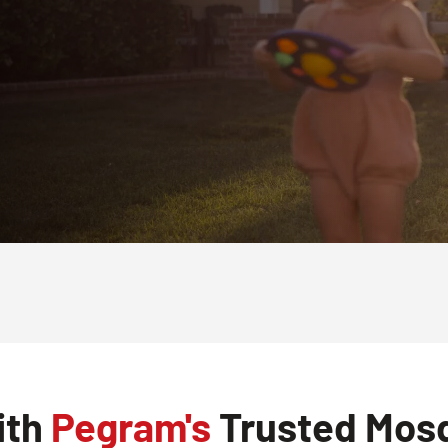
ith
Pegram's
Trusted Mosq