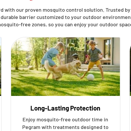
d with our proven mosquito control solution. Trusted by
 durable barrier customized to your outdoor environment
osquito-free zones, so you can enjoy your outdoor spac
Long-Lasting Protection
Enjoy mosquito-free outdoor time in
Pegram with treatments designed to