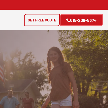
GET FREE QUOTE
615-208-5374