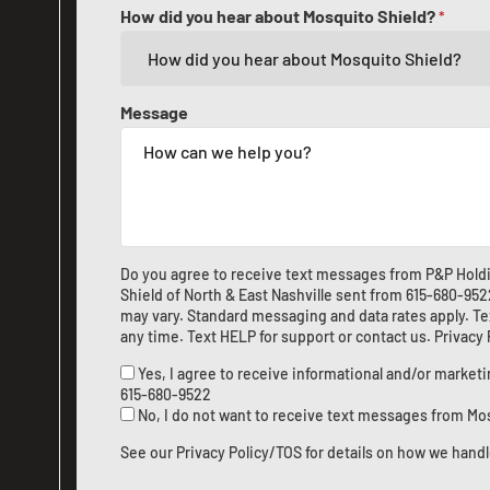
How did you hear about Mosquito Shield?
*
Message
Do you agree to receive text messages from P&P Hold
Shield of North & East Nashville sent from
615-680-952
may vary. Standard messaging and data rates apply. Te
any time. Text HELP for support or
contact us
.
Privacy
Yes, I agree to receive informational and/or marke
615-680-9522
No, I do not want to receive text messages from Mo
See our
Privacy Policy/TOS
for details on how we handl