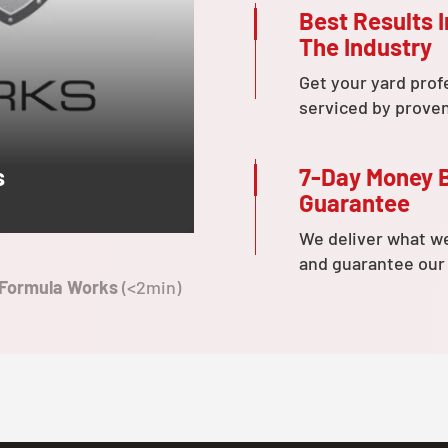
Best Results I
The Industry
Get your yard prof
serviced by prove
7-Day Money 
s
Guarantee
We deliver what w
and guarantee our
 Formula Works
(<2min)