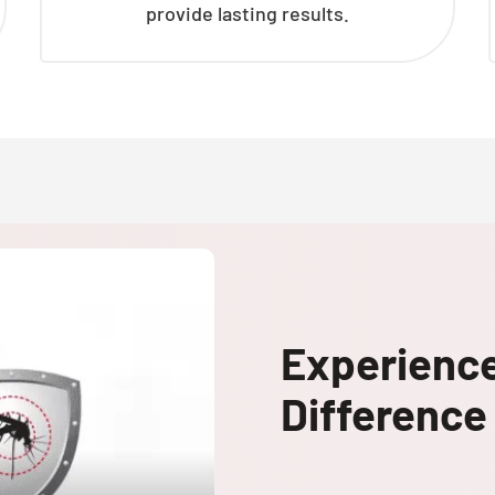
provide lasting results.
Experienc
Difference