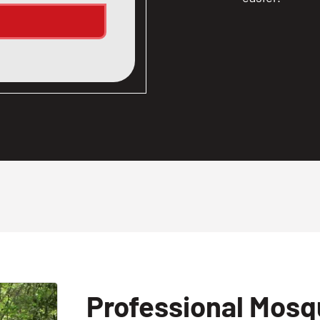
Professional Mosqu