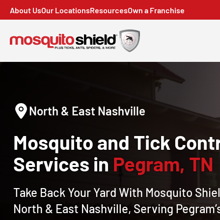
About Us
Our Locations
Resources
Own a Franchise
North & East Nashville
Mosquito and Tick Contr
Services in
Pegram, TN
Take Back Your Yard With Mosquito Shiel
North & East Nashville, Serving Pegram’