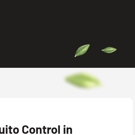
ito Control in