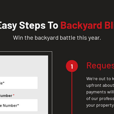
Easy Steps To
Backyard Bl
Win the backyard battle this year.
Reques
1
We’re out to k
upfront about 
payments will
Number
*
of our profes
your property