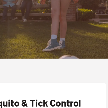
uito & Tick Control