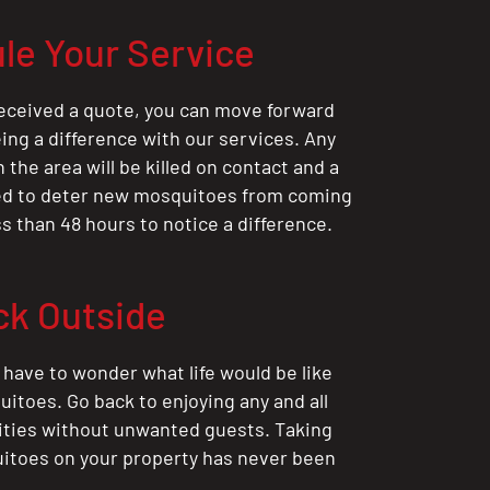
le Your Service
eceived a quote, you can move forward
ing a difference with our services. Any
the area will be killed on contact and a
ted to deter new mosquitoes from coming
ess than 48 hours to notice a difference.
ck Outside
 have to wonder what life would be like
itoes. Go back to enjoying any and all
ities without unwanted guests. Taking
itoes on your property has never been