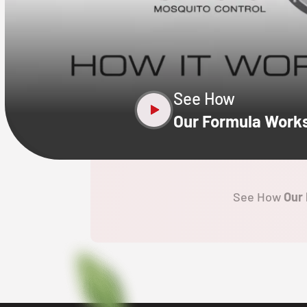
CLOSE
X
See How
Our Formula Work
See How
Our