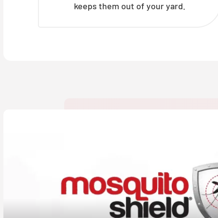
keeps them out of your yard.