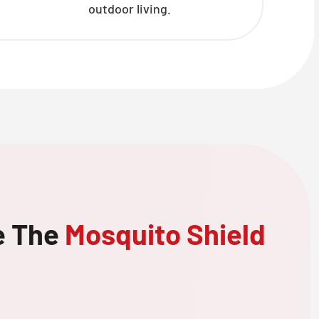
outdoor living.
e The
Mosquito Shield