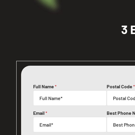
3 
Full Name
Postal Code
*
*
Email
Best Phone 
*