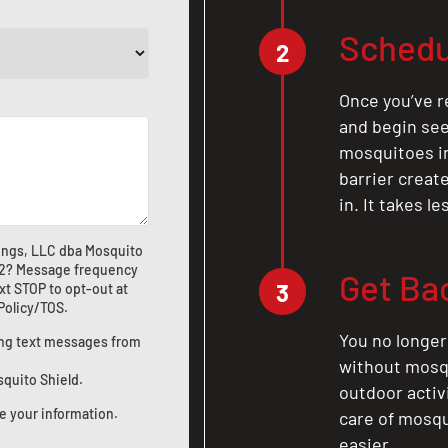
Schedu
2
Once you’ve r
and begin see
mosquitoes in 
barrier crea
in. It takes l
ings, LLC dba Mosquito
2
? Message frequency
Get Ba
3
xt STOP to opt-out at
 Policy/TOS
.
You no longer
ting text messages from
without mosqu
squito Shield.
outdoor activ
e your information.
care of mosqu
easier.