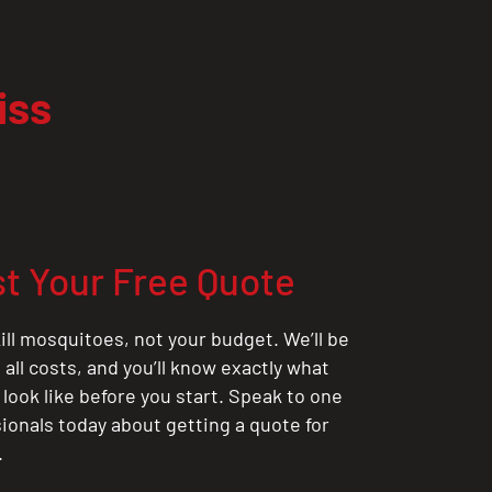
iss
t Your Free Quote
ill mosquitoes, not your budget. We’ll be
all costs, and you’ll know exactly what
 look like before you start. Speak to one
sionals today about getting a quote for
.