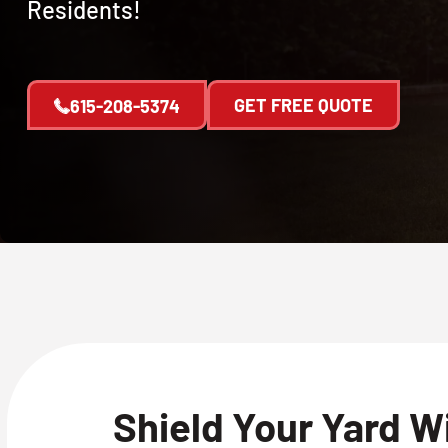
Residents!
GET FREE QUOTE
615-208-5374
Shield Your Yard W