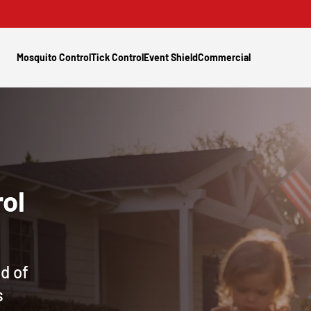
Mosquito Control
Tick Control
Event Shield
Commercial
ol
d of
s