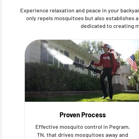
Experience relaxation and peace in your backyar
only repels mosquitoes but also establishes a
dedicated to creating m
Proven Process
Effective mosquito control in Pegram,
TN, that drives mosquitoes away and